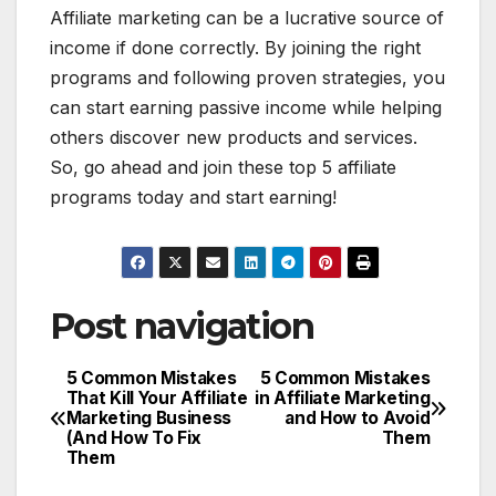
Affiliate marketing can be a lucrative source of
income if done correctly. By joining the right
programs and following proven strategies, you
can start earning passive income while helping
others discover new products and services.
So, go ahead and join these top 5 affiliate
programs today and start earning!
Post navigation
5 Common Mistakes
5 Common Mistakes
That Kill Your Affiliate
in Affiliate Marketing
Marketing Business
and How to Avoid
(And How To Fix
Them
Them