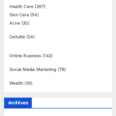
Health Care
(267)
Skin Care
(54)
Acne
(30)
Cellulite
(24)
Online Business
(142)
Social Media Marketing
(78)
Wealth
(30)
Archives