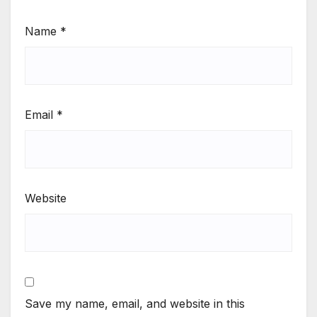
Name
*
Email
*
Website
Save my name, email, and website in this