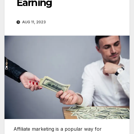
Earning
AUG 11, 2023
Affiliate marketing is a popular way for