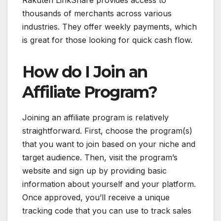
thousands of merchants across various
industries. They offer weekly payments, which
is great for those looking for quick cash flow.
How do I Join an
Affiliate Program?
Joining an affiliate program is relatively
straightforward. First, choose the program(s)
that you want to join based on your niche and
target audience. Then, visit the program’s
website and sign up by providing basic
information about yourself and your platform.
Once approved, you’ll receive a unique
tracking code that you can use to track sales