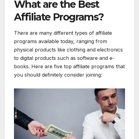
What are the Best
Affiliate Programs?
There are many different types of affiliate
programs available today, ranging from
physical products like clothing and electronics
to digital products such as software and e-
books. Here are five top affiliate programs that
you should definitely consider joining: