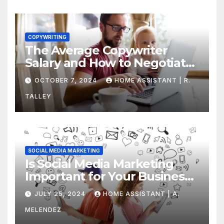
COPYWRITING
The Average Copywriter
Salary and How to Negotiate
Yours
OCTOBER 7, 2024
HOME ASSISTANT | R.
TALLEY
SOCIAL MEDIA MARKETING
Is Social Media Marketing
Important for Your Business?
Find Out Now
JULY 25, 2024
HOME ASSISTANT | A.
MELENDEZ