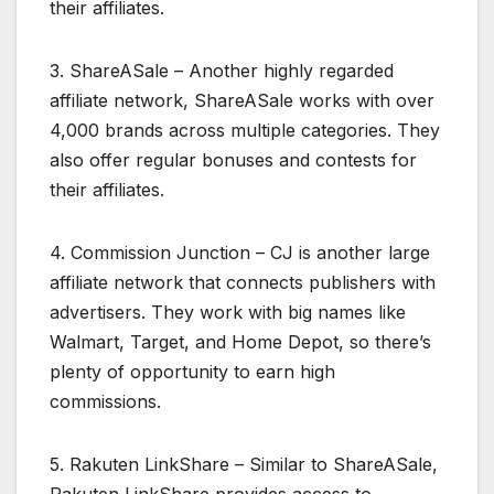
their affiliates.
3. ShareASale – Another highly regarded
affiliate network, ShareASale works with over
4,000 brands across multiple categories. They
also offer regular bonuses and contests for
their affiliates.
4. Commission Junction – CJ is another large
affiliate network that connects publishers with
advertisers. They work with big names like
Walmart, Target, and Home Depot, so there’s
plenty of opportunity to earn high
commissions.
5. Rakuten LinkShare – Similar to ShareASale,
Rakuten LinkShare provides access to