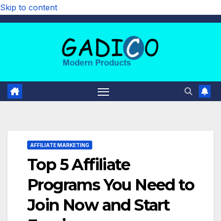
Skip to content
AFFILIATE MARKETING
Top 5 Affiliate
Programs You Need to
Join Now and Start