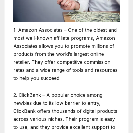
1. Amazon Associates – One of the oldest and
most well-known affiliate programs, Amazon
Associates allows you to promote millions of
products from the world’s largest online
retailer. They offer competitive commission
rates and a wide range of tools and resources
to help you succeed.
2. ClickBank – A popular choice among
newbies due to its low barrier to entry,
ClickBank offers thousands of digital products
across various niches. Their program is easy
to use, and they provide excellent support to