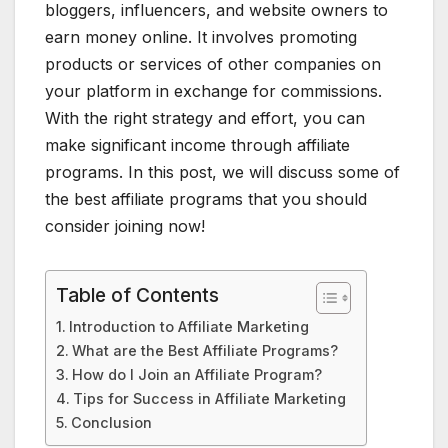
bloggers, influencers, and website owners to
earn money online. It involves promoting
products or services of other companies on
your platform in exchange for commissions.
With the right strategy and effort, you can
make significant income through affiliate
programs. In this post, we will discuss some of
the best affiliate programs that you should
consider joining now!
Table of Contents
Introduction to Affiliate Marketing
What are the Best Affiliate Programs?
How do I Join an Affiliate Program?
Tips for Success in Affiliate Marketing
Conclusion