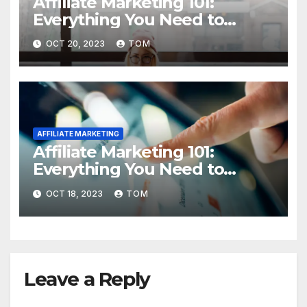
Affiliate Marketing 101:
Everything You Need to
Know to Get Started
OCT 20, 2023
TOM
AFFILIATE MARKETING
Affiliate Marketing 101:
Everything You Need to
Know to Get Started
OCT 18, 2023
TOM
Leave a Reply