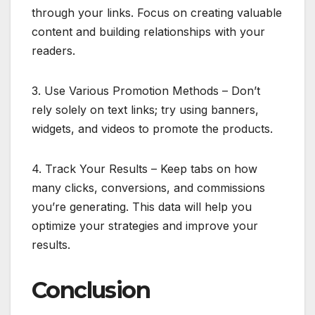
through your links. Focus on creating valuable
content and building relationships with your
readers.
3. Use Various Promotion Methods – Don’t
rely solely on text links; try using banners,
widgets, and videos to promote the products.
4. Track Your Results – Keep tabs on how
many clicks, conversions, and commissions
you’re generating. This data will help you
optimize your strategies and improve your
results.
Conclusion