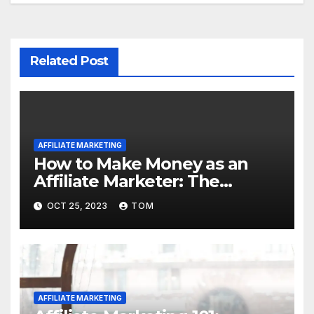
Related Post
AFFILIATE MARKETING
How to Make Money as an
Affiliate Marketer: The
Ultimate Guide
OCT 25, 2023
TOM
AFFILIATE MARKETING