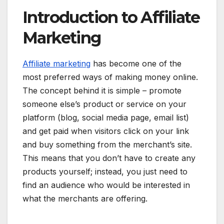
Introduction to Affiliate
Marketing
Affiliate marketing
has become one of the
most preferred ways of making money online.
The concept behind it is simple – promote
someone else’s product or service on your
platform (blog, social media page, email list)
and get paid when visitors click on your link
and buy something from the merchant’s site.
This means that you don’t have to create any
products yourself; instead, you just need to
find an audience who would be interested in
what the merchants are offering.