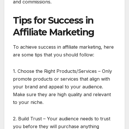
and commissions.
Tips for Success in
Affiliate Marketing
To achieve success in affiliate marketing, here
are some tips that you should follow:
1. Choose the Right Products/Services – Only
promote products or services that align with
your brand and appeal to your audience.
Make sure they are high quality and relevant
to your niche.
2. Build Trust – Your audience needs to trust
you before they will purchase anything