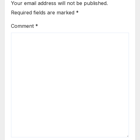
Your email address will not be published.
Required fields are marked
*
Comment
*