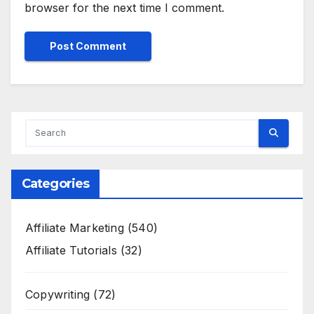
browser for the next time I comment.
Categories
Affiliate Marketing
(540)
Affiliate Tutorials
(32)
Copywriting
(72)