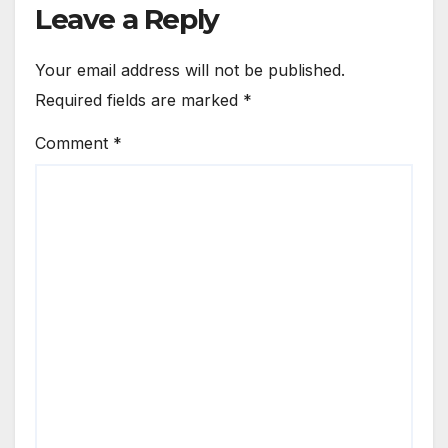
Leave a Reply
Your email address will not be published.
Required fields are marked
*
Comment
*