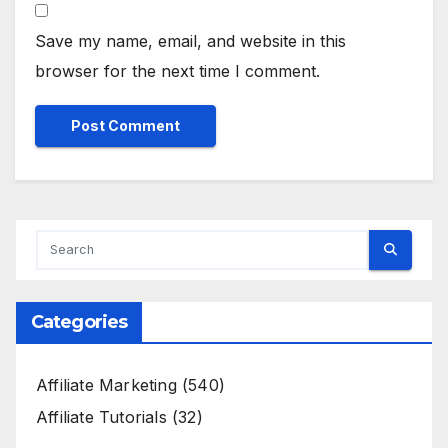
Save my name, email, and website in this
browser for the next time I comment.
Categories
Affiliate Marketing
(540)
Affiliate Tutorials
(32)