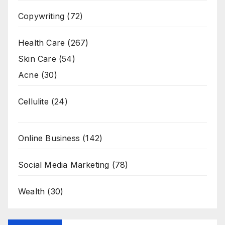
Copywriting
(72)
Health Care
(267)
Skin Care
(54)
Acne
(30)
Cellulite
(24)
Online Business
(142)
Social Media Marketing
(78)
Wealth
(30)