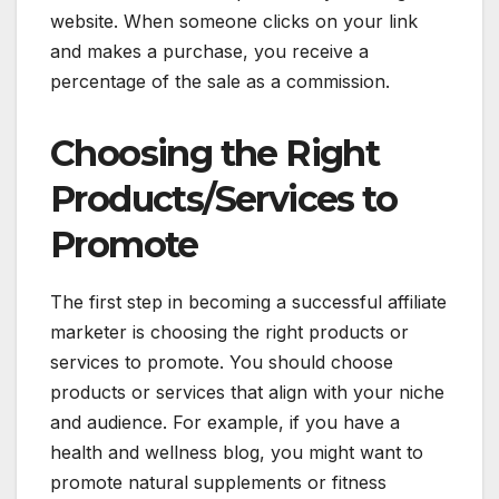
website. When someone clicks on your link
and makes a purchase, you receive a
percentage of the sale as a commission.
Choosing the Right
Products/Services to
Promote
The first step in becoming a successful affiliate
marketer is choosing the right products or
services to promote. You should choose
products or services that align with your niche
and audience. For example, if you have a
health and wellness blog, you might want to
promote natural supplements or fitness