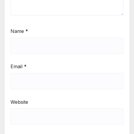
Name
*
Email
*
Website