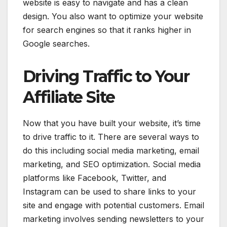
website is easy to navigate and has a clean
design. You also want to optimize your website
for search engines so that it ranks higher in
Google searches.
Driving Traffic to Your
Affiliate Site
Now that you have built your website, it’s time
to drive traffic to it. There are several ways to
do this including social media marketing, email
marketing, and SEO optimization. Social media
platforms like Facebook, Twitter, and
Instagram can be used to share links to your
site and engage with potential customers. Email
marketing involves sending newsletters to your