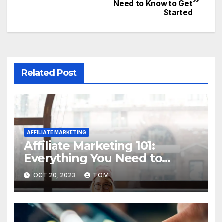
Need to Know to Get
Started
Related Post
AFFILIATE MARKETING
Affiliate Marketing 101:
Everything You Need to
Know to Get Started
OCT 20, 2023
TOM