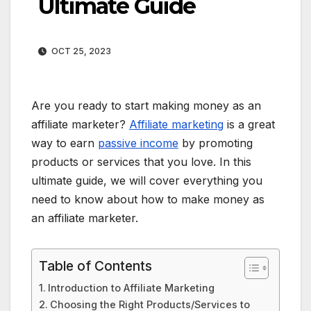
Ultimate Guide
OCT 25, 2023
Are you ready to start making money as an
affiliate marketer?
Affiliate marketing
is a great
way to earn
passive income
by promoting
products or services that you love. In this
ultimate guide, we will cover everything you
need to know about how to make money as
an affiliate marketer.
Table of Contents
Introduction to Affiliate Marketing
Choosing the Right Products/Services to