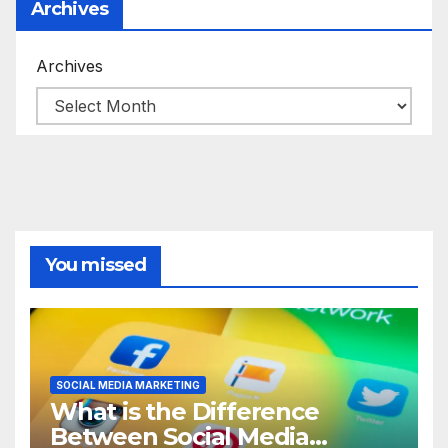
Archives
Archives
You missed
SOCIAL MEDIA MARKETING
What is the Difference
Between Social Media