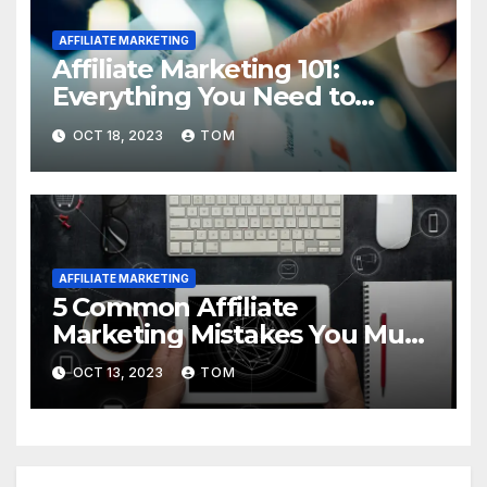
AFFILIATE MARKETING
Affiliate Marketing 101:
Everything You Need to
Know to Get Started
OCT 18, 2023
TOM
AFFILIATE MARKETING
5 Common Affiliate
Marketing Mistakes You Must
Avoid
OCT 13, 2023
TOM