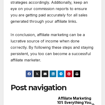
strategies accordingly. Additionally, keep an
eye on your commission reports to ensure
you are getting paid accurately for all sales
generated through your affiliate links.
In conclusion, affiliate marketing can be a
lucrative source of income when done
correctly. By following these steps and staying
persistent, you too can become a successful
affiliate marketer.
Post navigation
Affiliate Marketing
101: Everything You