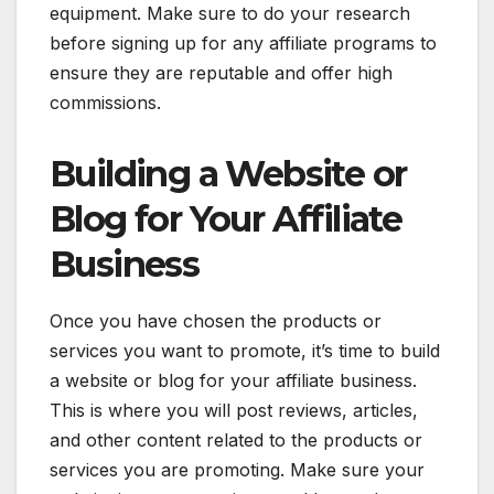
equipment. Make sure to do your research
before signing up for any affiliate programs to
ensure they are reputable and offer high
commissions.
Building a Website or
Blog for Your Affiliate
Business
Once you have chosen the products or
services you want to promote, it’s time to build
a website or blog for your affiliate business.
This is where you will post reviews, articles,
and other content related to the products or
services you are promoting. Make sure your