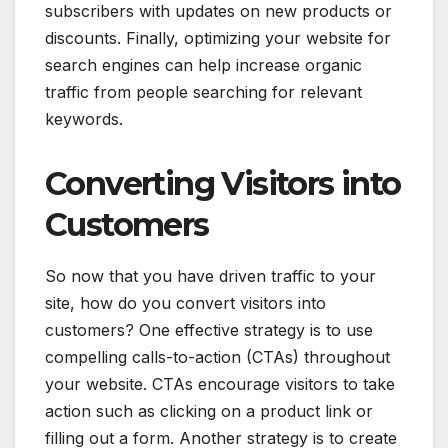
subscribers with updates on new products or
discounts. Finally, optimizing your website for
search engines can help increase organic
traffic from people searching for relevant
keywords.
Converting Visitors into
Customers
So now that you have driven traffic to your
site, how do you convert visitors into
customers? One effective strategy is to use
compelling calls-to-action (CTAs) throughout
your website. CTAs encourage visitors to take
action such as clicking on a product link or
filling out a form. Another strategy is to create