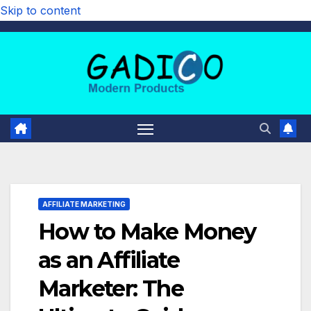
Skip to content
AFFILIATE MARKETING
How to Make Money
as an Affiliate
Marketer: The