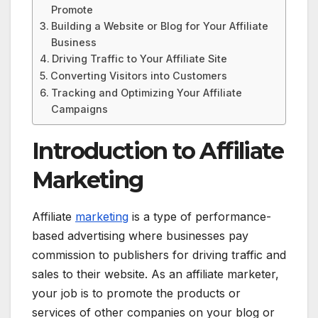
Promote
Building a Website or Blog for Your Affiliate
Business
Driving Traffic to Your Affiliate Site
Converting Visitors into Customers
Tracking and Optimizing Your Affiliate
Campaigns
Introduction to Affiliate
Marketing
Affiliate
marketing
is a type of performance-
based advertising where businesses pay
commission to publishers for driving traffic and
sales to their website. As an affiliate marketer,
your job is to promote the products or
services of other companies on your blog or