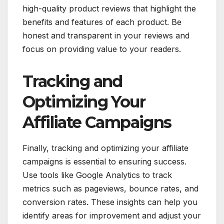
high-quality product reviews that highlight the
benefits and features of each product. Be
honest and transparent in your reviews and
focus on providing value to your readers.
Tracking and
Optimizing Your
Affiliate Campaigns
Finally, tracking and optimizing your affiliate
campaigns is essential to ensuring success.
Use tools like Google Analytics to track
metrics such as pageviews, bounce rates, and
conversion rates. These insights can help you
identify areas for improvement and adjust your