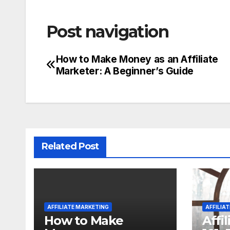
Post navigation
How to Make Money as an Affiliate
Marketer: A Beginner’s Guide
Related Post
AFFILIATE MARKETING
AFFILIA
How to Make
Affi