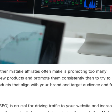
her mistake affiliates often make is promoting too many
a few products and promote them consistently than to try to
ucts that align with your brand and target audience and 
O) is crucial for driving traffic to your website and increa