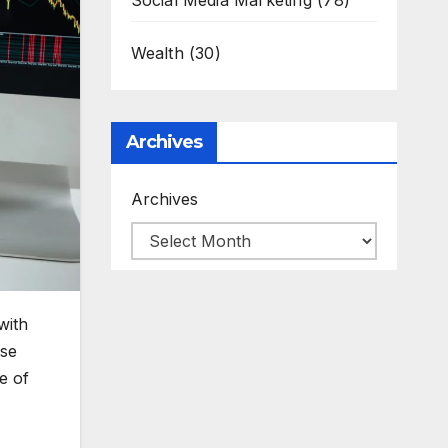
Social Media Marketing
(78)
Wealth
(30)
Archives
Archives
with
use
e of