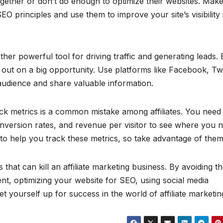
ogether or don’t do enough to optimize their websites. Mak
 principles and use them to improve your site’s visibility 
ther powerful tool for driving traffic and generating leads. B
 out on a big opportunity. Use platforms like Facebook, Twi
audience and share valuable information.
 track metrics is a common mistake among affiliates. You need
conversion rates, and revenue per visitor to see where you 
 to help you track these metrics, so take advantage of them
hat can kill an affiliate marketing business. By avoiding t
ent, optimizing your website for SEO, using social media
et yourself up for success in the world of affiliate marketin