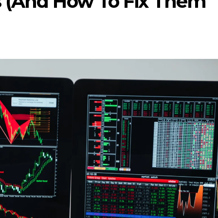
s (And How To Fix Them