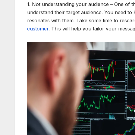
1. Not understanding your audience – One of the
understand their target audience. You need to
resonates with them. Take some time to resear
customer
. This will help you tailor your mess