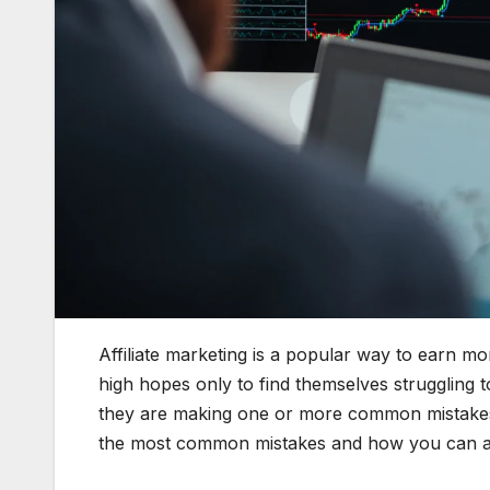
Affiliate marketing is a popular way to earn mo
high hopes only to find themselves struggling 
they are making one or more common mistakes t
the most common mistakes and how you can a