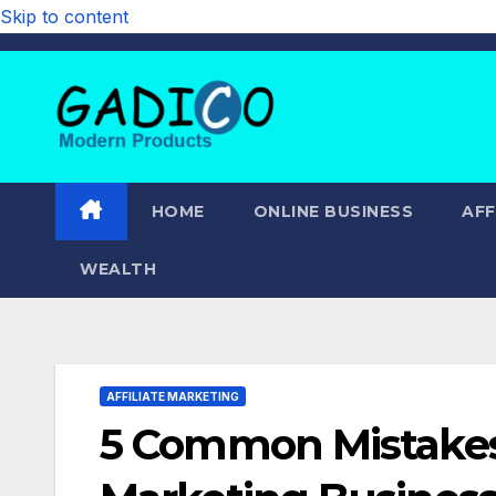
Skip to content
HOME
ONLINE BUSINESS
AFF
WEALTH
AFFILIATE MARKETING
5 Common Mistakes T