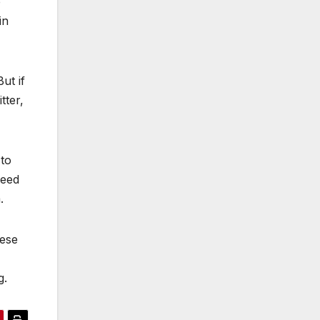
e
in
ut if
tter,
 to
need
.
hese
g.