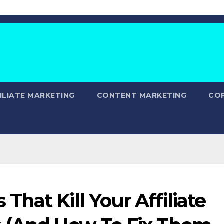
ILIATE MARKETING
CONTENT MARKETING
CO
hat Kill Your Affiliate