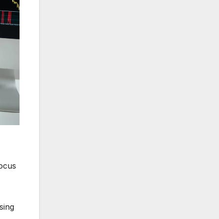
focus
sing