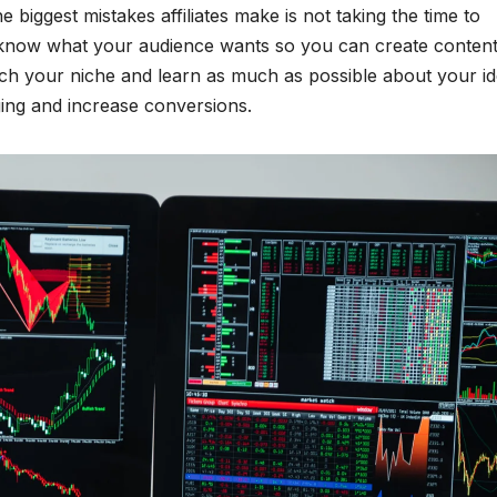
 biggest mistakes affiliates make is not taking the time to
 know what your audience wants so you can create content
ch your niche and learn as much as possible about your id
aging and increase conversions.