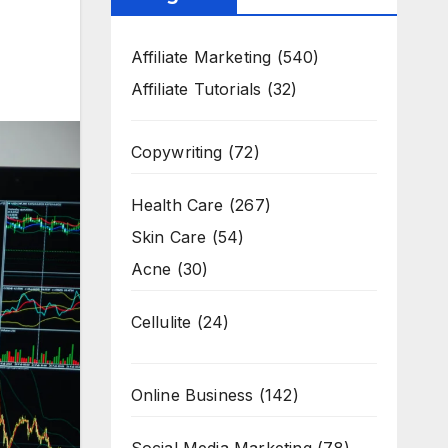
Affiliate Marketing
(540)
Affiliate Tutorials
(32)
Copywriting
(72)
Health Care
(267)
Skin Care
(54)
Acne
(30)
Cellulite
(24)
Online Business
(142)