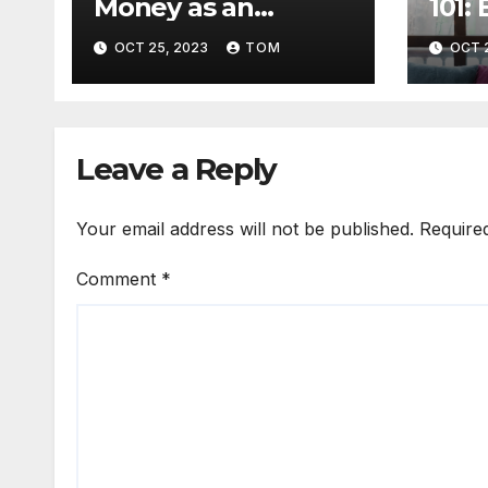
Money as an
101:
Affiliate Marketer:
Need
OCT 25, 2023
TOM
OCT 
The Ultimate Guide
Get 
Leave a Reply
Your email address will not be published.
Require
Comment
*