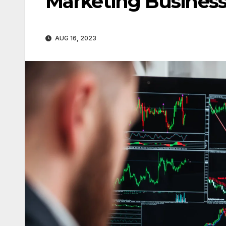
Marketing Busines
AUG 16, 2023