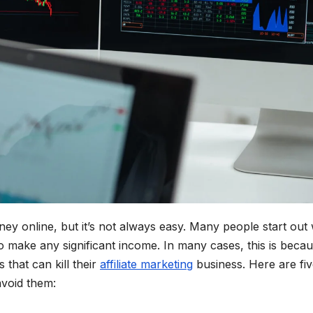
ney online, but it’s not always easy. Many people start out 
to make any significant income. In many cases, this is beca
hat can kill their
affiliate marketing
business. Here are fiv
void them: