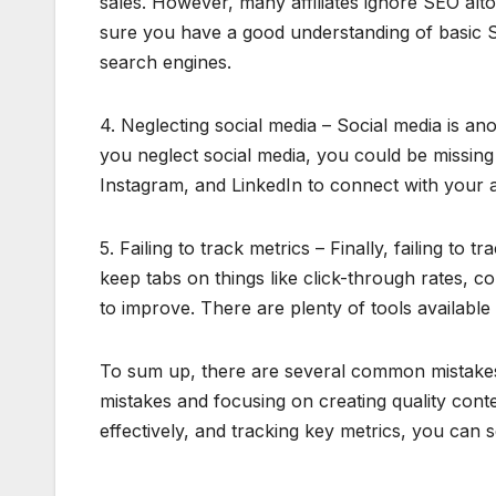
sales. However, many affiliates ignore SEO alt
sure you have a good understanding of basic SEO
search engines.
4. Neglecting social media – Social media is ano
you neglect social media, you could be missing
Instagram, and LinkedIn to connect with your 
5. Failing to track metrics – Finally, failing to
keep tabs on things like click-through rates, 
to improve. There are plenty of tools available
To sum up, there are several common mistakes t
mistakes and focusing on creating quality cont
effectively, and tracking key metrics, you can s