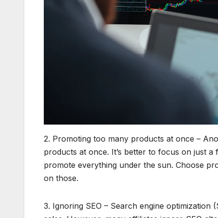
2. Promoting too many products at once – Anot
products at once. It’s better to focus on just 
promote everything under the sun. Choose prod
on those.
3. Ignoring SEO – Search engine optimization (SE