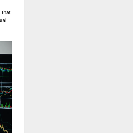
 that
eal