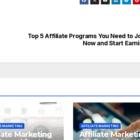
Top 5 Affiliate Programs You Need to J
Now and Start Earn
TE MARKETING
AFFILIATE MARKETING
liate Marketing
Affiliate Market