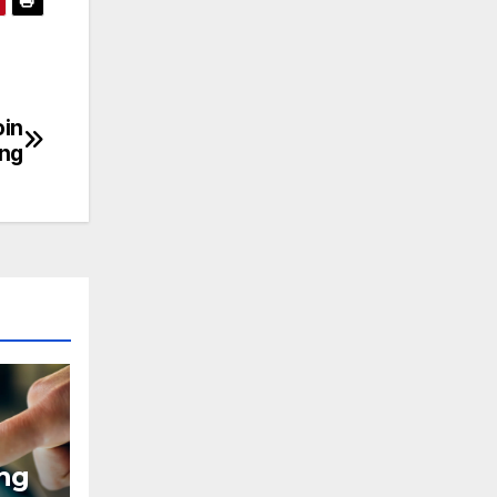
oin
ing
ing