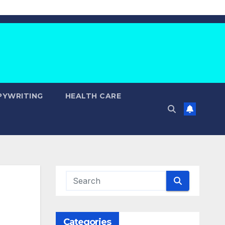
PYWRITING
HEALTH CARE
Categories