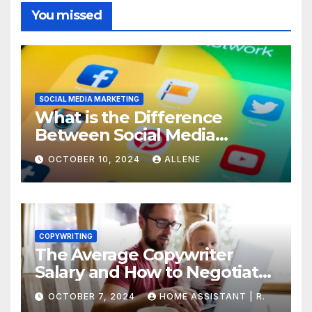
You missed
SOCIAL MEDIA MARKETING
What is the Difference
Between Social Media
Marketing and Content
OCTOBER 10, 2024
ALLENE
Marketing
COPYWRITING
The Average Copywriter
Salary and How to Negotiate
Yours
OCTOBER 7, 2024
HOME ASSISTANT | R.