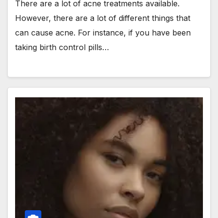
There are a lot of acne treatments available.
However, there are a lot of different things that
can cause acne. For instance, if you have been
taking birth control pills…