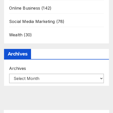
Online Business
(142)
Social Media Marketing
(78)
Wealth
(30)
Archives
Archives