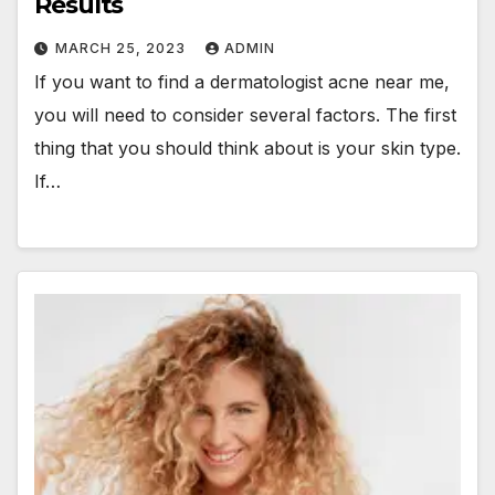
Results
MARCH 25, 2023
ADMIN
If you want to find a dermatologist acne near me,
you will need to consider several factors. The first
thing that you should think about is your skin type.
If…