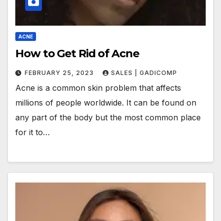
ACNE
How to Get Rid of Acne
FEBRUARY 25, 2023
SALES | GADICOMP
Acne is a common skin problem that affects
millions of people worldwide. It can be found on
any part of the body but the most common place
for it to…