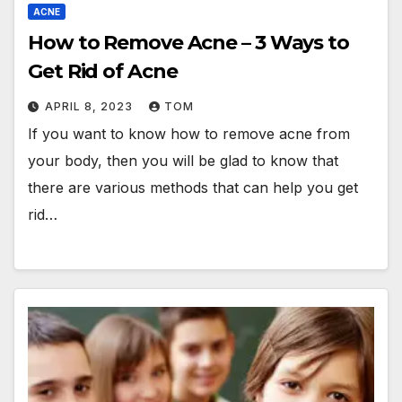
ACNE
How to Remove Acne – 3 Ways to
Get Rid of Acne
APRIL 8, 2023
TOM
If you want to know how to remove acne from
your body, then you will be glad to know that
there are various methods that can help you get
rid…