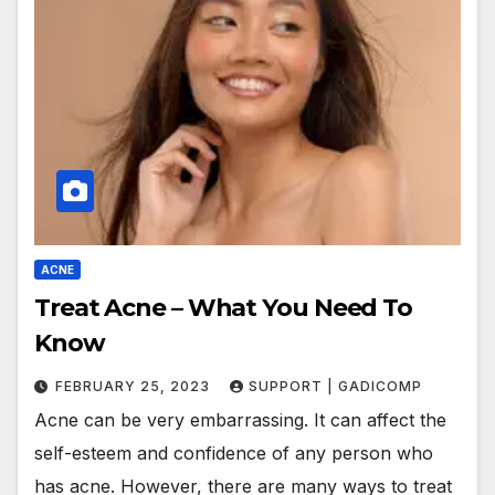
ACNE
Treat Acne – What You Need To
Know
FEBRUARY 25, 2023
SUPPORT | GADICOMP
Acne can be very embarrassing. It can affect the
self-esteem and confidence of any person who
has acne. However, there are many ways to treat