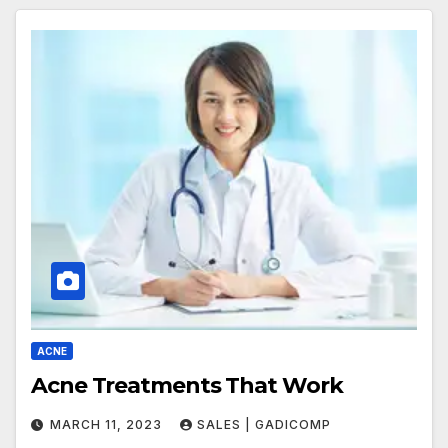
ACNE
Acne Treatments That Work
MARCH 11, 2023
SALES | GADICOMP