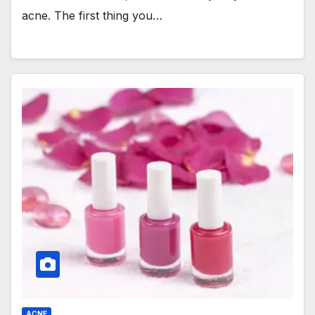
acne. The first thing you…
ACNE