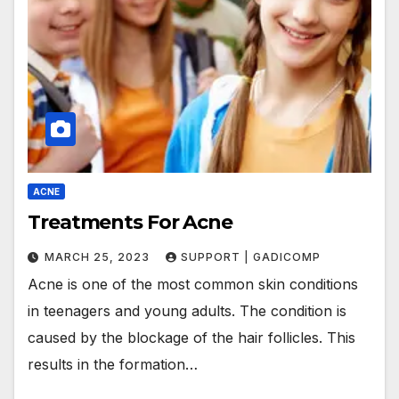
ACNE
Treatments For Acne
MARCH 25, 2023
SUPPORT | GADICOMP
Acne is one of the most common skin conditions
in teenagers and young adults. The condition is
caused by the blockage of the hair follicles. This
results in the formation…