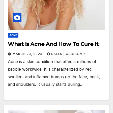
ACNE
What Is Acne And How To Cure It
MARCH 23, 2023
SALES | GADICOMP
Acne is a skin condition that affects millions of
people worldwide. It is characterized by red,
swollen, and inflamed bumps on the face, neck,
and shoulders. It usually starts during…