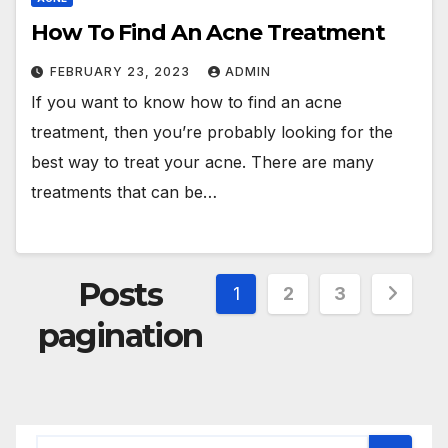
How To Find An Acne Treatment
FEBRUARY 23, 2023
ADMIN
If you want to know how to find an acne
treatment, then you’re probably looking for the
best way to treat your acne. There are many
treatments that can be…
Posts
1
2
3
pagination