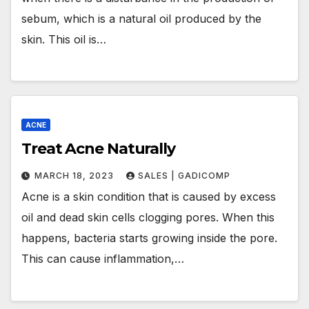
sebum, which is a natural oil produced by the
skin. This oil is…
ACNE
Treat Acne Naturally
MARCH 18, 2023
SALES | GADICOMP
Acne is a skin condition that is caused by excess
oil and dead skin cells clogging pores. When this
happens, bacteria starts growing inside the pore.
This can cause inflammation,…