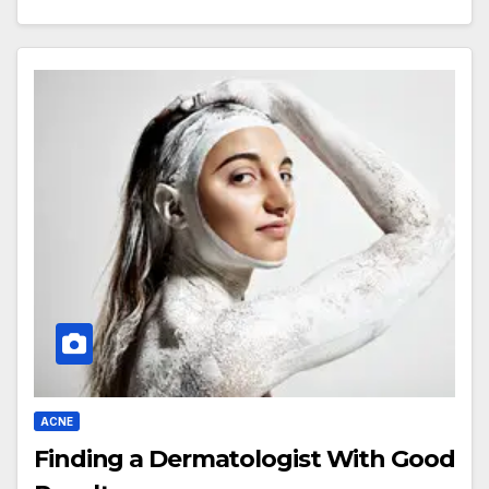
ACNE
Finding a Dermatologist With Good