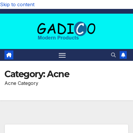
Skip to content
Category:
Acne
Acne Category