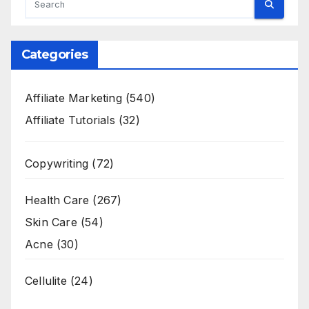
Categories
Affiliate Marketing
(540)
Affiliate Tutorials
(32)
Copywriting
(72)
Health Care
(267)
Skin Care
(54)
Acne
(30)
Cellulite
(24)