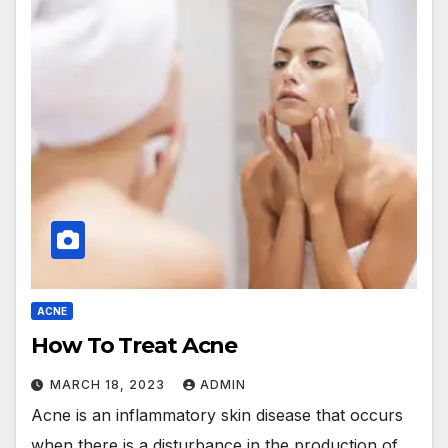
ACNE
How To Treat Acne
MARCH 18, 2023
ADMIN
Acne is an inflammatory skin disease that occurs
when there is a disturbance in the production of