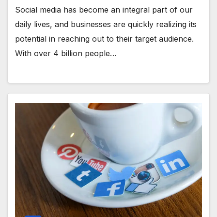
Social media has become an integral part of our
daily lives, and businesses are quickly realizing its
potential in reaching out to their target audience.
With over 4 billion people…