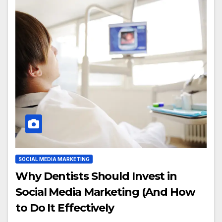
SOCIAL MEDIA MARKETING
Why Dentists Should Invest in
Social Media Marketing (And How
to Do It Effectively