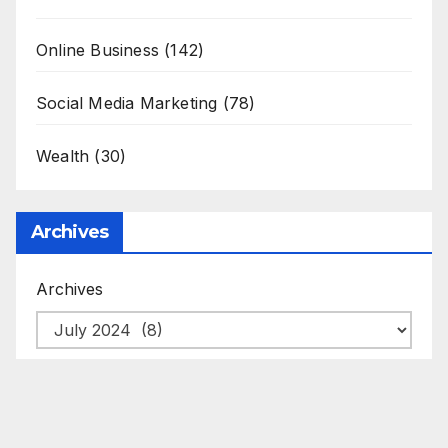
Online Business
(142)
Social Media Marketing
(78)
Wealth
(30)
Archives
Archives