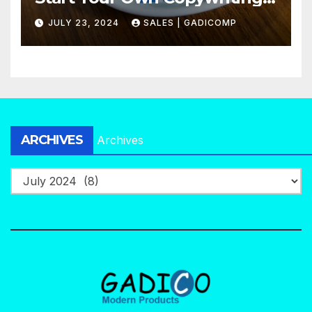
Agency in No Time
JULY 23, 2024
SALES | GADICOMP
ARCHIVES
Archives