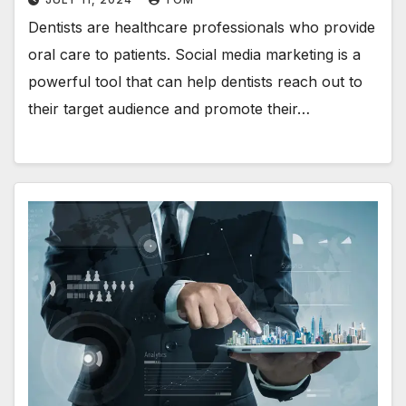
Dentists are healthcare professionals who provide
oral care to patients. Social media marketing is a
powerful tool that can help dentists reach out to
their target audience and promote their…