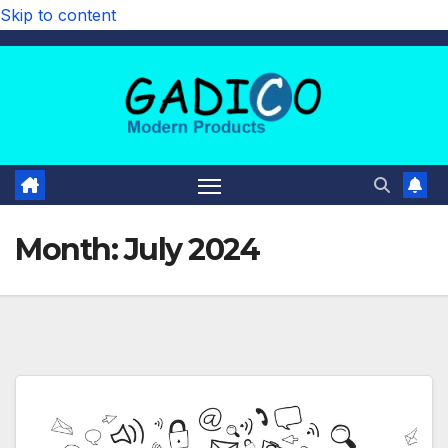
Skip to content
Month:
July 2024