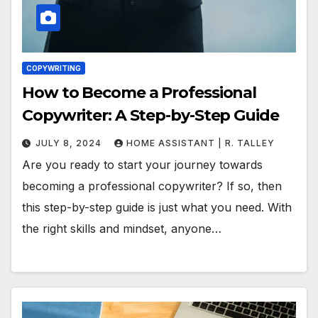
COPYWRITING
How to Become a Professional
Copywriter: A Step-by-Step Guide
JULY 8, 2024
HOME ASSISTANT | R. TALLEY
Are you ready to start your journey towards
becoming a professional copywriter? If so, then
this step-by-step guide is just what you need. With
the right skills and mindset, anyone…