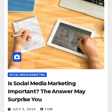
SOCIAL MEDIA MARKETING
Is Social Media Marketing
Important? The Answer May
Surprise You
JULY 5, 2024
TOM