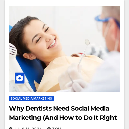
SOCIAL MEDIA MARKETING
Why Dentists Need Social Media
Marketing (And How to Do It Right
JULY 11, 2024
TOM