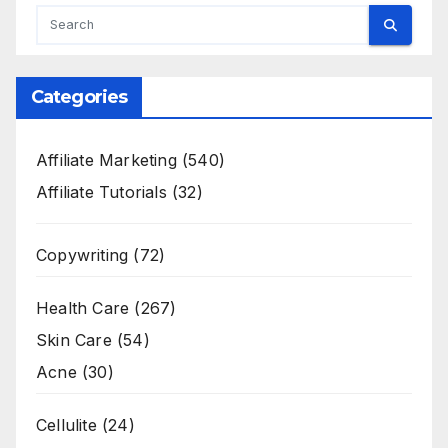
Categories
Affiliate Marketing
(540)
Affiliate Tutorials
(32)
Copywriting
(72)
Health Care
(267)
Skin Care
(54)
Acne
(30)
Cellulite
(24)