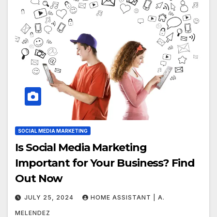
SOCIAL MEDIA MARKETING
Is Social Media Marketing
Important for Your Business? Find
Out Now
JULY 25, 2024
HOME ASSISTANT | A.
MELENDEZ