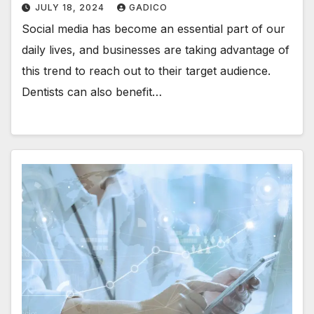
JULY 18, 2024
GADICO
Social media has become an essential part of our
daily lives, and businesses are taking advantage of
this trend to reach out to their target audience.
Dentists can also benefit…