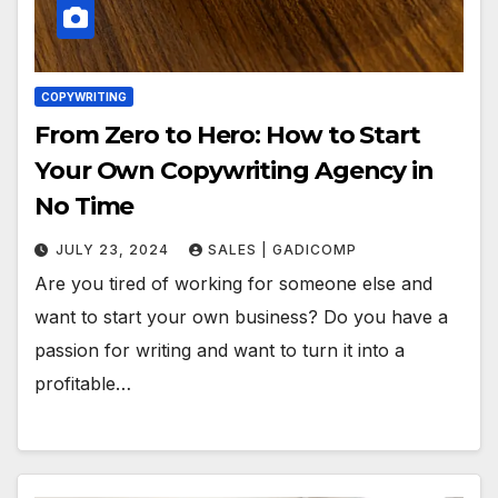
COPYWRITING
From Zero to Hero: How to Start
Your Own Copywriting Agency in
No Time
JULY 23, 2024
SALES | GADICOMP
Are you tired of working for someone else and
want to start your own business? Do you have a
passion for writing and want to turn it into a
profitable…