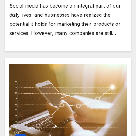
Social media has become an integral part of our
daily lives, and businesses have realized the
potential it holds for marketing their products or
services. However, many companies are still…