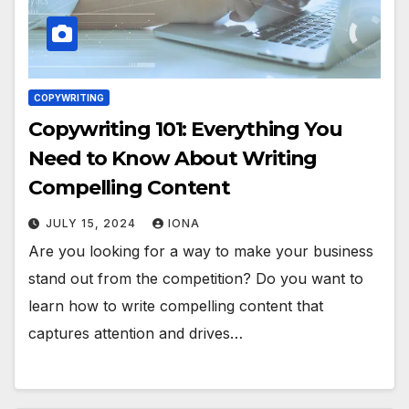
COPYWRITING
Copywriting 101: Everything You
Need to Know About Writing
Compelling Content
JULY 15, 2024
IONA
Are you looking for a way to make your business
stand out from the competition? Do you want to
learn how to write compelling content that
captures attention and drives…