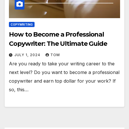
COPYWRITING
How to Become a Professional
Copywriter: The Ultimate Guide
JULY 1, 2024
TOM
Are you ready to take your writing career to the
next level? Do you want to become a professional
copywriter and earn top dollar for your work? If
so, this…