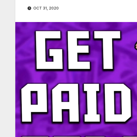
OCT 31, 2020