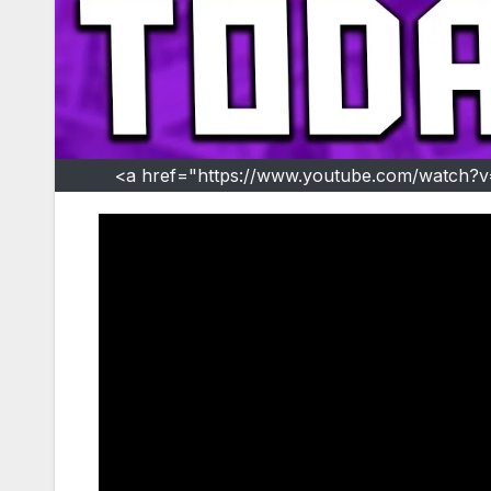
<a href="https://www.youtube.com/watch?