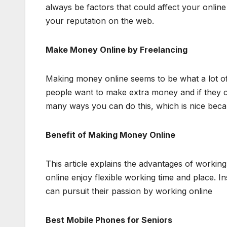
always be factors that could affect your online 
your reputation on the web.
Make Money Online by Freelancing
Making money online seems to be what a lot o
people want to make extra money and if they can
many ways you can do this, which is nice becau
Benefit of Making Money Online
This article explains the advantages of workin
online enjoy flexible working time and place. 
can pursuit their passion by working online
Best Mobile Phones for Seniors