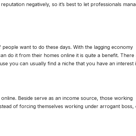
reputation negatively, so it’s best to let professionals man
f people want to do these days. With the lagging economy
 do it from their homes online it is quite a benefit. There
se you can usually find a niche that you have an interest i
g online. Beside serve as an income source, those working
Instead of forcing themselves working under arrogant boss,