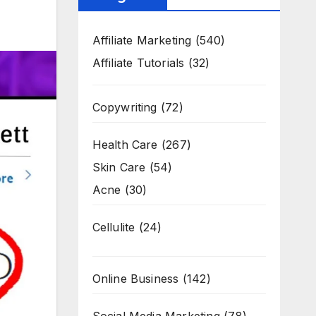
Affiliate Marketing
(540)
Affiliate Tutorials
(32)
Copywriting
(72)
Health Care
(267)
Skin Care
(54)
Acne
(30)
Cellulite
(24)
Online Business
(142)