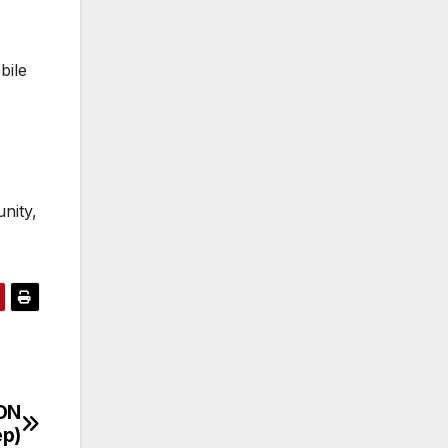
bile
nity,
ON
ep)