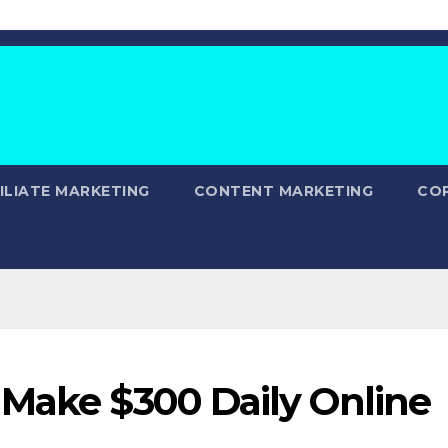
ILIATE MARKETING
CONTENT MARKETING
CO
 Make $300 Daily Online