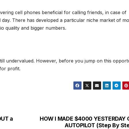
vering cell phones beneficial for calling friends, in case of
d day. There has developed a particular niche market of mo
dio quality and bigger numbers.
till undervalued. However, before you jump on this opportu
or profit.
OUT a
HOW I MADE $4000 YESTERDAY 
AUTOPILOT (Step By St