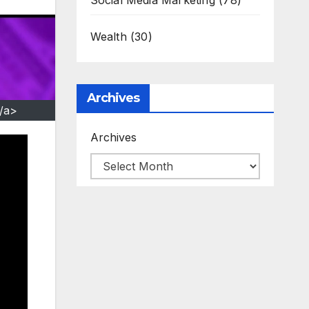
Social Media Marketing
(78)
Wealth
(30)
Archives
/a>
Archives