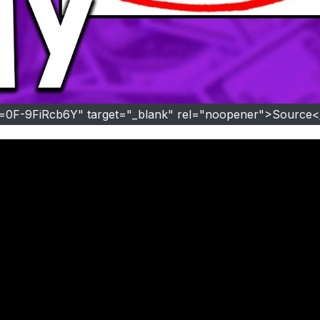
v=0F-9FiRcb6Y" target="_blank" rel="noopener">Source<