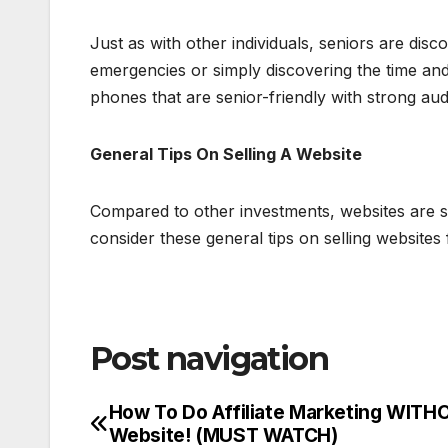
Just as with other individuals, seniors are disco
emergencies or simply discovering the time an
phones that are senior-friendly with strong au
General Tips On Selling A Website
Compared to other investments, websites are s
consider these general tips on selling websites f
Post navigation
How To Do Affiliate Marketing WITH
Website! (MUST WATCH)