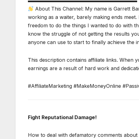
▬▬▬▬▬▬▬▬▬▬▬▬▬▬▬▬▬▬▬▬▬▬
About This Channel: My name is Garrett Bar
working as a waiter, barely making ends meet. 
freedom to do the things I wanted to do with the
know the struggle of not getting the results y
anyone can use to start to finally achieve the 
This description contains affiliate links. When y
earnings are a result of hard work and dedicatio
#AffiliateMarketing #MakeMoneyOnline #Passi
Fight Reputational Damage!
How to deal with defamatory comments about yo