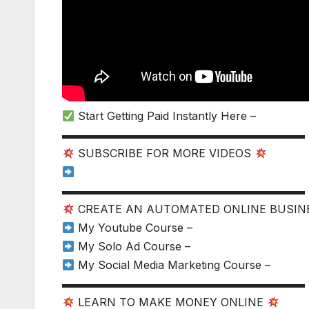
Start Getting Paid Instantly Here –
▬▬▬▬▬▬▬▬▬▬▬▬▬▬▬▬▬▬▬▬▬▬
SUBSCRIBE FOR MORE VIDEOS
▬▬▬▬▬▬▬▬▬▬▬▬▬▬▬▬▬▬▬▬▬▬
CREATE AN AUTOMATED ONLINE BUSI
My Youtube Course –
My Solo Ad Course –
My Social Media Marketing Course –
▬▬▬▬▬▬▬▬▬▬▬▬▬▬▬▬▬▬▬▬▬▬
LEARN TO MAKE MONEY ONLINE