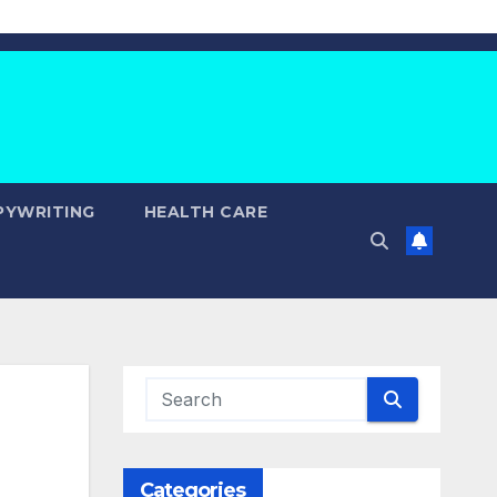
PYWRITING
HEALTH CARE
Categories