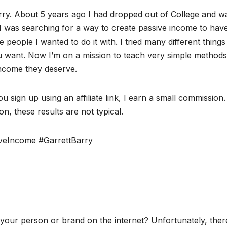
ry. About 5 years ago I had dropped out of College and w
I was searching for a way to create passive income to hav
 people I wanted to do it with. I tried many different thing
ou want. Now I’m on a mission to teach very simple methods
income they deserve.
ou sign up using an affiliate link, I earn a small commission
n, these results are not typical.
veIncome #GarrettBarry
ur person or brand on the internet? Unfortunately, there