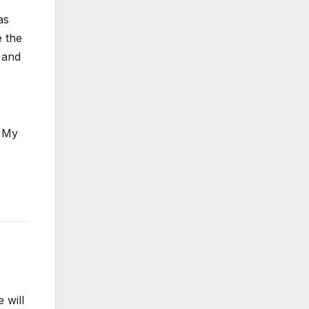
as
e the
s and
. My
 will