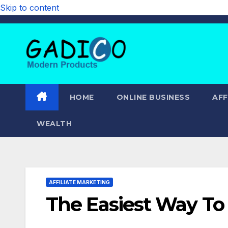
Skip to content
HOME
ONLINE BUSINESS
AFF
WEALTH
AFFILIATE MARKETING
The Easiest Way To