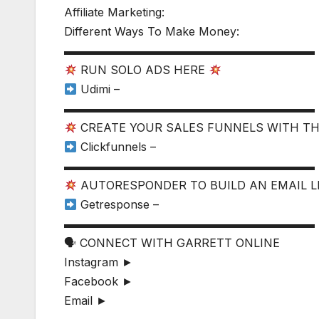
Affiliate Marketing:
Different Ways To Make Money:
▬▬▬▬▬▬▬▬▬▬▬▬▬▬▬▬▬▬▬▬▬▬
RUN SOLO ADS HERE
Udimi –
▬▬▬▬▬▬▬▬▬▬▬▬▬▬▬▬▬▬▬▬▬▬
CREATE YOUR SALES FUNNELS WITH T
Clickfunnels –
▬▬▬▬▬▬▬▬▬▬▬▬▬▬▬▬▬▬▬▬▬▬
AUTORESPONDER TO BUILD AN EMAIL L
Getresponse –
▬▬▬▬▬▬▬▬▬▬▬▬▬▬▬▬▬▬▬▬▬▬
🗣 CONNECT WITH GARRETT ONLINE
Instagram ►
Facebook ►
Email ►