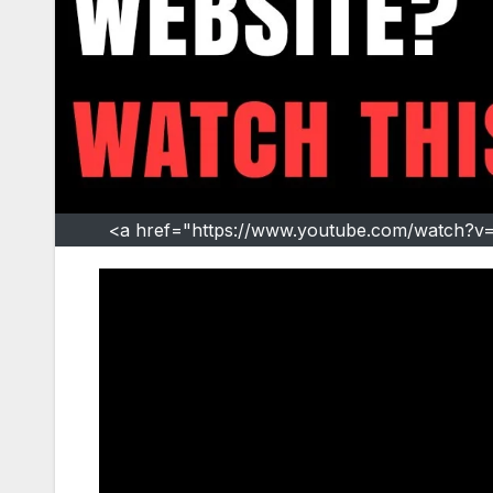
<a href="https://www.youtube.com/watch?v