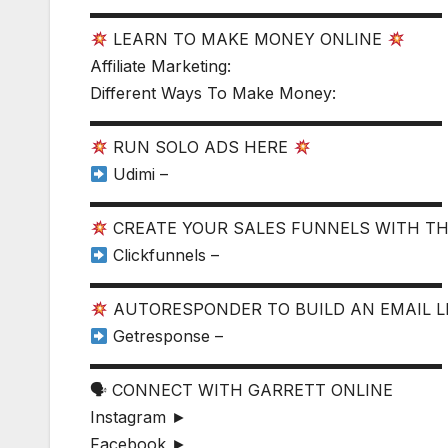
▬▬▬▬▬▬▬▬▬▬▬▬▬▬▬▬▬▬▬▬▬▬
LEARN TO MAKE MONEY ONLINE
Affiliate Marketing:
Different Ways To Make Money:
▬▬▬▬▬▬▬▬▬▬▬▬▬▬▬▬▬▬▬▬▬▬
RUN SOLO ADS HERE
Udimi –
▬▬▬▬▬▬▬▬▬▬▬▬▬▬▬▬▬▬▬▬▬▬
CREATE YOUR SALES FUNNELS WITH T
Clickfunnels –
▬▬▬▬▬▬▬▬▬▬▬▬▬▬▬▬▬▬▬▬▬▬
AUTORESPONDER TO BUILD AN EMAIL L
Getresponse –
▬▬▬▬▬▬▬▬▬▬▬▬▬▬▬▬▬▬▬▬▬▬
🗣 CONNECT WITH GARRETT ONLINE
Instagram ►
Facebook ►