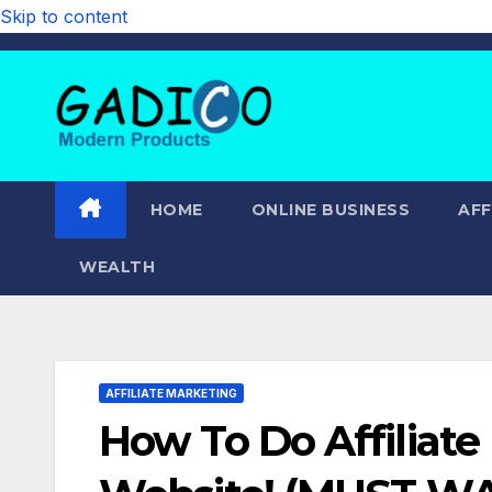
Skip to content
HOME
ONLINE BUSINESS
AFF
WEALTH
AFFILIATE MARKETING
How To Do Affiliat