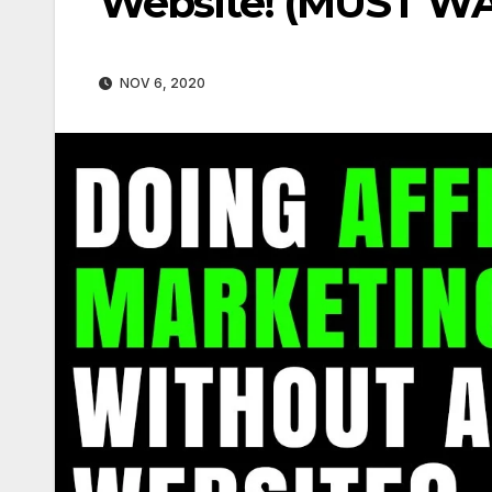
Website! (MUST W
NOV 6, 2020