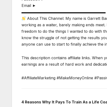
Email ►
▬▬▬▬▬▬▬▬▬▬▬▬▬▬▬▬▬▬▬▬▬▬
About This Channel: My name is Garrett Bar
working as a waiter, barely making ends meet. 
freedom to do the things I wanted to do with the
know the struggle of not getting the results y
anyone can use to start to finally achieve the 
This description contains affiliate links. When y
earnings are a result of hard work and dedicatio
#AffiliateMarketing #MakeMoneyOnline #Passi
4 Reasons Why It Pays To Train As a Life Co