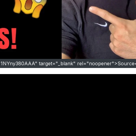
=1NYny380AAA" target="_blank" rel="noopener">Source