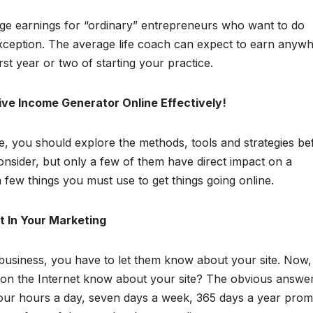
age earnings for “ordinary” entrepreneurs who want to do
xception. The average life coach can expect to earn anyw
st year or two of starting your practice.
ve Income Generator Online Effectively!
ne, you should explore the methods, tools and strategies be
nsider, but only a few of them have direct impact on a
 few things you must use to get things going online.
It In Your Marketing
 business, you have to let them know about your site. Now,
e on the Internet know about your site? The obvious answer
four hours a day, seven days a week, 365 days a year prom