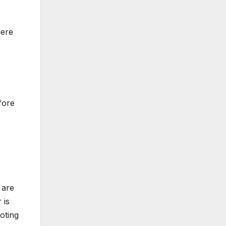
here
fore
 are
 is
oting