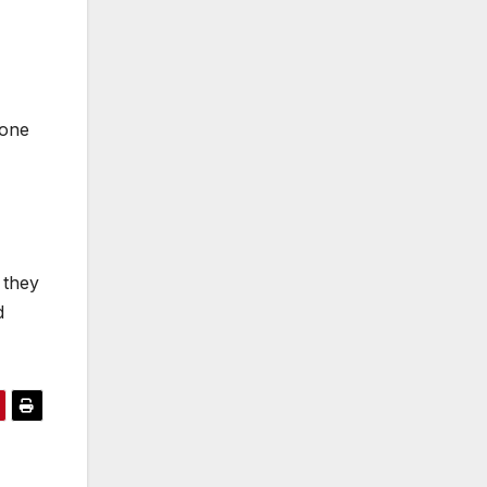
 one
 they
d