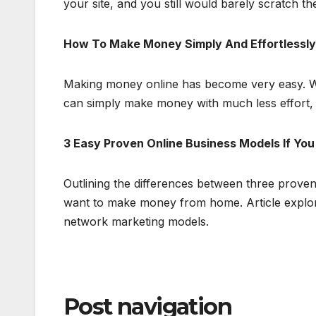
your site, and you still would barely scratch t
How To Make Money Simply And Effortlessly
Making money online has become very easy. Wit
can simply make money with much less effort, b
3 Easy Proven Online Business Models If Y
Outlining the differences between three prove
want to make money from home. Article explore
network marketing models.
Post navigation