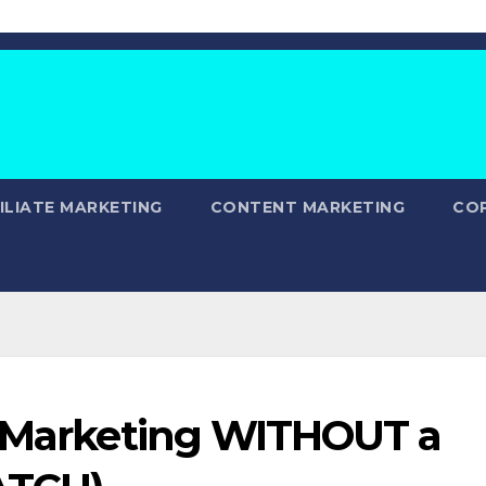
ILIATE MARKETING
CONTENT MARKETING
CO
e Marketing WITHOUT a