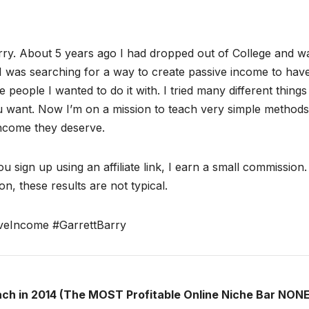
ry. About 5 years ago I had dropped out of College and w
I was searching for a way to create passive income to hav
 people I wanted to do it with. I tried many different thing
ou want. Now I’m on a mission to teach very simple methods
income they deserve.
ou sign up using an affiliate link, I earn a small commission
n, these results are not typical.
veIncome #GarrettBarry
ach in 2014 (The MOST Profitable Online Niche Bar NONE