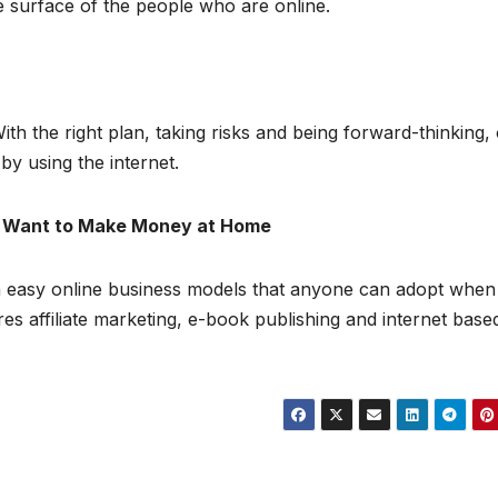
he surface of the people who are online.
h the right plan, taking risks and being forward-thinking,
y using the internet.
ou Want to Make Money at Home
n easy online business models that anyone can adopt when
s affiliate marketing, e-book publishing and internet base