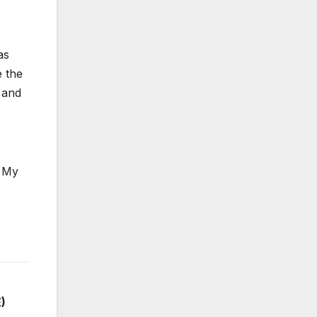
as
e the
s and
. My
)