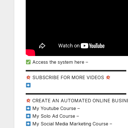
Access the system here –
▬▬▬▬▬▬▬▬▬▬▬▬▬▬▬▬▬▬▬▬▬▬
SUBSCRIBE FOR MORE VIDEOS
▬▬▬▬▬▬▬▬▬▬▬▬▬▬▬▬▬▬▬▬▬▬
CREATE AN AUTOMATED ONLINE BUSI
My Youtube Course –
My Solo Ad Course –
My Social Media Marketing Course –