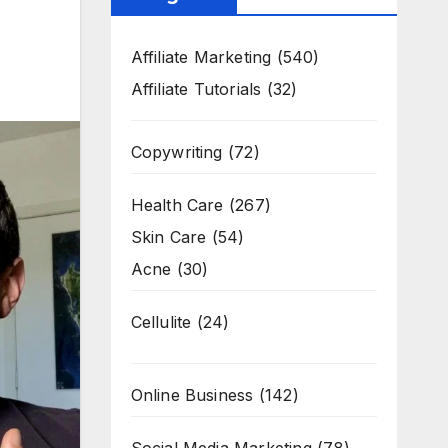
Affiliate Marketing
(540)
Affiliate Tutorials
(32)
Copywriting
(72)
Health Care
(267)
Skin Care
(54)
Acne
(30)
Cellulite
(24)
Online Business
(142)