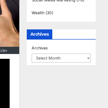
Social Media Marketing
(78)
Wealth
(30)
Archives
Archives
</a>