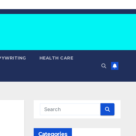
PYWRITING
HEALTH CARE
Categories