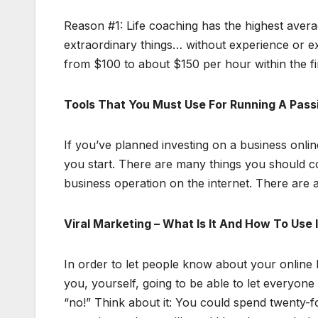
Reason #1: Life coaching has the highest aver
extraordinary things… without experience or e
from $100 to about $150 per hour within the fir
Tools That You Must Use For Running A Passi
If you’ve planned investing on a business onli
you start. There are many things you should co
business operation on the internet. There are a
Viral Marketing – What Is It And How To Use 
In order to let people know about your online
you, yourself, going to be able to let everyon
“no!” Think about it: You could spend twenty-