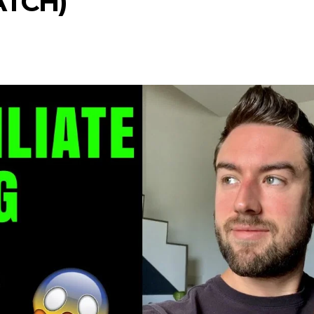
ATCH)