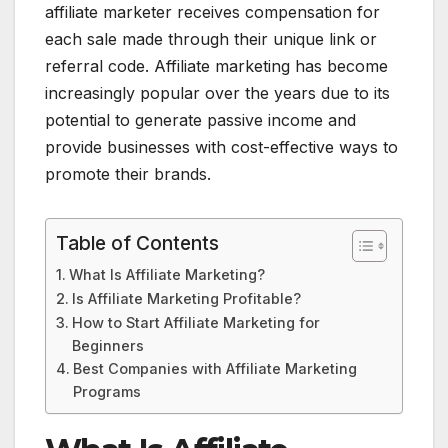
affiliate marketer receives compensation for
each sale made through their unique link or
referral code. Affiliate marketing has become
increasingly popular over the years due to its
potential to generate passive income and
provide businesses with cost-effective ways to
promote their brands.
Table of Contents
What Is Affiliate Marketing?
Is Affiliate Marketing Profitable?
How to Start Affiliate Marketing for
Beginners
Best Companies with Affiliate Marketing
Programs