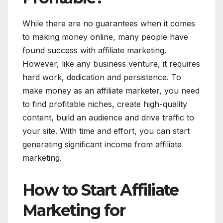
While there are no guarantees when it comes
to making money online, many people have
found success with affiliate marketing.
However, like any business venture, it requires
hard work, dedication and persistence. To
make money as an affiliate marketer, you need
to find profitable niches, create high-quality
content, build an audience and drive traffic to
your site. With time and effort, you can start
generating significant income from affiliate
marketing.
How to Start Affiliate
Marketing for