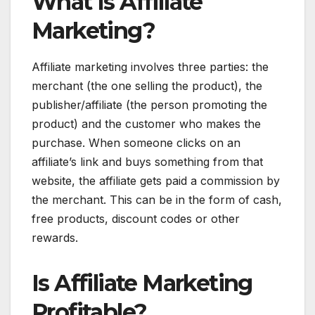
What Is Affiliate
Marketing?
Affiliate marketing involves three parties: the
merchant (the one selling the product), the
publisher/affiliate (the person promoting the
product) and the customer who makes the
purchase. When someone clicks on an
affiliate’s link and buys something from that
website, the affiliate gets paid a commission by
the merchant. This can be in the form of cash,
free products, discount codes or other
rewards.
Is Affiliate Marketing
Profitable?