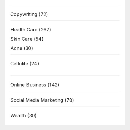
Copywriting
(72)
Health Care
(267)
Skin Care
(54)
Acne
(30)
Cellulite
(24)
Online Business
(142)
Social Media Marketing
(78)
Wealth
(30)