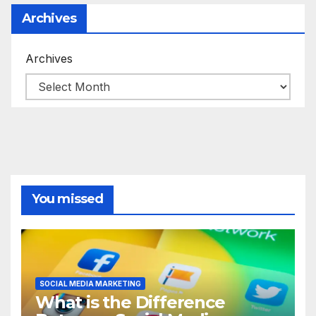
Archives
Archives
You missed
SOCIAL MEDIA MARKETING
What is the Difference