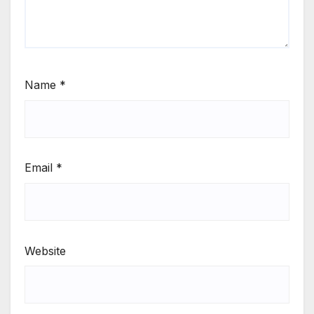
Name
*
Email
*
Website