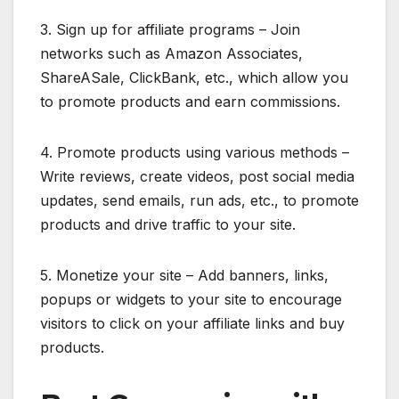
3. Sign up for affiliate programs – Join
networks such as Amazon Associates,
ShareASale, ClickBank, etc., which allow you
to promote products and earn commissions.
4. Promote products using various methods –
Write reviews, create videos, post social media
updates, send emails, run ads, etc., to promote
products and drive traffic to your site.
5. Monetize your site – Add banners, links,
popups or widgets to your site to encourage
visitors to click on your affiliate links and buy
products.