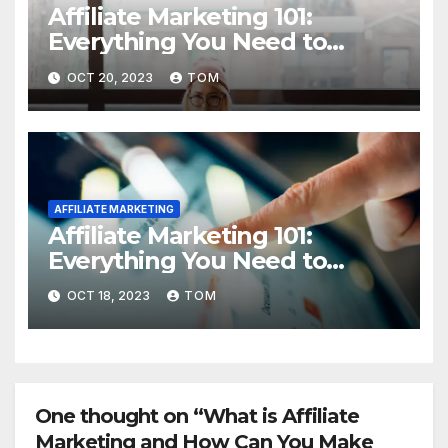
Affiliate Marketing 101:
Everything You Need to
Know to Get Started
OCT 20, 2023
TOM
AFFILIATE MARKETING
Affiliate Marketing 101:
Everything You Need to
Know to Get Started
OCT 18, 2023
TOM
One thought on “What is Affiliate
Marketing and How Can You Make