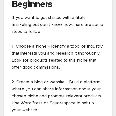
Beginners
If you want to get started with affiliate
marketing but don’t know how, here are some
steps to follow:
1. Choose a niche – Identify a topic or industry
that interests you and research it thoroughly.
Look for products related to this niche that
offer good commissions.
2. Create a blog or website – Build a platform
where you can share information about your
chosen niche and promote relevant products.
Use WordPress or Squarespace to set up
your website.