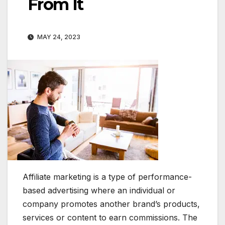
From It
MAY 24, 2023
Affiliate marketing is a type of performance-
based advertising where an individual or
company promotes another brand’s products,
services or content to earn commissions. The