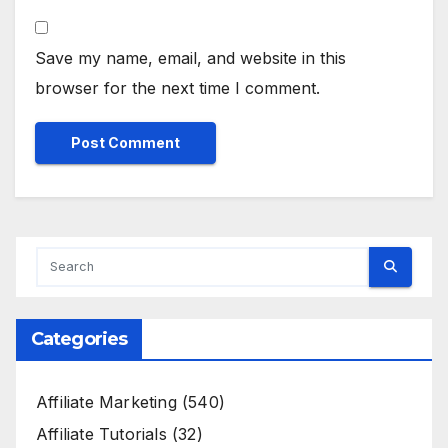
Save my name, email, and website in this
browser for the next time I comment.
Categories
Affiliate Marketing
(540)
Affiliate Tutorials
(32)