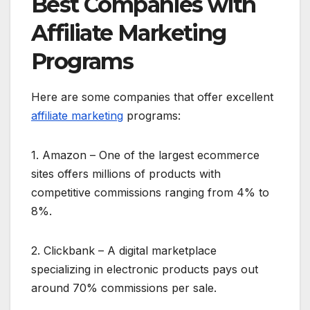
Best Companies with
Affiliate Marketing
Programs
Here are some companies that offer excellent
affiliate marketing
programs:
1. Amazon – One of the largest ecommerce
sites offers millions of products with
competitive commissions ranging from 4% to
8%.
2. Clickbank – A digital marketplace
specializing in electronic products pays out
around 70% commissions per sale.