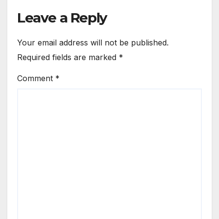
Leave a Reply
Your email address will not be published.
Required fields are marked
*
Comment
*