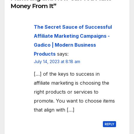
Money From It”
The Secret Sauce of Successful
Affiliate Marketing Campaigns -
Gadico | Modern Business
Products
says:
July 14, 2023 at 8:18 am
[…] of the keys to success in
affiliate marketing is choosing the
right products or services to
promote. You want to choose items
that align with […]
REPLY