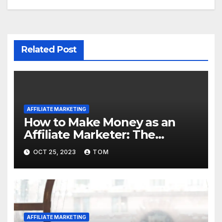
Related Post
AFFILIATE MARKETING
How to Make Money as an
Affiliate Marketer: The
Ultimate Guide
OCT 25, 2023
TOM
AFFILIATE MARKETING