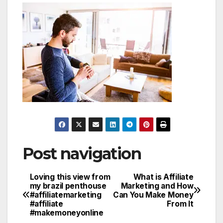
Post navigation
Loving this view from
What is Affiliate
my brazil penthouse
Marketing and How
#affiliatemarketing
Can You Make Money
#affiliate
From It
#makemoneyonline