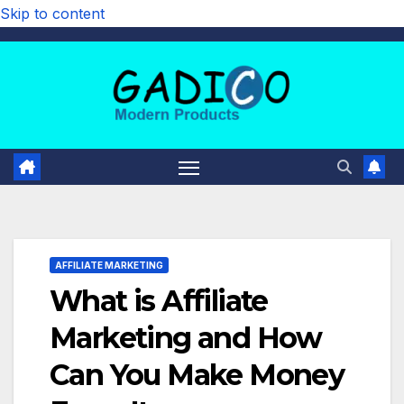
Skip to content
AFFILIATE MARKETING
What is Affiliate
Marketing and How
Can You Make Money