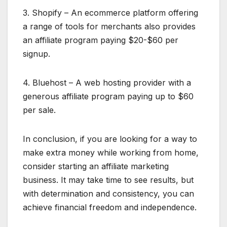
3. Shopify – An ecommerce platform offering
a range of tools for merchants also provides
an affiliate program paying $20-$60 per
signup.
4. Bluehost – A web hosting provider with a
generous affiliate program paying up to $60
per sale.
In conclusion, if you are looking for a way to
make extra money while working from home,
consider starting an affiliate marketing
business. It may take time to see results, but
with determination and consistency, you can
achieve financial freedom and independence.