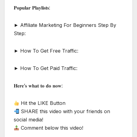
𝐏𝐨𝐩𝐮𝐥𝐚𝐫 𝐏𝐥𝐚𝐲𝐥𝐢𝐬𝐭𝐬:
► Affiliate Marketing For Beginners Step By
Step:
► How To Get Free Traffic:
► How To Get Paid Traffic:
𝐇𝐞𝐫𝐞’𝐬 𝐰𝐡𝐚𝐭 𝐭𝐨 𝐝𝐨 𝐧𝐨𝐰:
Hit the LIKE Button
SHARE this video with your friends on
social media!
Comment below this video!