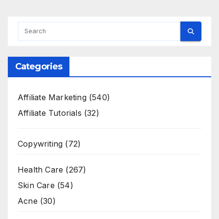
Categories
Affiliate Marketing
(540)
Affiliate Tutorials
(32)
Copywriting
(72)
Health Care
(267)
Skin Care
(54)
Acne
(30)