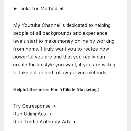
► Links for Method ◄
My Youtube Channel is dedicated to helping
people of all backgrounds and experience
levels start to make money online by working
from home. I truly want you to realize how
powerful you are and that you really can
create the lifestyle you want, if you are willing
to take action and follow proven methods.
𝐇𝐞𝐥𝐩𝐟𝐮𝐥 𝐑𝐞𝐬𝐨𝐮𝐫𝐜𝐞𝐬 𝐅𝐨𝐫 𝐀𝐟𝐟𝐢𝐥𝐢𝐚𝐭𝐞 𝐌𝐚𝐫𝐤𝐞𝐭𝐢𝐧𝐠:
Try Getresponse ➜
Run Udimi Ads ➜
Run Traffic Authority Ads ➜