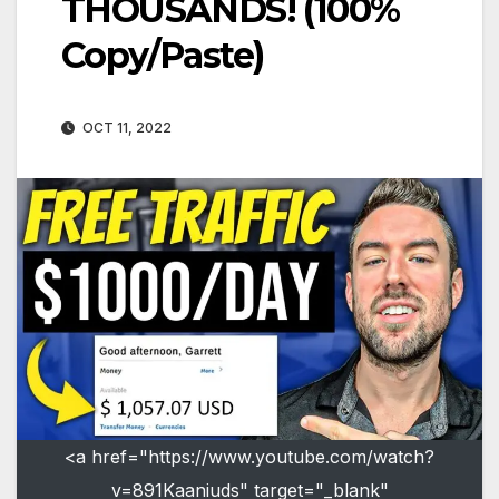
THOUSANDS! (100%
Copy/Paste)
OCT 11, 2022
<a href="https://www.youtube.com/watch?
v=891Kaaniuds" target="_blank"