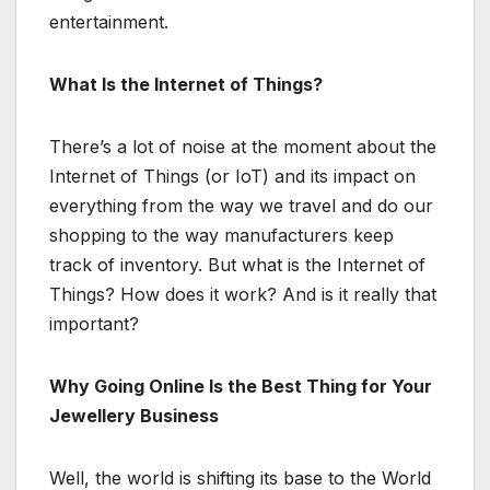
entertainment.
What Is the Internet of Things?
There’s a lot of noise at the moment about the
Internet of Things (or IoT) and its impact on
everything from the way we travel and do our
shopping to the way manufacturers keep
track of inventory. But what is the Internet of
Things? How does it work? And is it really that
important?
Why Going Online Is the Best Thing for Your
Jewellery Business
Well, the world is shifting its base to the World