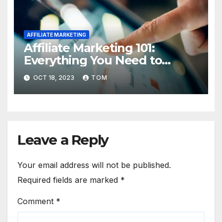
AFFILIATE MARKETING
Affiliate Marketing 101:
Everything You Need to
Know to Get Started
OCT 18, 2023
TOM
Leave a Reply
Your email address will not be published.
Required fields are marked
*
Comment
*