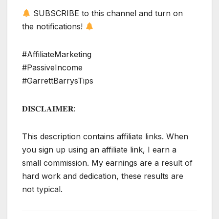
SUBSCRIBE to this channel and turn on
the notifications!
#AffiliateMarketing
#PassiveIncome
#GarrettBarrysTips
𝐃𝐈𝐒𝐂𝐋𝐀𝐈𝐌𝐄𝐑:
This description contains affiliate links. When
you sign up using an affiliate link, I earn a
small commission. My earnings are a result of
hard work and dedication, these results are
not typical.