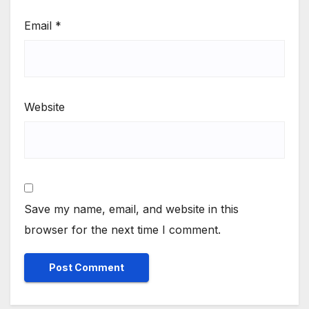
Email
*
Website
Save my name, email, and website in this
browser for the next time I comment.