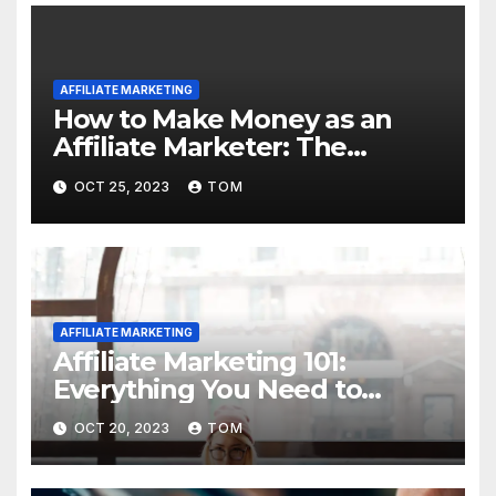
AFFILIATE MARKETING
How to Make Money as an
Affiliate Marketer: The
Ultimate Guide
OCT 25, 2023
TOM
AFFILIATE MARKETING
Affiliate Marketing 101:
Everything You Need to
Know to Get Started
OCT 20, 2023
TOM