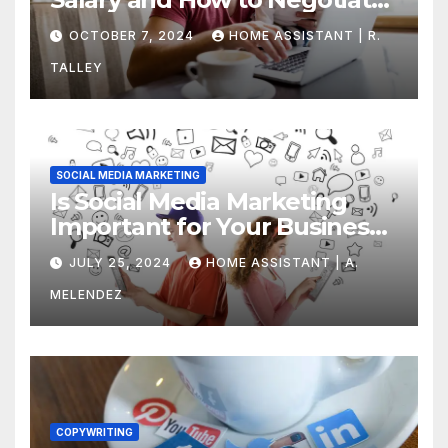
Yours
OCTOBER 7, 2024
HOME ASSISTANT | R.
TALLEY
SOCIAL MEDIA MARKETING
Is Social Media Marketing
Important for Your Business?
Find Out Now
JULY 25, 2024
HOME ASSISTANT | A.
MELENDEZ
COPYWRITING