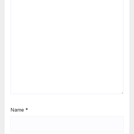
Name
*