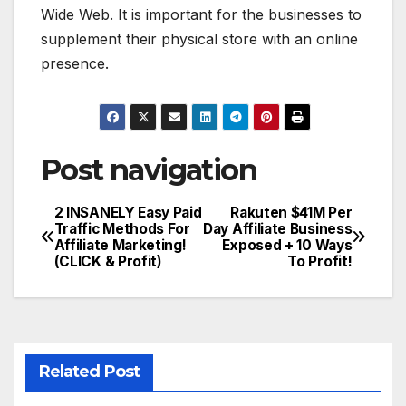
Wide Web. It is important for the businesses to
supplement their physical store with an online
presence.
Post navigation
2 INSANELY Easy Paid
Rakuten $41M Per
Traffic Methods For
Day Affiliate Business
Affiliate Marketing!
Exposed + 10 Ways
(CLICK & Profit)
To Profit!
Related Post