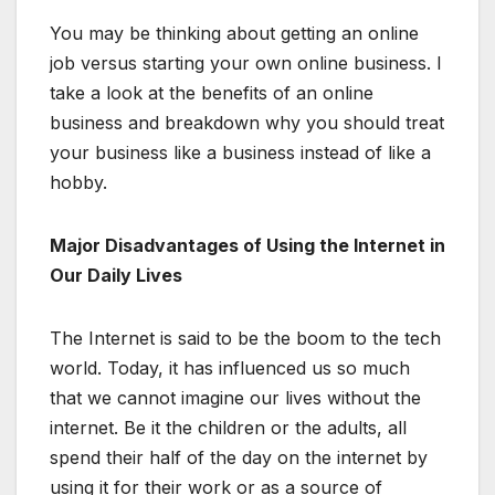
You may be thinking about getting an online
job versus starting your own online business. I
take a look at the benefits of an online
business and breakdown why you should treat
your business like a business instead of like a
hobby.
Major Disadvantages of Using the Internet in
Our Daily Lives
The Internet is said to be the boom to the tech
world. Today, it has influenced us so much
that we cannot imagine our lives without the
internet. Be it the children or the adults, all
spend their half of the day on the internet by
using it for their work or as a source of