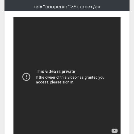
rel="noopener">Source</a>