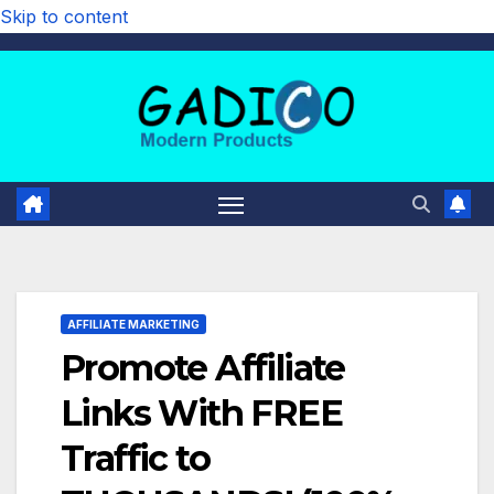
Skip to content
AFFILIATE MARKETING
Promote Affiliate
Links With FREE
Traffic to