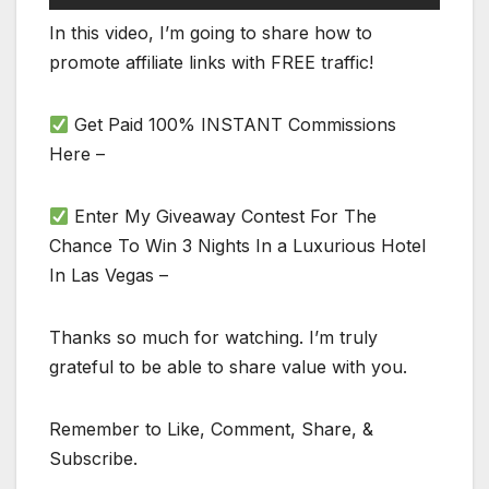
In this video, I’m going to share how to
promote affiliate links with FREE traffic!
Get Paid 100% INSTANT Commissions
Here –
Enter My Giveaway Contest For The
Chance To Win 3 Nights In a Luxurious Hotel
In Las Vegas –
Thanks so much for watching. I’m truly
grateful to be able to share value with you.
Remember to Like, Comment, Share, &
Subscribe.