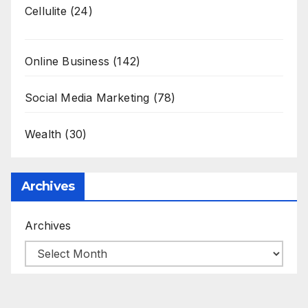
Cellulite
(24)
Online Business
(142)
Social Media Marketing
(78)
Wealth
(30)
Archives
Archives