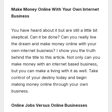
Make Money Online With Your Own Internet
Business
You have heard about it but are still a little bit
skeptical. Can it be done? Can you really live
the dream and make money online with your
own internet business? I show you the truth
behind the title to this article. Not only can you
make money with an internet based business,
but you can make a living with it as well. Take
control of your destiny today and begin
making money online through your own
business.
Online Jobs Versus Online Businesses