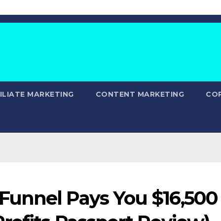
ILIATE MARKETING
CONTENT MARKETING
CO
Funnel Pays You $16,500