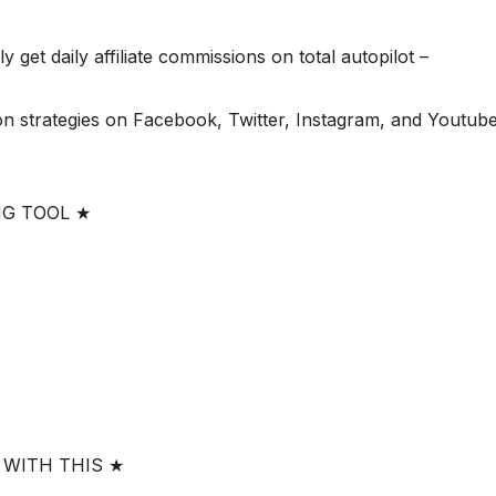
 get daily affiliate commissions on total autopilot –
n strategies on Facebook, Twitter, Instagram, and Youtube
NG TOOL ★
 WITH THIS ★