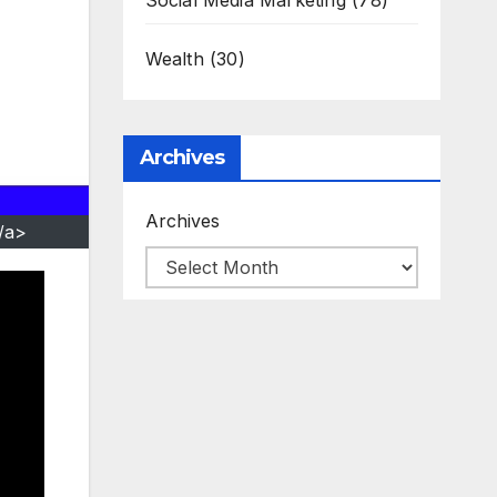
Social Media Marketing
(78)
Wealth
(30)
Archives
Archives
/a>