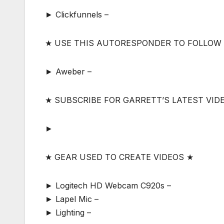
► Clickfunnels –
★ USE THIS AUTORESPONDER TO FOLLOW
► Aweber –
★ SUBSCRIBE FOR GARRETT’S LATEST VID
►
★ GEAR USED TO CREATE VIDEOS ★
► Logitech HD Webcam C920s –
► Lapel Mic –
► Lighting –