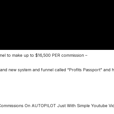
nel to make up to $16,500 PER commission –
 brand new system and funnel called “Profits Passport” and
e Commissions On AUTOPILOT Just With Simple Youtube Vi