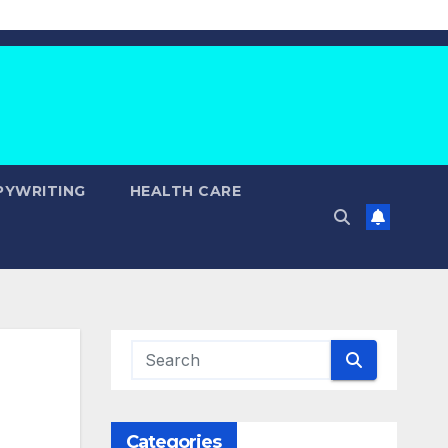
PYWRITING
HEALTH CARE
Categories