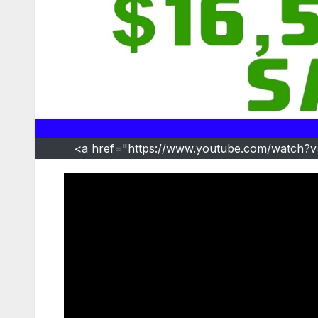
<a href="https://www.youtube.com/watch?