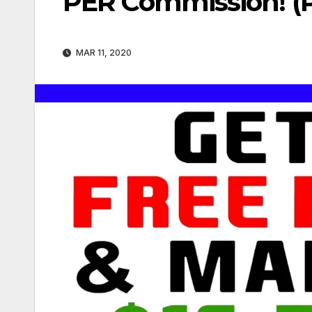
PER Commission! (P
MAR 11, 2020