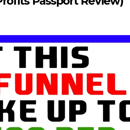
rofits Passport Review)