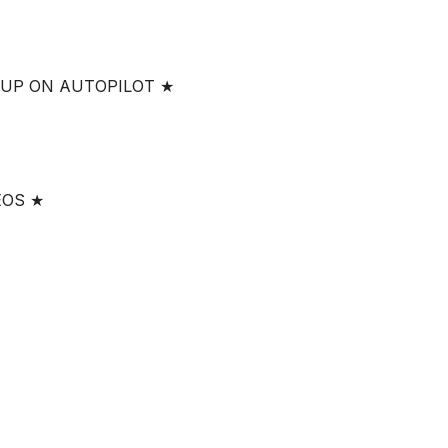
 UP ON AUTOPILOT ★
EOS ★