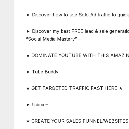
► Discover how to use Solo Ad traffic to quickly
► Discover my best FREE lead & sale generatio
“Social Media Mastery” –
★ DOMINATE YOUTUBE WITH THIS AMAZI
► Tube Buddy –
★ GET TARGETED TRAFFIC FAST HERE ★
► Udimi –
★ CREATE YOUR SALES FUNNEL/WEBSITES