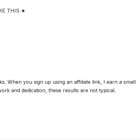
KE THIS ★
nks. When you sign up using an affiliate link, I earn a small
rk and dedication, these results are not typical.