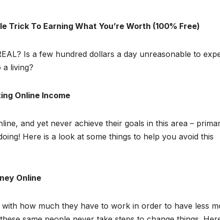
e Trick To Earning What You’re Worth (100% Free)
 REAL? Is a few hundred dollars a day unreasonable to exp
 a living?
ting Online Income
ne, and yet never achieve their goals in this area – primar
ing! Here is a look at some things to help you avoid this
ney Online
and with how much they have to work in order to have less 
these same people never take steps to change things. Her