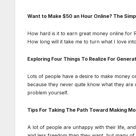
Want to Make $50 an Hour Online? The Simpl
How hard is it to earn great money online for
How long will it take me to turn what I love into
Exploring Four Things To Realize For Genera
Lots of people have a desire to make money onli
because they never quite know what they are do
problem yourself.
Tips For Taking The Path Toward Making Mo
A lot of people are unhappy with their life, 
and less freedom than they want, but many of 