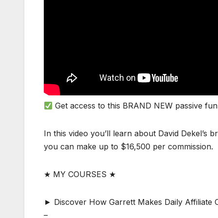
Get access to this BRAND NEW passive fun
In this video you’ll learn about David Dekel’s
you can make up to $16,500 per commission.
★ MY COURSES ★
► Discover How Garrett Makes Daily Affiliat
–