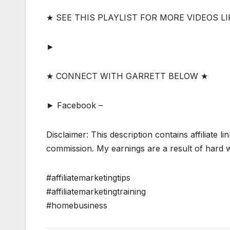
★ SEE THIS PLAYLIST FOR MORE VIDEOS LI
►
★ CONNECT WITH GARRETT BELOW ★
► Facebook –
Disclaimer: This description contains affiliate li
commission. My earnings are a result of hard wo
#affiliatemarketingtips
#affiliatemarketingtraining
#homebusiness