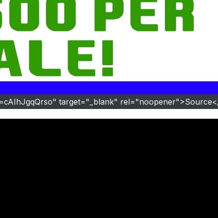
v=cAIhJgqQrso" target="_blank" rel="noopener">Source<