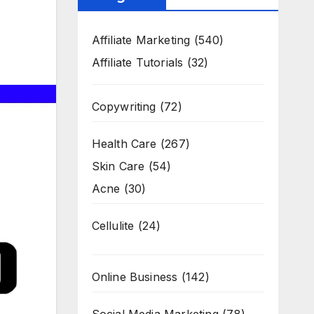
Affiliate Marketing
(540)
Affiliate Tutorials
(32)
Copywriting
(72)
Health Care
(267)
Skin Care
(54)
Acne
(30)
Cellulite
(24)
Online Business
(142)