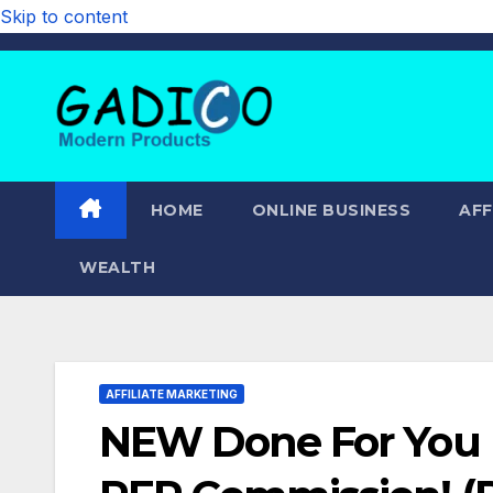
Skip to content
HOME
ONLINE BUSINESS
AFF
WEALTH
AFFILIATE MARKETING
NEW Done For You 