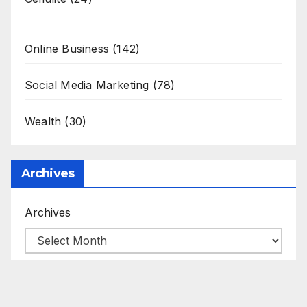
Online Business
(142)
Social Media Marketing
(78)
Wealth
(30)
Archives
Archives