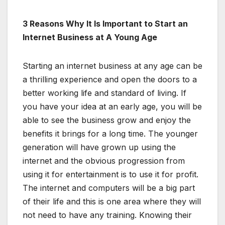
3 Reasons Why It Is Important to Start an
Internet Business at A Young Age
Starting an internet business at any age can be
a thrilling experience and open the doors to a
better working life and standard of living. If
you have your idea at an early age, you will be
able to see the business grow and enjoy the
benefits it brings for a long time. The younger
generation will have grown up using the
internet and the obvious progression from
using it for entertainment is to use it for profit.
The internet and computers will be a big part
of their life and this is one area where they will
not need to have any training. Knowing their