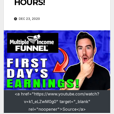
HOURS!
DEC 23, 2020
<a href="https://www.youtube.com/watch?
v=k1_eLZwM0g0" target="_blank"
rel="noopener">Source</a>