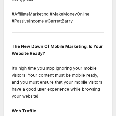
#AffiliateMarketing #MakeMoneyOnline
#PassiveIncome #GarrettBarry
The New Dawn Of Mobile Marketing: Is Your
Website Ready?
It’s high time you stop ignoring your mobile
visitors! Your content must be mobile ready,
and you must ensure that your mobile visitors
have a good user experience while browsing
your website!
Web Traffic