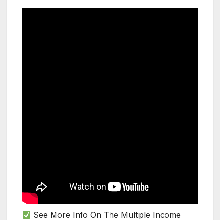
See More Info On The Multiple Income