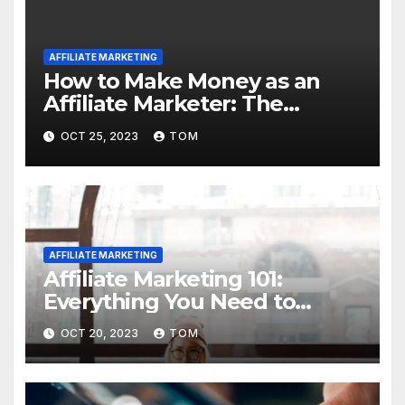
AFFILIATE MARKETING
How to Make Money as an
Affiliate Marketer: The
Ultimate Guide
OCT 25, 2023
TOM
AFFILIATE MARKETING
Affiliate Marketing 101:
Everything You Need to
Know to Get Started
OCT 20, 2023
TOM