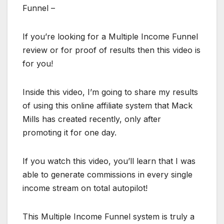
Funnel –
If you’re looking for a Multiple Income Funnel
review or for proof of results then this video is
for you!
Inside this video, I’m going to share my results
of using this online affiliate system that Mack
Mills has created recently, only after
promoting it for one day.
If you watch this video, you’ll learn that I was
able to generate commissions in every single
income stream on total autopilot!
This Multiple Income Funnel system is truly a