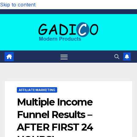
Skip to content
AFFILIATE MARKETING
Multiple Income
Funnel Results –
AFTER FIRST 24