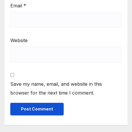
Email
*
Website
Save my name, email, and website in this
browser for the next time I comment.