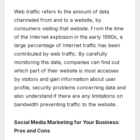
Web traffic refers to the amount of data
channeled from and to a website, by
consumers visiting that website. From the time
of the Internet explosion in the early 1990s, a
large percentage of Internet traffic has been
contributed by web traffic. By carefully
monitoring this data, companies can find out
which part of their website is most accesses
by visitors and gain information about user
profile, security problems concerning data and
also understand if there are any limitations on
bandwidth preventing traffic to the website.
Social Media Marketing for Your Business:
Pros and Cons