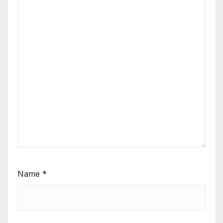
Name
*