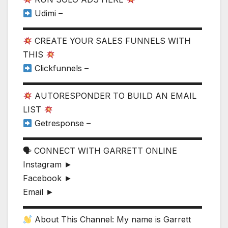
Udimi –
▬▬▬▬▬▬▬▬▬▬▬▬▬▬▬▬▬▬▬▬▬▬
CREATE YOUR SALES FUNNELS WITH
THIS
Clickfunnels –
▬▬▬▬▬▬▬▬▬▬▬▬▬▬▬▬▬▬▬▬▬▬
AUTORESPONDER TO BUILD AN EMAIL
LIST
Getresponse –
▬▬▬▬▬▬▬▬▬▬▬▬▬▬▬▬▬▬▬▬▬▬
🗣 CONNECT WITH GARRETT ONLINE
Instagram ►
Facebook ►
Email ►
▬▬▬▬▬▬▬▬▬▬▬▬▬▬▬▬▬▬▬▬▬▬
About This Channel: My name is Garrett