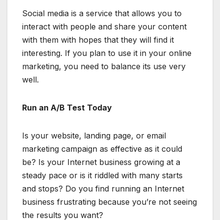
Social media is a service that allows you to
interact with people and share your content
with them with hopes that they will find it
interesting. If you plan to use it in your online
marketing, you need to balance its use very
well.
Run an A/B Test Today
Is your website, landing page, or email
marketing campaign as effective as it could
be? Is your Internet business growing at a
steady pace or is it riddled with many starts
and stops? Do you find running an Internet
business frustrating because you’re not seeing
the results you want?