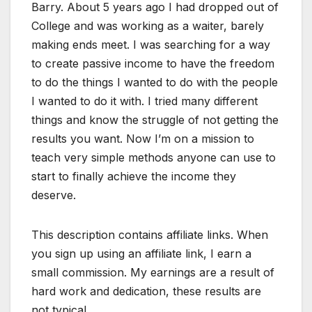
Barry. About 5 years ago I had dropped out of
College and was working as a waiter, barely
making ends meet. I was searching for a way
to create passive income to have the freedom
to do the things I wanted to do with the people
I wanted to do it with. I tried many different
things and know the struggle of not getting the
results you want. Now I’m on a mission to
teach very simple methods anyone can use to
start to finally achieve the income they
deserve.
This description contains affiliate links. When
you sign up using an affiliate link, I earn a
small commission. My earnings are a result of
hard work and dedication, these results are
not typical.