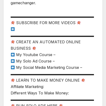
gamechanger.
▬▬▬▬▬▬▬▬▬▬▬▬▬▬▬▬▬▬▬▬▬▬
SUBSCRIBE FOR MORE VIDEOS
▬▬▬▬▬▬▬▬▬▬▬▬▬▬▬▬▬▬▬▬▬▬
CREATE AN AUTOMATED ONLINE
BUSINESS
My Youtube Course –
My Solo Ad Course –
My Social Media Marketing Course –
▬▬▬▬▬▬▬▬▬▬▬▬▬▬▬▬▬▬▬▬▬▬
LEARN TO MAKE MONEY ONLINE
Affiliate Marketing:
Different Ways To Make Money:
▬▬▬▬▬▬▬▬▬▬▬▬▬▬▬▬▬▬▬▬▬▬
RUN SOLO ADS HERE