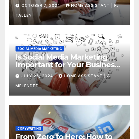
Yours
OCTOBER 7, 2024
HOME ASSISTANT | R.
TALLEY
SOCIAL MEDIA MARKETING
Is Social Media Marketing
Important for Your Business?
Find Out Now
JULY 25, 2024
HOME ASSISTANT | A.
MELENDEZ
COPYWRITING
From Zero to Hero: How to