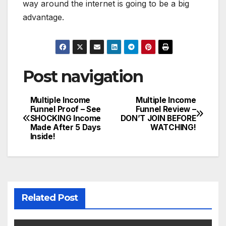
way around the internet is going to be a big
advantage.
Post navigation
Multiple Income
Multiple Income
Funnel Proof – See
Funnel Review –
SHOCKING Income
DON’T JOIN BEFORE
Made After 5 Days
WATCHING!
Inside!
Related Post