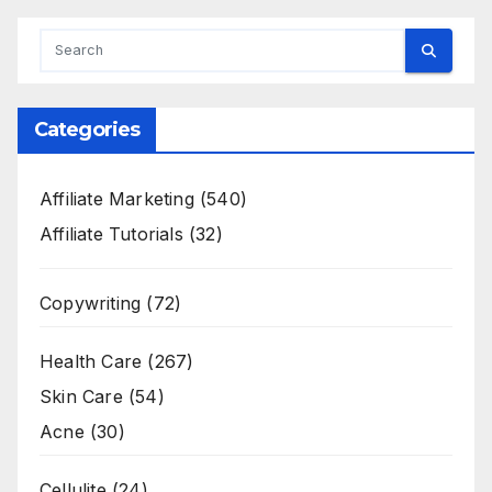
Categories
Affiliate Marketing
(540)
Affiliate Tutorials
(32)
Copywriting
(72)
Health Care
(267)
Skin Care
(54)
Acne
(30)
Cellulite
(24)