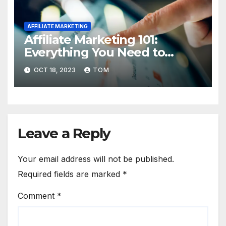
AFFILIATE MARKETING
Affiliate Marketing 101:
Everything You Need to
Know to Get Started
OCT 18, 2023
TOM
Leave a Reply
Your email address will not be published.
Required fields are marked
*
Comment
*