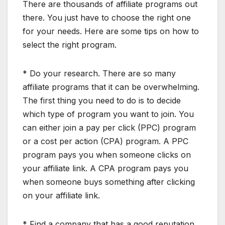
There are thousands of affiliate programs out
there. You just have to choose the right one
for your needs. Here are some tips on how to
select the right program.
* Do your research. There are so many
affiliate programs that it can be overwhelming.
The first thing you need to do is to decide
which type of program you want to join. You
can either join a pay per click (PPC) program
or a cost per action (CPA) program. A PPC
program pays you when someone clicks on
your affiliate link. A CPA program pays you
when someone buys something after clicking
on your affiliate link.
* Find a company that has a good reputation.