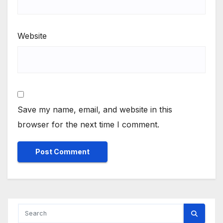
Website
Save my name, email, and website in this
browser for the next time I comment.