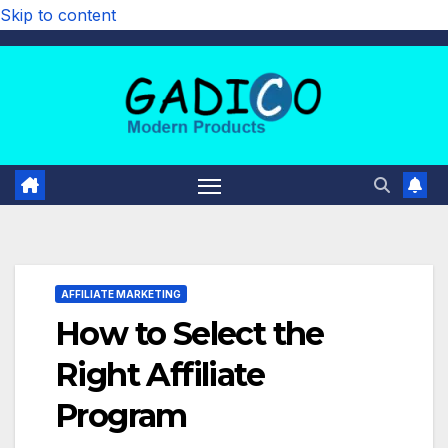
Skip to content
AFFILIATE MARKETING
How to Select the
Right Affiliate
Program