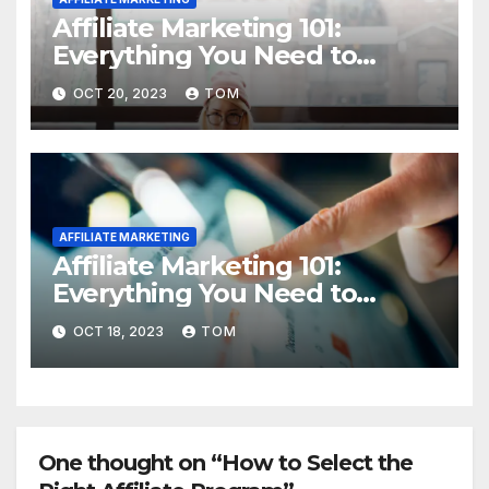
Affiliate Marketing 101:
Everything You Need to
Know to Get Started
OCT 20, 2023
TOM
AFFILIATE MARKETING
Affiliate Marketing 101:
Everything You Need to
Know to Get Started
OCT 18, 2023
TOM
One thought on “How to Select the