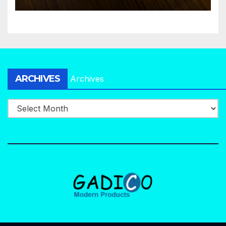
ARCHIVES
Archives