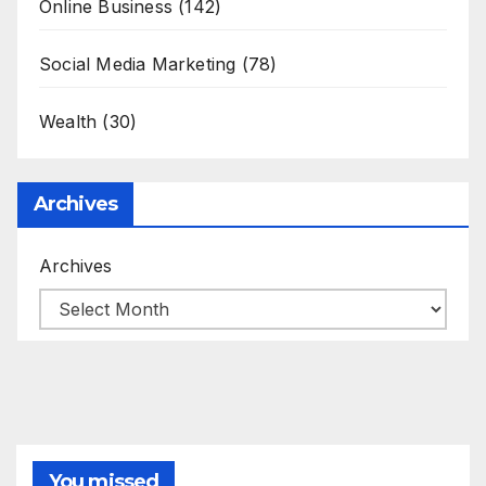
Online Business
(142)
Social Media Marketing
(78)
Wealth
(30)
Archives
Archives
You missed