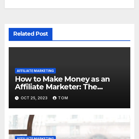
Related Post
AFFILIATE MARKETING
How to Make Money as an
Affiliate Marketer: The
Ultimate Guide
OCT 25, 2023
TOM
AFFILIATE MARKETING