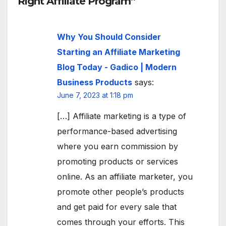
Right Affiliate Program”
Why You Should Consider
Starting an Affiliate Marketing
Blog Today - Gadico | Modern
Business Products
says:
June 7, 2023 at 1:18 pm
[…] Affiliate marketing is a type of
performance-based advertising
where you earn commission by
promoting products or services
online. As an affiliate marketer, you
promote other people’s products
and get paid for every sale that
comes through your efforts. This