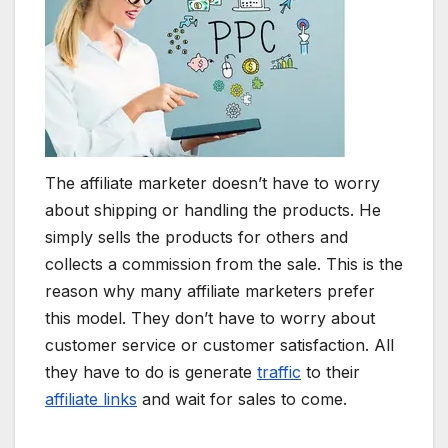
The affiliate marketer doesn’t have to worry
about shipping or handling the products. He
simply sells the products for others and
collects a commission from the sale. This is the
reason why many affiliate marketers prefer
this model. They don’t have to worry about
customer service or customer satisfaction. All
they have to do is generate
traffic
to their
affiliate links
and wait for sales to come.