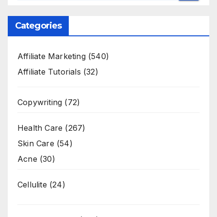
Categories
Affiliate Marketing
(540)
Affiliate Tutorials
(32)
Copywriting
(72)
Health Care
(267)
Skin Care
(54)
Acne
(30)
Cellulite
(24)