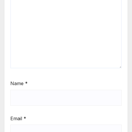
Name
*
Email
*