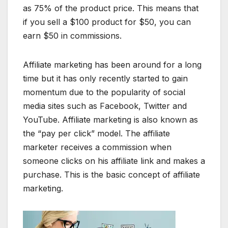
as 75% of the product price. This means that
if you sell a $100 product for $50, you can
earn $50 in commissions.
Affiliate marketing has been around for a long
time but it has only recently started to gain
momentum due to the popularity of social
media sites such as Facebook, Twitter and
YouTube. Affiliate marketing is also known as
the “pay per click” model. The affiliate
marketer receives a commission when
someone clicks on his affiliate link and makes a
purchase. This is the basic concept of affiliate
marketing.