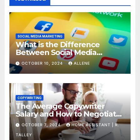
SOCIAL MEDIA MARKETING
What is the Difference
Between Social Media
Marketing and Content
OCTOBER 10, 2024
ALLENE
Marketing
COPYWRITING
The Average Copywriter
Salary and How to Negotiate
Yours
OCTOBER 7, 2024
HOME ASSISTANT | R.
TALLEY