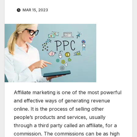
MAR 15, 2023
Affiliate marketing is one of the most powerful
and effective ways of generating revenue
online. It is the process of selling other
people’s products and services, usually
through a third party called an affiliate, for a
commission. The commissions can be as high