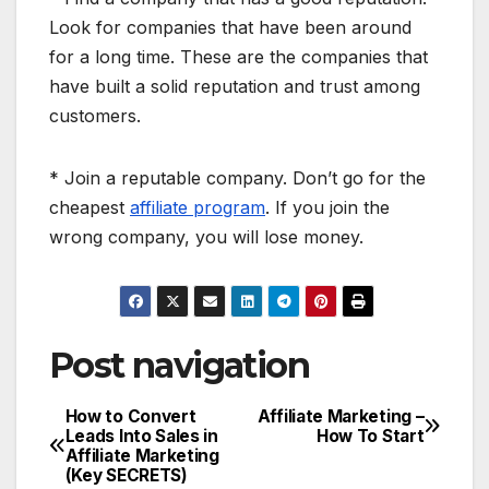
Look for companies that have been around
for a long time. These are the companies that
have built a solid reputation and trust among
customers.
* Join a reputable company. Don’t go for the
cheapest
affiliate program
. If you join the
wrong company, you will lose money.
Post navigation
How to Convert
Affiliate Marketing –
Leads Into Sales in
How To Start
Affiliate Marketing
(Key SECRETS)