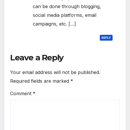
can be done through blogging,
social media platforms, email
campaigns, etc. […]
REPLY
Leave a Reply
Your email address will not be published.
Required fields are marked
*
Comment
*