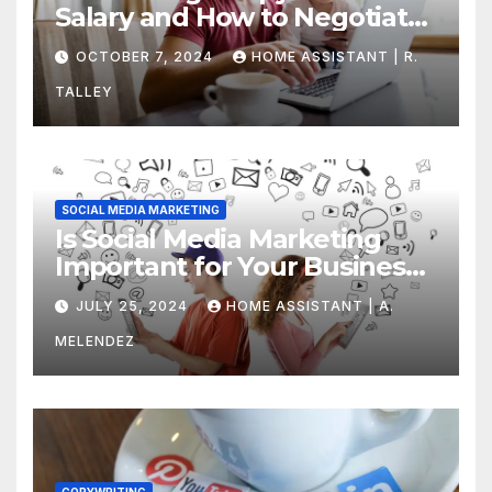
Salary and How to Negotiate
Yours
OCTOBER 7, 2024
HOME ASSISTANT | R.
TALLEY
SOCIAL MEDIA MARKETING
Is Social Media Marketing
Important for Your Business?
Find Out Now
JULY 25, 2024
HOME ASSISTANT | A.
MELENDEZ