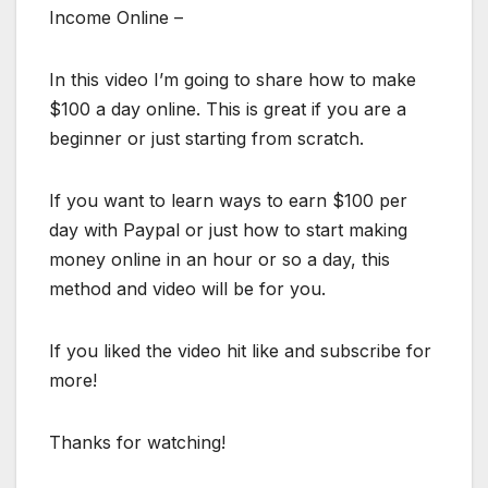
Income Online –
In this video I’m going to share how to make
$100 a day online. This is great if you are a
beginner or just starting from scratch.
If you want to learn ways to earn $100 per
day with Paypal or just how to start making
money online in an hour or so a day, this
method and video will be for you.
If you liked the video hit like and subscribe for
more!
Thanks for watching!