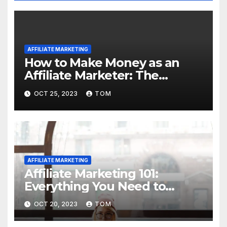
AFFILIATE MARKETING
How to Make Money as an
Affiliate Marketer: The
Ultimate Guide
OCT 25, 2023
TOM
AFFILIATE MARKETING
Affiliate Marketing 101:
Everything You Need to
Know to Get Started
OCT 20, 2023
TOM