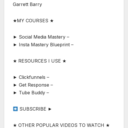
Garrett Barry
★MY COURSES ★
► Social Media Mastery –
► Insta Mastery Blueprint –
★ RESOURCES I USE ★
► Clickfunnels –
► Get Response –
► Tube Buddy –
SUBSCRIBE ►
★ OTHER POPULAR VIDEOS TO WATCH ★