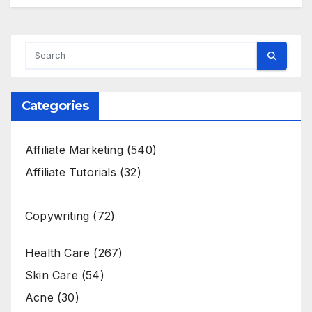
Categories
Affiliate Marketing
(540)
Affiliate Tutorials
(32)
Copywriting
(72)
Health Care
(267)
Skin Care
(54)
Acne
(30)