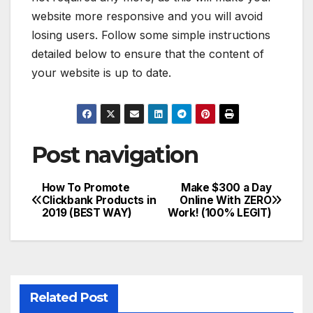
website more responsive and you will avoid
losing users. Follow some simple instructions
detailed below to ensure that the content of
your website is up to date.
Post navigation
How To Promote
Make $300 a Day
Clickbank Products in
Online With ZERO
2019 (BEST WAY)
Work! (100% LEGIT)
Related Post