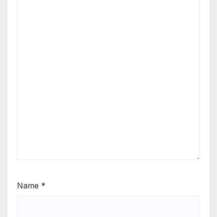
Name
*