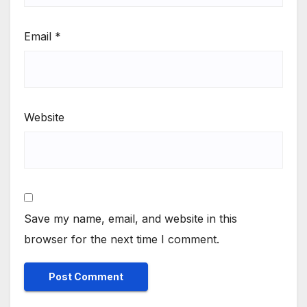
Email
*
Website
Save my name, email, and website in this
browser for the next time I comment.