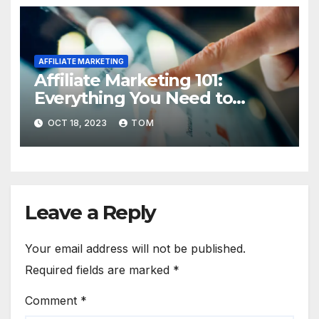
AFFILIATE MARKETING
Affiliate Marketing 101:
Everything You Need to
Know to Get Started
OCT 18, 2023
TOM
Leave a Reply
Your email address will not be published.
Required fields are marked
*
Comment
*