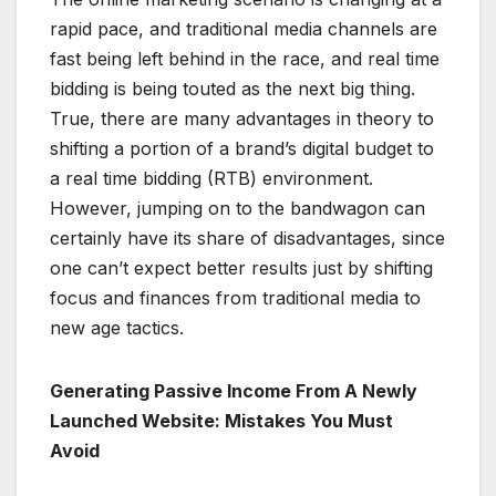
rapid pace, and traditional media channels are
fast being left behind in the race, and real time
bidding is being touted as the next big thing.
True, there are many advantages in theory to
shifting a portion of a brand’s digital budget to
a real time bidding (RTB) environment.
However, jumping on to the bandwagon can
certainly have its share of disadvantages, since
one can’t expect better results just by shifting
focus and finances from traditional media to
new age tactics.
Generating Passive Income From A Newly
Launched Website: Mistakes You Must
Avoid