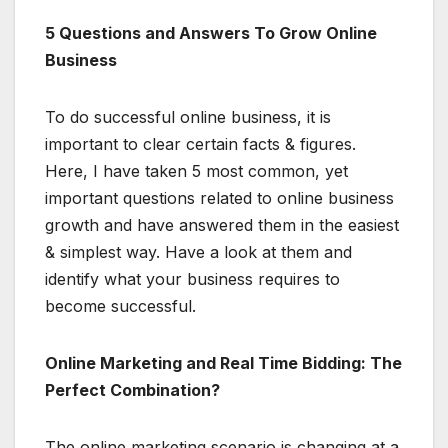
5 Questions and Answers To Grow Online
Business
To do successful online business, it is
important to clear certain facts & figures.
Here, I have taken 5 most common, yet
important questions related to online business
growth and have answered them in the easiest
& simplest way. Have a look at them and
identify what your business requires to
become successful.
Online Marketing and Real Time Bidding: The
Perfect Combination?
The online marketing scenario is changing at a