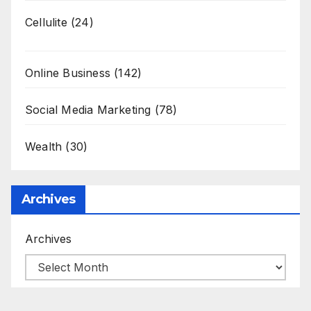
Cellulite
(24)
Online Business
(142)
Social Media Marketing
(78)
Wealth
(30)
Archives
Archives