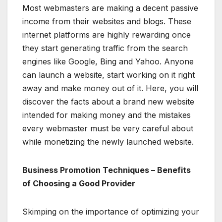
Most webmasters are making a decent passive
income from their websites and blogs. These
internet platforms are highly rewarding once
they start generating traffic from the search
engines like Google, Bing and Yahoo. Anyone
can launch a website, start working on it right
away and make money out of it. Here, you will
discover the facts about a brand new website
intended for making money and the mistakes
every webmaster must be very careful about
while monetizing the newly launched website.
Business Promotion Techniques – Benefits
of Choosing a Good Provider
Skimping on the importance of optimizing your