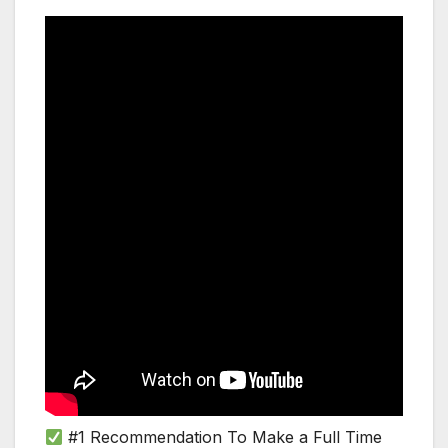
#1 Recommendation To Make a Full Time