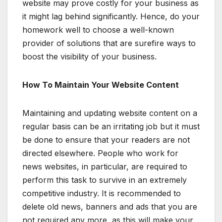
website may prove costly for your business as
it might lag behind significantly. Hence, do your
homework well to choose a well-known
provider of solutions that are surefire ways to
boost the visibility of your business.
How To Maintain Your Website Content
Maintaining and updating website content on a
regular basis can be an irritating job but it must
be done to ensure that your readers are not
directed elsewhere. People who work for
news websites, in particular, are required to
perform this task to survive in an extremely
competitive industry. It is recommended to
delete old news, banners and ads that you are
not required any more, as this will make your