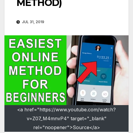
METHOD)
JUL 31, 2019
<a href="https://www.youtube.com/watch?
v=Z07_M4mnvP4" target="_blank"
rel="noopener">Source</a>