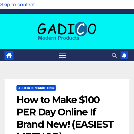
Skip to content
AFFILIATE MARKETING
How to Make $100
PER Day Online If
Brand New! (EASIEST