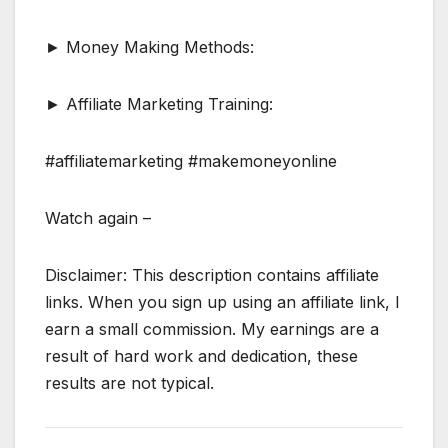
► Money Making Methods:
► Affiliate Marketing Training:
#affiliatemarketing #makemoneyonline
Watch again –
Disclaimer: This description contains affiliate
links. When you sign up using an affiliate link, I
earn a small commission. My earnings are a
result of hard work and dedication, these
results are not typical.