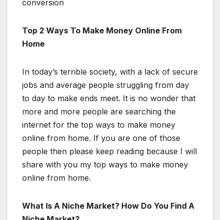
conversion
Top 2 Ways To Make Money Online From
Home
In today’s terrible society, with a lack of secure
jobs and average people struggling from day
to day to make ends meet. It is no wonder that
more and more people are searching the
internet for the top ways to make money
online from home. If you are one of those
people then please keep reading because I will
share with you my top ways to make money
online from home.
What Is A Niche Market? How Do You Find A
Niche Market?