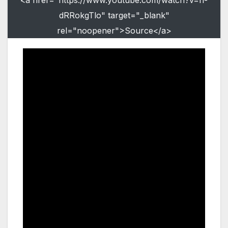
dRRokgTlo" target="_blank"
rel="noopener">Source</a>