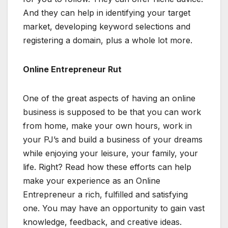
And they can help in identifying your target
market, developing keyword selections and
registering a domain, plus a whole lot more.
Online Entrepreneur Rut
One of the great aspects of having an online
business is supposed to be that you can work
from home, make your own hours, work in
your PJ’s and build a business of your dreams
while enjoying your leisure, your family, your
life. Right? Read how these efforts can help
make your experience as an Online
Entrepreneur a rich, fulfilled and satisfying
one. You may have an opportunity to gain vast
knowledge, feedback, and creative ideas.