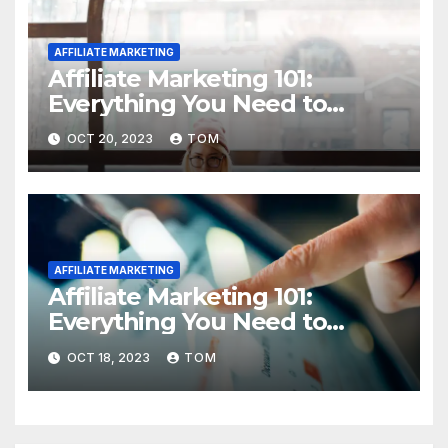
AFFILIATE MARKETING
Affiliate Marketing 101:
Everything You Need to
Know to Get Started
OCT 20, 2023
TOM
AFFILIATE MARKETING
Affiliate Marketing 101:
Everything You Need to
Know to Get Started
OCT 18, 2023
TOM