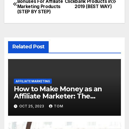
Bonuses For Affiliate
Clickbank Products in
Marketing Products
2019 (BEST WAY)
(STEP BY STEP)
Related Post
AFFILIATE MARKETING
How to Make Money as an
Affiliate Marketer: The
Ultimate Guide
OCT 25, 2023
TOM