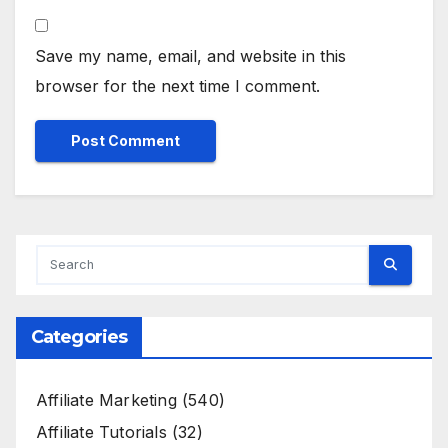
Save my name, email, and website in this
browser for the next time I comment.
Categories
Affiliate Marketing
(540)
Affiliate Tutorials
(32)