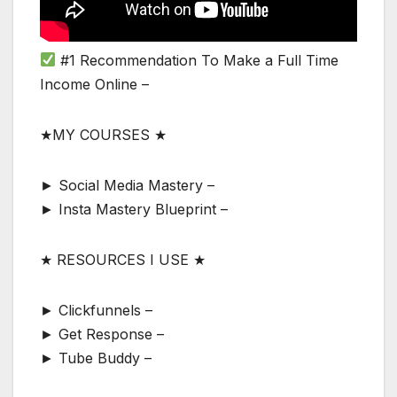
#1 Recommendation To Make a Full Time
Income Online –
★MY COURSES ★
► Social Media Mastery –
► Insta Mastery Blueprint –
★ RESOURCES I USE ★
► Clickfunnels –
► Get Response –
► Tube Buddy –