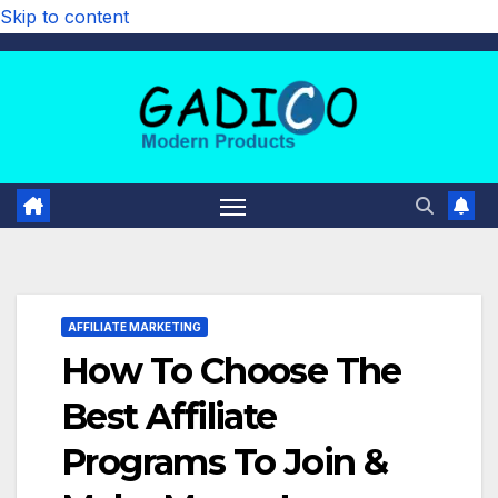
Skip to content
AFFILIATE MARKETING
How To Choose The
Best Affiliate
Programs To Join &