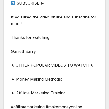
SUBSCRIBE ►
If you liked the video hit like and subscribe for
more!
Thanks for watching!
Garrett Barry
★ OTHER POPULAR VIDEOS TO WATCH ★
► Money Making Methods:
► Affiliate Marketing Training:
#affiliatemarketing #makemoneyonline