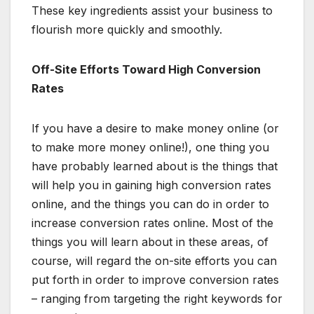
These key ingredients assist your business to
flourish more quickly and smoothly.
Off-Site Efforts Toward High Conversion
Rates
If you have a desire to make money online (or
to make more money online!), one thing you
have probably learned about is the things that
will help you in gaining high conversion rates
online, and the things you can do in order to
increase conversion rates online. Most of the
things you will learn about in these areas, of
course, will regard the on-site efforts you can
put forth in order to improve conversion rates
– ranging from targeting the right keywords for