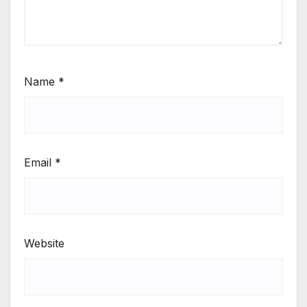
Name
*
Email
*
Website