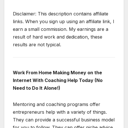
Disclaimer: This description contains affiliate
links. When you sign up using an affiliate link, I
earn a small commission. My earnings are a
result of hard work and dedication, these
results are not typical.
Work From Home Making Money on the
Internet With Coaching Help Today (No
Need to Do It Alone!)
Mentoring and coaching programs offer
entrepreneurs help with a variety of things.
They can provide a successful business model
for you to follow. They can offer niche advice.