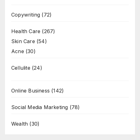
Copywriting
(72)
Health Care
(267)
Skin Care
(54)
Acne
(30)
Cellulite
(24)
Online Business
(142)
Social Media Marketing
(78)
Wealth
(30)