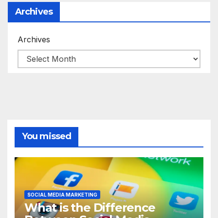
Archives
Archives
You missed
SOCIAL MEDIA MARKETING
What is the Difference