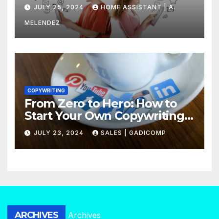
Find Out Now
JULY 25, 2024
HOME ASSISTANT | A.
MELENDEZ
COPYWRITING
From Zero to Hero: How to
Start Your Own Copywriting
Agency in No Time
JULY 23, 2024
SALES | GADICOMP
ARCHIVES
Archives