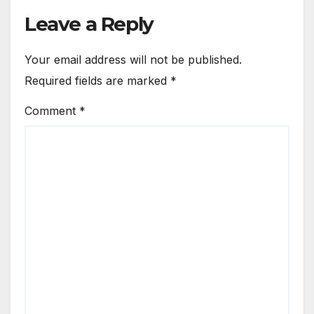
Leave a Reply
Your email address will not be published.
Required fields are marked
*
Comment
*