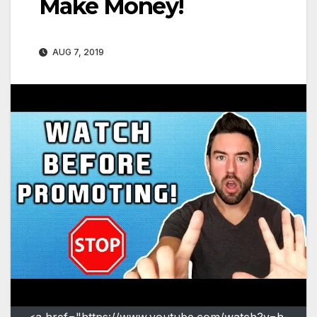
Make Money!
AUG 7, 2019
<a href="https://www.youtube.com/watch?v=h-