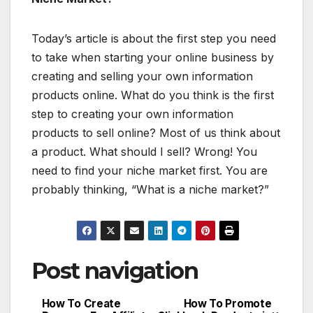
Today’s article is about the first step you need
to take when starting your online business by
creating and selling your own information
products online. What do you think is the first
step to creating your own information
products to sell online? Most of us think about
a product. What should I sell? Wrong! You
need to find your niche market first. You are
probably thinking, “What is a niche market?”
Post navigation
How To Create
How To Promote