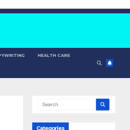
PYWRITING
HEALTH CARE
Categories