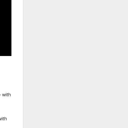
 with
with