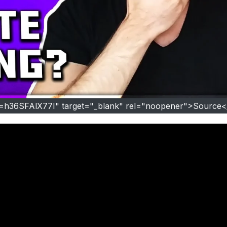
v=h36SFAlX77I" target="_blank" rel="noopener">Source<