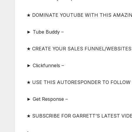
★ DOMINATE YOUTUBE WITH THIS AMAZI
► Tube Buddy –
★ CREATE YOUR SALES FUNNEL/WEBSITES
► Clickfunnels –
★ USE THIS AUTORESPONDER TO FOLLOW
► Get Response –
★ SUBSCRIBE FOR GARRETT’S LATEST VID