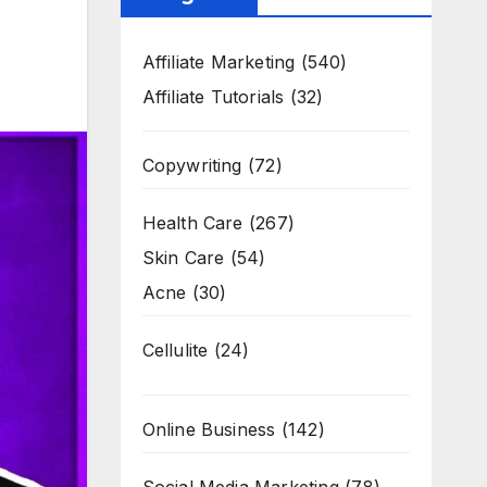
Affiliate Marketing
(540)
Affiliate Tutorials
(32)
Copywriting
(72)
Health Care
(267)
Skin Care
(54)
Acne
(30)
Cellulite
(24)
Online Business
(142)