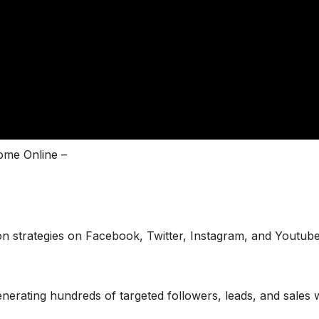
ome Online –
n strategies on Facebook, Twitter, Instagram, and Youtube
erating hundreds of targeted followers, leads, and sales 