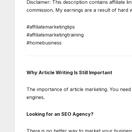
Disclaimer: This description contains affiliate li
commission. My earnings are a result of hard wo
#affiliatemarketingtips
#affiliatemarketingtraining
#homebusiness
Why Article Writing Is Still Important
The importance of article marketing. You need f
engines.
Looking for an SEO Agency?
There is no better way to market your business 