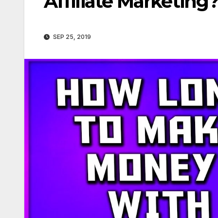
Affiliate Marketing
SEP 25, 2019