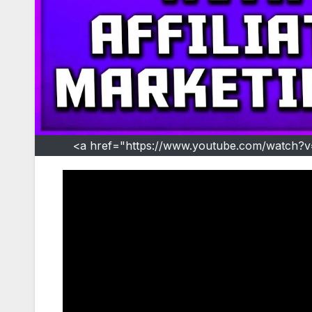
<a href="https://www.youtube.com/watch?