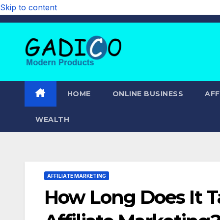
Skip to content
HOME
ONLINE BUSINESS
AFF
WEALTH
AFFILIATE MARKETING
How Long Does It 