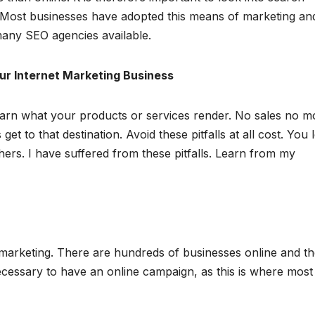
 Most businesses have adopted this means of marketing and
any SEO agencies available.
our Internet Marketing Business
earn what your products or services render. No sales no m
et to that destination. Avoid these pitfalls at all cost. You 
rs. I have suffered from these pitfalls. Learn from my
 marketing. There are hundreds of businesses online and t
 necessary to have an online campaign, as this is where most