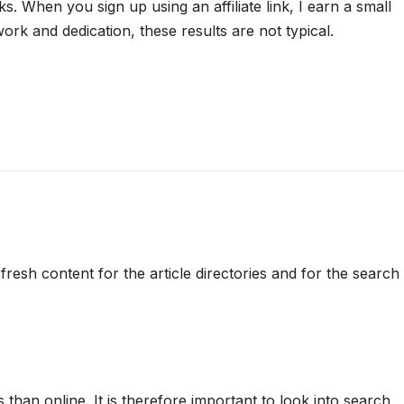
nks. When you sign up using an affiliate link, I earn a small
rk and dedication, these results are not typical.
resh content for the article directories and for the search
than online. It is therefore important to look into search