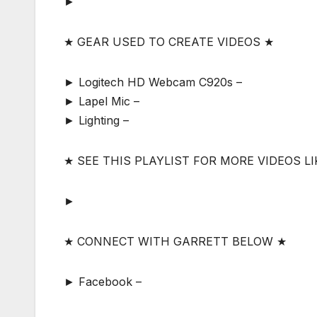
►
★ GEAR USED TO CREATE VIDEOS ★
► Logitech HD Webcam C920s –
► Lapel Mic –
► Lighting –
★ SEE THIS PLAYLIST FOR MORE VIDEOS LI
►
★ CONNECT WITH GARRETT BELOW ★
► Facebook –