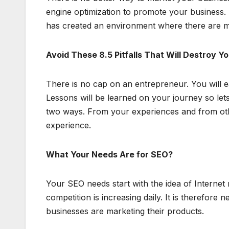
engine optimization to promote your business.
has created an environment where there are m
Avoid These 8.5 Pitfalls That Will Destroy Y
There is no cap on an entrepreneur. You will 
Lessons will be learned on your journey so lets g
two ways. From your experiences and from othe
experience.
What Your Needs Are for SEO?
Your SEO needs start with the idea of Internet
competition is increasing daily. It is therefore
businesses are marketing their products.