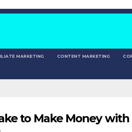
ILIATE MARKETING
CONTENT MARKETING
CO
Take to Make Money with