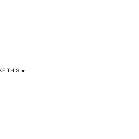
KE THIS ★