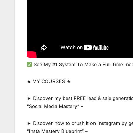
See My #1 System To Make a Full Time Inc
★ MY COURSES ★
► Discover my best FREE lead & sale generatio
“Social Media Mastery” –
► Discover how to crush it on Instagram by gen
“Insta Mastery Blueprint” –