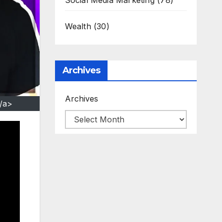
Social Media Marketing
(78)
Wealth
(30)
Archives
Archives
/a>