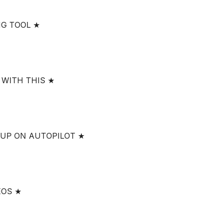
NG TOOL ★
 WITH THIS ★
 UP ON AUTOPILOT ★
EOS ★