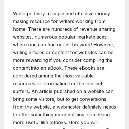
Writing is fairly a simple and effective money
making resource for writers working from
home! There are hundreds of revenue sharing
websites, numerous popular marketplaces
where one can find or sell his work! However,
writing articles or content for websites can be
more rewarding if you consider compiling the
content into an eBook. These eBooks are
considered among the most valuable
resources of information for the internet
surfers. An article published on a website can
bring some visitors, but to get conversions
from the website, a webmaster definitely needs
to offer something more enticing, something
more useful like eBooks. Here you will