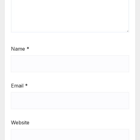
Name
*
Email
*
Website