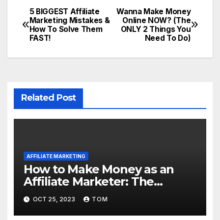
5 BIGGEST Affiliate
Wanna Make Money
Marketing Mistakes &
Online NOW? (The
How To Solve Them
ONLY 2 Things You
FAST!
Need To Do)
Related Post
AFFILIATE MARKETING
How to Make Money as an
Affiliate Marketer: The
Ultimate Guide
OCT 25, 2023
TOM