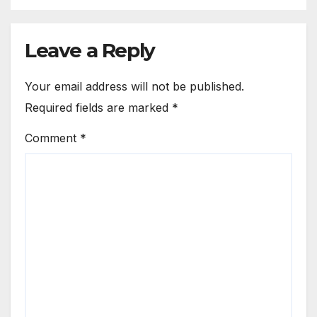
Leave a Reply
Your email address will not be published.
Required fields are marked
*
Comment
*