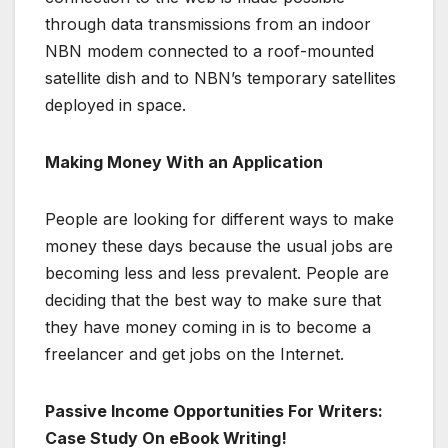
through data transmissions from an indoor
NBN modem connected to a roof-mounted
satellite dish and to NBN’s temporary satellites
deployed in space.
Making Money With an Application
People are looking for different ways to make
money these days because the usual jobs are
becoming less and less prevalent. People are
deciding that the best way to make sure that
they have money coming in is to become a
freelancer and get jobs on the Internet.
Passive Income Opportunities For Writers:
Case Study On eBook Writing!