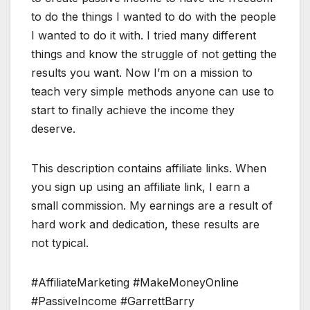
to do the things I wanted to do with the people
I wanted to do it with. I tried many different
things and know the struggle of not getting the
results you want. Now I’m on a mission to
teach very simple methods anyone can use to
start to finally achieve the income they
deserve.
This description contains affiliate links. When
you sign up using an affiliate link, I earn a
small commission. My earnings are a result of
hard work and dedication, these results are
not typical.
#AffiliateMarketing #MakeMoneyOnline
#PassiveIncome #GarrettBarry