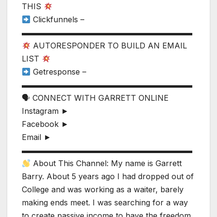
THIS
Clickfunnels –
▬▬▬▬▬▬▬▬▬▬▬▬▬▬▬▬▬▬▬▬▬▬
AUTORESPONDER TO BUILD AN EMAIL
LIST
Getresponse –
▬▬▬▬▬▬▬▬▬▬▬▬▬▬▬▬▬▬▬▬▬▬
🗣 CONNECT WITH GARRETT ONLINE
Instagram ►
Facebook ►
Email ►
▬▬▬▬▬▬▬▬▬▬▬▬▬▬▬▬▬▬▬▬▬▬
About This Channel: My name is Garrett
Barry. About 5 years ago I had dropped out of
College and was working as a waiter, barely
making ends meet. I was searching for a way
to create passive income to have the freedom