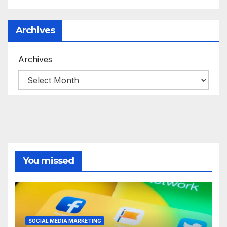
Archives
Archives
You missed
SOCIAL MEDIA MARKETING