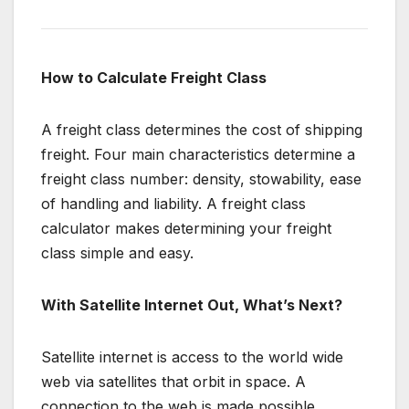
How to Calculate Freight Class
A freight class determines the cost of shipping
freight. Four main characteristics determine a
freight class number: density, stowability, ease
of handling and liability. A freight class
calculator makes determining your freight
class simple and easy.
With Satellite Internet Out, What’s Next?
Satellite internet is access to the world wide
web via satellites that orbit in space. A
connection to the web is made possible