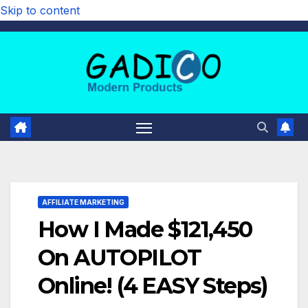
Skip to content
AFFILIATE MARKETING
How I Made $121,450
On AUTOPILOT
Online! (4 EASY Steps)