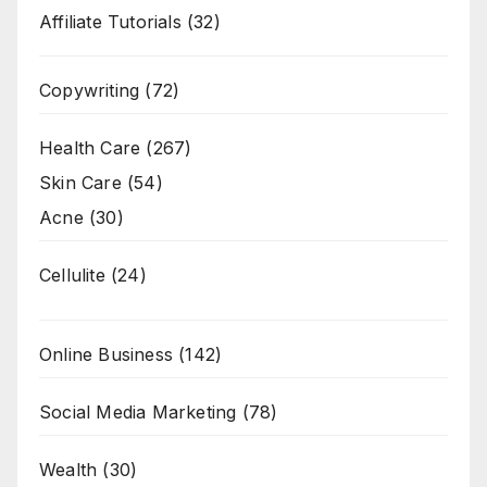
Affiliate Tutorials
(32)
Copywriting
(72)
Health Care
(267)
Skin Care
(54)
Acne
(30)
Cellulite
(24)
Online Business
(142)
Social Media Marketing
(78)
Wealth
(30)