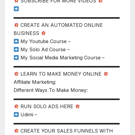
SUBSCRIBE FOR MORE VIDEOS
▬▬▬▬▬▬▬▬▬▬▬▬▬▬▬▬▬▬▬▬▬▬
CREATE AN AUTOMATED ONLINE
BUSINESS
My Youtube Course –
My Solo Ad Course –
My Social Media Marketing Course –
▬▬▬▬▬▬▬▬▬▬▬▬▬▬▬▬▬▬▬▬▬▬
LEARN TO MAKE MONEY ONLINE
Affiliate Marketing:
Different Ways To Make Money:
▬▬▬▬▬▬▬▬▬▬▬▬▬▬▬▬▬▬▬▬▬▬
RUN SOLO ADS HERE
Udimi –
▬▬▬▬▬▬▬▬▬▬▬▬▬▬▬▬▬▬▬▬▬▬
CREATE YOUR SALES FUNNELS WITH