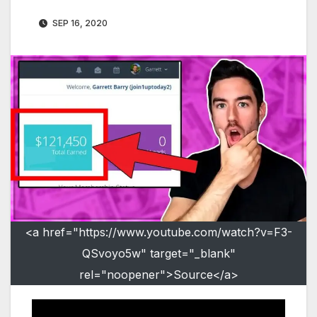
SEP 16, 2020
<a href="https://www.youtube.com/watch?v=F3-
QSvoyo5w" target="_blank"
rel="noopener">Source</a>