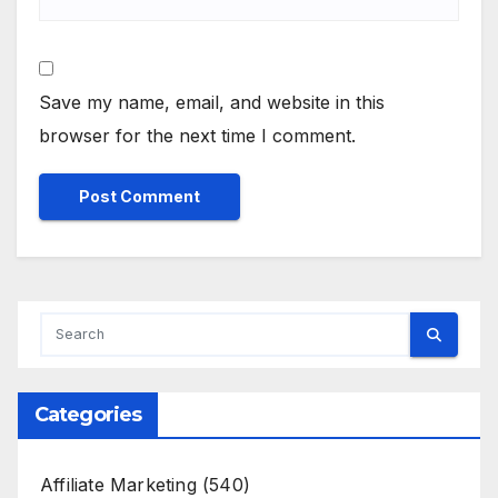
Save my name, email, and website in this
browser for the next time I comment.
Categories
Affiliate Marketing
(540)