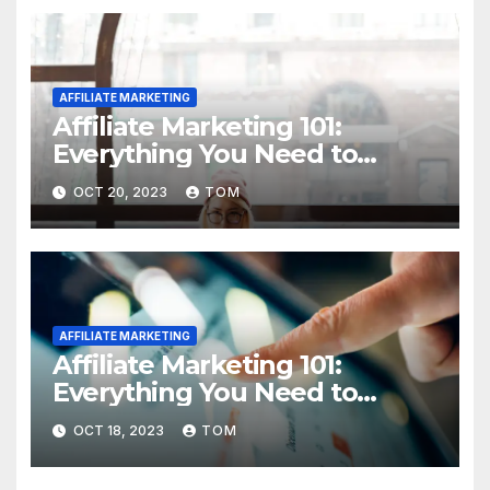
AFFILIATE MARKETING
Affiliate Marketing 101:
Everything You Need to
Know to Get Started
OCT 20, 2023
TOM
AFFILIATE MARKETING
Affiliate Marketing 101:
Everything You Need to
Know to Get Started
OCT 18, 2023
TOM