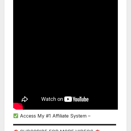
Access My #1 Affiliate System –
▬▬▬▬▬▬▬▬▬▬▬▬▬▬▬▬▬▬▬▬▬▬