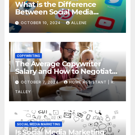
What is the Difference
Between Social Media
Marketing and Content
OCTOBER 10, 2024
ALLENE
Marketing
COPYWRITING
The Average Copywriter
Salary and How to Negotiate
Yours
OCTOBER 7, 2024
HOME ASSISTANT | R.
TALLEY
SOCIAL MEDIA MARKETING
Is Social Media Marketing