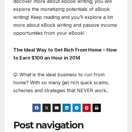
discover more about eBook writing; you will
explore the monetizing potentials of eBook
writing! Keep reading and you’ll explore a lot
more about eBook writing and passive income
opportunities from your eBook!
The Ideal Way to Get Rich From Home – How
to Earn $100 an Hour in 2014
Q: What is the ideal business to run from
home? With so many get rich quick scams,
schemes and strategies that NEVER work..
Post navigation