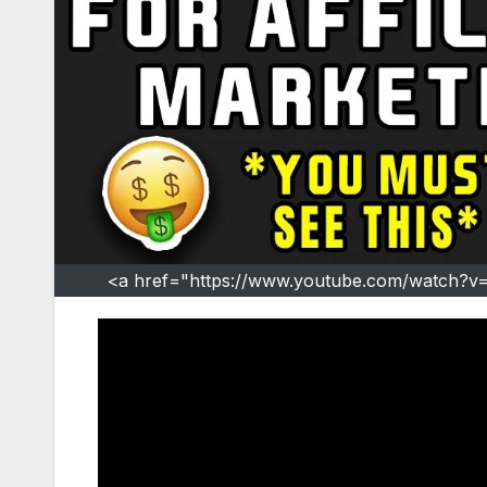
<a href="https://www.youtube.com/watch?v