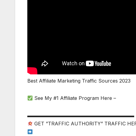
Best Affiliate Marketing Traffic Sources 2023
See My #1 Affiliate Program Here –
▬▬▬▬▬▬▬▬▬▬▬▬▬▬▬▬▬▬▬▬▬▬
GET ”TRAFFIC AUTHORITY” TRAFFIC HE