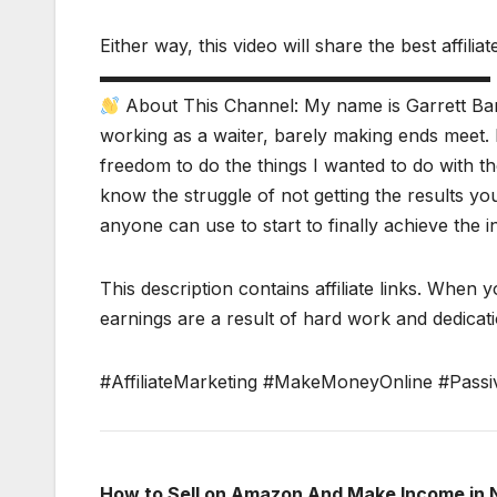
Either way, this video will share the best affili
▬▬▬▬▬▬▬▬▬▬▬▬▬▬▬▬▬▬▬▬▬▬
About This Channel: My name is Garrett Bar
working as a waiter, barely making ends meet. 
freedom to do the things I wanted to do with the
know the struggle of not getting the results y
anyone can use to start to finally achieve the 
This description contains affiliate links. When y
earnings are a result of hard work and dedicatio
#AffiliateMarketing #MakeMoneyOnline #Passi
How to Sell on Amazon And Make Income in 