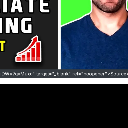
=iDWV7qvMuxg" target="_blank" rel="noopener">Source