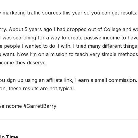
ate marketing traffic sources this year so you can get results.
ry. About 5 years ago I had dropped out of College and w
I was searching for a way to create passive income to hav
 people I wanted to do it with. I tried many different thing
ou want. Now I’m on a mission to teach very simple methods
income they deserve.
ou sign up using an affiliate link, I earn a small commission
n, these results are not typical.
veIncome #GarrettBarry
No Time