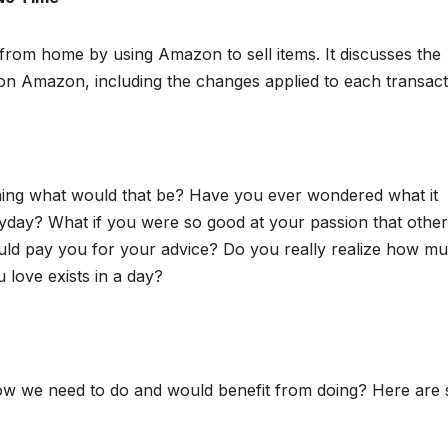
 from home by using Amazon to sell items. It discusses the
m on Amazon, including the changes applied to each transact
hing what would that be? Have you ever wondered what it
eryday? What if you were so good at your passion that other
uld pay you for your advice? Do you really realize how m
 love exists in a day?
ow we need to do and would benefit from doing? Here are