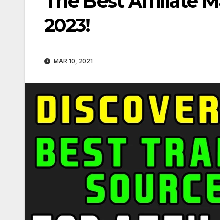
The Best Affiliate M
2023!
MAR 10, 2021