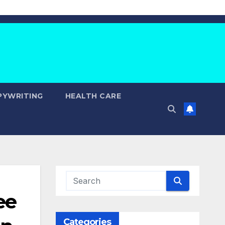
PYWRITING
HEALTH CARE
ee
Categories