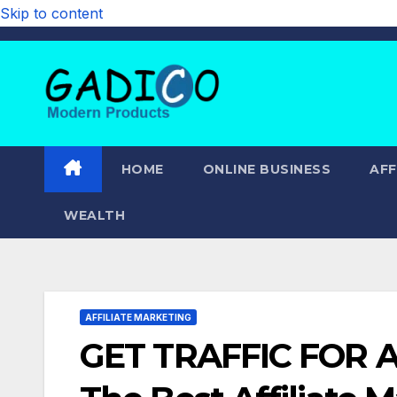
Skip to content
HOME
ONLINE BUSINESS
AFF
WEALTH
AFFILIATE MARKETING
GET TRAFFIC FOR A