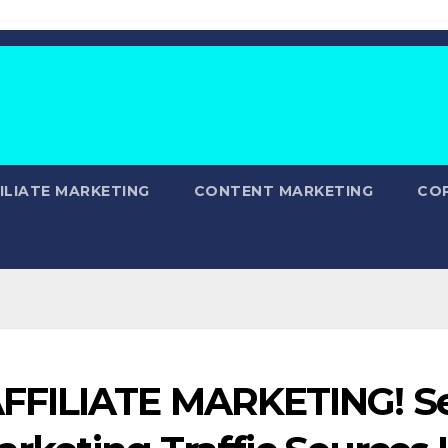
ILIATE MARKETING
CONTENT MARKETING
CO
FFILIATE MARKETING! S