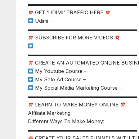
▬▬▬▬▬▬▬▬▬▬▬▬▬▬▬▬▬▬▬▬▬▬
GET ’UDIMI’ TRAFFIC HERE
Udimi –
▬▬▬▬▬▬▬▬▬▬▬▬▬▬▬▬▬▬▬▬▬▬
SUBSCRIBE FOR MORE VIDEOS
▬▬▬▬▬▬▬▬▬▬▬▬▬▬▬▬▬▬▬▬▬▬
CREATE AN AUTOMATED ONLINE BUSI
My Youtube Course –
My Solo Ad Course –
My Social Media Marketing Course –
▬▬▬▬▬▬▬▬▬▬▬▬▬▬▬▬▬▬▬▬▬▬
LEARN TO MAKE MONEY ONLINE
Affiliate Marketing:
Different Ways To Make Money:
▬▬▬▬▬▬▬▬▬▬▬▬▬▬▬▬▬▬▬▬▬▬
CREATE YOUR SALES FUNNELS WITH T