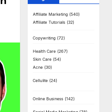
In
Affiliate Marketing
(540)
Affiliate Tutorials
(32)
Copywriting
(72)
Health Care
(267)
Skin Care
(54)
Acne
(30)
Cellulite
(24)
Online Business
(142)