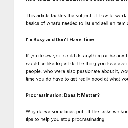
This article tackles the subject of how to work
basics of what’s needed to list and sell an ite
I’m Busy and Don’t Have Time
If you knew you could do anything or be anyt
would be like to just do the thing you love ev
people, who were also passionate about it, wo
time you do have to get really good at what you
Procrastination: Does It Matter?
Why do we sometimes put off the tasks we kn
tips to help you stop procrastinating.