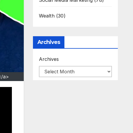
Social Media Marketing
(78)
Wealth
(30)
Archives
Archives
</a>