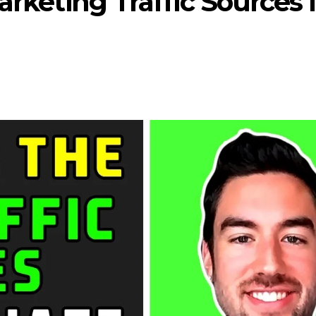
arketing Traffic Sources 