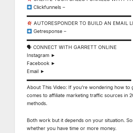
Clickfunnels –
▬▬▬▬▬▬▬▬▬▬▬▬▬▬▬▬▬▬▬▬▬▬
AUTORESPONDER TO BUILD AN EMAIL L
Getresponse –
▬▬▬▬▬▬▬▬▬▬▬▬▬▬▬▬▬▬▬▬▬▬
🗣 CONNECT WITH GARRETT ONLINE
Instagram ►
Facebook ►
Email ►
▬▬▬▬▬▬▬▬▬▬▬▬▬▬▬▬▬▬▬▬▬▬
About This Video: If you’re wondering how to get 
comes to affiliate marketing traffic sources in 
methods.
Both work but it depends on your situation. Som
whether you have time or more money.