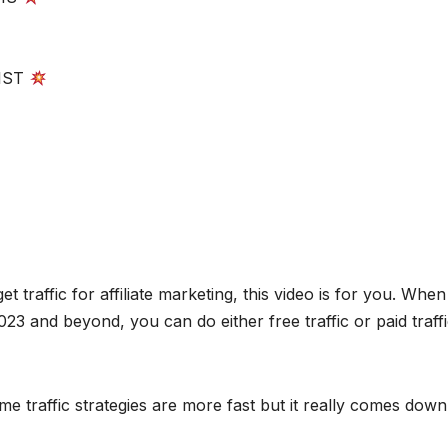
IST
traffic for affiliate marketing, this video is for you. When 
2023 and beyond, you can do either free traffic or paid traff
e traffic strategies are more fast but it really comes down