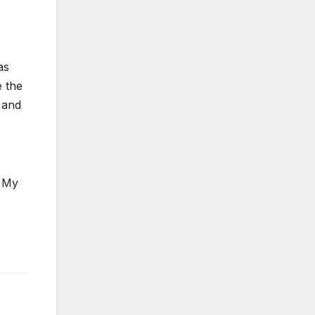
as
e the
s and
. My