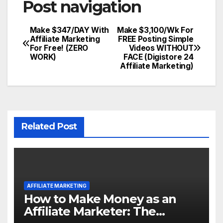
Post navigation
Make $347/DAY With
Make $3,100/Wk For
Affiliate Marketing
FREE Posting Simple
For Free! (ZERO
Videos WITHOUT
WORK)
FACE (Digistore 24
Affiliate Marketing)
Related Post
AFFILIATE MARKETING
How to Make Money as an
Affiliate Marketer: The