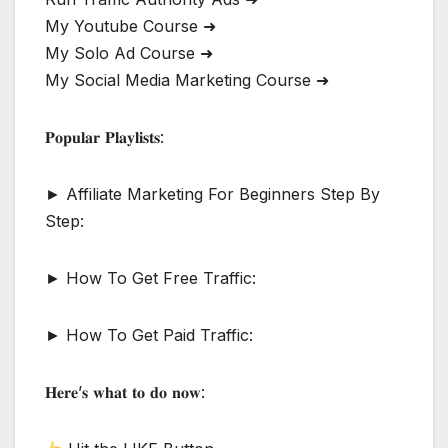
My Youtube Course ➜
My Solo Ad Course ➜
My Social Media Marketing Course ➜
𝐏𝐨𝐩𝐮𝐥𝐚𝐫 𝐏𝐥𝐚𝐲𝐥𝐢𝐬𝐭𝐬:
► Affiliate Marketing For Beginners Step By
Step:
► How To Get Free Traffic:
► How To Get Paid Traffic:
𝐇𝐞𝐫𝐞’𝐬 𝐰𝐡𝐚𝐭 𝐭𝐨 𝐝𝐨 𝐧𝐨𝐰: