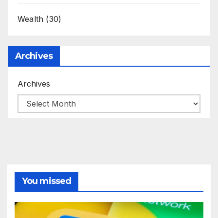
Wealth
(30)
Archives
Archives
You missed