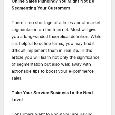
Online Sales Plunging? You Might Not Be
Segmenting Your Customers
There is no shortage of articles about market
segmentation on the Internet. Most will give
you a long-winded theoretical definition. While
it is helpful to define terms, you may find it
difficult implement them in real life. In this
article you will learn not only the significance
of segmentation but also walk away with
actionable tips to boost your e-commerce
sales.
Take Your Service Business to the Next
Level
Consumers want to know you are paying