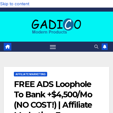
Skip to content
AFFILIATE MARKETING
FREE ADS Loophole
To Bank +$4,500/Mo
(NO COST!) | Affiliate