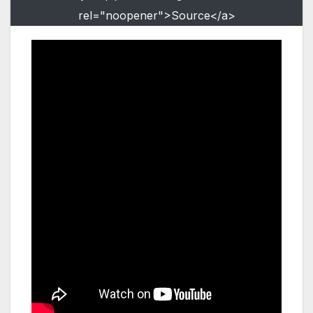
rel="noopener">Source</a>