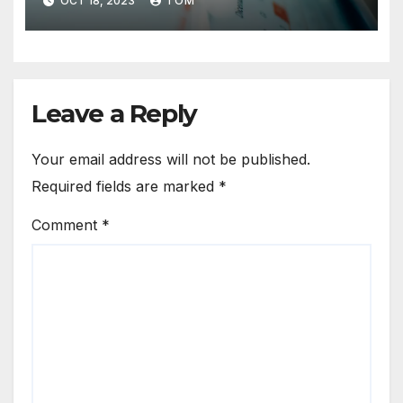
OCT 18, 2023
TOM
Leave a Reply
Your email address will not be published.
Required fields are marked
*
Comment
*