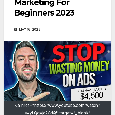
Marketing For
Beginners 2023
MAY 16, 2022
<a href="https://www.youtube.com/watch?
v=yLQqXjd2CdQ" target="_blank"