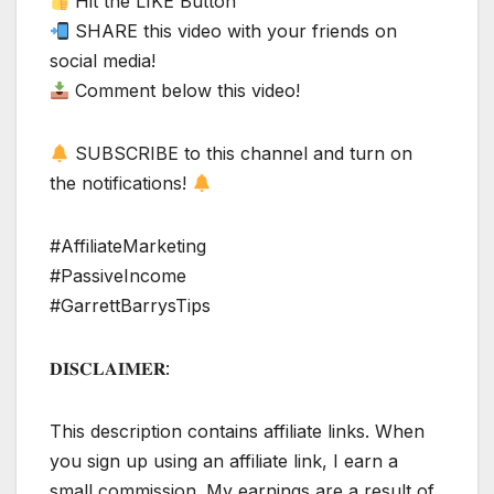
Hit the LIKE Button
SHARE this video with your friends on
social media!
Comment below this video!
SUBSCRIBE to this channel and turn on
the notifications!
#AffiliateMarketing
#PassiveIncome
#GarrettBarrysTips
𝐃𝐈𝐒𝐂𝐋𝐀𝐈𝐌𝐄𝐑:
This description contains affiliate links. When
you sign up using an affiliate link, I earn a
small commission. My earnings are a result of