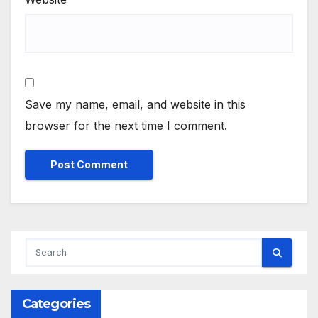
Save my name, email, and website in this
browser for the next time I comment.
Categories