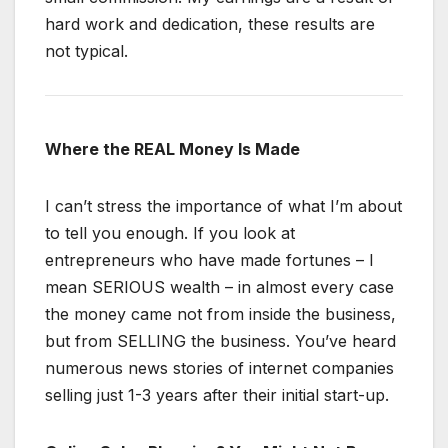
hard work and dedication, these results are
not typical.
Where the REAL Money Is Made
I can’t stress the importance of what I’m about
to tell you enough. If you look at
entrepreneurs who have made fortunes – I
mean SERIOUS wealth – in almost every case
the money came not from inside the business,
but from SELLING the business. You’ve heard
numerous news stories of internet companies
selling just 1-3 years after their initial start-up.