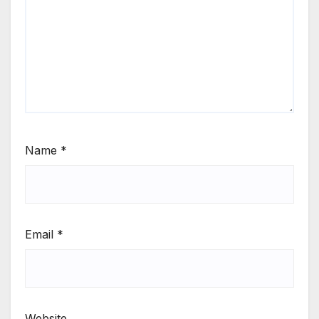
Name
*
Email
*
Website