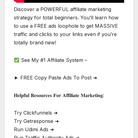
Discover a POWERFUL affiliate marketing
strategy for total beginners. You’ll learn how
to use a FREE ads loophole to get MASSIVE
traffic and clicks to your links even if you’re
totally brand new!
See My #1 Affiliate System –
► FREE Copy Paste Ads To Post ➜
𝐇𝐞𝐥𝐩𝐟𝐮𝐥 𝐑𝐞𝐬𝐨𝐮𝐫𝐜𝐞𝐬 𝐅𝐨𝐫 𝐀𝐟𝐟𝐢𝐥𝐢𝐚𝐭𝐞 𝐌𝐚𝐫𝐤𝐞𝐭𝐢𝐧𝐠:
Try Clickfunnels ➜
Try Getresponse ➜
Run Udimi Ads ➜
Run Traffic Authority Ads ➜