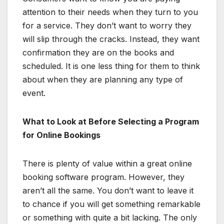
attention to their needs when they turn to you
for a service. They don’t want to worry they
will slip through the cracks. Instead, they want
confirmation they are on the books and
scheduled. It is one less thing for them to think
about when they are planning any type of
event.
What to Look at Before Selecting a Program
for Online Bookings
There is plenty of value within a great online
booking software program. However, they
aren’t all the same. You don’t want to leave it
to chance if you will get something remarkable
or something with quite a bit lacking. The only