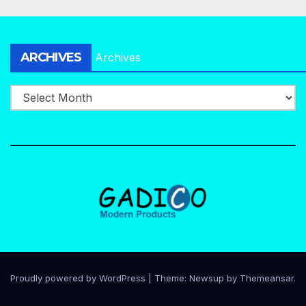
ARCHIVES
Archives
Proudly powered by WordPress
|
Theme:
Newsup
by
Themeansar
.