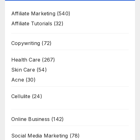
Affiliate Marketing
(540)
Affiliate Tutorials
(32)
Copywriting
(72)
Health Care
(267)
Skin Care
(54)
Acne
(30)
Cellulite
(24)
Online Business
(142)
Social Media Marketing
(78)