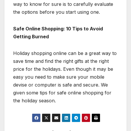
way to know for sure is to carefully evaluate
the options before you start using one.
Safe Online Shopping: 10 Tips to Avoid
Getting Burned
Holiday shopping online can be a great way to
save time and find the right gifts at the right
price for the holidays. Even though it may be
easy you need to make sure your mobile
devise or computer is safe and secure. We
given some tips for safe online shopping for
the holiday season.