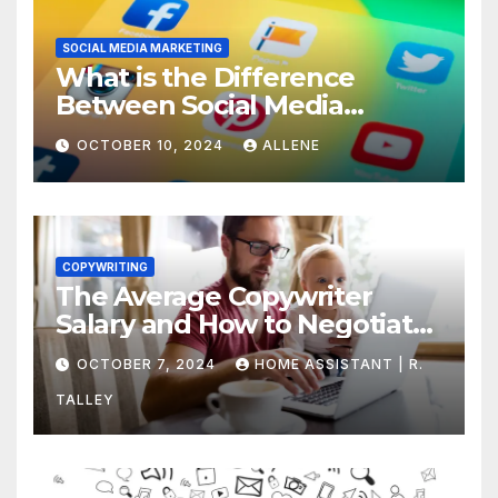
SOCIAL MEDIA MARKETING
What is the Difference
Between Social Media
Marketing and Content
OCTOBER 10, 2024
ALLENE
Marketing
COPYWRITING
The Average Copywriter
Salary and How to Negotiate
Yours
OCTOBER 7, 2024
HOME ASSISTANT | R.
TALLEY