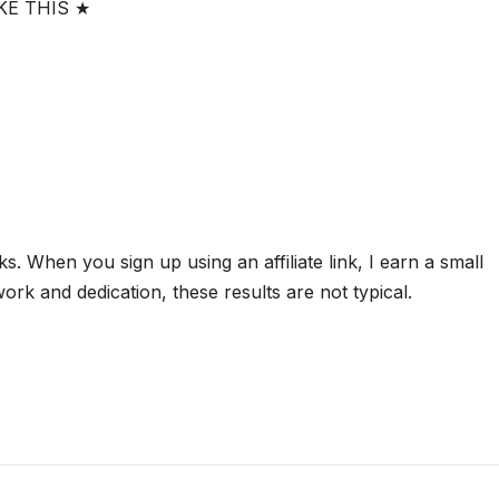
KE THIS ★
nks. When you sign up using an affiliate link, I earn a small
rk and dedication, these results are not typical.