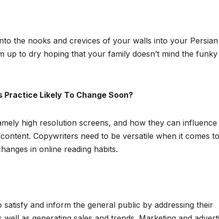
 into the nooks and crevices of your walls into your Persian
 up to dry hoping that your family doesn’t mind the funky
s Practice Likely To Change Soon?
namely high resolution screens, and how they can influence
al content. Copywriters need to be versatile when it comes t
changes in online reading habits.
o satisfy and inform the general public by addressing their
 well as generating sales and trends. Marketing and advert