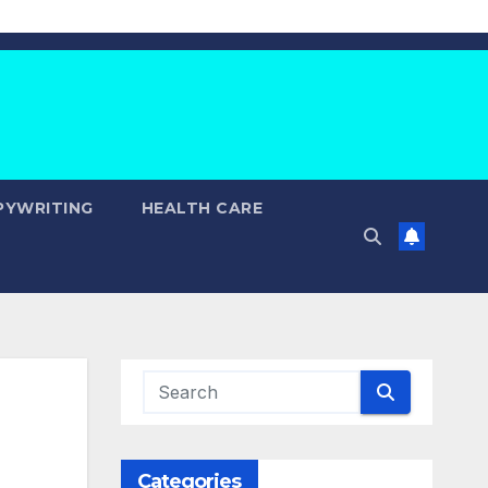
PYWRITING
HEALTH CARE
Categories