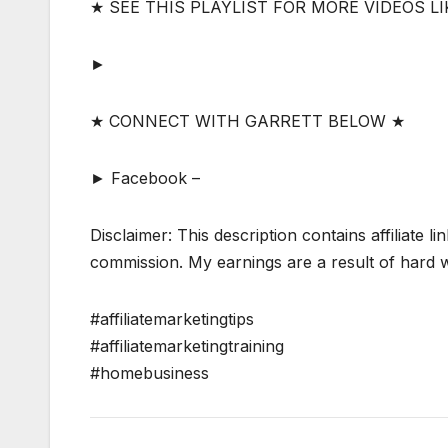
★ SEE THIS PLAYLIST FOR MORE VIDEOS LI
►
★ CONNECT WITH GARRETT BELOW ★
► Facebook –
Disclaimer: This description contains affiliate li
commission. My earnings are a result of hard wo
#affiliatemarketingtips
#affiliatemarketingtraining
#homebusiness