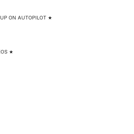
 UP ON AUTOPILOT ★
EOS ★