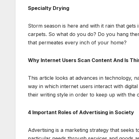
Specialty Drying
Storm season is here and with it rain that gets
carpets. So what do you do? Do you hang them
that permeates every inch of your home?
Why Internet Users Scan Content And Is Thi
This article looks at advances in technology, 
way in which internet users interact with digit
their writing style in order to keep up with the 
4 Important Roles of Advertising in Society
Advertising is a marketing strategy that seeks t
particular needs through services and goods as