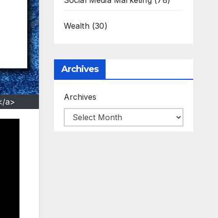
Social Media Marketing
(78)
Wealth
(30)
Archives
Archives
</a>