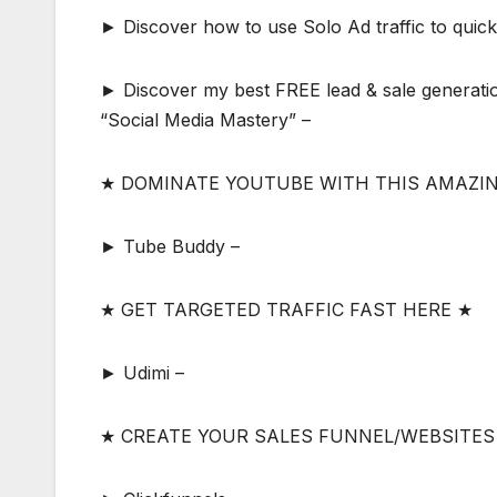
► Discover how to use Solo Ad traffic to quickly
► Discover my best FREE lead & sale generatio
“Social Media Mastery” –
★ DOMINATE YOUTUBE WITH THIS AMAZI
► Tube Buddy –
★ GET TARGETED TRAFFIC FAST HERE ★
► Udimi –
★ CREATE YOUR SALES FUNNEL/WEBSITES