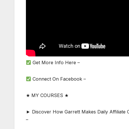
Get More Info Here –
Connect On Facebook –
★ MY COURSES ★
► Discover How Garrett Makes Daily Affiliat
–