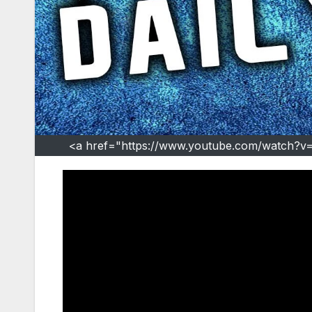
<a href="https://www.youtube.com/watch?v