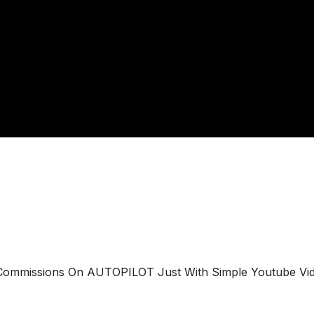
e Commissions On AUTOPILOT Just With Simple Youtube Vi