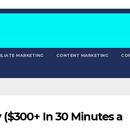
ILIATE MARKETING
CONTENT MARKETING
CO
($300+ In 30 Minutes a