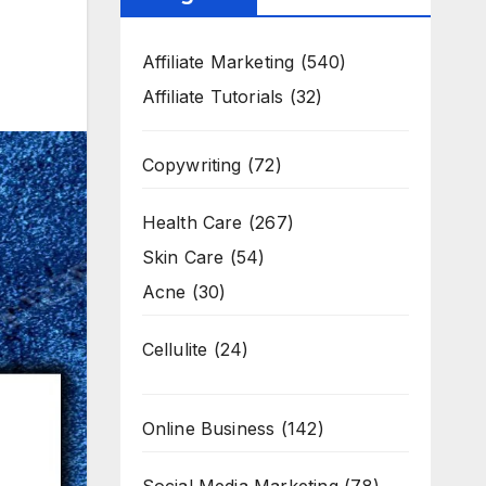
Affiliate Marketing
(540)
Affiliate Tutorials
(32)
Copywriting
(72)
Health Care
(267)
Skin Care
(54)
Acne
(30)
Cellulite
(24)
Online Business
(142)