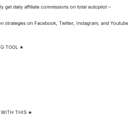
 get daily affiliate commissions on total autopilot –
n strategies on Facebook, Twitter, Instagram, and Youtube
NG TOOL ★
 WITH THIS ★