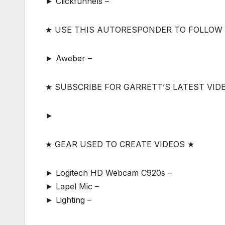
► Clickfunnels –
★ USE THIS AUTORESPONDER TO FOLLOW
► Aweber –
★ SUBSCRIBE FOR GARRETT’S LATEST VID
►
★ GEAR USED TO CREATE VIDEOS ★
► Logitech HD Webcam C920s –
► Lapel Mic –
► Lighting –