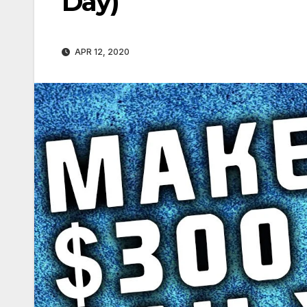
Day)
APR 12, 2020