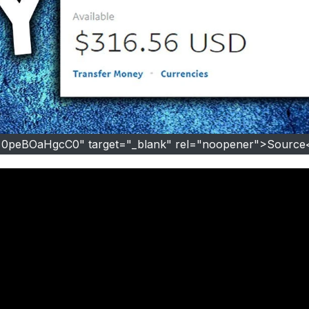
=0peBOaHgcC0" target="_blank" rel="noopener">Source