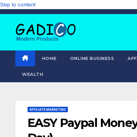
Skip to content
HOME
ONLINE BUSINESS
AFF
WEALTH
AFFILIATE MARKETING
EASY Paypal Money 