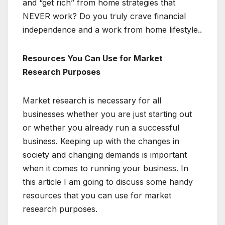
and “get rich” from home strategies that
NEVER work? Do you truly crave financial
independence and a work from home lifestyle..
Resources You Can Use for Market
Research Purposes
Market research is necessary for all
businesses whether you are just starting out
or whether you already run a successful
business. Keeping up with the changes in
society and changing demands is important
when it comes to running your business. In
this article I am going to discuss some handy
resources that you can use for market
research purposes.