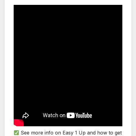
See more info on Easy 1 Up and how to get