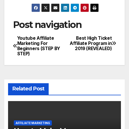
Post navigation
Youtube Affiliate
Best High Ticket
Marketing For
Affiliate Program in
Beginners (STEP BY
2019 (REVEALED)
STEP)
Related Post
AFFILIATE MARKETING