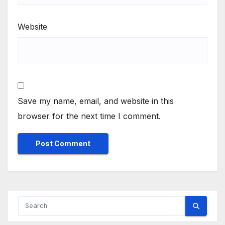
Website
Save my name, email, and website in this
browser for the next time I comment.