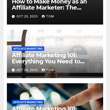
How to Make Money as an
Affiliate Marketer: The
Ultimate Guide
OCT 25, 2023
TOM
AFFILIATE MARKETING
Affiliate Marketing 101:
Everything You Need to
Know to Get Started
OCT 20, 2023
TOM
AFFILIATE MARKETING
Affiliate Marketing 101: