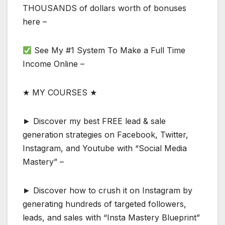
THOUSANDS of dollars worth of bonuses
here –
See My #1 System To Make a Full Time
Income Online –
★ MY COURSES ★
► Discover my best FREE lead & sale
generation strategies on Facebook, Twitter,
Instagram, and Youtube with “Social Media
Mastery” –
► Discover how to crush it on Instagram by
generating hundreds of targeted followers,
leads, and sales with “Insta Mastery Blueprint”