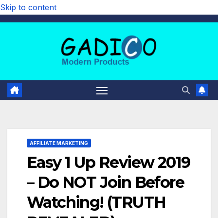
Skip to content
AFFILIATE MARKETING
Easy 1 Up Review 2019
– Do NOT Join Before
Watching! (TRUTH