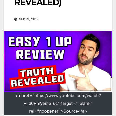
REVEALED)
SEP 19, 2019
<a href="https://www.youtube.com/watch?
v=d6RmVemp_uc" target="_blank"
rel="noopener">Source</a>