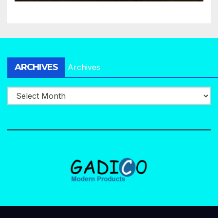
ARCHIVES
Archives