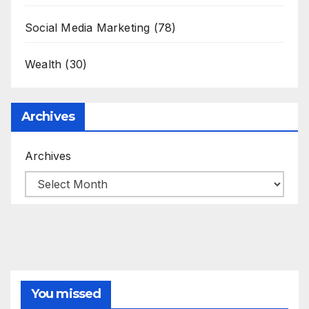
Social Media Marketing
(78)
Wealth
(30)
Archives
Archives
You missed