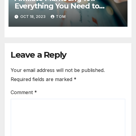
Everything You Need to
Know to Get Started
OCT 18, 2023
TOM
Leave a Reply
Your email address will not be published.
Required fields are marked
*
Comment
*