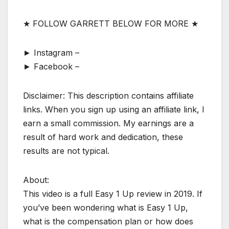
★ FOLLOW GARRETT BELOW FOR MORE ★
► Instagram –
► Facebook –
Disclaimer: This description contains affiliate
links. When you sign up using an affiliate link, I
earn a small commission. My earnings are a
result of hard work and dedication, these
results are not typical.
About:
This video is a full Easy 1 Up review in 2019. If
you’ve been wondering what is Easy 1 Up,
what is the compensation plan or how does