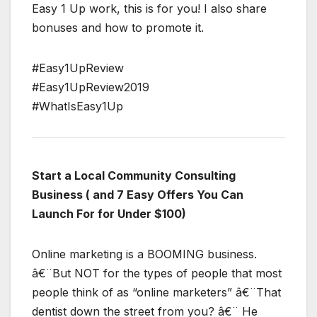
Easy 1 Up work, this is for you! I also share
bonuses and how to promote it.
#Easy1UpReview
#Easy1UpReview2019
#WhatIsEasy1Up
Start a Local Community Consulting
Business ( and 7 Easy Offers You Can
Launch For for Under $100)
Online marketing is a BOOMING business.
â€¨But NOT for the types of people that most
people think of as “online marketers” â€¨That
dentist down the street from you? â€¨ He