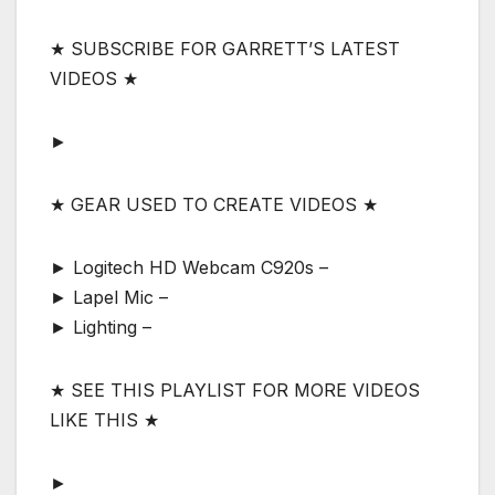
★ SUBSCRIBE FOR GARRETT’S LATEST
VIDEOS ★
►
★ GEAR USED TO CREATE VIDEOS ★
► Logitech HD Webcam C920s –
► Lapel Mic –
► Lighting –
★ SEE THIS PLAYLIST FOR MORE VIDEOS
LIKE THIS ★
►