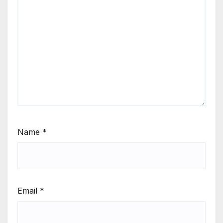
Name
*
Email
*