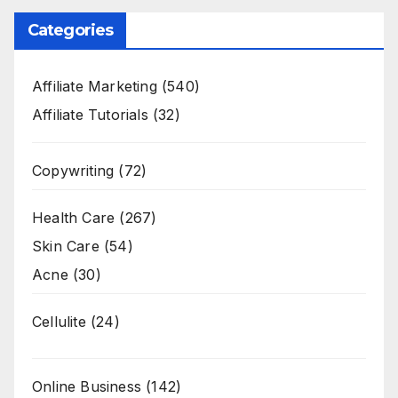
Categories
Affiliate Marketing
(540)
Affiliate Tutorials
(32)
Copywriting
(72)
Health Care
(267)
Skin Care
(54)
Acne
(30)
Cellulite
(24)
Online Business
(142)