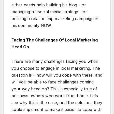
either needs help building his blog – or
managing his social media strategy – or
building a relationship marketing campaign in
his community NOW.
Facing The Challenges Of Local Marketing
Head On
There are many challenges facing you when
you choose to engage in local marketing. The
question is – how will you cope with these, and
will you be able to face challenges coming
your way head on? This is especially true of
business owners who work from home. Lets
see why this is the case, and the solutions they
could implement to make it easier to cope with