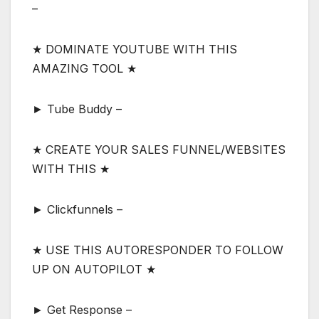
–
★ DOMINATE YOUTUBE WITH THIS
AMAZING TOOL ★
► Tube Buddy –
★ CREATE YOUR SALES FUNNEL/WEBSITES
WITH THIS ★
► Clickfunnels –
★ USE THIS AUTORESPONDER TO FOLLOW
UP ON AUTOPILOT ★
► Get Response –