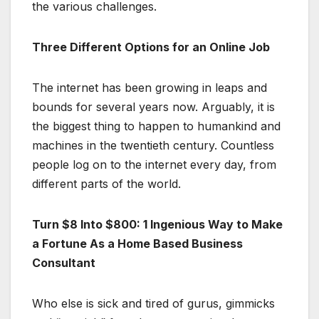
the various challenges.
Three Different Options for an Online Job
The internet has been growing in leaps and
bounds for several years now. Arguably, it is
the biggest thing to happen to humankind and
machines in the twentieth century. Countless
people log on to the internet every day, from
different parts of the world.
Turn $8 Into $800: 1 Ingenious Way to Make
a Fortune As a Home Based Business
Consultant
Who else is sick and tired of gurus, gimmicks