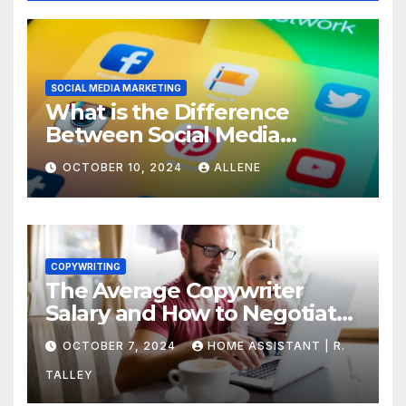
SOCIAL MEDIA MARKETING
What is the Difference
Between Social Media
Marketing and Content
OCTOBER 10, 2024
ALLENE
Marketing
COPYWRITING
The Average Copywriter
Salary and How to Negotiate
Yours
OCTOBER 7, 2024
HOME ASSISTANT | R.
TALLEY