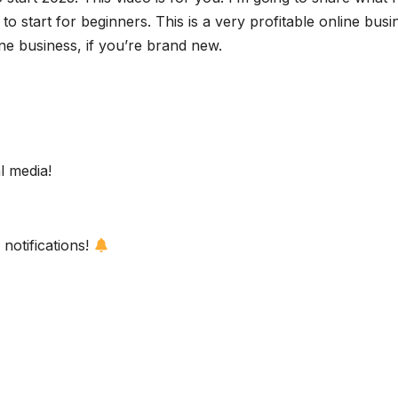
to start for beginners. This is a very profitable online busi
ine business, if you’re brand new.
l media!
notifications!