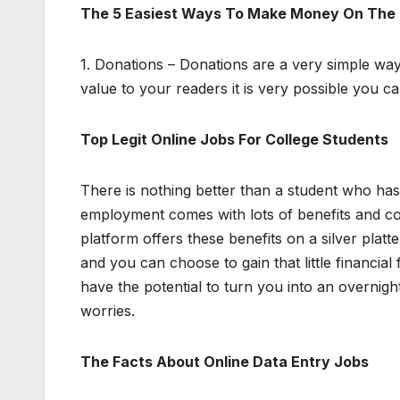
The 5 Easiest Ways To Make Money On The 
1. Donations – Donations are a very simple wa
value to your readers it is very possible you 
Top Legit Online Jobs For College Students
There is nothing better than a student who ha
employment comes with lots of benefits and co
platform offers these benefits on a silver platt
and you can choose to gain that little financia
have the potential to turn you into an overnight
worries.
The Facts About Online Data Entry Jobs