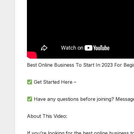
Best Online Business To Start In 2023 For Beg
Get Started Here –
Have any questions before joining? Messag
About This Video:
If you’re looking for the best online business t