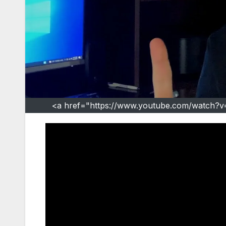
<a href="https://www.youtube.com/watch?