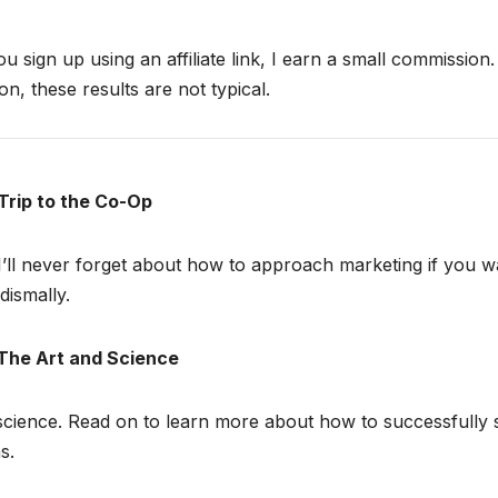
ou sign up using an affiliate link, I earn a small commission
n, these results are not typical.
Trip to the Co-Op
I’ll never forget about how to approach marketing if you w
dismally.
The Art and Science
science. Read on to learn more about how to successfully s
s.