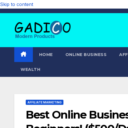
Skip to content
HOME
ONLINE BUSINESS
AFF
WEALTH
AFFILIATE MARKETING
Best Online Busines