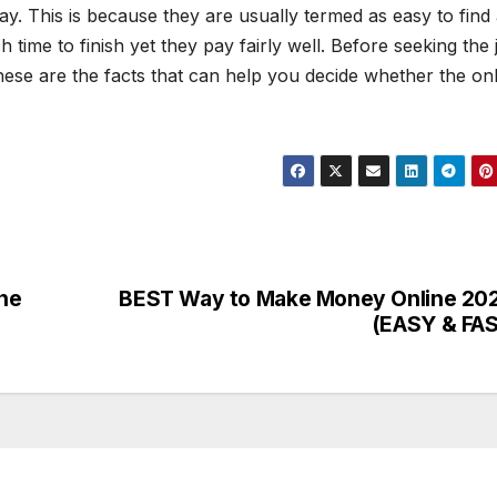
y. This is because they are usually termed as easy to find
time to finish yet they pay fairly well. Before seeking the 
 These are the facts that can help you decide whether the on
ne
BEST Way to Make Money Online 20
(EASY & FA