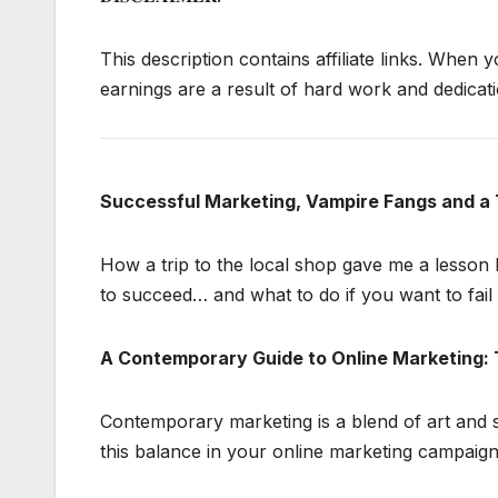
This description contains affiliate links. When y
earnings are a result of hard work and dedicatio
Successful Marketing, Vampire Fangs and a 
How a trip to the local shop gave me a lesson 
to succeed… and what to do if you want to fail 
A Contemporary Guide to Online Marketing: 
Contemporary marketing is a blend of art and 
this balance in your online marketing campaign