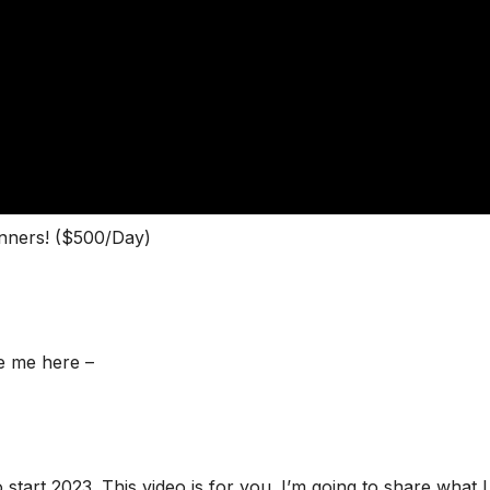
inners! ($500/Day)
e me here –
o start 2023. This video is for you. I’m going to share what I