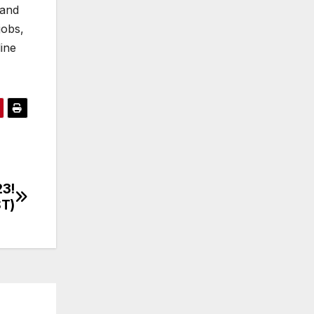
 and
jobs,
line
23!
ST)