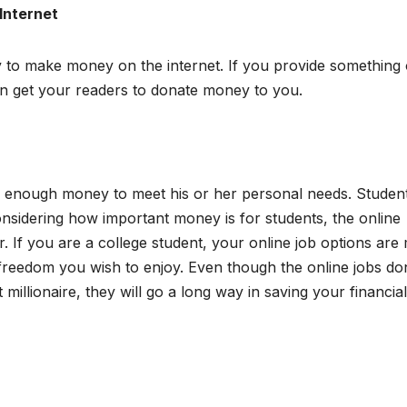
Internet
y to make money on the internet. If you provide something 
can get your readers to donate money to you.
s enough money to meet his or her personal needs. Studen
nsidering how important money is for students, the online
er. If you are a college student, your online job options ar
l freedom you wish to enjoy. Even though the online jobs don
 millionaire, they will go a long way in saving your financial