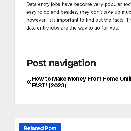
Data entry jobs have become very popular toda
easy to do and besides, they don’t take up much 
however, it is important to find out the facts.
data entry jobs are the way to go for you.
Post navigation
How to Make Money From Home Onli
FAST! (2023)
Related Post