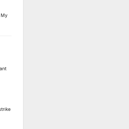
. My
ant
trike