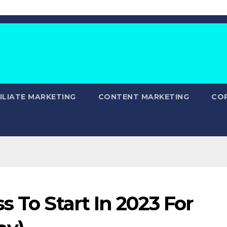
ILIATE MARKETING
CONTENT MARKETING
CO
s To Start In 2023 For