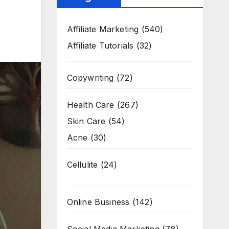
Affiliate Marketing
(540)
Affiliate Tutorials
(32)
Copywriting
(72)
Health Care
(267)
Skin Care
(54)
Acne
(30)
Cellulite
(24)
Online Business
(142)