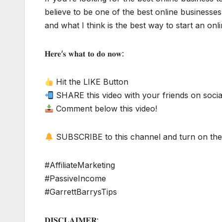
believe to be one of the best online businesses 
and what I think is the best way to start an onl
𝐇𝐞𝐫𝐞’𝐬 𝐰𝐡𝐚𝐭 𝐭𝐨 𝐝𝐨 𝐧𝐨𝐰:
Hit the LIKE Button
SHARE this video with your friends on socia
Comment below this video!
SUBSCRIBE to this channel and turn on the 
#AffiliateMarketing
#PassiveIncome
#GarrettBarrysTips
𝐃𝐈𝐒𝐂𝐋𝐀𝐈𝐌𝐄𝐑: