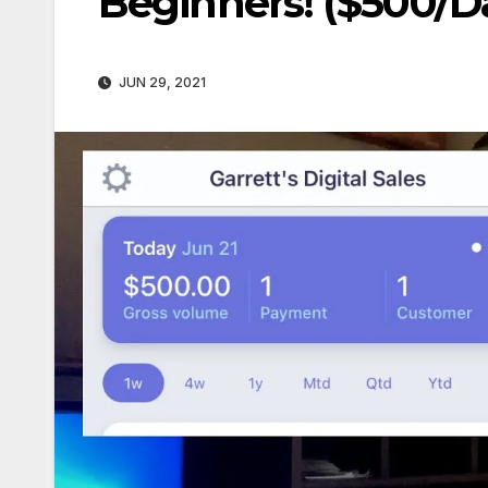
Beginners! ($500/D
JUN 29, 2021