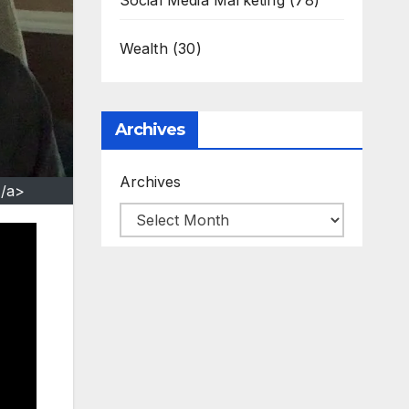
Social Media Marketing
(78)
Wealth
(30)
Archives
Archives
</a>