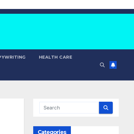
PYWRITING
HEALTH CARE
Categories