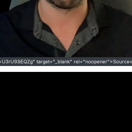
v=U3rU93iEQZg" target="_blank" rel="noopener">Source