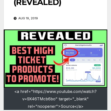
(REVEALED)
AUG 19, 2019
<a href="https://www.youtube.com/watch?
v=9X46TMcb6bo" target="_blank"
rel="noopener">Source</a>