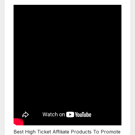
Best High Ticket Affiliate Products To Promote