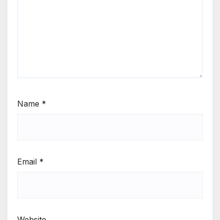
Name
*
Email
*
Website