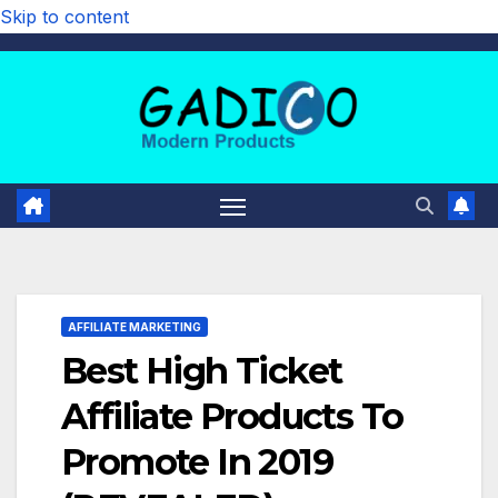
Skip to content
AFFILIATE MARKETING
Best High Ticket
Affiliate Products To
Promote In 2019