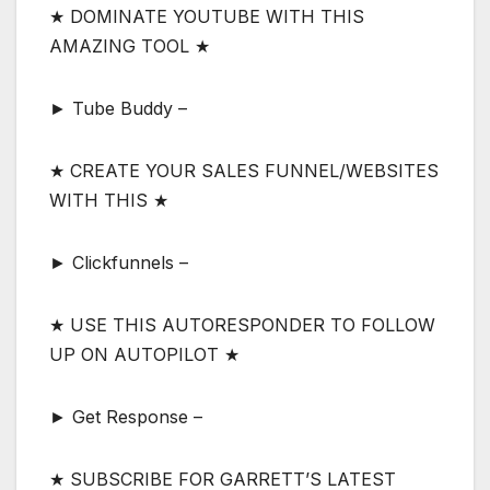
★ DOMINATE YOUTUBE WITH THIS
AMAZING TOOL ★
► Tube Buddy –
★ CREATE YOUR SALES FUNNEL/WEBSITES
WITH THIS ★
► Clickfunnels –
★ USE THIS AUTORESPONDER TO FOLLOW
UP ON AUTOPILOT ★
► Get Response –
★ SUBSCRIBE FOR GARRETT’S LATEST