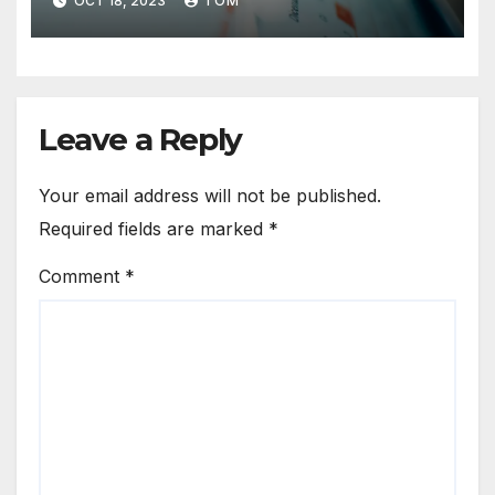
OCT 18, 2023
TOM
Leave a Reply
Your email address will not be published.
Required fields are marked
*
Comment
*