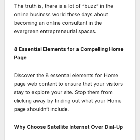
The truth is, there is a lot of “buzz” in the
online business world these days about
becoming an online consultant in the
evergreen entrepreneurial spaces.
8 Essential Elements for a Compelling Home
Page
Discover the 8 essential elements for Home
page web content to ensure that your visitors
stay to explore your site. Stop them from
clicking away by finding out what your Home
page shouldn’t include.
Why Choose Satellite Internet Over Dial-Up