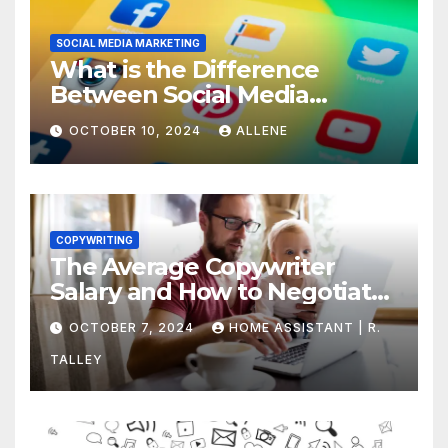
SOCIAL MEDIA MARKETING
What is the Difference
Between Social Media
Marketing and Content
OCTOBER 10, 2024
ALLENE
Marketing
COPYWRITING
The Average Copywriter
Salary and How to Negotiate
Yours
OCTOBER 7, 2024
HOME ASSISTANT | R.
TALLEY