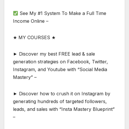
See My #1 System To Make a Full Time
Income Online –
★ MY COURSES ★
► Discover my best FREE lead & sale
generation strategies on Facebook, Twitter,
Instagram, and Youtube with “Social Media
Mastery” –
► Discover how to crush it on Instagram by
generating hundreds of targeted followers,
leads, and sales with “Insta Mastery Blueprint”
–