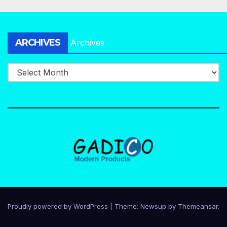
ARCHIVES
Archives
Proudly powered by WordPress
|
Theme:
Newsup
by
Themeansar
.