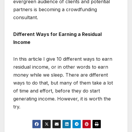
evergreen audience of clients and potential
partners is becoming a crowdfunding
consultant.
Different Ways for Earning a Residual
Income
In this article I give 10 different ways to earn
residual income, or in other words to earn
money while we sleep. There are different
ways to do that, but many of them take a lot
of time and effort, before they do start
generating income. However, it is worth the
try.