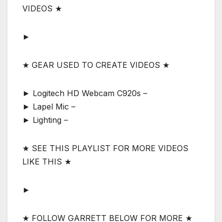
VIDEOS ★
►
★ GEAR USED TO CREATE VIDEOS ★
► Logitech HD Webcam C920s –
► Lapel Mic –
► Lighting –
★ SEE THIS PLAYLIST FOR MORE VIDEOS
LIKE THIS ★
►
★ FOLLOW GARRETT BELOW FOR MORE ★