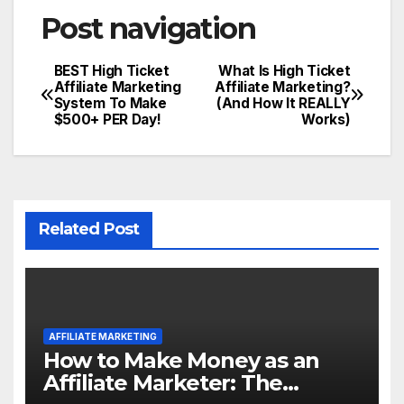
Post navigation
BEST High Ticket
What Is High Ticket
Affiliate Marketing
Affiliate Marketing?
System To Make
(And How It REALLY
$500+ PER Day!
Works)
Related Post
AFFILIATE MARKETING
How to Make Money as an
Affiliate Marketer: The