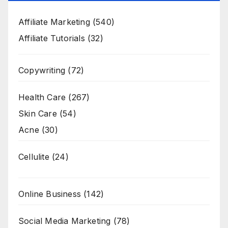
Affiliate Marketing
(540)
Affiliate Tutorials
(32)
Copywriting
(72)
Health Care
(267)
Skin Care
(54)
Acne
(30)
Cellulite
(24)
Online Business
(142)
Social Media Marketing
(78)