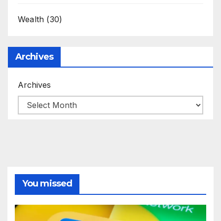
Wealth
(30)
Archives
Archives
You missed