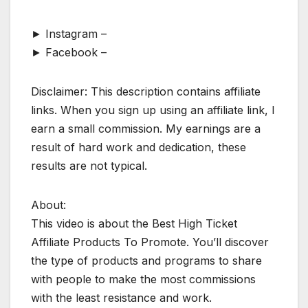
► Instagram –
► Facebook –
Disclaimer: This description contains affiliate
links. When you sign up using an affiliate link, I
earn a small commission. My earnings are a
result of hard work and dedication, these
results are not typical.
About:
This video is about the Best High Ticket
Affiliate Products To Promote. You’ll discover
the type of products and programs to share
with people to make the most commissions
with the least resistance and work.