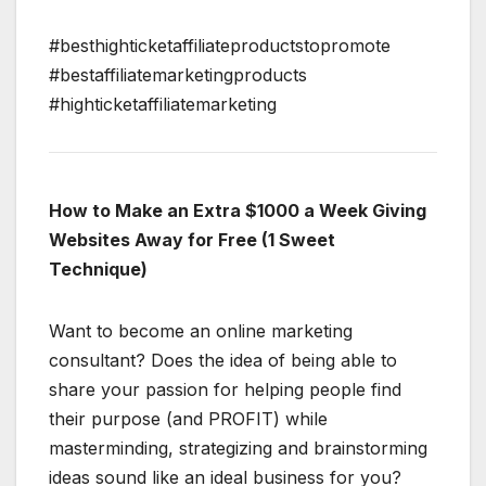
#besthighticketaffiliateproductstopromote
#bestaffiliatemarketingproducts
#highticketaffiliatemarketing
How to Make an Extra $1000 a Week Giving
Websites Away for Free (1 Sweet
Technique)
Want to become an online marketing
consultant? Does the idea of being able to
share your passion for helping people find
their purpose (and PROFIT) while
masterminding, strategizing and brainstorming
ideas sound like an ideal business for you?