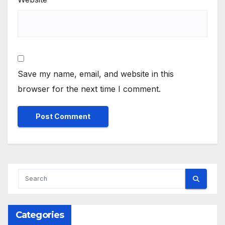
Save my name, email, and website in this
browser for the next time I comment.
Categories