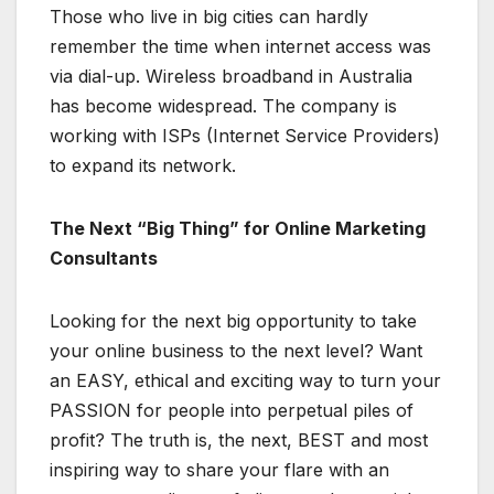
Those who live in big cities can hardly
remember the time when internet access was
via dial-up. Wireless broadband in Australia
has become widespread. The company is
working with ISPs (Internet Service Providers)
to expand its network.
The Next “Big Thing” for Online Marketing
Consultants
Looking for the next big opportunity to take
your online business to the next level? Want
an EASY, ethical and exciting way to turn your
PASSION for people into perpetual piles of
profit? The truth is, the next, BEST and most
inspiring way to share your flare with an