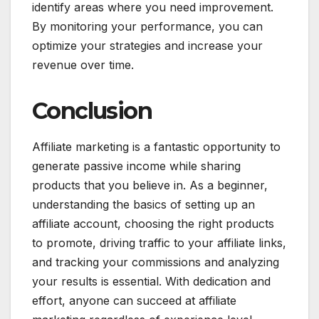
identify areas where you need improvement.
By monitoring your performance, you can
optimize your strategies and increase your
revenue over time.
Conclusion
Affiliate marketing is a fantastic opportunity to
generate passive income while sharing
products that you believe in. As a beginner,
understanding the basics of setting up an
affiliate account, choosing the right products
to promote, driving traffic to your affiliate links,
and tracking your commissions and analyzing
your results is essential. With dedication and
effort, anyone can succeed at affiliate