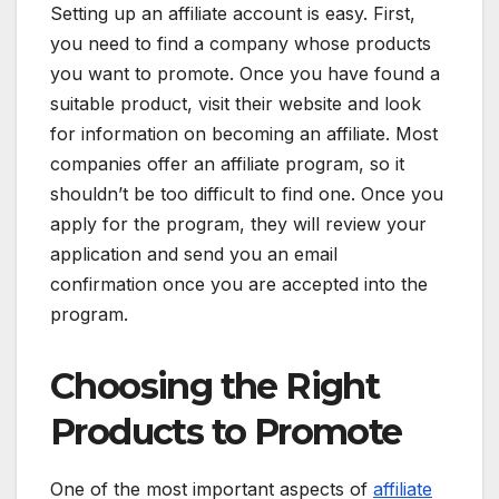
Setting up an affiliate account is easy. First,
you need to find a company whose products
you want to promote. Once you have found a
suitable product, visit their website and look
for information on becoming an affiliate. Most
companies offer an affiliate program, so it
shouldn’t be too difficult to find one. Once you
apply for the program, they will review your
application and send you an email
confirmation once you are accepted into the
program.
Choosing the Right
Products to Promote
One of the most important aspects of
affiliate