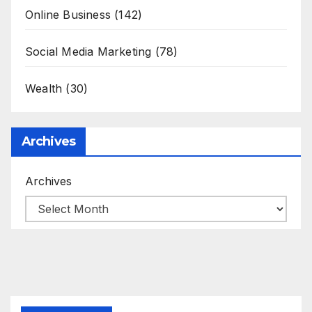
Online Business
(142)
Social Media Marketing
(78)
Wealth
(30)
Archives
Archives