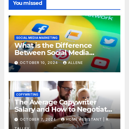
You missed
SOCIAL MEDIA MARKETING
What is the Difference
Between Social Media
Marketing and Content
OCTOBER 10, 2024
ALLENE
Marketing
COPYWRITING
The Average Copywriter
Salary and How to Negotiate
Yours
OCTOBER 7, 2024
HOME ASSISTANT | R.
TALLEY