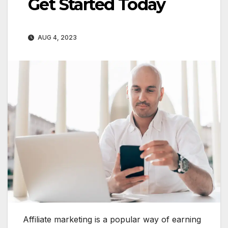
Get Started Today
AUG 4, 2023
Affiliate marketing is a popular way of earning