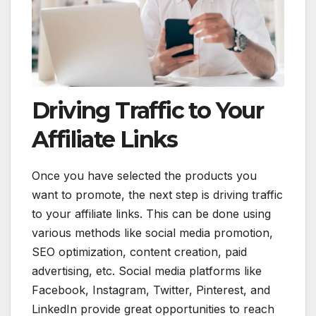
Driving Traffic to Your
Affiliate Links
Once you have selected the products you
want to promote, the next step is driving traffic
to your affiliate links. This can be done using
various methods like social media promotion,
SEO optimization, content creation, paid
advertising, etc. Social media platforms like
Facebook, Instagram, Twitter, Pinterest, and
LinkedIn provide great opportunities to reach