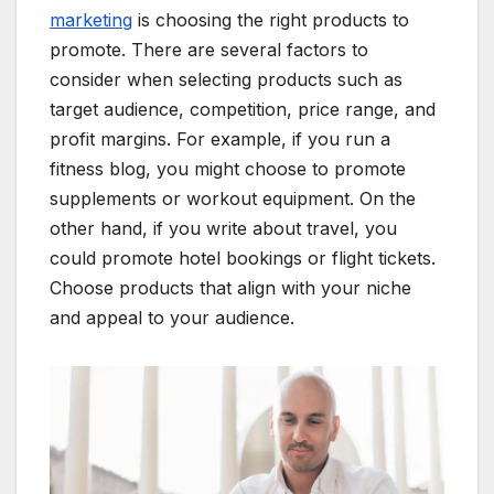
marketing
is choosing the right products to
promote. There are several factors to
consider when selecting products such as
target audience, competition, price range, and
profit margins. For example, if you run a
fitness blog, you might choose to promote
supplements or workout equipment. On the
other hand, if you write about travel, you
could promote hotel bookings or flight tickets.
Choose products that align with your niche
and appeal to your audience.