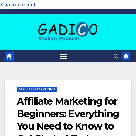
Skip to content
AFFILIATE MARKETING
Affiliate Marketing for
Beginners: Everything
You Need to Know to