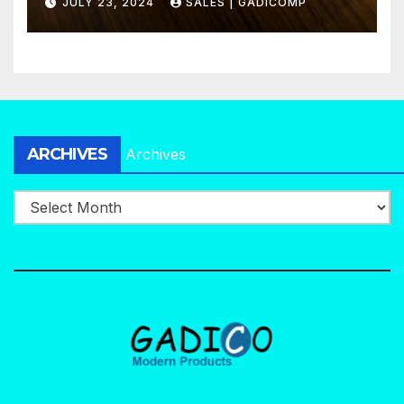
JULY 23, 2024
SALES | GADICOMP
ARCHIVES
Archives