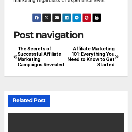
marketing regardless of experience level.
Post navigation
The Secrets of
Affiliate Marketing
Successful Affiliate
101: Everything You
Marketing
Need to Know to Get
Campaigns Revealed
Started
Related Post