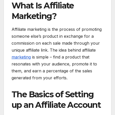
What Is Affiliate
Marketing?
Affiliate marketing is the process of promoting
someone else’s product in exchange for a
commission on each sale made through your
unique affiliate link. The idea behind affiliate
marketing
is simple – find a product that
resonates with your audience, promote it to
them, and earn a percentage of the sales
generated from your efforts.
The Basics of Setting
up an Affiliate Account