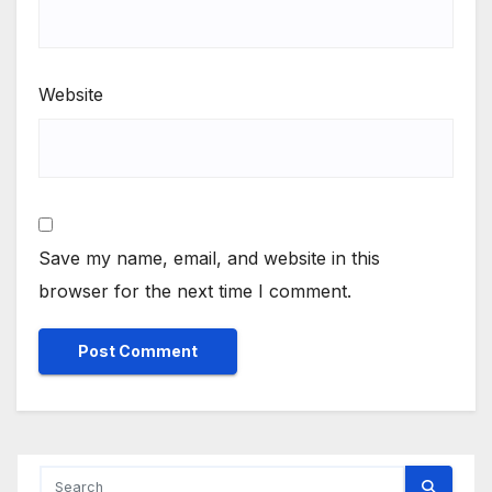
Website
Save my name, email, and website in this
browser for the next time I comment.