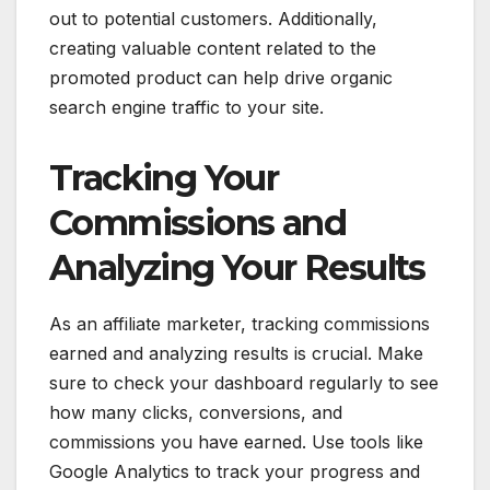
out to potential customers. Additionally,
creating valuable content related to the
promoted product can help drive organic
search engine traffic to your site.
Tracking Your
Commissions and
Analyzing Your Results
As an affiliate marketer, tracking commissions
earned and analyzing results is crucial. Make
sure to check your dashboard regularly to see
how many clicks, conversions, and
commissions you have earned. Use tools like
Google Analytics to track your progress and