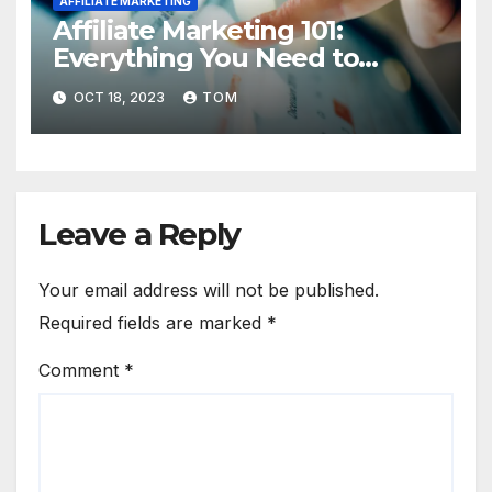
AFFILIATE MARKETING
Affiliate Marketing 101:
Everything You Need to
Know to Get Started
OCT 18, 2023
TOM
Leave a Reply
Your email address will not be published.
Required fields are marked
*
Comment
*