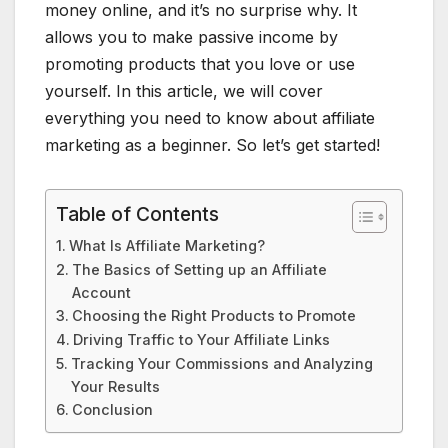
money online, and it’s no surprise why. It
allows you to make passive income by
promoting products that you love or use
yourself. In this article, we will cover
everything you need to know about affiliate
marketing as a beginner. So let’s get started!
Table of Contents
What Is Affiliate Marketing?
The Basics of Setting up an Affiliate
Account
Choosing the Right Products to Promote
Driving Traffic to Your Affiliate Links
Tracking Your Commissions and Analyzing
Your Results
Conclusion