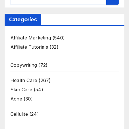
Categories
Affiliate Marketing
(540)
Affiliate Tutorials
(32)
Copywriting
(72)
Health Care
(267)
Skin Care
(54)
Acne
(30)
Cellulite
(24)