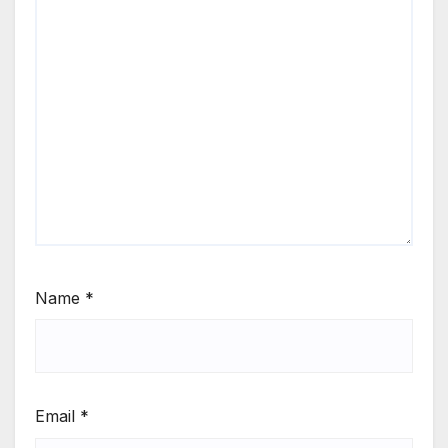
Name
*
Email
*