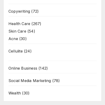
Copywriting
(72)
Health Care
(267)
Skin Care
(54)
Acne
(30)
Cellulite
(24)
Online Business
(142)
Social Media Marketing
(78)
Wealth
(30)