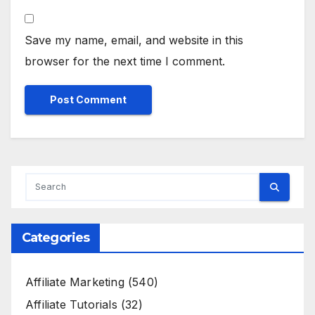
Save my name, email, and website in this
browser for the next time I comment.
Categories
Affiliate Marketing
(540)
Affiliate Tutorials
(32)