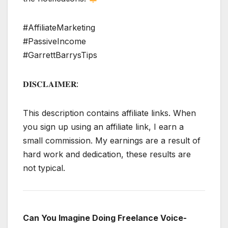
#AffiliateMarketing
#PassiveIncome
#GarrettBarrysTips
𝐃𝐈𝐒𝐂𝐋𝐀𝐈𝐌𝐄𝐑:
This description contains affiliate links. When
you sign up using an affiliate link, I earn a
small commission. My earnings are a result of
hard work and dedication, these results are
not typical.
Can You Imagine Doing Freelance Voice-