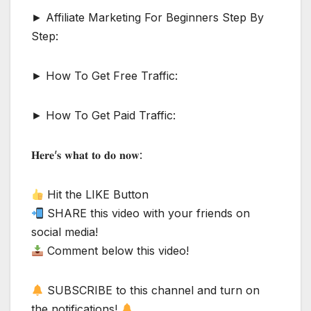
► Affiliate Marketing For Beginners Step By
Step:
► How To Get Free Traffic:
► How To Get Paid Traffic:
𝐇𝐞𝐫𝐞’𝐬 𝐰𝐡𝐚𝐭 𝐭𝐨 𝐝𝐨 𝐧𝐨𝐰:
Hit the LIKE Button
SHARE this video with your friends on
social media!
Comment below this video!
SUBSCRIBE to this channel and turn on
the notifications!