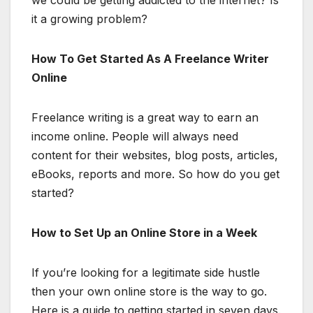
we could be getting addicted to the internet? Is
it a growing problem?
How To Get Started As A Freelance Writer
Online
Freelance writing is a great way to earn an
income online. People will always need
content for their websites, blog posts, articles,
eBooks, reports and more. So how do you get
started?
How to Set Up an Online Store in a Week
If you’re looking for a legitimate side hustle
then your own online store is the way to go.
Here is a guide to getting started in seven days.