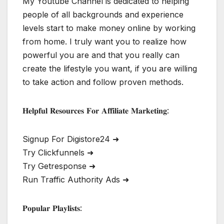
My Youtube Channel is dedicated to helping
people of all backgrounds and experience
levels start to make money online by working
from home. I truly want you to realize how
powerful you are and that you really can
create the lifestyle you want, if you are willing
to take action and follow proven methods.
𝐇𝐞𝐥𝐩𝐟𝐮𝐥 𝐑𝐞𝐬𝐨𝐮𝐫𝐜𝐞𝐬 𝐅𝐨𝐫 𝐀𝐟𝐟𝐢𝐥𝐢𝐚𝐭𝐞 𝐌𝐚𝐫𝐤𝐞𝐭𝐢𝐧𝐠:
Signup For Digistore24 ➜
Try Clickfunnels ➜
Try Getresponse ➜
Run Traffic Authority Ads ➜
𝐏𝐨𝐩𝐮𝐥𝐚𝐫 𝐏𝐥𝐚𝐲𝐥𝐢𝐬𝐭𝐬: