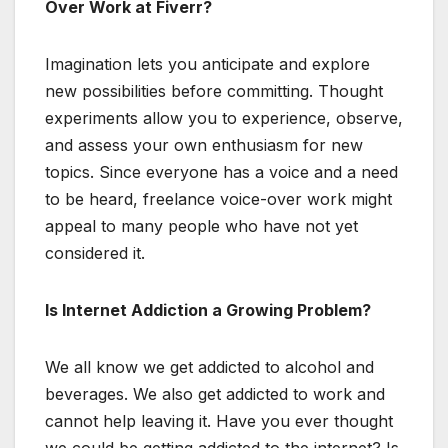
Over Work at Fiverr?
Imagination lets you anticipate and explore
new possibilities before committing. Thought
experiments allow you to experience, observe,
and assess your own enthusiasm for new
topics. Since everyone has a voice and a need
to be heard, freelance voice-over work might
appeal to many people who have not yet
considered it.
Is Internet Addiction a Growing Problem?
We all know we get addicted to alcohol and
beverages. We also get addicted to work and
cannot help leaving it. Have you ever thought