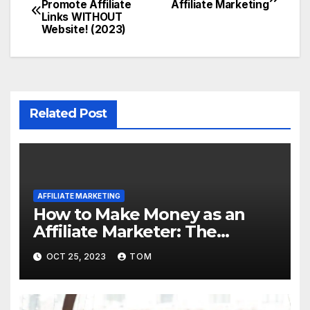
Promote Affiliate
Affiliate Marketing
Links WITHOUT
Website! (2023)
Related Post
AFFILIATE MARKETING
How to Make Money as an
Affiliate Marketer: The
Ultimate Guide
OCT 25, 2023
TOM