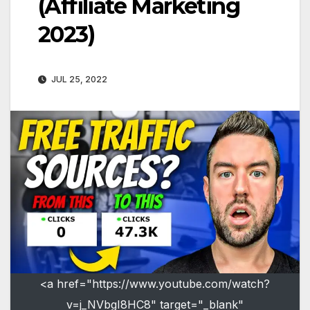
(Affiliate Marketing
2023)
JUL 25, 2022
<a href="https://www.youtube.com/watch?
v=j_NVbgI8HC8" target="_blank"