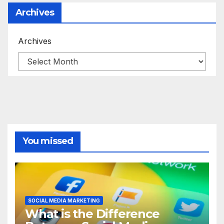
Archives
Archives
You missed
SOCIAL MEDIA MARKETING
What is the Difference