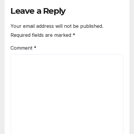
Leave a Reply
Your email address will not be published.
Required fields are marked
*
Comment
*