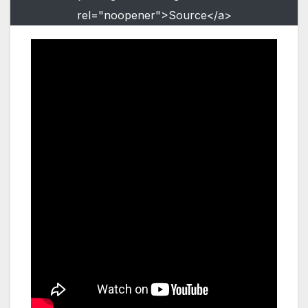
rel="noopener">Source</a>