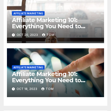
AFFILIATE MARKETING
Affiliate Marketing 101:
Everything You Need to
Know to Get Started
OCT 20, 2023
TOM
AFFILIATE MARKETING
Affiliate Marketing 101:
Everything You Need to
Know to Get Started
OCT 18, 2023
TOM