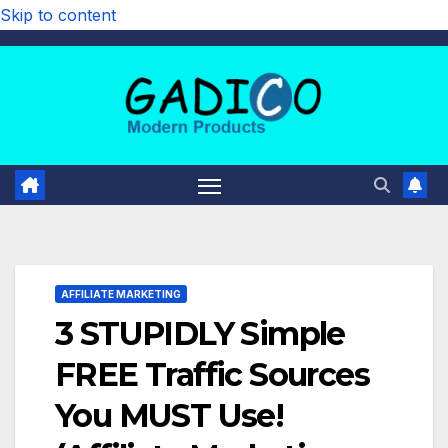
Skip to content
AFFILIATE MARKETING
3 STUPIDLY Simple
FREE Traffic Sources
You MUST Use!