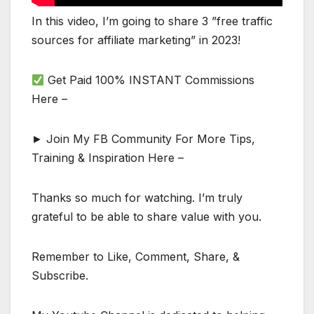
In this video, I’m going to share 3 ”free traffic
sources for affiliate marketing” in 2023!
Get Paid 100% INSTANT Commissions
Here –
► Join My FB Community For More Tips,
Training & Inspiration Here –
Thanks so much for watching. I’m truly
grateful to be able to share value with you.
Remember to Like, Comment, Share, &
Subscribe.