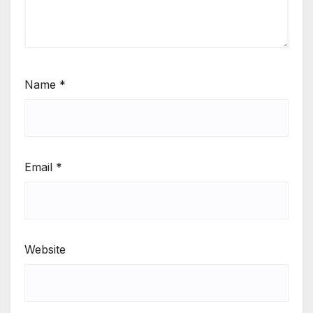
Name
*
Email
*
Website