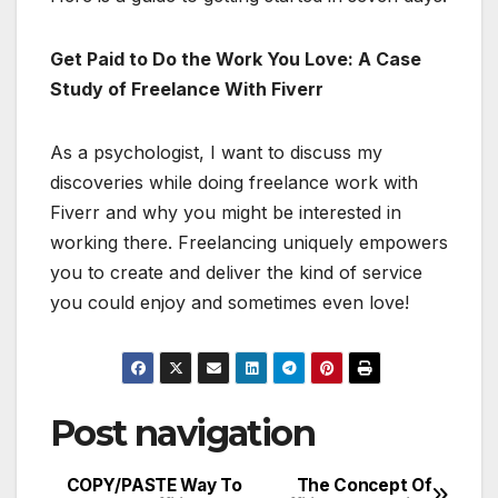
Get Paid to Do the Work You Love: A Case
Study of Freelance With Fiverr
As a psychologist, I want to discuss my
discoveries while doing freelance work with
Fiverr and why you might be interested in
working there. Freelancing uniquely empowers
you to create and deliver the kind of service
you could enjoy and sometimes even love!
Post navigation
COPY/PASTE Way To
The Concept Of