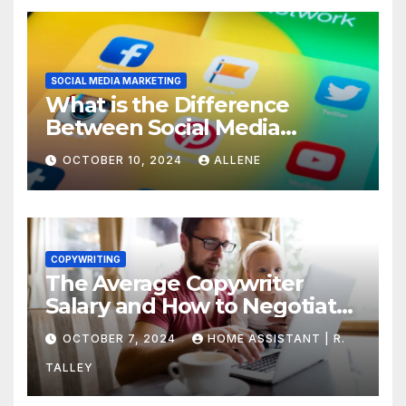
SOCIAL MEDIA MARKETING
What is the Difference
Between Social Media
Marketing and Content
OCTOBER 10, 2024
ALLENE
Marketing
COPYWRITING
The Average Copywriter
Salary and How to Negotiate
Yours
OCTOBER 7, 2024
HOME ASSISTANT | R.
TALLEY