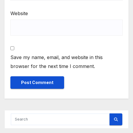
Website
Save my name, email, and website in this
browser for the next time I comment.