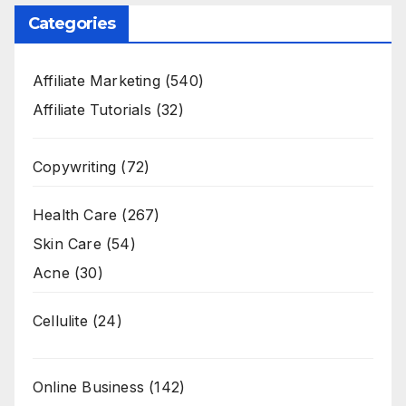
Categories
Affiliate Marketing
(540)
Affiliate Tutorials
(32)
Copywriting
(72)
Health Care
(267)
Skin Care
(54)
Acne
(30)
Cellulite
(24)
Online Business
(142)