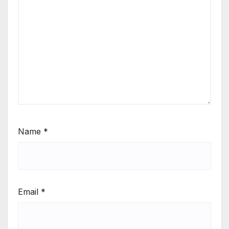
Name
*
Email
*