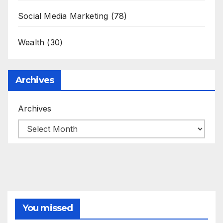
Social Media Marketing
(78)
Wealth
(30)
Archives
Archives
You missed