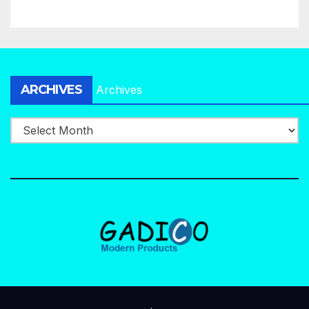
ARCHIVES
Archives