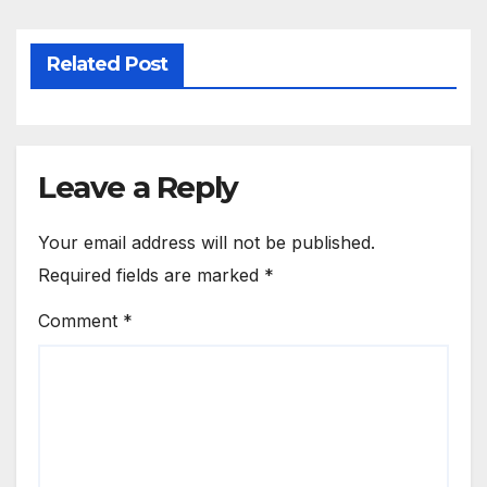
Related Post
Leave a Reply
Your email address will not be published.
Required fields are marked
*
Comment
*