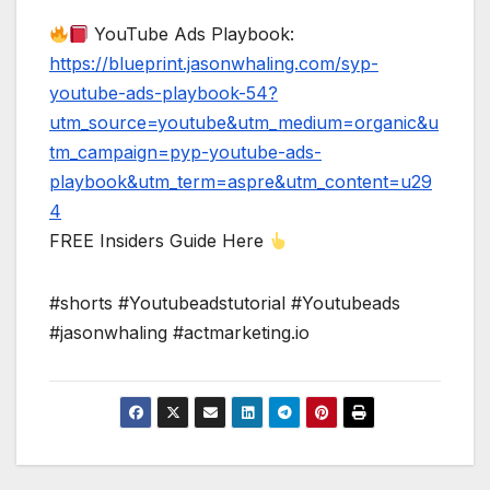
YouTube Ads Playbook:
https://blueprint.jasonwhaling.com/syp-
youtube-ads-playbook-54?
utm_source=youtube&utm_medium=organic&u
tm_campaign=pyp-youtube-ads-
playbook&utm_term=aspre&utm_content=u29
4
FREE Insiders Guide Here
#shorts #Youtubeadstutorial #Youtubeads
#jasonwhaling #actmarketing.io