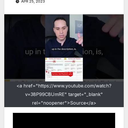
APR 25, 2023
<a href="https://www.youtube.com/watch?
v=38P99C8UmRE" target="_blank"
rel="noopener">Source</a>