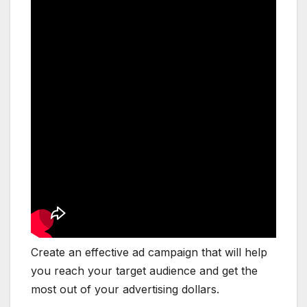
Create an effective ad campaign that will help
you reach your target audience and get the
most out of your advertising dollars.