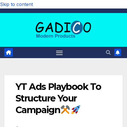
Skip to content
YT Ads Playbook To
Structure Your
Campaign