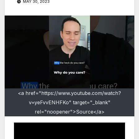
MAY 30, 2023
<a href="https://www.youtube.com/watch?
v=yeFvvENHFKo" target="_blank"
rel="noopener">Source</a>