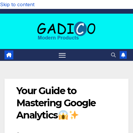
Skip to content
Your Guide to
Mastering Google
Analytics