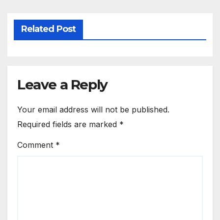
Related Post
Leave a Reply
Your email address will not be published.
Required fields are marked
*
Comment
*