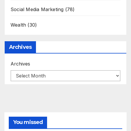
Social Media Marketing
(78)
Wealth
(30)
Archives
Archives
You missed