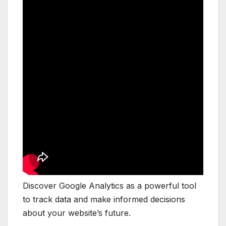
Discover Google Analytics as a powerful tool
to track data and make informed decisions
about your website’s future.