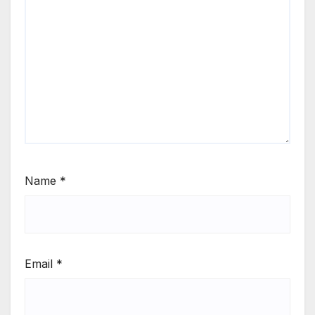
Name
*
Email
*