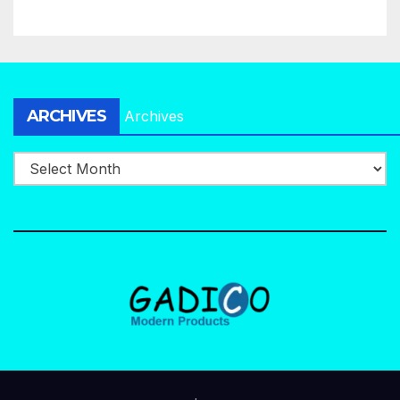
ARCHIVES
Archives