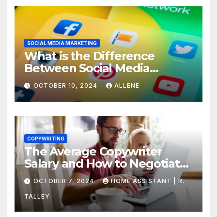
SOCIAL MEDIA MARKETING
What is the Difference
Between Social Media
Marketing and Content
OCTOBER 10, 2024
ALLENE
Marketing
COPYWRITING
The Average Copywriter
Salary and How to Negotiate
Yours
OCTOBER 7, 2024
HOME ASSISTANT | R.
TALLEY