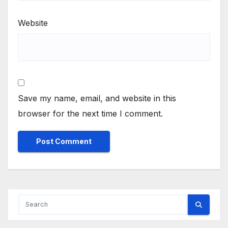
Website
Save my name, email, and website in this
browser for the next time I comment.