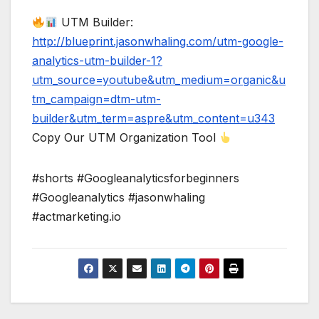
UTM Builder:
http://blueprint.jasonwhaling.com/utm-google-
analytics-utm-builder-1?
utm_source=youtube&utm_medium=organic&u
tm_campaign=dtm-utm-
builder&utm_term=aspre&utm_content=u343
Copy Our UTM Organization Tool
#shorts #Googleanalyticsforbeginners
#Googleanalytics #jasonwhaling
#actmarketing.io