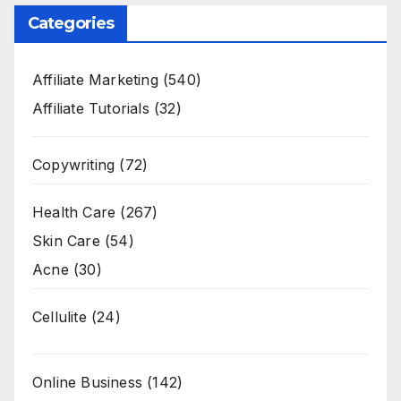
Categories
Affiliate Marketing
(540)
Affiliate Tutorials
(32)
Copywriting
(72)
Health Care
(267)
Skin Care
(54)
Acne
(30)
Cellulite
(24)
Online Business
(142)