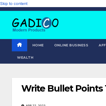
Skip to content
HOME
ONLINE BUSINESS
AFF
WEALTH
Write Bullet Points 
APR 22, 2023