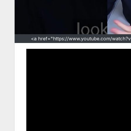
<a href="https://www.youtube.com/watch?