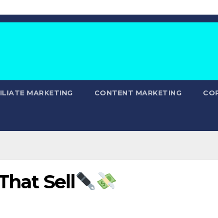
ILIATE MARKETING
CONTENT MARKETING
CO
That Sell