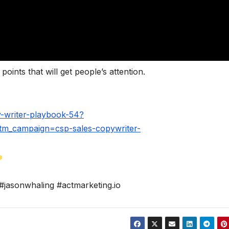
oints that will get people’s attention.
-writer-playbook-54?
m_campaign=csp-sales-copywriter-
#jasonwhaling #actmarketing.io