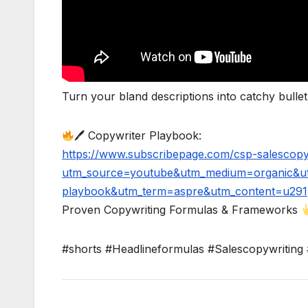
Turn your bland descriptions into catchy bullet p
🖊 Copywriter Playbook:
https://www.subscribepage.com/csp-salescopy
utm_source=youtube&utm_medium=organic&ut
playbook&utm_term=aspre&utm_content=u291
Proven Copywriting Formulas & Frameworks
#shorts #Headlineformulas #Salescopywriting 