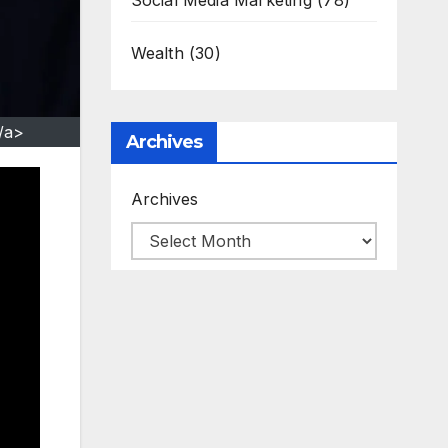
Social Media Marketing
(78)
Wealth
(30)
/a>
Archives
Archives