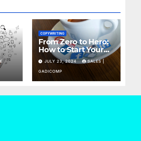
COPYWRITING
From Zero to Hero:
How to Start Your
our
Own Copywriting
E
JULY 23, 2024
SALES |
Out
Agency in No Time
GADICOMP