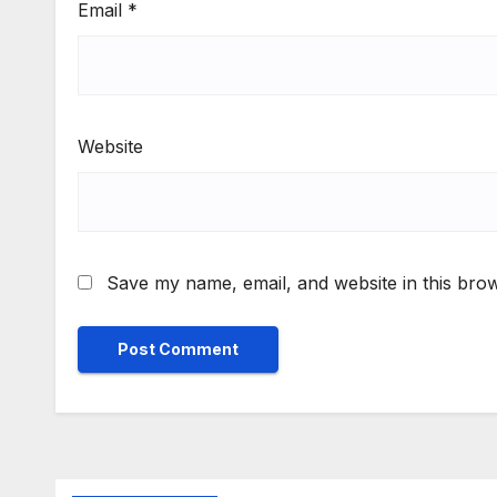
Email
*
Website
Save my name, email, and website in this brow