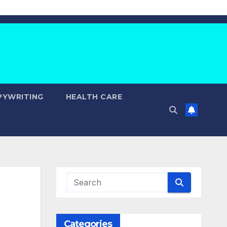
PYWRITING
HEALTH CARE
Categories