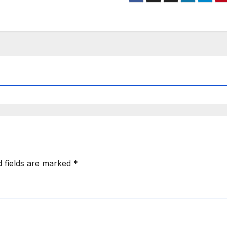
d fields are marked
*