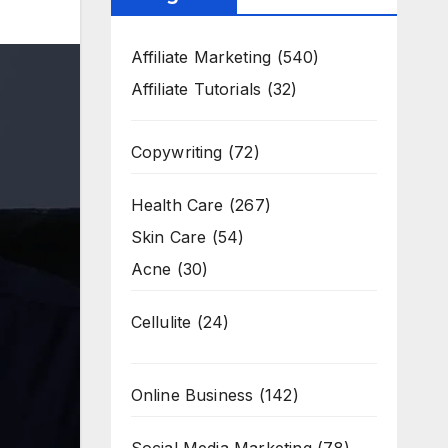
Affiliate Marketing
(540)
Affiliate Tutorials
(32)
Copywriting
(72)
Health Care
(267)
Skin Care
(54)
Acne
(30)
Cellulite
(24)
Online Business
(142)