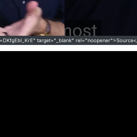
v=DKfgEbI_KrE" target="_blank" rel="noopener">Source<