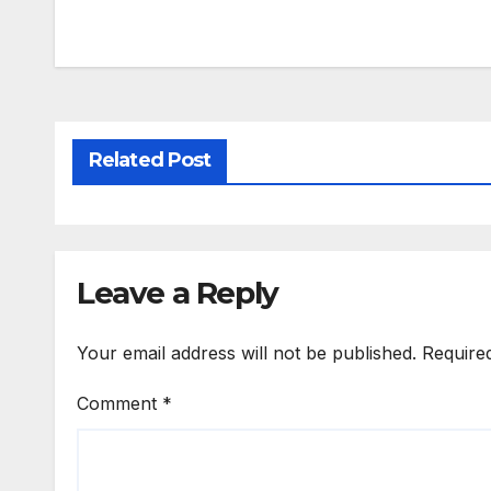
Related Post
Leave a Reply
Your email address will not be published.
Require
Comment
*