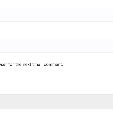
ser for the next time I comment.