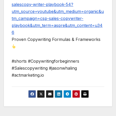
salescopy-writer-playbook-54?
utm_source=youtube&utm_medium=organic&u
tm_campaign=csp-sales-copywriter-
playbook&utm_term=aspre&utm_content=u34
6
Proven Copywriting Formulas & Frameworks
#shorts #Copywritingforbeginners
#Salescopywriting #jasonwhaling
#actmarketing.io