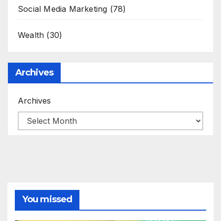
Social Media Marketing
(78)
Wealth
(30)
Archives
Archives
You missed