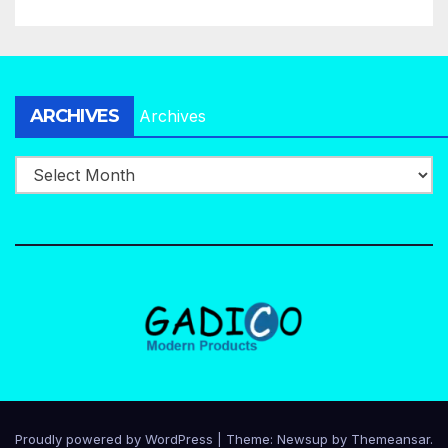
ARCHIVES
Archives
Proudly powered by WordPress
|
Theme:
Newsup
by
Themeansar
.