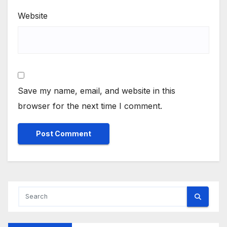
Website
Save my name, email, and website in this
browser for the next time I comment.