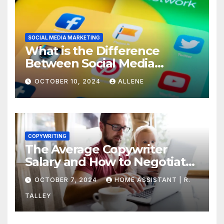
SOCIAL MEDIA MARKETING
What is the Difference
Between Social Media
Marketing and Content
OCTOBER 10, 2024
ALLENE
Marketing
COPYWRITING
The Average Copywriter
Salary and How to Negotiate
Yours
OCTOBER 7, 2024
HOME ASSISTANT | R.
TALLEY