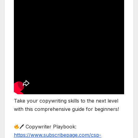
Take your copywriting skills to the next level
with this comprehensive guide for beginners!
🖊 Copywriter Playbook:
https://www.subscribepage.com/csp-