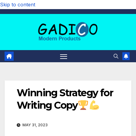
Skip to content
Winning Strategy for
Writing Copy
MAY 31, 2023