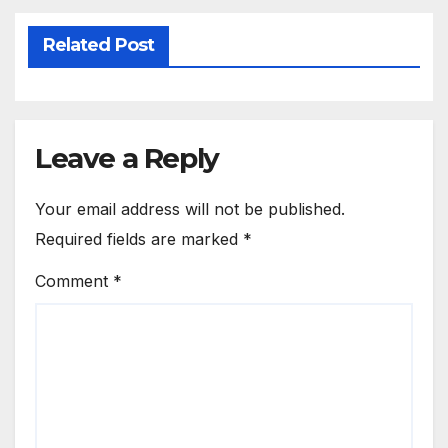
Related Post
Leave a Reply
Your email address will not be published.
Required fields are marked
*
Comment
*