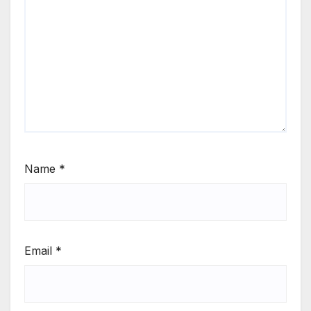
Name
*
Email
*