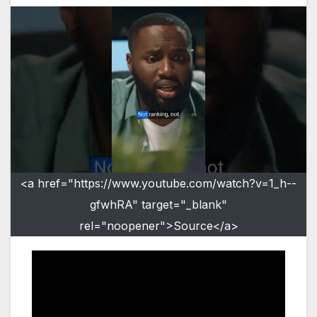
<a href="https://www.youtube.com/watch?v=1_h--
gfwhRA" target="_blank"
rel="noopener">Source</a>