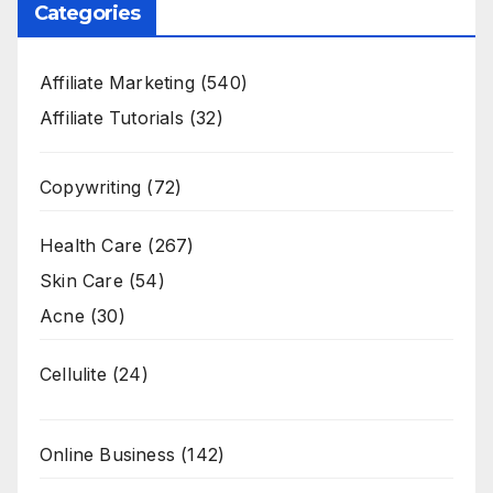
Categories
Affiliate Marketing
(540)
Affiliate Tutorials
(32)
Copywriting
(72)
Health Care
(267)
Skin Care
(54)
Acne
(30)
Cellulite
(24)
Online Business
(142)