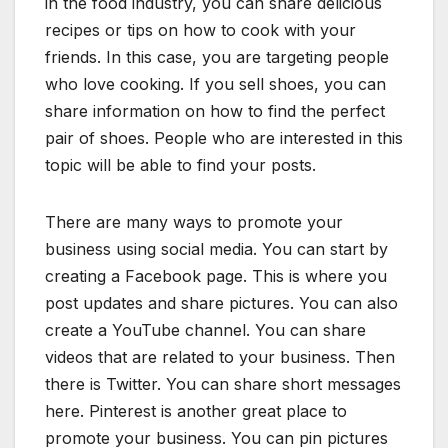
in the food industry, you can share delicious
recipes or tips on how to cook with your
friends. In this case, you are targeting people
who love cooking. If you sell shoes, you can
share information on how to find the perfect
pair of shoes. People who are interested in this
topic will be able to find your posts.
There are many ways to promote your
business using social media. You can start by
creating a Facebook page. This is where you
post updates and share pictures. You can also
create a YouTube channel. You can share
videos that are related to your business. Then
there is Twitter. You can share short messages
here. Pinterest is another great place to
promote your business. You can pin pictures