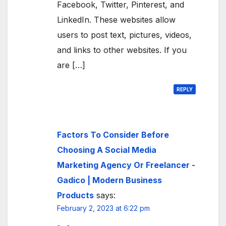
Facebook, Twitter, Pinterest, and
LinkedIn. These websites allow
users to post text, pictures, videos,
and links to other websites. If you
are […]
REPLY
Factors To Consider Before
Choosing A Social Media
Marketing Agency Or Freelancer -
Gadico | Modern Business
Products
says:
February 2, 2023 at 6:22 pm