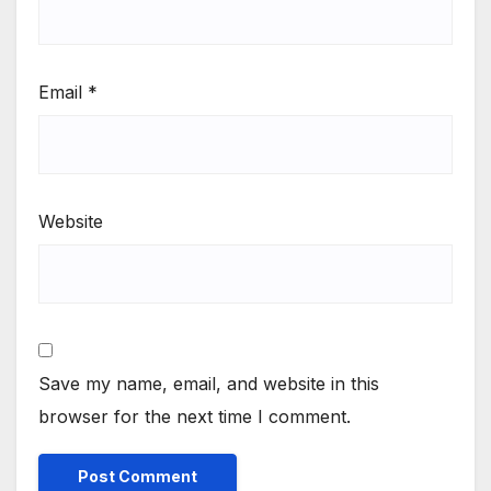
Email
*
Website
Save my name, email, and website in this
browser for the next time I comment.