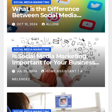
SOCIAL MEDIA MARKETING
What is the Difference
Between Social Media
Marketing and Content
OCT 10, 2024
ALLENE
Marketing
SOCIAL MEDIA MARKETING
Is Social Media Marketing
Important for Your Business?
Find Out Now
JUL 25, 2024
HOME ASSISTANT | A.
MELENDEZ
SOCIAL MEDIA MARKETING