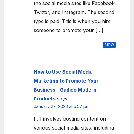
the social media sites like Facebook,
Twitter, and Instagram. The second
type is paid. This is when you hire
someone to promote your […]
REPLY
How to Use Social Media
Marketing to Promote Your
Business - Gadico Modern
Products
says:
January 22, 2023 at 5:57 pm
[…] involves posting content on
various social media sites, including