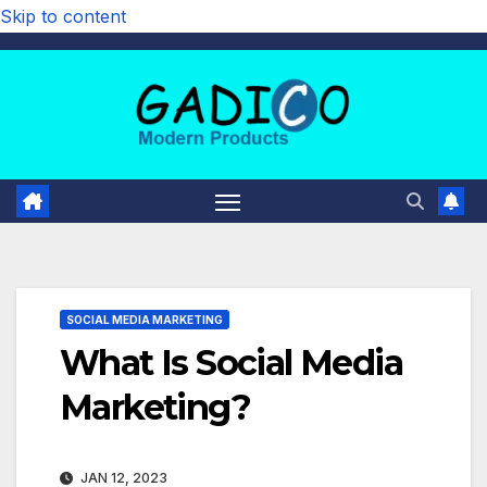
Skip to content
SOCIAL MEDIA MARKETING
What Is Social Media
Marketing?
JAN 12, 2023