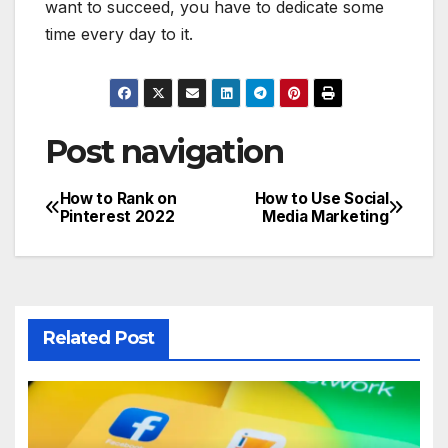
want to succeed, you have to dedicate some
time every day to it.
Post navigation
How to Rank on
How to Use Social
Pinterest 2022
Media Marketing
Related Post