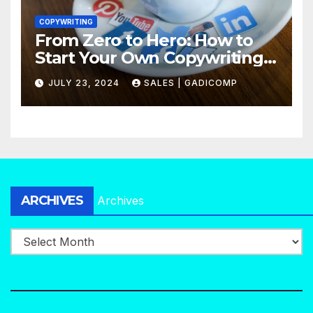
COPYWRITING
From Zero to Hero: How to
Start Your Own Copywriting
Agency in No Time
JULY 23, 2024
SALES | GADICOMP
ARCHIVES
Archives