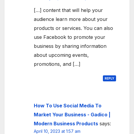
[…] content that will help your
audience learn more about your
products or services. You can also
use Facebook to promote your
business by sharing information
about upcoming events,
promotions, and […]
REPLY
How To Use Social Media To
Market Your Business - Gadico |
Modern Business Products
says:
April 10, 2023 at 1:57 am