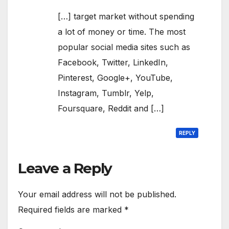
[…] target market without spending
a lot of money or time. The most
popular social media sites such as
Facebook, Twitter, LinkedIn,
Pinterest, Google+, YouTube,
Instagram, Tumblr, Yelp,
Foursquare, Reddit and […]
REPLY
Leave a Reply
Your email address will not be published.
Required fields are marked
*