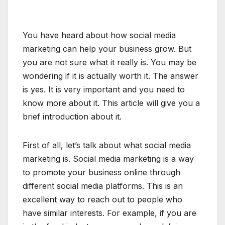
You have heard about how social media
marketing can help your business grow. But
you are not sure what it really is. You may be
wondering if it is actually worth it. The answer
is yes. It is very important and you need to
know more about it. This article will give you a
brief introduction about it.
First of all, let’s talk about what social media
marketing is. Social media marketing is a way
to promote your business online through
different social media platforms. This is an
excellent way to reach out to people who
have similar interests. For example, if you are