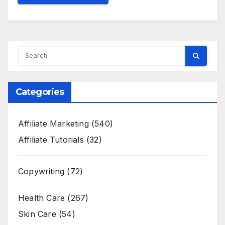
Categories
Affiliate Marketing
(540)
Affiliate Tutorials
(32)
Copywriting
(72)
Health Care
(267)
Skin Care
(54)