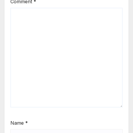
Comment
*
Name
*