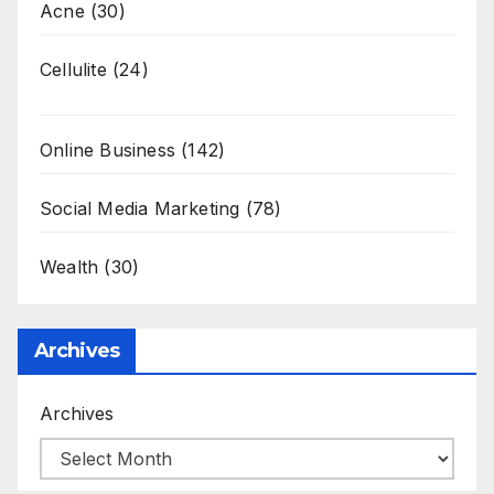
Acne
(30)
Cellulite
(24)
Online Business
(142)
Social Media Marketing
(78)
Wealth
(30)
Archives
Archives