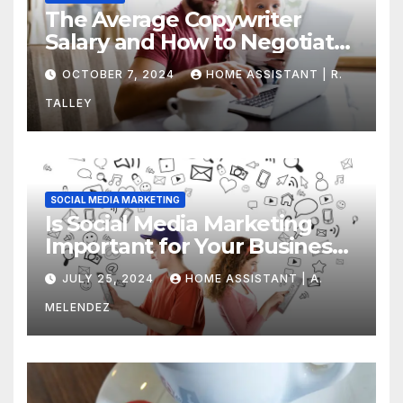
The Average Copywriter
Salary and How to Negotiate
Yours
OCTOBER 7, 2024
HOME ASSISTANT | R.
TALLEY
SOCIAL MEDIA MARKETING
Is Social Media Marketing
Important for Your Business?
Find Out Now
JULY 25, 2024
HOME ASSISTANT | A.
MELENDEZ