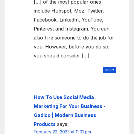
[…] of the most popular ones
include Hubspot, Moz, Twitter,
Facebook, LinkedIn, YouTube,
Pinterest and Instagram. You can
also hire someone to do the job for
you. However, before you do so,
you should consider […]
REPLY
How To Use Social Media
Marketing For Your Business -
Gadico | Modern Business
Products
says:
February 23, 2023 at 11:01 pm