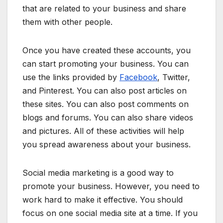
that are related to your business and share
them with other people.
Once you have created these accounts, you
can start promoting your business. You can
use the links provided by
Facebook
, Twitter,
and Pinterest. You can also post articles on
these sites. You can also post comments on
blogs and forums. You can also share videos
and pictures. All of these activities will help
you spread awareness about your business.
Social media marketing is a good way to
promote your business. However, you need to
work hard to make it effective. You should
focus on one social media site at a time. If you