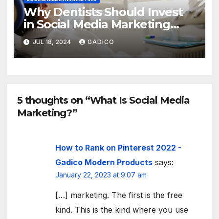
Why Dentists Should Invest
in Social Media Marketing
(And How to Do It Effectively
JUL 18, 2024
GADICO
5 thoughts on “What Is Social Media
Marketing?”
How to Rank on Pinterest 2022 -
Gadico Modern Products
says:
January 22, 2023 at 9:07 am
[…] marketing. The first is the free
kind. This is the kind where you use