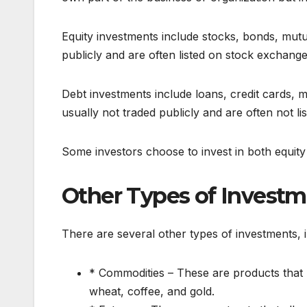
Equity investments include stocks, bonds, mutu
publicly and are often listed on stock exchange
Debt investments include loans, credit cards,
usually not traded publicly and are often not l
Some investors choose to invest in both equity
Other Types of Invest
There are several other types of investments, i
* Commodities – These are products that 
wheat, coffee, and gold.