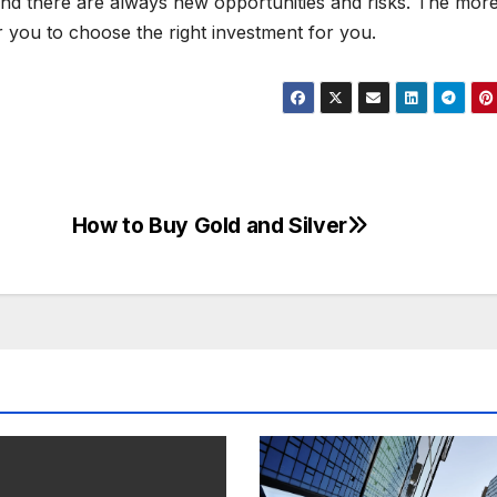
and there are always new opportunities and risks. The mor
or you to choose the right investment for you.
How to Buy Gold and Silver