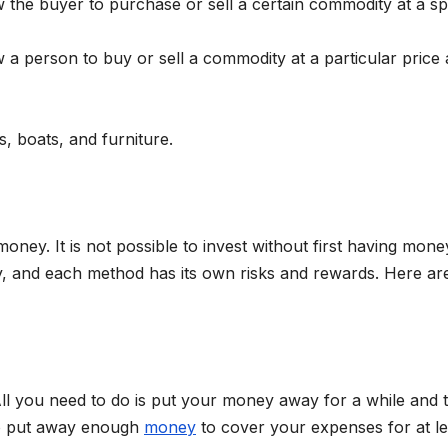
w the buyer to purchase or sell a certain commodity at a sp
 a person to buy or sell a commodity at a particular price 
s, boats, and furniture.
 money. It is not possible to invest without first having mone
, and each method has its own risks and rewards. Here ar
 All you need to do is put your money away for a while and 
 to put away enough
money
to cover your expenses for at le