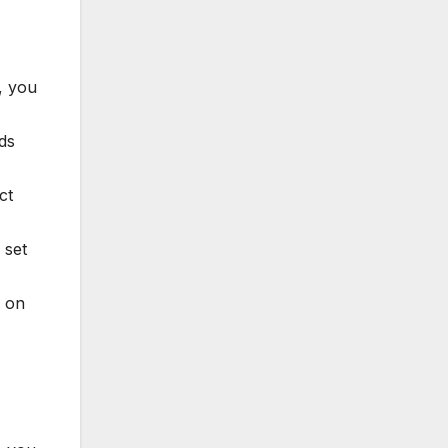
, you
ds
ct
 set
d on