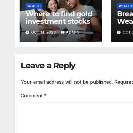
WEALTH
WEALTH
Where to find gold
Bre
investment stocks
Weal
Unde
OCT 14, 2023
ADMIN
OCT 7
Root
Econ
Leave a Reply
Your email address will not be published.
Require
Comment
*