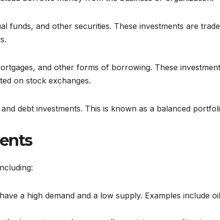
al funds, and other securities. These investments are trad
s.
 mortgages, and other forms of borrowing. These investment
isted on stock exchanges.
 and debt investments. This is known as a balanced portfoli
ments
ncluding:
have a high demand and a low supply. Examples include oil