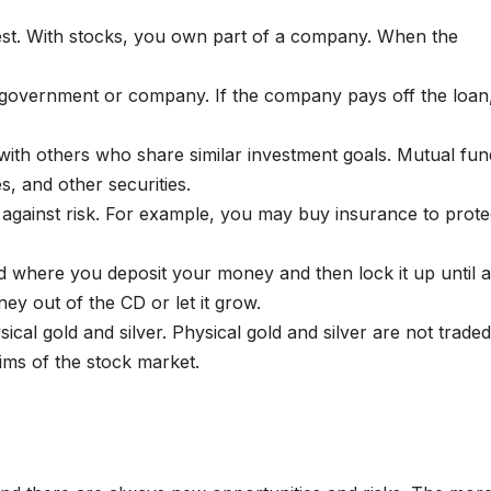
vest. With stocks, you own part of a company. When the
 government or company. If the company pays off the loan
with others who share similar investment goals. Mutual fun
s, and other securities.
f against risk. For example, you may buy insurance to prote
ond where you deposit your money and then lock it up until a
ey out of the CD or let it grow.
sical gold and silver. Physical gold and silver are not trade
ims of the stock market.