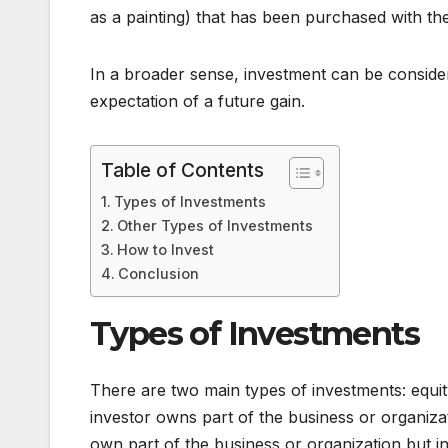
as a painting) that has been purchased with the
In a broader sense, investment can be conside
expectation of a future gain.
Table of Contents
Types of Investments
Other Types of Investments
How to Invest
Conclusion
Types of Investments
There are two main types of investments: equit
investor owns part of the business or organiza
own part of the business or organization but 