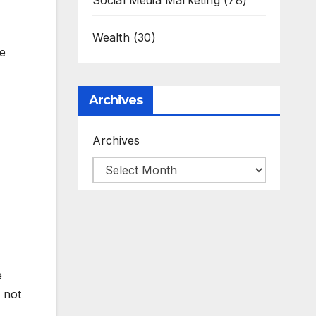
Social Media Marketing
(78)
Wealth
(30)
he
Archives
Archives
e
 not