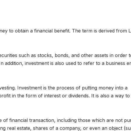
ney to obtain a financial benefit. The term is derived from L
curities such as stocks, bonds, and other assets in order t
n addition, investment is also used to refer to a business en
vesting. Investment is the process of putting money into a
rofit in the form of interest or dividends. It is also a way to
 of financial transaction, including those which are not pu
ng real estate, shares of a company, or even an object (s