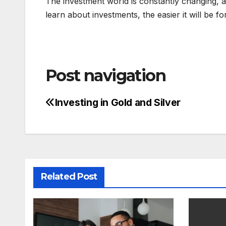
The investment world is constantly changing, 
learn about investments, the easier it will be f
Post navigation
Investing in Gold and Silver
Related Post