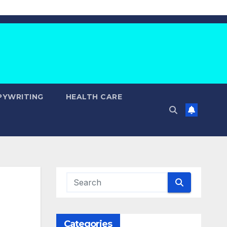
PYWRITING
HEALTH CARE
Categories