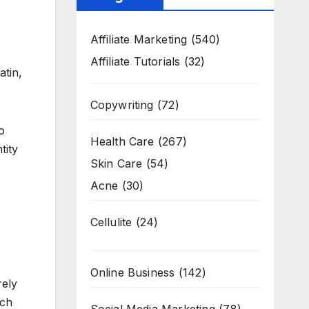
Affiliate Marketing
(540)
Affiliate Tutorials
(32)
atin,
Copywriting
(72)
o
Health Care
(267)
tity
Skin Care
(54)
Acne
(30)
Cellulite
(24)
Online Business
(142)
rely
uch