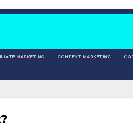
ILIATE MARKETING
CONTENT MARKETING
CO
t?