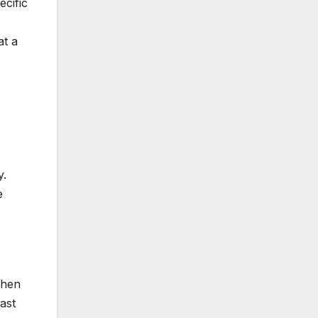
ecific
at a
y.
e
then
ast