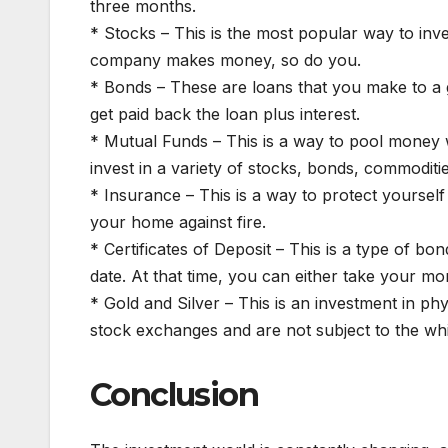
three months.
* Stocks – This is the most popular way to in
company makes money, so do you.
* Bonds – These are loans that you make to a
get paid back the loan plus interest.
* Mutual Funds – This is a way to pool money 
invest in a variety of stocks, bonds, commoditie
* Insurance – This is a way to protect yoursel
your home against fire.
* Certificates of Deposit – This is a type of b
date. At that time, you can either take your mon
* Gold and Silver – This is an investment in phy
stock exchanges and are not subject to the wh
Conclusion