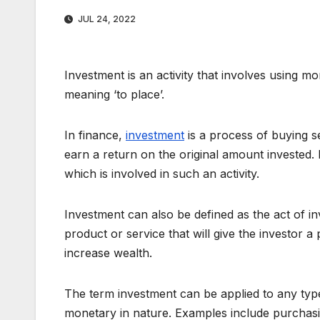
JUL 24, 2022
Investment is an activity that involves using mo
meaning ‘to place’.
In finance,
investment
is a process of buying se
earn a return on the original amount invested. I
which is involved in such an activity.
Investment can also be defined as the act of in
product or service that will give the investor a p
increase wealth.
The term investment can be applied to any type
monetary in nature. Examples include purchasi