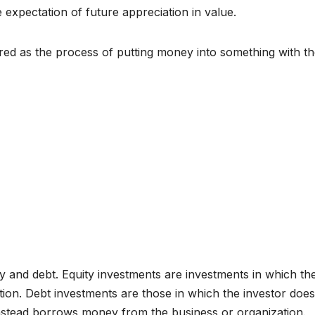
 expectation of future appreciation in value.
red as the process of putting money into something with t
y and debt. Equity investments are investments in which th
tion. Debt investments are those in which the investor does
instead borrows money from the business or organization.