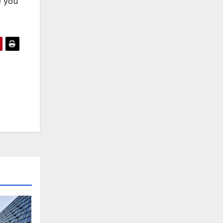
e you