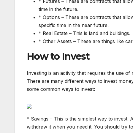
* Futures – These are contracts that allo
time in the future.
* Options – These are contracts that allow
specific time in the near future.
* Real Estate – This is land and buildings.
* Other Assets – These are things like car
How to Invest
Investing is an activity that requires the use of
There are many different ways to invest money
some common ways to invest:
* Savings – This is the simplest way to invest.
withdraw it when you need it. You should try