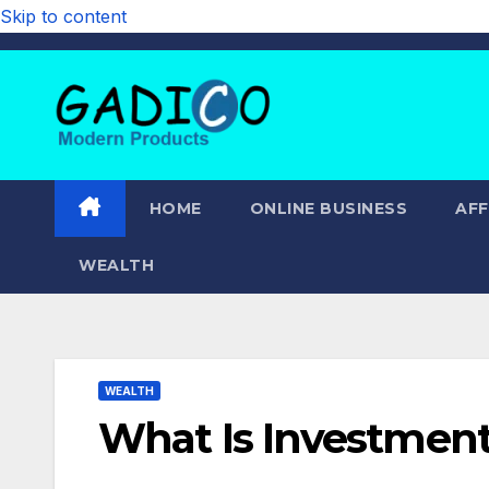
Skip to content
HOME
ONLINE BUSINESS
AFF
WEALTH
WEALTH
What Is Investmen