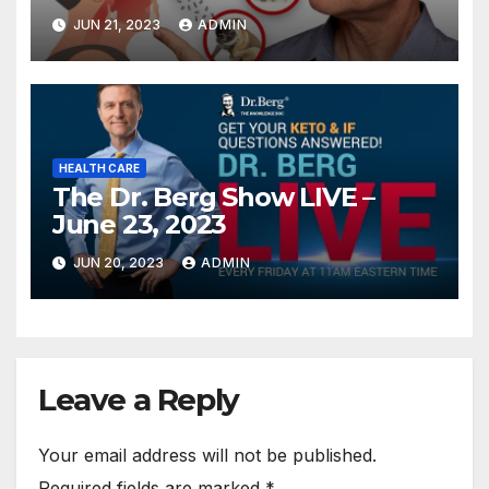
JUN 21, 2023
ADMIN
HEALTH CARE
The Dr. Berg Show LIVE –
June 23, 2023
JUN 20, 2023
ADMIN
Leave a Reply
Your email address will not be published.
Required fields are marked
*