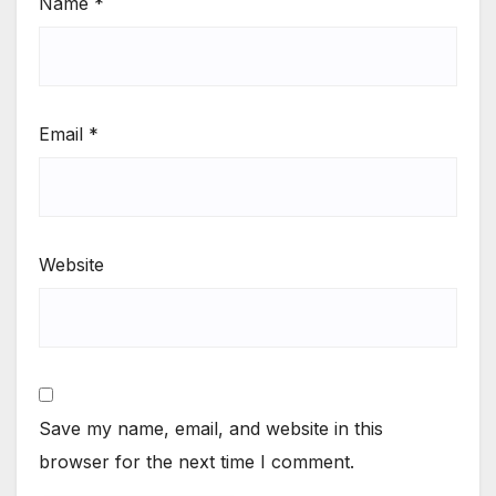
Name
*
Email
*
Website
Save my name, email, and website in this
browser for the next time I comment.