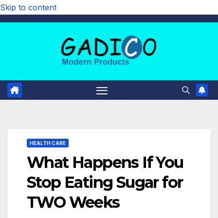
Skip to content
HEALTH CARE
What Happens If You
Stop Eating Sugar for
TWO Weeks