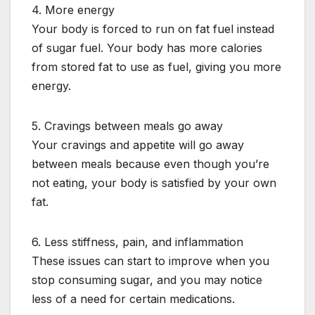
4. More energy
Your body is forced to run on fat fuel instead
of sugar fuel. Your body has more calories
from stored fat to use as fuel, giving you more
energy.
5. Cravings between meals go away
Your cravings and appetite will go away
between meals because even though you’re
not eating, your body is satisfied by your own
fat.
6. Less stiffness, pain, and inflammation
These issues can start to improve when you
stop consuming sugar, and you may notice
less of a need for certain medications.