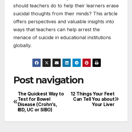
should teachers do to help their learners erase
suicidal thoughts from their minds? This article
offers perspectives and valuable insights into
ways that teachers can help arrest the
menace of suicide in educational institutions
globally.
Post navigation
The Quickest Way to
12 Things Your Feet
Test for Bowel
Can Tell You about
Disease (Crohn’s,
Your Liver
IBD, UC or SIBO)