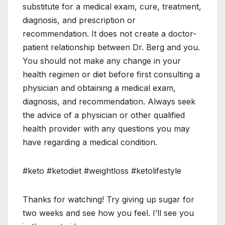
substitute for a medical exam, cure, treatment,
diagnosis, and prescription or
recommendation. It does not create a doctor-
patient relationship between Dr. Berg and you.
You should not make any change in your
health regimen or diet before first consulting a
physician and obtaining a medical exam,
diagnosis, and recommendation. Always seek
the advice of a physician or other qualified
health provider with any questions you may
have regarding a medical condition.
#keto #ketodiet #weightloss #ketolifestyle
Thanks for watching! Try giving up sugar for
two weeks and see how you feel. I’ll see you