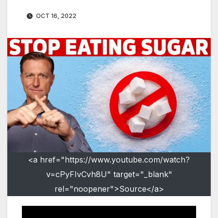
OCT 16, 2022
<a href="https://www.youtube.com/watch?
v=cPyFIvCvh8U" target="_blank"
rel="noopener">Source</a>