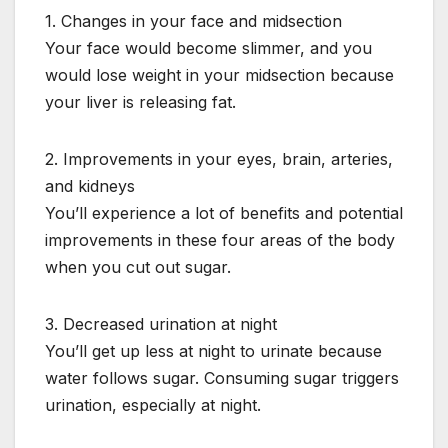
1. Changes in your face and midsection
Your face would become slimmer, and you
would lose weight in your midsection because
your liver is releasing fat.
2. Improvements in your eyes, brain, arteries,
and kidneys
You’ll experience a lot of benefits and potential
improvements in these four areas of the body
when you cut out sugar.
3. Decreased urination at night
You’ll get up less at night to urinate because
water follows sugar. Consuming sugar triggers
urination, especially at night.