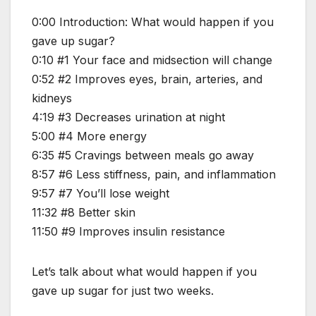
0:00 Introduction: What would happen if you
gave up sugar?
0:10 #1 Your face and midsection will change
0:52 #2 Improves eyes, brain, arteries, and
kidneys
4:19 #3 Decreases urination at night
5:00 #4 More energy
6:35 #5 Cravings between meals go away
8:57 #6 Less stiffness, pain, and inflammation
9:57 #7 You’ll lose weight
11:32 #8 Better skin
11:50 #9 Improves insulin resistance
Let’s talk about what would happen if you
gave up sugar for just two weeks.