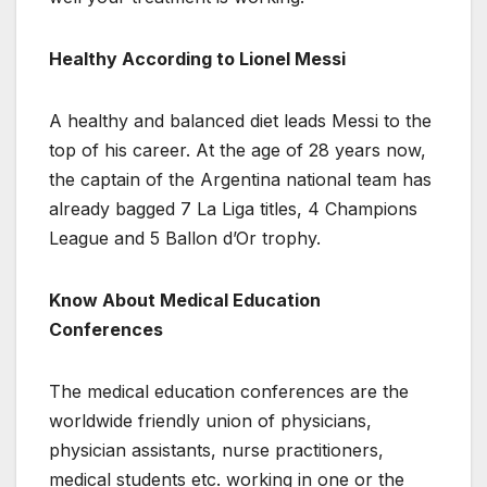
Healthy According to Lionel Messi
A healthy and balanced diet leads Messi to the
top of his career. At the age of 28 years now,
the captain of the Argentina national team has
already bagged 7 La Liga titles, 4 Champions
League and 5 Ballon d’Or trophy.
Know About Medical Education
Conferences
The medical education conferences are the
worldwide friendly union of physicians,
physician assistants, nurse practitioners,
medical students etc. working in one or the