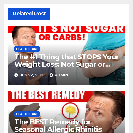
Related Post
HEALTH CARE
The #1 Thing that STOPS Your
Weight Loss: Not Sugar or
Carbs
JUN 22, 2023
ADMIN
HEALTH CARE
The BEST Remedy for
Seasonal Allergic Rhinitis