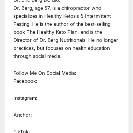
Dr. Eric Berg DC Bio:
Dr. Berg, age 57, is a chiropractor who
specializes in Healthy Ketosis & Intermittent
Fasting. He is the author of the best-selling
book The Healthy Keto Plan, and is the
Director of Dr. Berg Nutritionals. He no longer
practices, but focuses on health education
through social media.
Follow Me On Social Media:
Facebook:
Instagram:
Anchor:
TikTok: