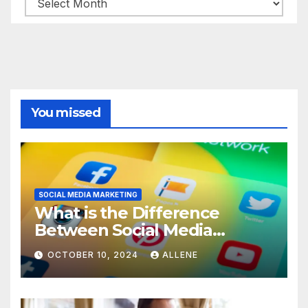
You missed
SOCIAL MEDIA MARKETING
What is the Difference
Between Social Media
Marketing and Content
OCTOBER 10, 2024
ALLENE
Marketing