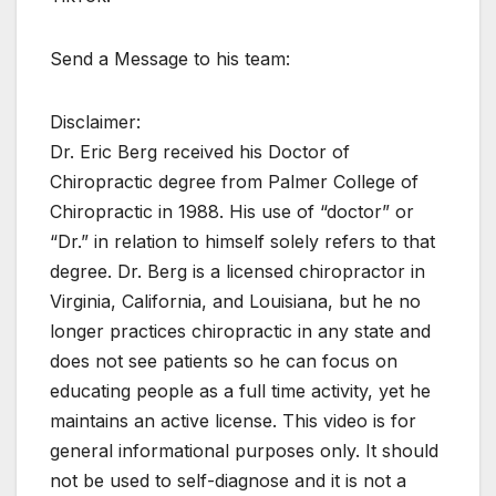
Send a Message to his team:
Disclaimer:
Dr. Eric Berg received his Doctor of
Chiropractic degree from Palmer College of
Chiropractic in 1988. His use of “doctor” or
“Dr.” in relation to himself solely refers to that
degree. Dr. Berg is a licensed chiropractor in
Virginia, California, and Louisiana, but he no
longer practices chiropractic in any state and
does not see patients so he can focus on
educating people as a full time activity, yet he
maintains an active license. This video is for
general informational purposes only. It should
not be used to self-diagnose and it is not a