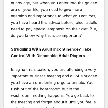
at any age, but when you enter into the golden
era of your life, you need to give more
attention and importance to what you eat. Yes,
you have heard this advice before; older adults
need to pay special emphasis on their diet. But,
do you know why this is so important?
Struggling With Adult Incontinence? Take
Control With Disposable Adult Diapers
Imagine this situation, you are attending a very
important business meeting and all of a sudden
you have an unrelenting urge to urinate. You
rush out of the boardroom but in the
washroom, nothing happens. You go back to
the meeting and forget about it until you feel a