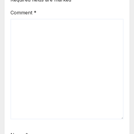
Comment
*