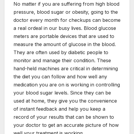
No matter if you are suffering from high blood
pressure, blood sugar or obesity, going to the
doctor every month for checkups can become
a real ordeal in our busy lives. Blood glucose
meters are portable devices that are used to
measure the amount of glucose in the blood.
They are often used by diabetic people to
monitor and manage their condition. These
hand-held machines are critical in determining
the diet you can follow and how well any
medication you are on is working in controlling
your blood sugar levels. Since they can be
used at home, they give you the convenience
of instant feedback and help you keep a
record of your results that can be shown to
your doctor to get an accurate picture of how
well your treatment is working.