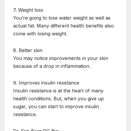
7. Weight loss
You’re going to lose water weight as well as
actual fat. Many different health benefits also
come with losing weight.
8. Better skin
You may notice improvements in your skin
because of a drop in inflammation.
9. Improves insulin resistance
Insulin resistance is at the heart of many
health conditions. But, when you give up
sugar, you can start to improve insulin
resistance.