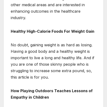
other medical areas and are interested in
enhancing outcomes in the healthcare
industry.
Healthy High-Calorie Foods For Weight Gain
No doubt, gaining weight is as hard as losing.
Having a good body and a healthy weight is
important to live a long and healthy life. And if
you are one of those skinny people who is
struggling to increase some extra pound, so,
this article is for you.
How Playing Outdoors Teaches Lessons of
Empathy in Children