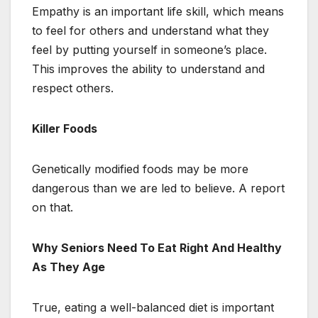
Empathy is an important life skill, which means
to feel for others and understand what they
feel by putting yourself in someone’s place.
This improves the ability to understand and
respect others.
Killer Foods
Genetically modified foods may be more
dangerous than we are led to believe. A report
on that.
Why Seniors Need To Eat Right And Healthy
As They Age
True, eating a well-balanced diet is important