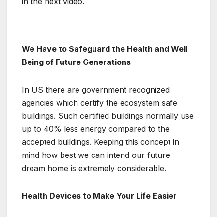
in the next video.
We Have to Safeguard the Health and Well
Being of Future Generations
In US there are government recognized
agencies which certify the ecosystem safe
buildings. Such certified buildings normally use
up to 40% less energy compared to the
accepted buildings. Keeping this concept in
mind how best we can intend our future
dream home is extremely considerable.
Health Devices to Make Your Life Easier