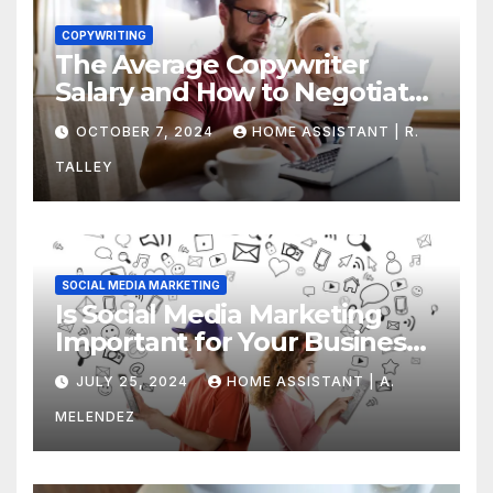
COPYWRITING
The Average Copywriter
Salary and How to Negotiate
Yours
OCTOBER 7, 2024
HOME ASSISTANT | R.
TALLEY
SOCIAL MEDIA MARKETING
Is Social Media Marketing
Important for Your Business?
Find Out Now
JULY 25, 2024
HOME ASSISTANT | A.
MELENDEZ