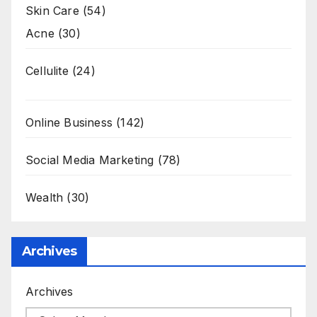
Skin Care
(54)
Acne
(30)
Cellulite
(24)
Online Business
(142)
Social Media Marketing
(78)
Wealth
(30)
Archives
Archives