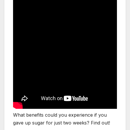
What benefits could you experience if you
gave up sugar for just two weeks? Find out!