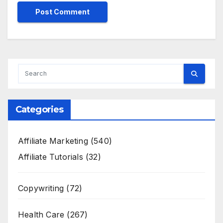
Categories
Affiliate Marketing
(540)
Affiliate Tutorials
(32)
Copywriting
(72)
Health Care
(267)