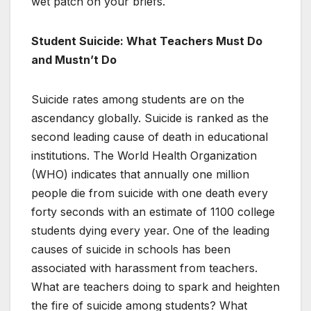
wet patch on your briefs.
Student Suicide: What Teachers Must Do
and Mustn’t Do
Suicide rates among students are on the
ascendancy globally. Suicide is ranked as the
second leading cause of death in educational
institutions. The World Health Organization
(WHO) indicates that annually one million
people die from suicide with one death every
forty seconds with an estimate of 1100 college
students dying every year. One of the leading
causes of suicide in schools has been
associated with harassment from teachers.
What are teachers doing to spark and heighten
the fire of suicide among students? What