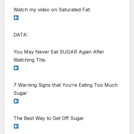
Watch my video on Saturated Fat:
DATA:
You May Never Eat SUGAR Again After
Watching This
7 Warning Signs that You’re Eating Too Much
Sugar
The Best Way to Get Off Sugar