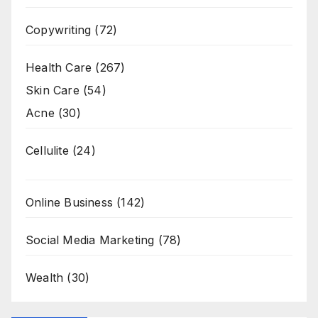
Copywriting
(72)
Health Care
(267)
Skin Care
(54)
Acne
(30)
Cellulite
(24)
Online Business
(142)
Social Media Marketing
(78)
Wealth
(30)