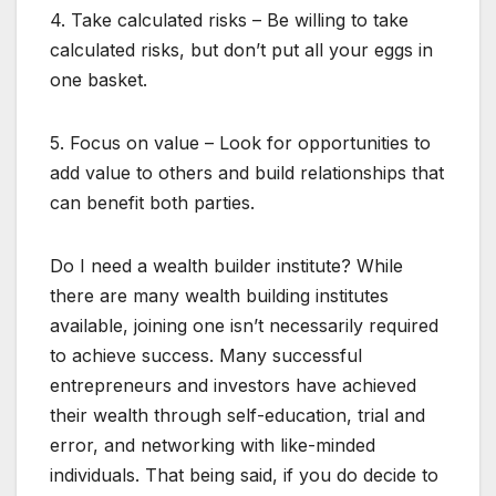
4. Take calculated risks – Be willing to take
calculated risks, but don’t put all your eggs in
one basket.
5. Focus on value – Look for opportunities to
add value to others and build relationships that
can benefit both parties.
Do I need a wealth builder institute? While
there are many wealth building institutes
available, joining one isn’t necessarily required
to achieve success. Many successful
entrepreneurs and investors have achieved
their wealth through self-education, trial and
error, and networking with like-minded
individuals. That being said, if you do decide to