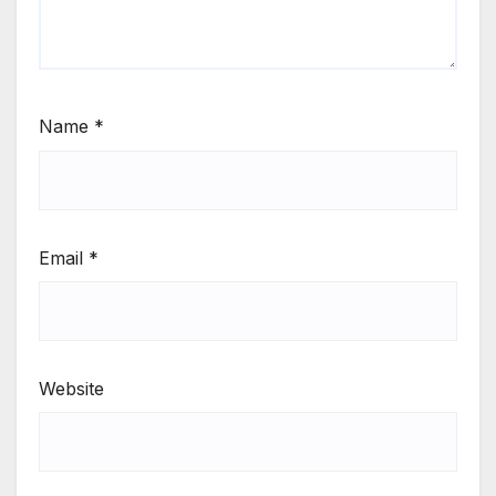
Name
*
Email
*
Website