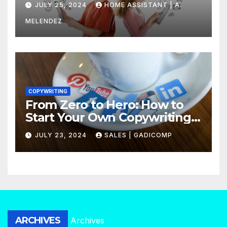
JULY 25, 2024
HOME ASSISTANT | A.
MELENDEZ
COPYWRITING
From Zero to Hero: How to
Start Your Own Copywriting
Agency in No Time
JULY 23, 2024
SALES | GADICOMP
ARCHIVES
Archives