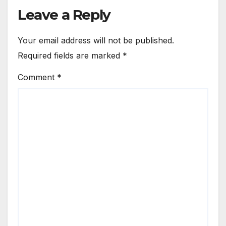
Leave a Reply
Your email address will not be published.
Required fields are marked
*
Comment
*