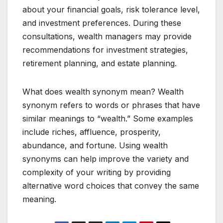
about your financial goals, risk tolerance level,
and investment preferences. During these
consultations, wealth managers may provide
recommendations for investment strategies,
retirement planning, and estate planning.
What does wealth synonym mean? Wealth
synonym refers to words or phrases that have
similar meanings to “wealth.” Some examples
include riches, affluence, prosperity,
abundance, and fortune. Using wealth
synonyms can help improve the variety and
complexity of your writing by providing
alternative word choices that convey the same
meaning.