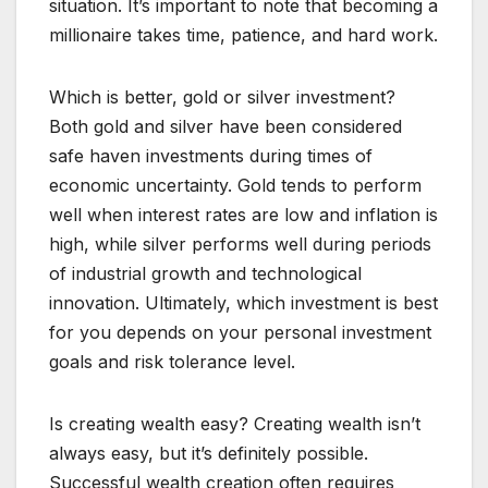
situation. It’s important to note that becoming a
millionaire takes time, patience, and hard work.
Which is better, gold or silver investment?
Both gold and silver have been considered
safe haven investments during times of
economic uncertainty. Gold tends to perform
well when interest rates are low and inflation is
high, while silver performs well during periods
of industrial growth and technological
innovation. Ultimately, which investment is best
for you depends on your personal investment
goals and risk tolerance level.
Is creating wealth easy? Creating wealth isn’t
always easy, but it’s definitely possible.
Successful wealth creation often requires