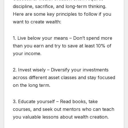
discipline, sacrifice, and long-term thinking.
Here are some key principles to follow if you
want to create wealth:
1. Live below your means – Don’t spend more
than you earn and try to save at least 10% of
your income.
2. Invest wisely – Diversify your investments
across different asset classes and stay focused
on the long term.
3. Educate yourself – Read books, take
courses, and seek out mentors who can teach
you valuable lessons about wealth creation.