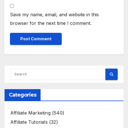
Save my name, email, and website in this
browser for the next time I comment.
Categories
Affiliate Marketing
(540)
Affiliate Tutorials
(32)