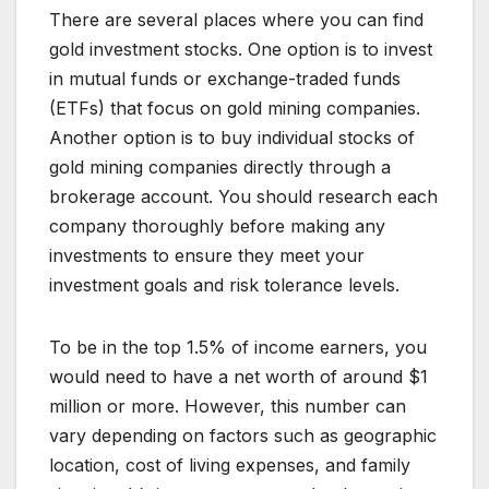
There are several places where you can find
gold investment stocks. One option is to invest
in mutual funds or exchange-traded funds
(ETFs) that focus on gold mining companies.
Another option is to buy individual stocks of
gold mining companies directly through a
brokerage account. You should research each
company thoroughly before making any
investments to ensure they meet your
investment goals and risk tolerance levels.
To be in the top 1.5% of income earners, you
would need to have a net worth of around $1
million or more. However, this number can
vary depending on factors such as geographic
location, cost of living expenses, and family