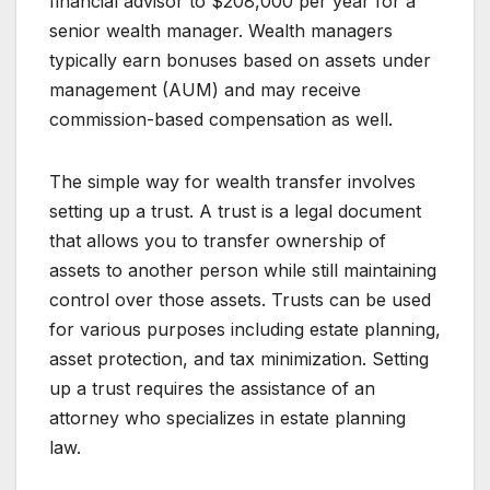
financial advisor to $208,000 per year for a
senior wealth manager. Wealth managers
typically earn bonuses based on assets under
management (AUM) and may receive
commission-based compensation as well.
The simple way for wealth transfer involves
setting up a trust. A trust is a legal document
that allows you to transfer ownership of
assets to another person while still maintaining
control over those assets. Trusts can be used
for various purposes including estate planning,
asset protection, and tax minimization. Setting
up a trust requires the assistance of an
attorney who specializes in estate planning
law.