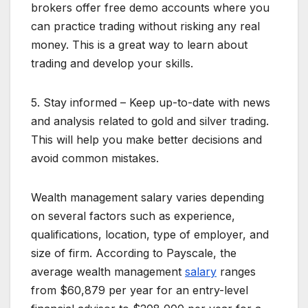
brokers offer free demo accounts where you
can practice trading without risking any real
money. This is a great way to learn about
trading and develop your skills.
5. Stay informed – Keep up-to-date with news
and analysis related to gold and silver trading.
This will help you make better decisions and
avoid common mistakes.
Wealth management salary varies depending
on several factors such as experience,
qualifications, location, type of employer, and
size of firm. According to Payscale, the
average wealth management
salary
ranges
from $60,879 per year for an entry-level