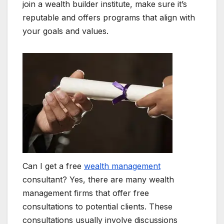
join a wealth builder institute, make sure it’s
reputable and offers programs that align with
your goals and values.
Can I get a free
wealth management
consultant? Yes, there are many wealth
management firms that offer free
consultations to potential clients. These
consultations usually involve discussions