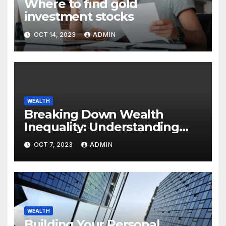
Where to find gold
investment stocks
OCT 14, 2023
ADMIN
WEALTH
Breaking Down Wealth
Inequality: Understanding
the Root Causes of Economic
OCT 7, 2023
ADMIN
Disparity
WEALTH
Building Your Personal