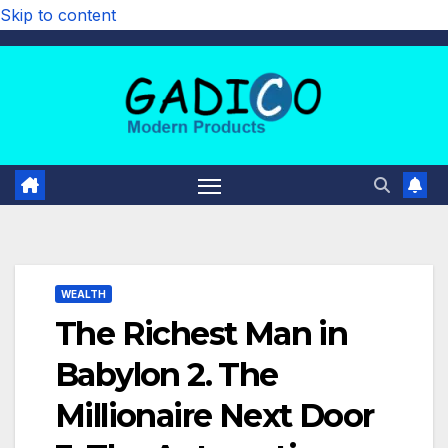
Skip to content
WEALTH
The Richest Man in
Babylon 2. The
Millionaire Next Door