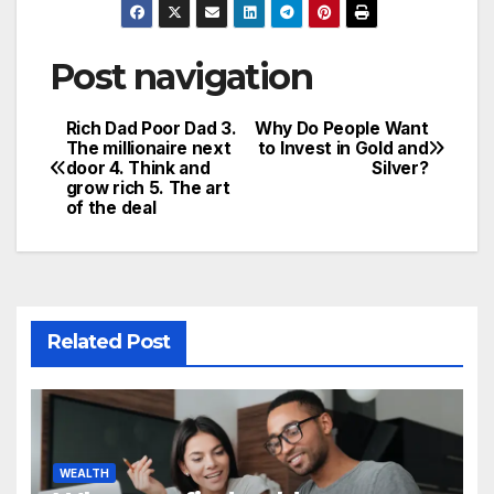
Post navigation
Rich Dad Poor Dad 3.
Why Do People Want
The millionaire next
to Invest in Gold and
door 4. Think and
Silver?
grow rich 5. The art
of the deal
Related Post
WEALTH