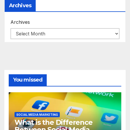
Archives
Archives
You missed
SOCIAL MEDIA MARKETING
What is the Difference
Between Social Media