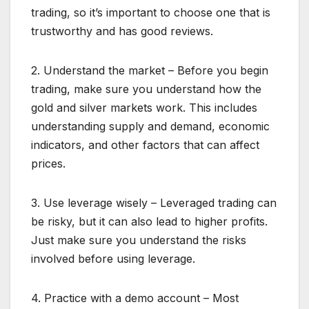
trading, so it’s important to choose one that is
trustworthy and has good reviews.
2. Understand the market – Before you begin
trading, make sure you understand how the
gold and silver markets work. This includes
understanding supply and demand, economic
indicators, and other factors that can affect
prices.
3. Use leverage wisely – Leveraged trading can
be risky, but it can also lead to higher profits.
Just make sure you understand the risks
involved before using leverage.
4. Practice with a demo account – Most