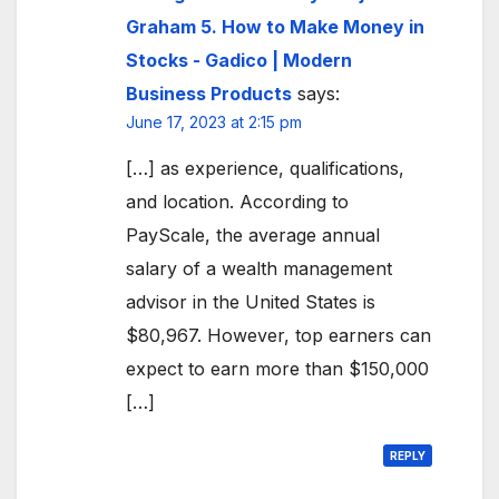
Graham 5. How to Make Money in
Stocks - Gadico | Modern
Business Products
says:
June 17, 2023 at 2:15 pm
[…] as experience, qualifications,
and location. According to
PayScale, the average annual
salary of a wealth management
advisor in the United States is
$80,967. However, top earners can
expect to earn more than $150,000
[…]
REPLY