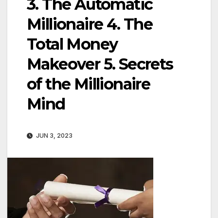
3. The Automatic
Millionaire 4. The
Total Money
Makeover 5. Secrets
of the Millionaire
Mind
JUN 3, 2023