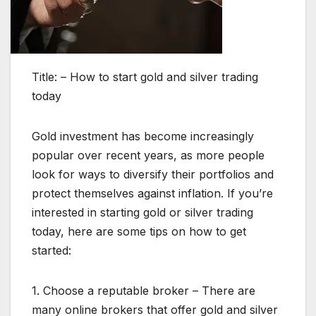
Title: – How to start gold and silver trading
today
Gold investment has become increasingly
popular over recent years, as more people
look for ways to diversify their portfolios and
protect themselves against inflation. If you’re
interested in starting gold or silver trading
today, here are some tips on how to get
started:
1. Choose a reputable broker – There are
many online brokers that offer gold and silver