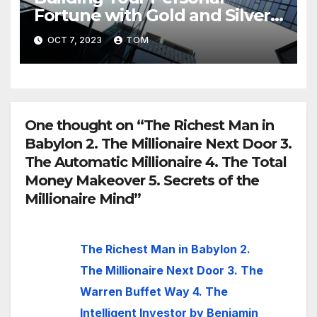
Fortune with Gold and Silver
Investments
OCT 7, 2023
TOM
One thought on “The Richest Man in
Babylon 2. The Millionaire Next Door 3.
The Automatic Millionaire 4. The Total
Money Makeover 5. Secrets of the
Millionaire Mind”
The Richest Man in Babylon 2.
The Millionaire Next Door 3. The
Warren Buffet Way 4. The
Intelligent Investor by Benjamin