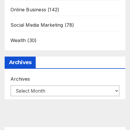
Online Business
(142)
Social Media Marketing
(78)
Wealth
(30)
Archives
Archives