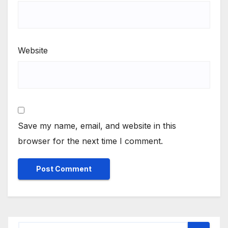
Website
Save my name, email, and website in this
browser for the next time I comment.