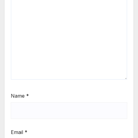
Name
*
Email
*