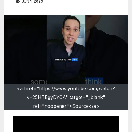
JUN 1, 2023
<a href="https://www.youtube.com/watch?
v=25HTEgyDYCA" target="_blank"
rel="noopener">Source</a>