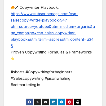
🖊 Copywriter Playbook:
https://www.subscribepage.com/csp-
salescopy-writer-playbook-54?
utm_source=youtube&utm_medium=organic&u
tm_campaign=csp-sales-copywriter-
playbook&utm_term=aspre&utm_content=u34
8
Proven Copywriting Formulas & Frameworks
#shorts #Copywritingforbeginners
#Salescopywriting #jasonwhaling
#actmarketing.io