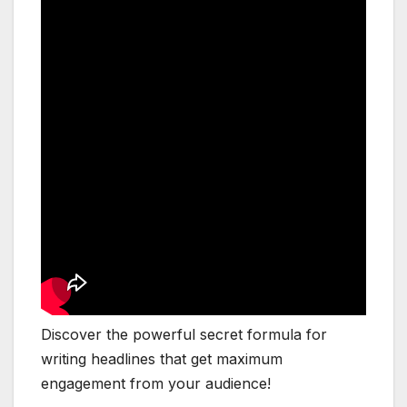
Discover the powerful secret formula for
writing headlines that get maximum
engagement from your audience!