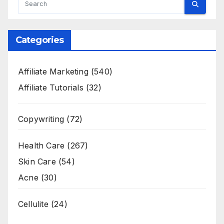
Categories
Affiliate Marketing
(540)
Affiliate Tutorials
(32)
Copywriting
(72)
Health Care
(267)
Skin Care
(54)
Acne
(30)
Cellulite
(24)