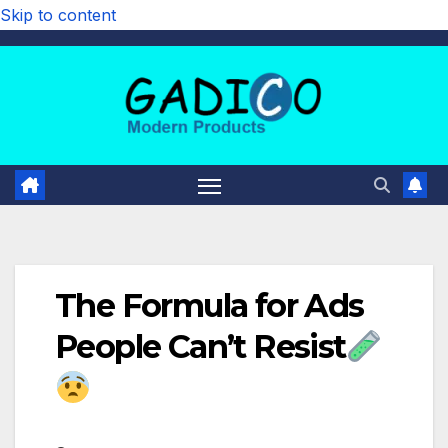
Skip to content
The Formula for Ads
People Can’t Resist