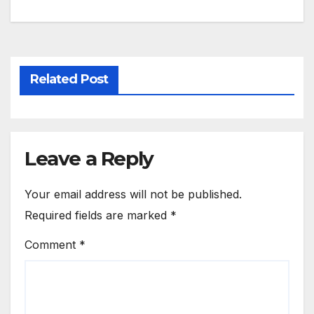
Related Post
Leave a Reply
Your email address will not be published.
Required fields are marked
*
Comment
*