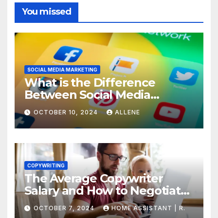
You missed
SOCIAL MEDIA MARKETING
What is the Difference
Between Social Media
Marketing and Content
OCTOBER 10, 2024
ALLENE
Marketing
COPYWRITING
The Average Copywriter
Salary and How to Negotiate
Yours
OCTOBER 7, 2024
HOME ASSISTANT | R.