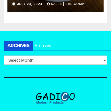
Agency in No Time
JULY 23, 2024
SALES | GADICOMP
ARCHIVES
Archives