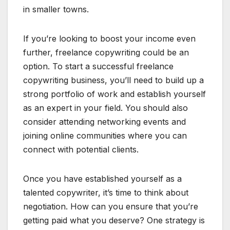
in smaller towns.
If you’re looking to boost your income even
further, freelance copywriting could be an
option. To start a successful freelance
copywriting business, you’ll need to build up a
strong portfolio of work and establish yourself
as an expert in your field. You should also
consider attending networking events and
joining online communities where you can
connect with potential clients.
Once you have established yourself as a
talented copywriter, it’s time to think about
negotiation. How can you ensure that you’re
getting paid what you deserve? One strategy is