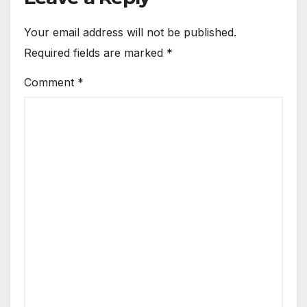
Your email address will not be published.
Required fields are marked
*
Comment
*