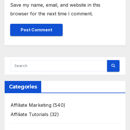
Save my name, email, and website in this
browser for the next time I comment.
Categories
Affiliate Marketing
(540)
Affiliate Tutorials
(32)