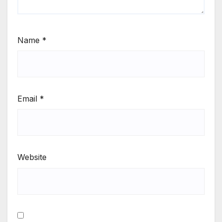
Name
*
Email
*
Website