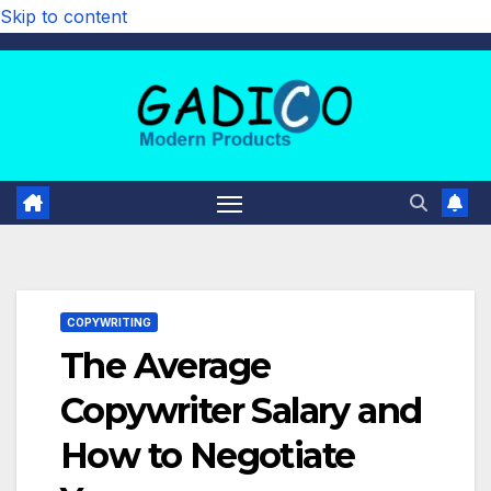
Skip to content
COPYWRITING
The Average
Copywriter Salary and
How to Negotiate