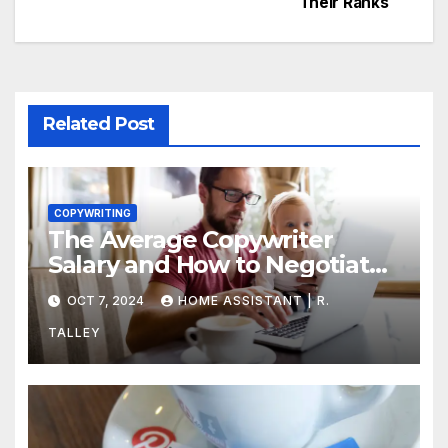
Their Ranks
Related Post
COPYWRITING
The Average Copywriter
Salary and How to Negotiate
Yours
OCT 7, 2024
HOME ASSISTANT | R.
TALLEY