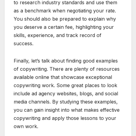
to research industry standards and use them
as a benchmark when negotiating your rate.
You should also be prepared to explain why
you deserve a certain fee, highlighting your
skills, experience, and track record of
success.
Finally, let’s talk about finding good examples
of copywriting. There are plenty of resources
available online that showcase exceptional
copywriting work. Some great places to look
include ad agency websites, blogs, and social
media channels. By studying these examples,
you can gain insight into what makes effective
copywriting and apply those lessons to your
own work.