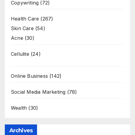
Copywriting
(72)
Health Care
(267)
Skin Care
(54)
Acne
(30)
Cellulite
(24)
Online Business
(142)
Social Media Marketing
(78)
Wealth
(30)
Archives