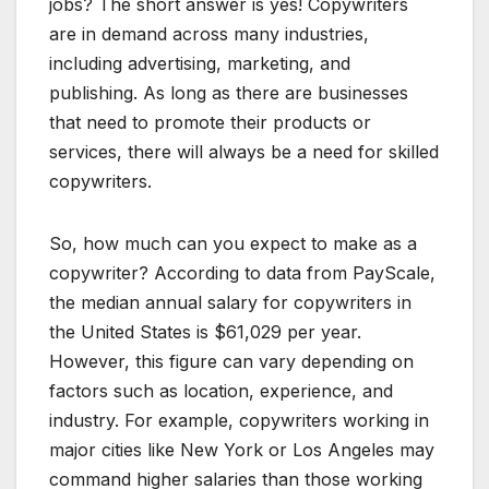
jobs? The short answer is yes! Copywriters
are in demand across many industries,
including advertising, marketing, and
publishing. As long as there are businesses
that need to promote their products or
services, there will always be a need for skilled
copywriters.
So, how much can you expect to make as a
copywriter? According to data from PayScale,
the median annual salary for copywriters in
the United States is $61,029 per year.
However, this figure can vary depending on
factors such as location, experience, and
industry. For example, copywriters working in
major cities like New York or Los Angeles may
command higher salaries than those working