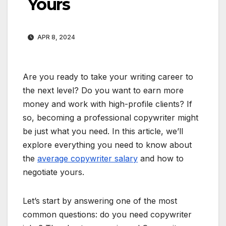
Yours
APR 8, 2024
Are you ready to take your writing career to
the next level? Do you want to earn more
money and work with high-profile clients? If
so, becoming a professional copywriter might
be just what you need. In this article, we’ll
explore everything you need to know about
the
average copywriter salary
and how to
negotiate yours.
Let’s start by answering one of the most
common questions: do you need copywriter