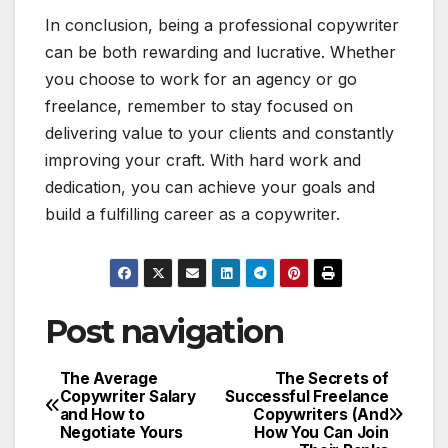
In conclusion, being a professional copywriter
can be both rewarding and lucrative. Whether
you choose to work for an agency or go
freelance, remember to stay focused on
delivering value to your clients and constantly
improving your craft. With hard work and
dedication, you can achieve your goals and
build a fulfilling career as a copywriter.
Post navigation
The Average
The Secrets of
Copywriter Salary
Successful Freelance
and How to
Copywriters (And
Negotiate Yours
How You Can Join