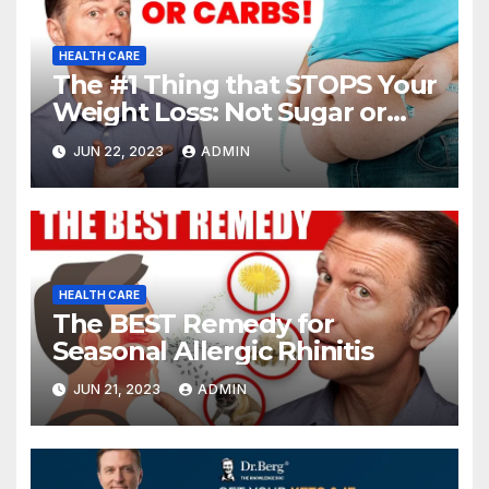
HEALTH CARE
The #1 Thing that STOPS Your
Weight Loss: Not Sugar or
Carbs
JUN 22, 2023
ADMIN
HEALTH CARE
The BEST Remedy for
Seasonal Allergic Rhinitis
JUN 21, 2023
ADMIN