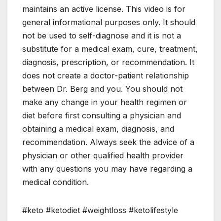
maintains an active license. This video is for
general informational purposes only. It should
not be used to self-diagnose and it is not a
substitute for a medical exam, cure, treatment,
diagnosis, prescription, or recommendation. It
does not create a doctor-patient relationship
between Dr. Berg and you. You should not
make any change in your health regimen or
diet before first consulting a physician and
obtaining a medical exam, diagnosis, and
recommendation. Always seek the advice of a
physician or other qualified health provider
with any questions you may have regarding a
medical condition.
#keto #ketodiet #weightloss #ketolifestyle