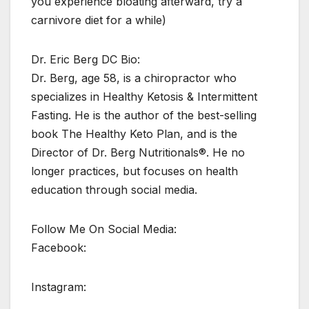
you experience bloating afterward, try a
carnivore diet for a while)
Dr. Eric Berg DC Bio:
Dr. Berg, age 58, is a chiropractor who
specializes in Healthy Ketosis & Intermittent
Fasting. He is the author of the best-selling
book The Healthy Keto Plan, and is the
Director of Dr. Berg Nutritionals®. He no
longer practices, but focuses on health
education through social media.
Follow Me On Social Media:
Facebook:
Instagram: