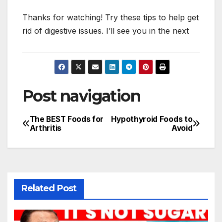
Thanks for watching! Try these tips to help get
rid of digestive issues. I’ll see you in the next
Post navigation
The BEST Foods for
Hypothyroid Foods to
Arthritis
Avoid
Related Post