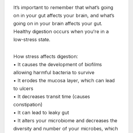
It’s important to remember that what’s going
on in your gut affects your brain, and what’s
going on in your brain affects your gut.
Healthy digestion occurs when you’re in a
low-stress state.
How stress affects digestion:
• It causes the development of biofilms
allowing harmful bacteria to survive
• It erodes the mucosa layer, which can lead
to ulcers
• It decreases transit time (causes
constipation)
• It can lead to leaky gut
• It alters your microbiome and decreases the
diversity and number of your microbes, which