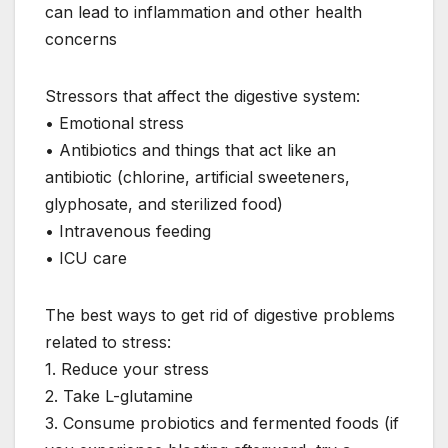
can lead to inflammation and other health
concerns
Stressors that affect the digestive system:
• Emotional stress
• Antibiotics and things that act like an
antibiotic (chlorine, artificial sweeteners,
glyphosate, and sterilized food)
• Intravenous feeding
• ICU care
The best ways to get rid of digestive problems
related to stress:
1. Reduce your stress
2. Take L-glutamine
3. Consume probiotics and fermented foods (if