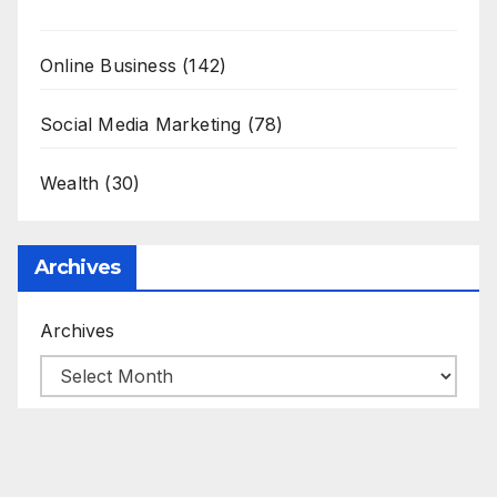
Online Business
(142)
Social Media Marketing
(78)
Wealth
(30)
Archives
Archives