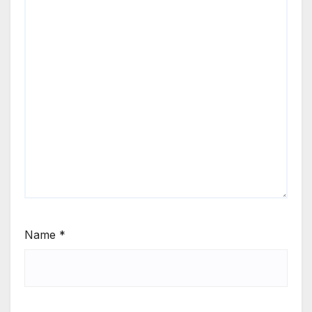
Name
*