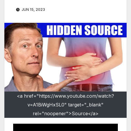
JUN 15, 2023
<a href="https://www.youtube.com/watch?
v=A1BiWgHxSL0" target="_blank"
rel="noopener">Source</a>