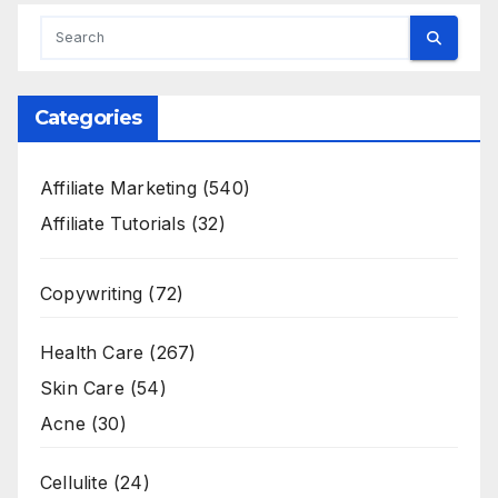
Categories
Affiliate Marketing
(540)
Affiliate Tutorials
(32)
Copywriting
(72)
Health Care
(267)
Skin Care
(54)
Acne
(30)
Cellulite
(24)