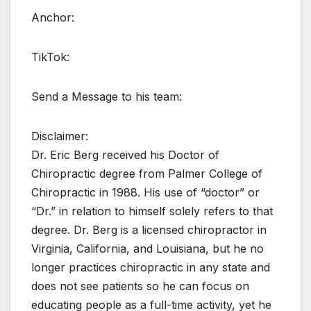
Anchor:
TikTok:
Send a Message to his team:
Disclaimer:
Dr. Eric Berg received his Doctor of
Chiropractic degree from Palmer College of
Chiropractic in 1988. His use of “doctor” or
“Dr.” in relation to himself solely refers to that
degree. Dr. Berg is a licensed chiropractor in
Virginia, California, and Louisiana, but he no
longer practices chiropractic in any state and
does not see patients so he can focus on
educating people as a full-time activity, yet he