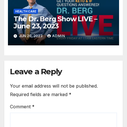
HEALTH CARE
The Dr. Berg Show LIVE –
June 23, 2023
JUN 20, 2023
ADMIN
Leave a Reply
Your email address will not be published.
Required fields are marked
*
Comment
*