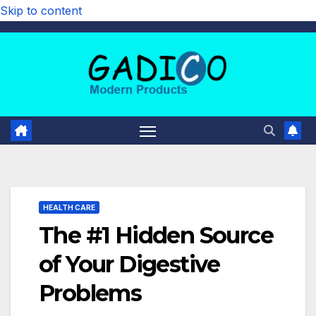
Skip to content
HEALTH CARE
The #1 Hidden Source
of Your Digestive
Problems