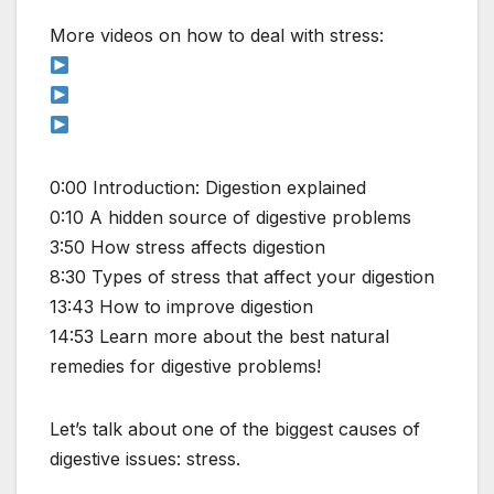
More videos on how to deal with stress:
0:00 Introduction: Digestion explained
0:10 A hidden source of digestive problems
3:50 How stress affects digestion
8:30 Types of stress that affect your digestion
13:43 How to improve digestion
14:53 Learn more about the best natural
remedies for digestive problems!
Let’s talk about one of the biggest causes of
digestive issues: stress.