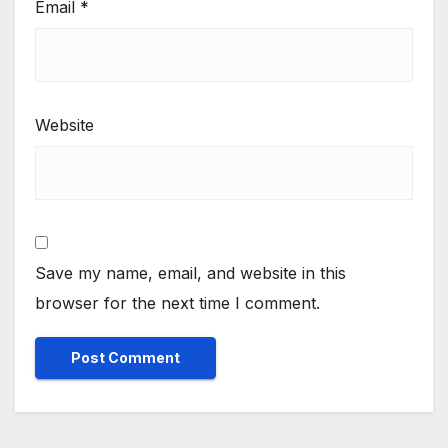
Email
*
Website
Save my name, email, and website in this
browser for the next time I comment.