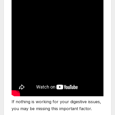
If nothing is working for your digestive issues,
you may be missing this important factor.