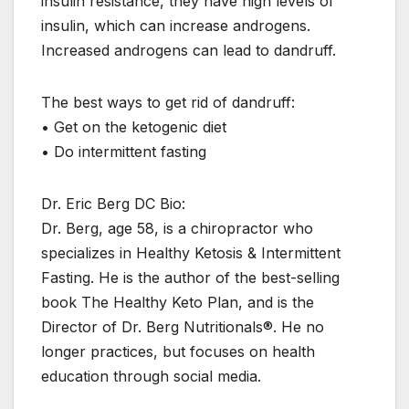
insulin resistance, they have high levels of
insulin, which can increase androgens.
Increased androgens can lead to dandruff.
The best ways to get rid of dandruff:
• Get on the ketogenic diet
• Do intermittent fasting
Dr. Eric Berg DC Bio:
Dr. Berg, age 58, is a chiropractor who
specializes in Healthy Ketosis & Intermittent
Fasting. He is the author of the best-selling
book The Healthy Keto Plan, and is the
Director of Dr. Berg Nutritionals®. He no
longer practices, but focuses on health
education through social media.