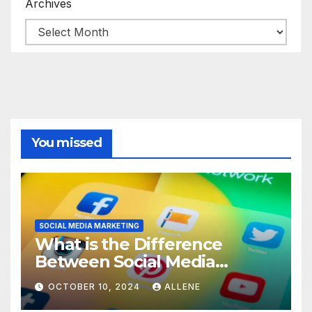
Archives
You missed
SOCIAL MEDIA MARKETING
What is the Difference
Between Social Media
Marketing and Content
OCTOBER 10, 2024
ALLENE
Marketing