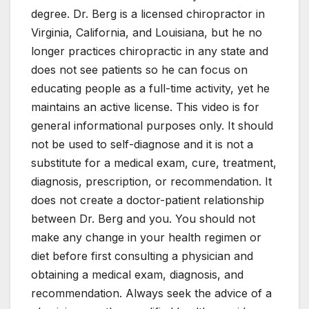
degree. Dr. Berg is a licensed chiropractor in
Virginia, California, and Louisiana, but he no
longer practices chiropractic in any state and
does not see patients so he can focus on
educating people as a full-time activity, yet he
maintains an active license. This video is for
general informational purposes only. It should
not be used to self-diagnose and it is not a
substitute for a medical exam, cure, treatment,
diagnosis, prescription, or recommendation. It
does not create a doctor-patient relationship
between Dr. Berg and you. You should not
make any change in your health regimen or
diet before first consulting a physician and
obtaining a medical exam, diagnosis, and
recommendation. Always seek the advice of a