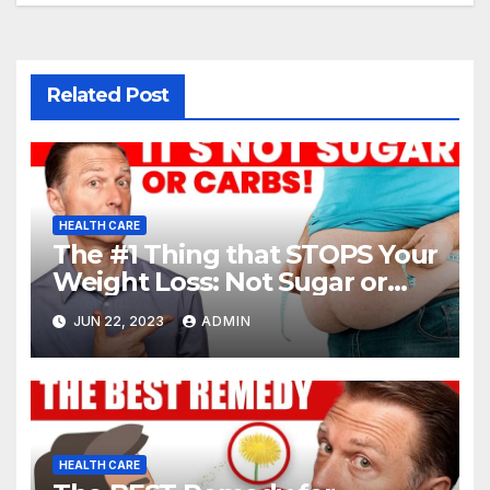
Related Post
HEALTH CARE
The #1 Thing that STOPS Your
Weight Loss: Not Sugar or
Carbs
JUN 22, 2023
ADMIN
HEALTH CARE