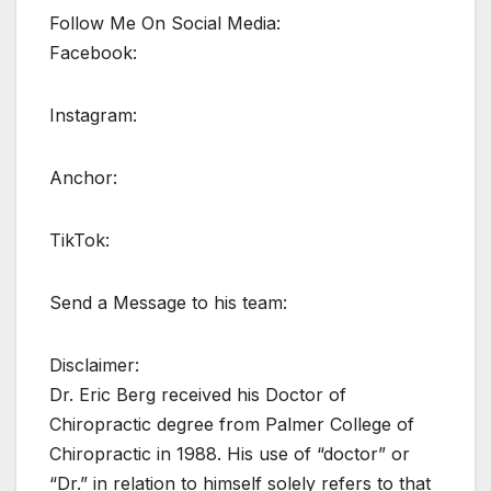
Follow Me On Social Media:
Facebook:
Instagram:
Anchor:
TikTok:
Send a Message to his team:
Disclaimer:
Dr. Eric Berg received his Doctor of
Chiropractic degree from Palmer College of
Chiropractic in 1988. His use of “doctor” or
“Dr.” in relation to himself solely refers to that