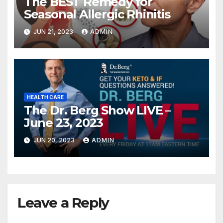
The BEST Remedy for
Seasonal Allergic Rhinitis
JUN 21, 2023
ADMIN
HEALTH CARE
The Dr. Berg Show LIVE –
June 23, 2023
JUN 20, 2023
ADMIN
Leave a Reply