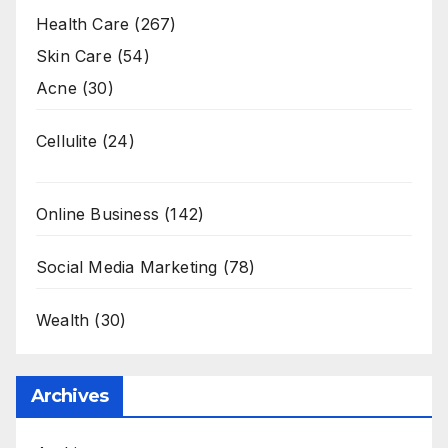
Health Care
(267)
Skin Care
(54)
Acne
(30)
Cellulite
(24)
Online Business
(142)
Social Media Marketing
(78)
Wealth
(30)
Archives