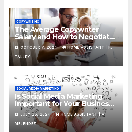
COPYWRITING
The Average Copywriter
Salary and How to Negotiate
Yours
OCTOBER 7, 2024
HOME ASSISTANT | R.
TALLEY
SOCIAL MEDIA MARKETING
Is Social Media Marketing
Important for Your Business?
Find Out Now
JULY 25, 2024
HOME ASSISTANT | A.
MELENDEZ