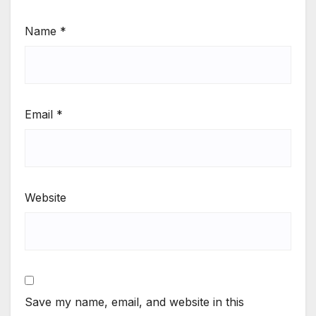
Name
*
Email
*
Website
Save my name, email, and website in this