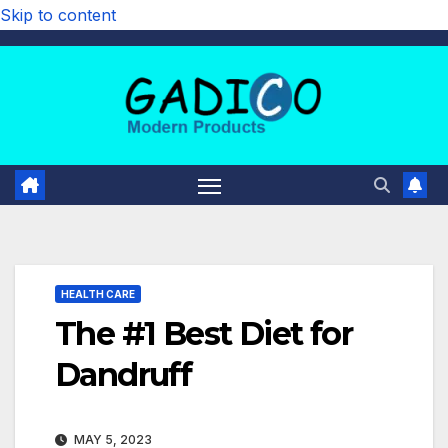
Skip to content
HEALTH CARE
The #1 Best Diet for
Dandruff
MAY 5, 2023