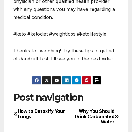
physician or other qualified health provider
with any questions you may have regarding a
medical condition.
#keto #ketodiet #weightloss #ketolifestyle
Thanks for watching! Try these tips to get rid
of dandruff fast. I’ll see you in the next video.
Post navigation
How to Detoxify Your
Why You Should
Lungs
Drink Carbonated
Water