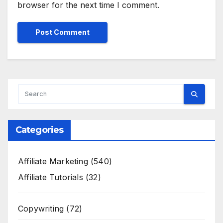
browser for the next time I comment.
Categories
Affiliate Marketing
(540)
Affiliate Tutorials
(32)
Copywriting
(72)