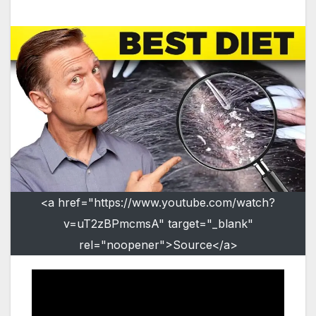
<a href="https://www.youtube.com/watch?
v=uT2zBPmcmsA" target="_blank"
rel="noopener">Source</a>