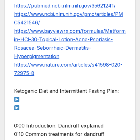
https://pubmed.ncbi.nlm.nih.gov/35621241/
https://www.ncbi.nlm.nih.gov/pmc/articles/PM
C5421546/
https://www.bayviewrx.com/formulas/Metform
in-HCl-30-Topical-Lotion-Acne-Psoriasis-
Rosacea-Seborrheic-Dermatitis-
Hyperpigmentation
https://www.nature.com/articles/s41598-020-
72975-8
Ketogenic Diet and Intermittent Fasting Plan:
0:00 Introduction: Dandruff explained
0:10 Common treatments for dandruff