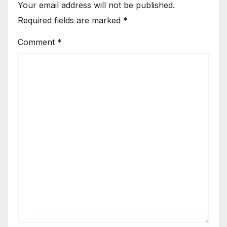
Your email address will not be published.
Required fields are marked
*
Comment
*