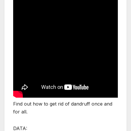
Find out how to get rid of dandruff once and
for all.
DATA: