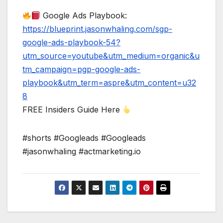
Google Ads Playbook:
https://blueprint.jasonwhaling.com/sgp-
google-ads-playbook-54?
utm_source=youtube&utm_medium=organic&u
tm_campaign=pgp-google-ads-
playbook&utm_term=aspre&utm_content=u32
8
FREE Insiders Guide Here
#shorts #Googleads #Googleads
#jasonwhaling #actmarketing.io