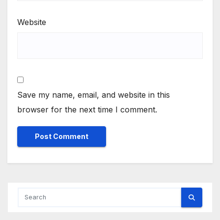
Website
Save my name, email, and website in this
browser for the next time I comment.