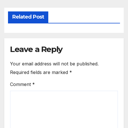
Related Post
Leave a Reply
Your email address will not be published.
Required fields are marked
*
Comment
*