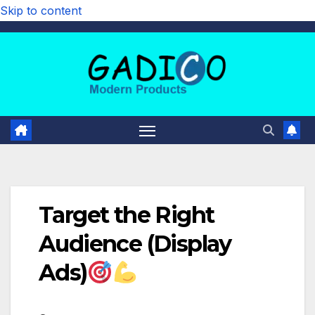
Skip to content
Target the Right
Audience (Display
Ads)