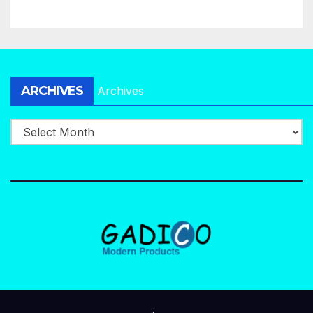
ARCHIVES
Archives