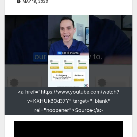
MAY 18, 2023
<a href="https://www.youtube.com/watch?
v=KXHUk8Od37Y" target="_blank"
rel="noopener">Source</a>