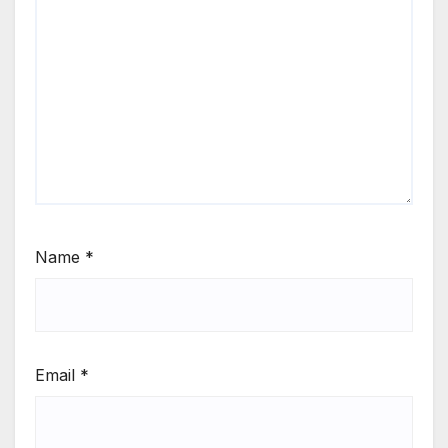
Name
*
Email
*