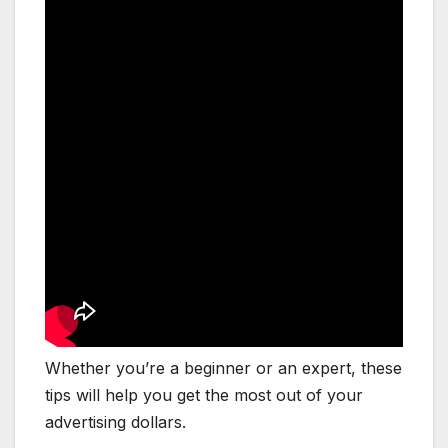
Whether you’re a beginner or an expert, these
tips will help you get the most out of your
advertising dollars.