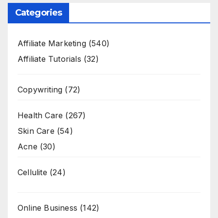
Categories
Affiliate Marketing
(540)
Affiliate Tutorials
(32)
Copywriting
(72)
Health Care
(267)
Skin Care
(54)
Acne
(30)
Cellulite
(24)
Online Business
(142)