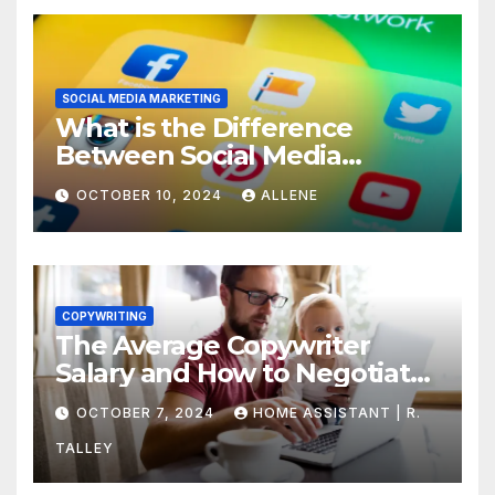
SOCIAL MEDIA MARKETING
What is the Difference
Between Social Media
Marketing and Content
OCTOBER 10, 2024
ALLENE
Marketing
COPYWRITING
The Average Copywriter
Salary and How to Negotiate
Yours
OCTOBER 7, 2024
HOME ASSISTANT | R.
TALLEY