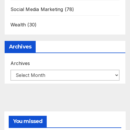
Social Media Marketing
(78)
Wealth
(30)
Archives
Archives
You missed