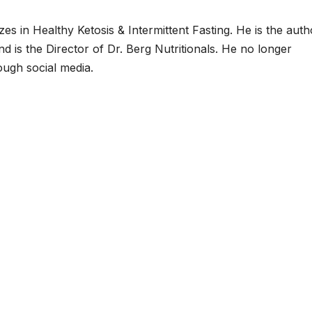
zes in Healthy Ketosis & Intermittent Fasting. He is the auth
d is the Director of Dr. Berg Nutritionals. He no longer
ough social media.