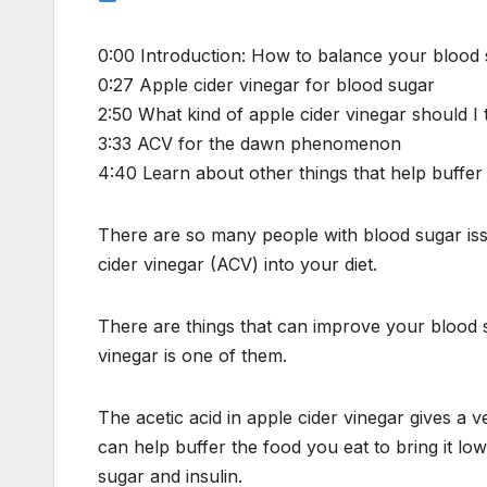
0:00 Introduction: How to balance your blood
0:27 Apple cider vinegar for blood sugar
2:50 What kind of apple cider vinegar should I 
3:33 ACV for the dawn phenomenon
4:40 Learn about other things that help buffer 
There are so many people with blood sugar issu
cider vinegar (ACV) into your diet.
There are things that can improve your blood s
vinegar is one of them.
The acetic acid in apple cider vinegar gives a v
can help buffer the food you eat to bring it lo
sugar and insulin.