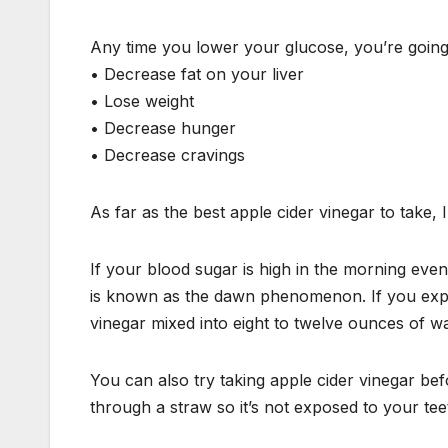
Any time you lower your glucose, you’re going t
• Decrease fat on your liver
• Lose weight
• Decrease hunger
• Decrease cravings
As far as the best apple cider vinegar to take, I
If your blood sugar is high in the morning eve
is known as the dawn phenomenon. If you exper
vinegar mixed into eight to twelve ounces of w
You can also try taking apple cider vinegar befo
through a straw so it’s not exposed to your tee