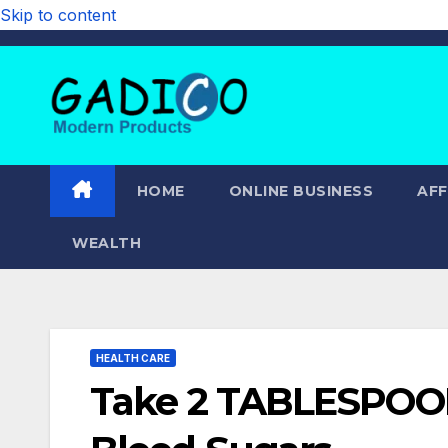
Skip to content
HOME
ONLINE BUSINESS
AFF
WEALTH
HEALTH CARE
Take 2 TABLESPOON