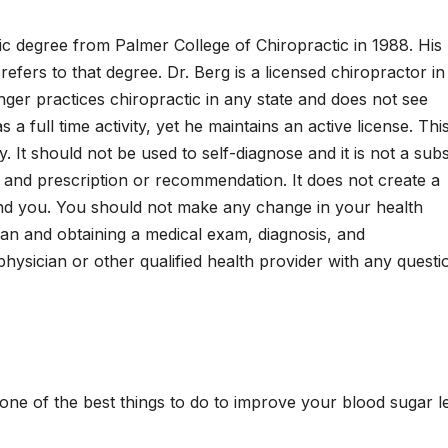
tic degree from Palmer College of Chiropractic in 1988. His
y refers to that degree. Dr. Berg is a licensed chiropractor in
onger practices chiropractic in any state and does not see
a full time activity, yet he maintains an active license. Thi
. It should not be used to self-diagnose and it is not a subs
, and prescription or recommendation. It does not create a
and you. You should not make any change in your health
cian and obtaining a medical exam, diagnosis, and
ysician or other qualified health provider with any questi
one of the best things to do to improve your blood sugar le