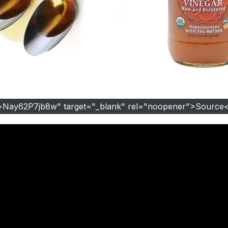
=Nay62P7jb8w" target="_blank" rel="noopener">Source