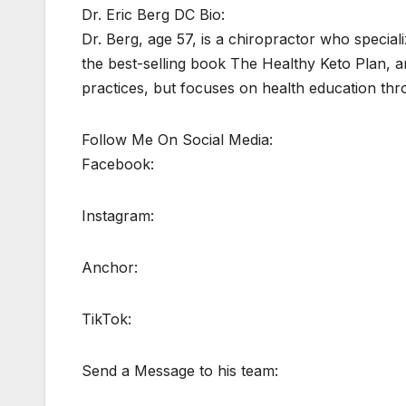
Dr. Eric Berg DC Bio:
Dr. Berg, age 57, is a chiropractor who speciali
the best-selling book The Healthy Keto Plan, an
practices, but focuses on health education thr
Follow Me On Social Media:
Facebook:
Instagram:
Anchor:
TikTok:
Send a Message to his team: