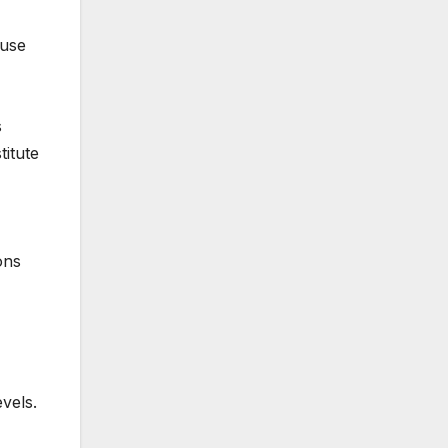
 use
s
titute
ons
vels.