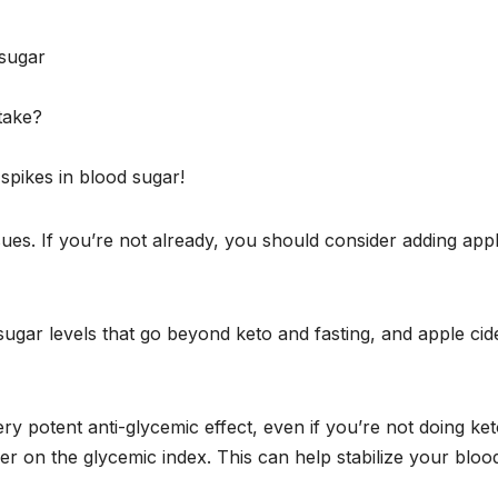
 sugar
take?
spikes in blood sugar!
es. If you’re not already, you should consider adding app
ugar levels that go beyond keto and fasting, and apple cid
ery potent anti-glycemic effect, even if you’re not doing keto
wer on the glycemic index. This can help stabilize your bloo