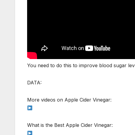
You need to do this to improve blood sugar lev
DATA:
More videos on Apple Cider Vinegar:
What is the Best Apple Cider Vinegar: