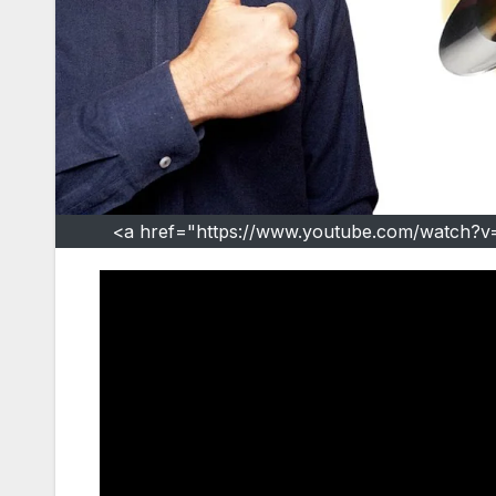
<a href="https://www.youtube.com/watch?v