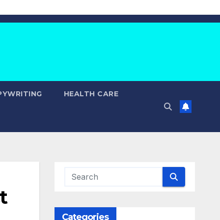
PYWRITING
HEALTH CARE
t
Categories