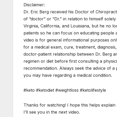
Disclaimer:
Dr. Eric Berg received his Doctor of Chiroprac
of “doctor” or “Dr.” in relation to himself solel
Virginia, California, and Louisiana, but he no l
patients so he can focus on educating people as 
video is for general informational purposes only
for a medical exam, cure, treatment, diagnosis
doctor-patient relationship between Dr. Berg 
regimen or diet before first consulting a physi
recommendation. Always seek the advice of a ph
you may have regarding a medical condition.
#keto #ketodiet #weightloss #ketolifestyle
Thanks for watching! I hope this helps explain 
I’ll see you in the next video.