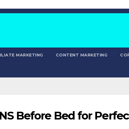
ILIATE MARKETING
CONTENT MARKETING
CO
S Before Bed for Perfec