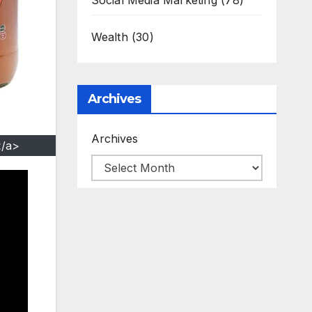
Social Media Marketing
(78)
Wealth
(30)
Archives
Archives
</a>