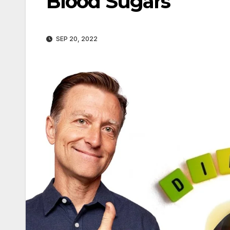
Blood Sugars
SEP 20, 2022