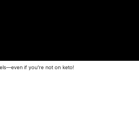
els—even if you’re not on keto!