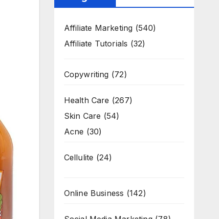
Affiliate Marketing
(540)
Affiliate Tutorials
(32)
Copywriting
(72)
Health Care
(267)
Skin Care
(54)
Acne
(30)
Cellulite
(24)
Online Business
(142)