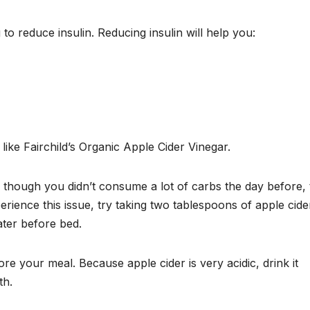
o reduce insulin. Reducing insulin will help you:
 like Fairchild’s Organic Apple Cider Vinegar.
n though you didn’t consume a lot of carbs the day before, 
ience this issue, try taking two tablespoons of apple cide
ater before bed.
re your meal. Because apple cider is very acidic, drink it
th.