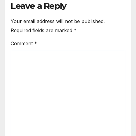
Leave a Reply
Your email address will not be published.
Required fields are marked
*
Comment
*