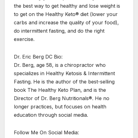
the best way to get healthy and lose weight is
to get on the Healthy Keto® diet (lower your
carbs and increase the quality of your food),
do intermittent fasting, and do the right
exercise.
Dr. Eric Berg DC Bio:
Dr. Berg, age 58, is a chiropractor who
specializes in Healthy Ketosis & Intermittent
Fasting. He is the author of the best-selling
book The Healthy Keto Plan, and is the
Director of Dr. Berg Nutritionals®. He no
longer practices, but focuses on health
education through social media.
Follow Me On Social Media: