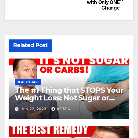
with Only ONE
Change
Related Post
HEALTH CARE
The #1 Thing that STOPS Your
Weight Loss: Not Sugar or
Carbs
JUN 22, 2023
ADMIN