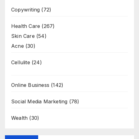
Copywriting
(72)
Health Care
(267)
Skin Care
(54)
Acne
(30)
Cellulite
(24)
Online Business
(142)
Social Media Marketing
(78)
Wealth
(30)