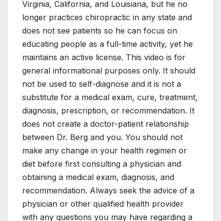
Virginia, California, and Louisiana, but he no
longer practices chiropractic in any state and
does not see patients so he can focus on
educating people as a full-time activity, yet he
maintains an active license. This video is for
general informational purposes only. It should
not be used to self-diagnose and it is not a
substitute for a medical exam, cure, treatment,
diagnosis, prescription, or recommendation. It
does not create a doctor-patient relationship
between Dr. Berg and you. You should not
make any change in your health regimen or
diet before first consulting a physician and
obtaining a medical exam, diagnosis, and
recommendation. Always seek the advice of a
physician or other qualified health provider
with any questions you may have regarding a