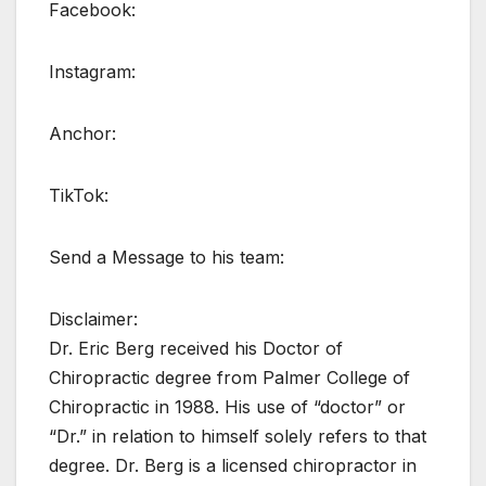
Facebook:
Instagram:
Anchor:
TikTok:
Send a Message to his team:
Disclaimer:
Dr. Eric Berg received his Doctor of
Chiropractic degree from Palmer College of
Chiropractic in 1988. His use of “doctor” or
“Dr.” in relation to himself solely refers to that
degree. Dr. Berg is a licensed chiropractor in