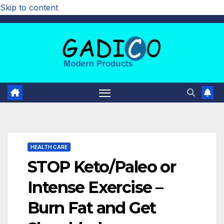
Skip to content
HEALTH CARE
STOP Keto/Paleo or
Intense Exercise –
Burn Fat and Get