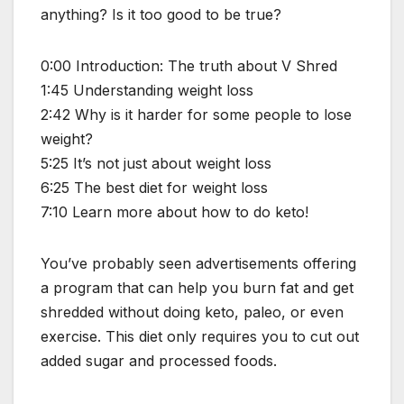
anything? Is it too good to be true?
0:00 Introduction: The truth about V Shred
1:45 Understanding weight loss
2:42 Why is it harder for some people to lose
weight?
5:25 It’s not just about weight loss
6:25 The best diet for weight loss
7:10 Learn more about how to do keto!
You’ve probably seen advertisements offering
a program that can help you burn fat and get
shredded without doing keto, paleo, or even
exercise. This diet only requires you to cut out
added sugar and processed foods.