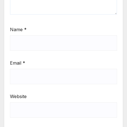
Name
*
Email
*
Website