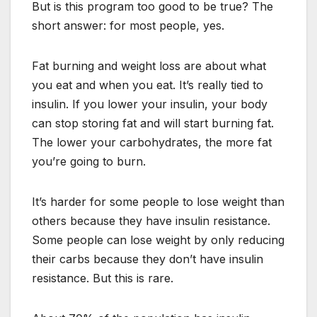
But is this program too good to be true? The
short answer: for most people, yes.
Fat burning and weight loss are about what
you eat and when you eat. It’s really tied to
insulin. If you lower your insulin, your body
can stop storing fat and will start burning fat.
The lower your carbohydrates, the more fat
you’re going to burn.
It’s harder for some people to lose weight than
others because they have insulin resistance.
Some people can lose weight by only reducing
their carbs because they don’t have insulin
resistance. But this is rare.