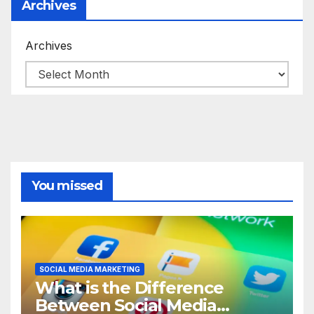
Archives
Archives
You missed
SOCIAL MEDIA MARKETING
What is the Difference
Between Social Media