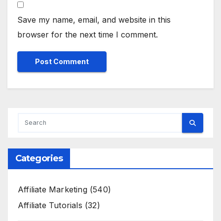
Save my name, email, and website in this
browser for the next time I comment.
Categories
Affiliate Marketing
(540)
Affiliate Tutorials
(32)