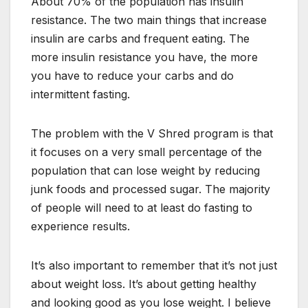
About 70% of the population has insulin
resistance. The two main things that increase
insulin are carbs and frequent eating. The
more insulin resistance you have, the more
you have to reduce your carbs and do
intermittent fasting.
The problem with the V Shred program is that
it focuses on a very small percentage of the
population that can lose weight by reducing
junk foods and processed sugar. The majority
of people will need to at least do fasting to
experience results.
It’s also important to remember that it’s not just
about weight loss. It’s about getting healthy
and looking good as you lose weight. I believe