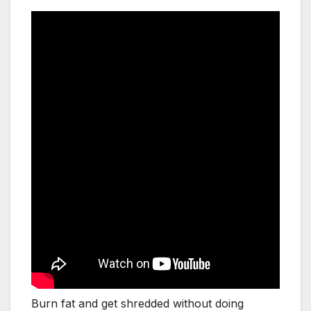
Burn fat and get shredded without doing