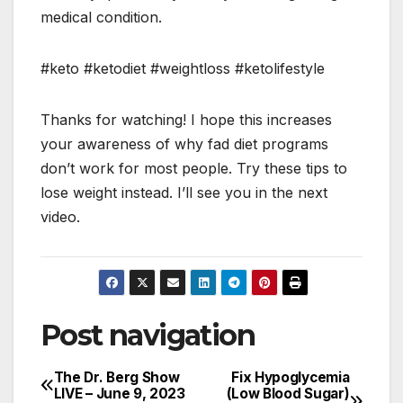
medical condition.
#keto #ketodiet #weightloss #ketolifestyle
Thanks for watching! I hope this increases
your awareness of why fad diet programs
don’t work for most people. Try these tips to
lose weight instead. I’ll see you in the next
video.
Post navigation
The Dr. Berg Show
Fix Hypoglycemia
LIVE – June 9, 2023
(Low Blood Sugar)