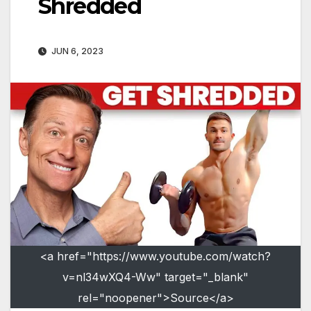
Shredded
JUN 6, 2023
<a href="https://www.youtube.com/watch?
v=nl34wXQ4-Ww" target="_blank"
rel="noopener">Source</a>