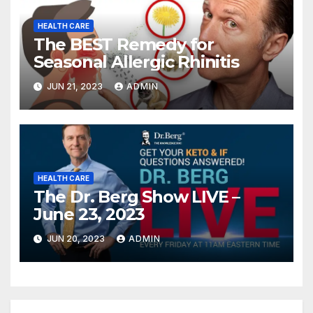
HEALTH CARE
The BEST Remedy for
Seasonal Allergic Rhinitis
JUN 21, 2023
ADMIN
HEALTH CARE
The Dr. Berg Show LIVE –
June 23, 2023
JUN 20, 2023
ADMIN