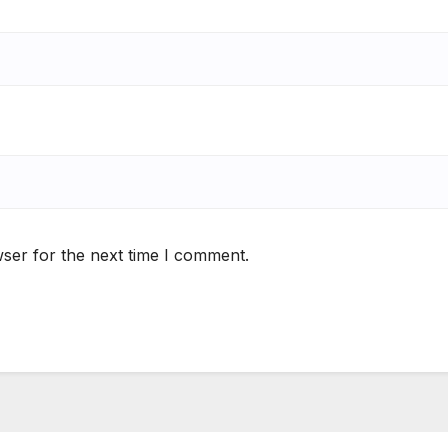
ser for the next time I comment.