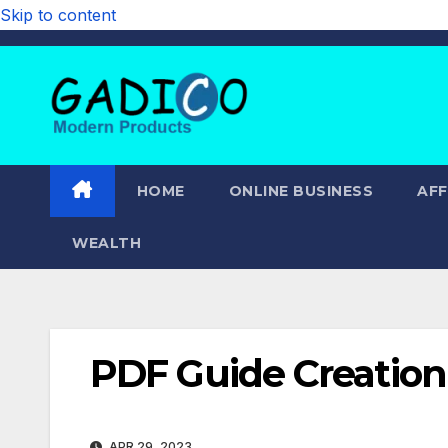
Skip to content
HOME
ONLINE BUSINESS
AFF
WEALTH
PDF Guide Creation 
APR 29, 2023