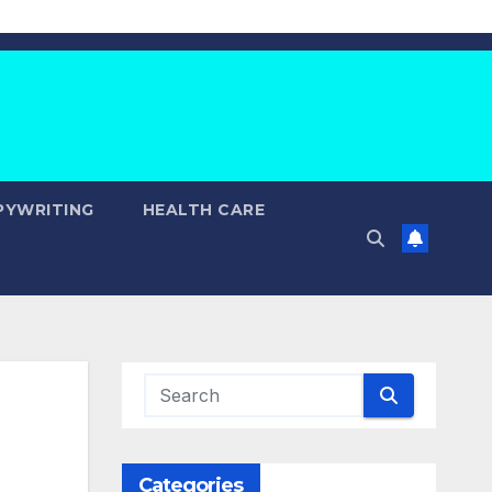
PYWRITING
HEALTH CARE
Categories