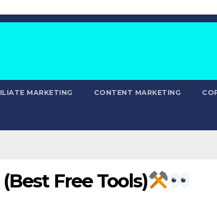
ILIATE MARKETING
CONTENT MARKETING
CO
(Best Free Tools)