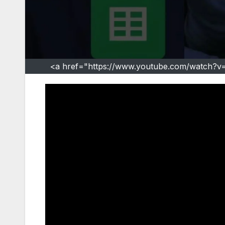
<a href="https://www.youtube.com/watch?v