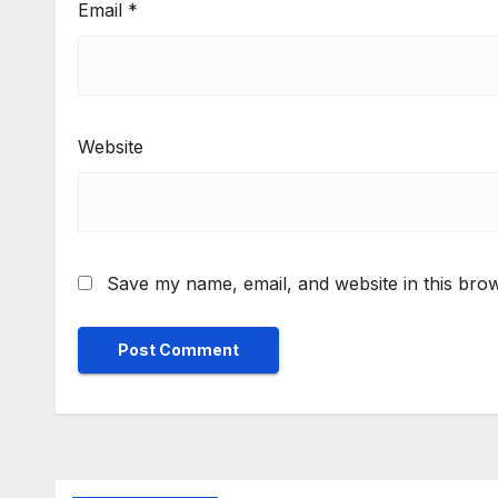
Email
*
Website
Save my name, email, and website in this brow