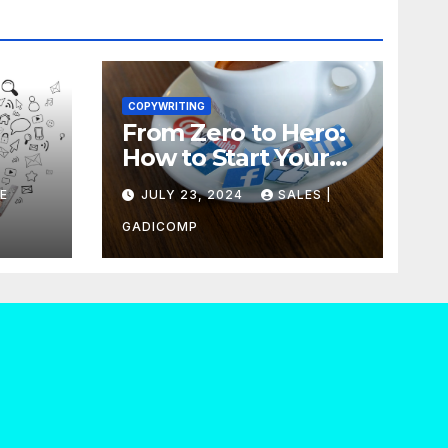
COPYWRITING
From Zero to Hero:
How to Start Your
our
Own Copywriting
E
JULY 23, 2024
SALES |
Out
Agency in No Time
GADICOMP