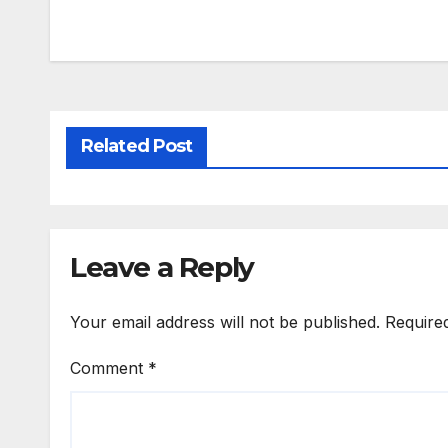
Related Post
Leave a Reply
Your email address will not be published.
Require
Comment
*