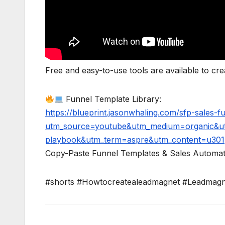
Free and easy-to-use tools are available to c
Funnel Template Library:
https://blueprint.jasonwhaling.com/sfp-sales-
utm_source=youtube&utm_medium=organic&ut
playbook&utm_term=aspre&utm_content=u301
Copy-Paste Funnel Templates & Sales Automat
#shorts #Howtocreatealeadmagnet #Leadmagne