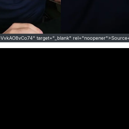
=VvkAO8vCo74" target="_blank" rel="noopener">Source