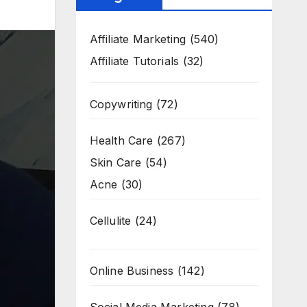
Affiliate Marketing
(540)
Affiliate Tutorials
(32)
Copywriting
(72)
Health Care
(267)
Skin Care
(54)
Acne
(30)
Cellulite
(24)
Online Business
(142)