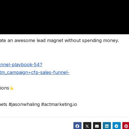
reate an awesome lead magnet without spending money.
funnel-playbook-54?
m_campaign=cfp-sales-funnel-
ions
ts #jasonwhaling #actmarketing.io