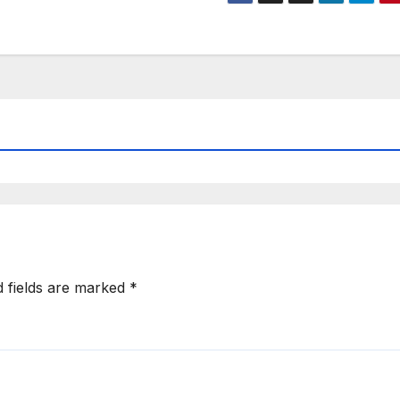
d fields are marked
*