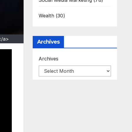
Social Media Marketing
(78)
Wealth
(30)
</a>
Archives
Archives