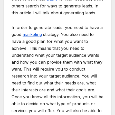
others search for ways to generate leads. In
this article I will talk about generating leads.
In order to generate leads, you need to have a
good
marketing
strategy. You also need to
have a good plan for what you want to
achieve. This means that you need to
understand what your target audience wants
and how you can provide them with what they
want. This will require you to conduct
research into your target audience. You will
need to find out what their needs are, what
their interests are and what their goals are.
Once you know all this information, you will be
able to decide on what type of products or
services you will offer. You will also be able to