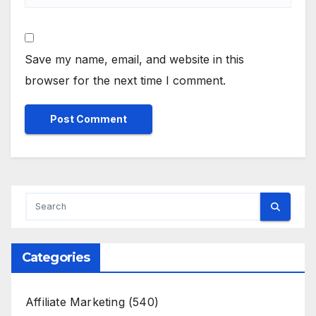
Save my name, email, and website in this
browser for the next time I comment.
Categories
Affiliate Marketing
(540)