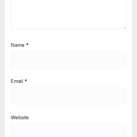
Name
*
Email
*
Website