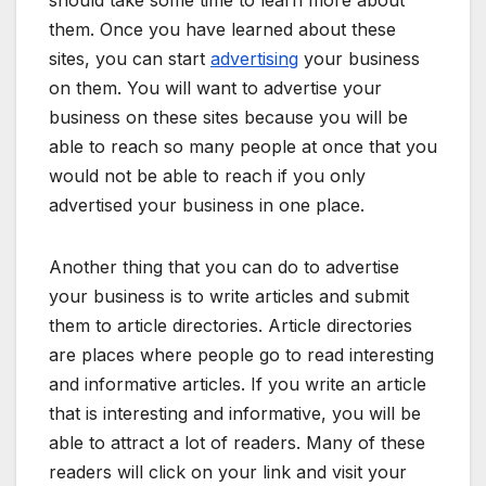
them. Once you have learned about these
sites, you can start
advertising
your business
on them. You will want to advertise your
business on these sites because you will be
able to reach so many people at once that you
would not be able to reach if you only
advertised your business in one place.
Another thing that you can do to advertise
your business is to write articles and submit
them to article directories. Article directories
are places where people go to read interesting
and informative articles. If you write an article
that is interesting and informative, you will be
able to attract a lot of readers. Many of these
readers will click on your link and visit your