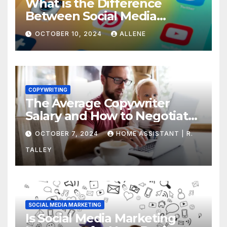
What is the Difference
Between Social Media
Marketing and Content
OCTOBER 10, 2024
ALLENE
Marketing
COPYWRITING
The Average Copywriter
Salary and How to Negotiate
Yours
OCTOBER 7, 2024
HOME ASSISTANT | R.
TALLEY
SOCIAL MEDIA MARKETING
Is Social Media Marketing