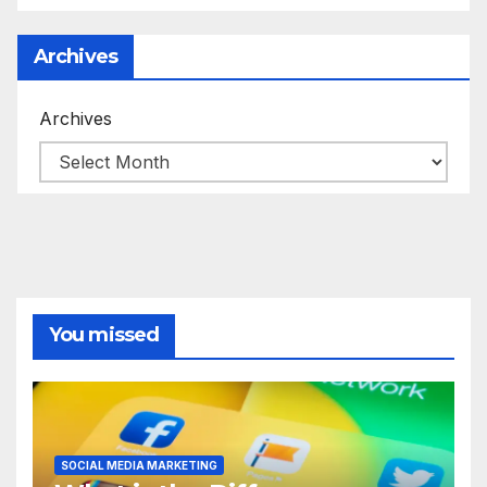
Archives
Archives
You missed
SOCIAL MEDIA MARKETING