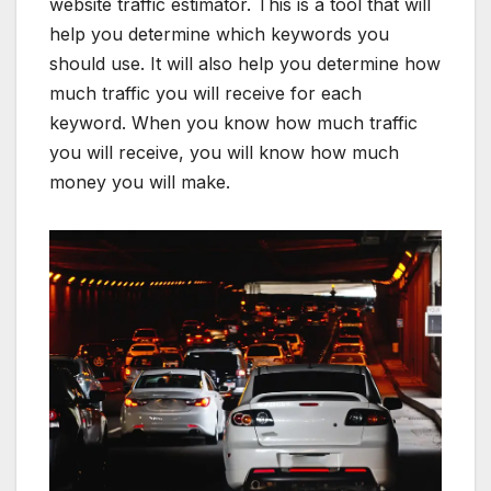
website traffic estimator. This is a tool that will
help you determine which keywords you
should use. It will also help you determine how
much traffic you will receive for each
keyword. When you know how much traffic
you will receive, you will know how much
money you will make.