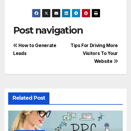
Post navigation
How to Generate
Tips For Driving More
Leads
Visitors To Your
Website
Related Post