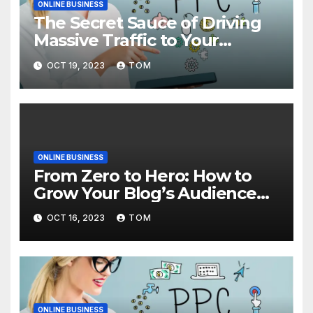
ONLINE BUSINESS
The Secret Sauce of Driving
Massive Traffic to Your
Website
OCT 19, 2023
TOM
ONLINE BUSINESS
From Zero to Hero: How to
Grow Your Blog’s Audience
with Effective Traffic
OCT 16, 2023
TOM
Generation Techniques
ONLINE BUSINESS