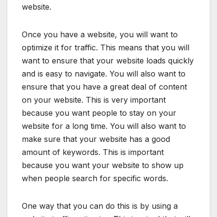
website.
Once you have a website, you will want to
optimize it for traffic. This means that you will
want to ensure that your website loads quickly
and is easy to navigate. You will also want to
ensure that you have a great deal of content
on your website. This is very important
because you want people to stay on your
website for a long time. You will also want to
make sure that your website has a good
amount of keywords. This is important
because you want your website to show up
when people search for specific words.
One way that you can do this is by using a