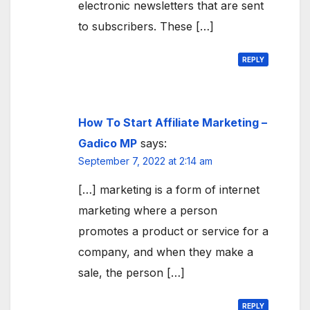
electronic newsletters that are sent
to subscribers. These […]
REPLY
How To Start Affiliate Marketing –
Gadico MP
says:
September 7, 2022 at 2:14 am
[…] marketing is a form of internet
marketing where a person
promotes a product or service for a
company, and when they make a
sale, the person […]
REPLY