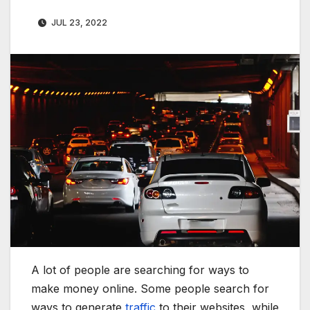
JUL 23, 2022
A lot of people are searching for ways to
make money online. Some people search for
ways to generate
traffic
to their websites, while