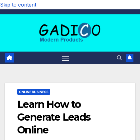
Skip to content
ONLINE BUSINESS
Learn How to
Generate Leads
Online