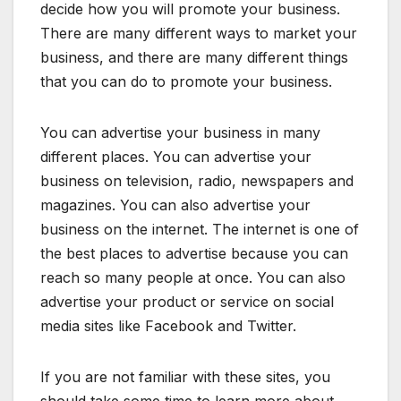
decide how you will promote your business.
There are many different ways to market your
business, and there are many different things
that you can do to promote your business.
You can advertise your business in many
different places. You can advertise your
business on television, radio, newspapers and
magazines. You can also advertise your
business on the internet. The internet is one of
the best places to advertise because you can
reach so many people at once. You can also
advertise your product or service on social
media sites like Facebook and Twitter.
If you are not familiar with these sites, you
should take some time to learn more about