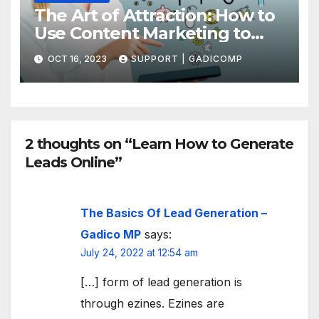
The Art of Attraction: How to
Use Content Marketing to
Draw More Traffic to Your Site
OCT 16, 2023
SUPPORT | GADICOMP
2 thoughts on “Learn How to Generate
Leads Online”
The Basics Of Lead Generation –
Gadico MP
says:
July 24, 2022 at 12:54 am
[…] form of lead generation is
through ezines. Ezines are