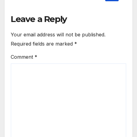
Leave a Reply
Your email address will not be published.
Required fields are marked
*
Comment
*