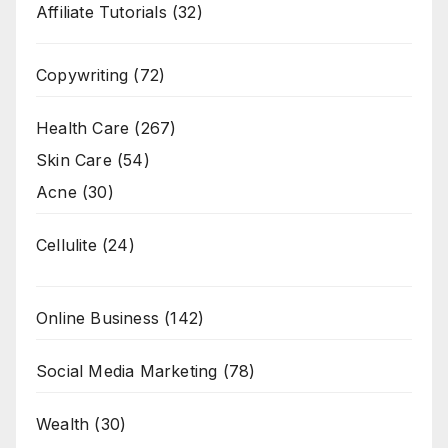
Affiliate Tutorials
(32)
Copywriting
(72)
Health Care
(267)
Skin Care
(54)
Acne
(30)
Cellulite
(24)
Online Business
(142)
Social Media Marketing
(78)
Wealth
(30)