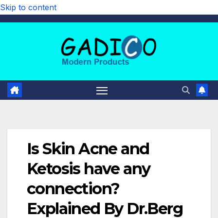
Skip to content
Is Skin Acne and
Ketosis have any
connection?
Explained By Dr.Berg