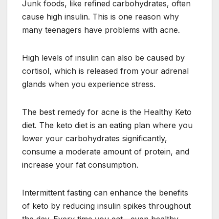
Junk foods, like refined carbohydrates, often
cause high insulin. This is one reason why
many teenagers have problems with acne.
High levels of insulin can also be caused by
cortisol, which is released from your adrenal
glands when you experience stress.
The best remedy for acne is the Healthy Keto
diet. The keto diet is an eating plan where you
lower your carbohydrates significantly,
consume a moderate amount of protein, and
increase your fat consumption.
Intermittent fasting can enhance the benefits
of keto by reducing insulin spikes throughout