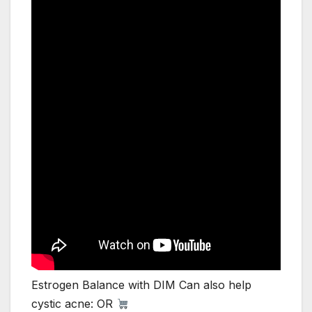
Estrogen Balance with DIM Can also help
cystic acne: OR