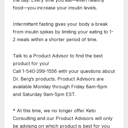
the day. Every time you eat—even healthy
food—you increase your insulin levels.
Intermittent fasting gives your body a break
from insulin spikes by limiting your eating to 1-
2 meals within a shorter period of time.
Talk to a Product Advisor to find the best
product for you!
Call 1-540-299-1556 with your questions about
Dr. Berg’s products. Product Advisors are
available Monday through Friday 8am-6pm
and Saturday 9am-5pm EST.
* At this time, we no longer offer Keto
Consulting and our Product Advisors will only
be advising on which product is best for you