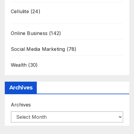
Cellulite
(24)
Online Business
(142)
Social Media Marketing
(78)
Wealth
(30)
Archives
Archives