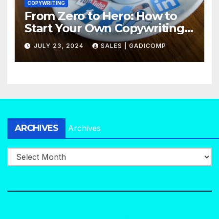
COPYWRITING
From Zero to Hero: How to
Start Your Own Copywriting
Agency in No Time
JULY 23, 2024
SALES | GADICOMP
ARCHIVES
Archives