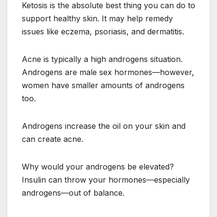
Ketosis is the absolute best thing you can do to
support healthy skin. It may help remedy
issues like eczema, psoriasis, and dermatitis.
Acne is typically a high androgens situation.
Androgens are male sex hormones—however,
women have smaller amounts of androgens
too.
Androgens increase the oil on your skin and
can create acne.
Why would your androgens be elevated?
Insulin can throw your hormones—especially
androgens—out of balance.