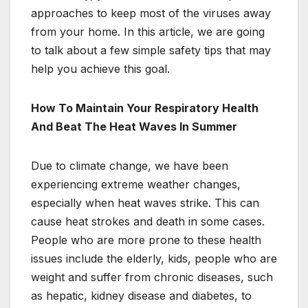
approaches to keep most of the viruses away
from your home. In this article, we are going
to talk about a few simple safety tips that may
help you achieve this goal.
How To Maintain Your Respiratory Health
And Beat The Heat Waves In Summer
Due to climate change, we have been
experiencing extreme weather changes,
especially when heat waves strike. This can
cause heat strokes and death in some cases.
People who are more prone to these health
issues include the elderly, kids, people who are
weight and suffer from chronic diseases, such
as hepatic, kidney disease and diabetes, to