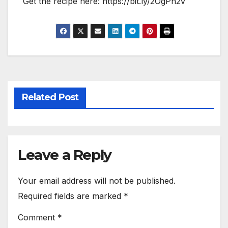
Get the recipe here: https://bit.ly/2OgPh2v
Related Post
Leave a Reply
Your email address will not be published.
Required fields are marked
*
Comment
*