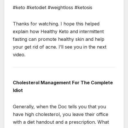
#keto #ketodiet #weightloss #ketosis
Thanks for watching. I hope this helped
explain how Healthy Keto and intermittent
fasting can promote healthy skin and help
your get rid of acne. I’ll see you in the next
video.
Cholesterol Management For The Complete
Idiot
Generally, when the Doc tells you that you
have high cholesterol, you leave their office
with a diet handout and a prescription. What