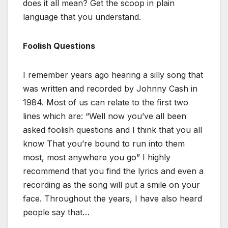
does it all mean? Get the scoop in plain
language that you understand.
Foolish Questions
I remember years ago hearing a silly song that
was written and recorded by Johnny Cash in
1984. Most of us can relate to the first two
lines which are: “Well now you’ve all been
asked foolish questions and I think that you all
know That you’re bound to run into them
most, most anywhere you go” I highly
recommend that you find the lyrics and even a
recording as the song will put a smile on your
face. Throughout the years, I have also heard
people say that…