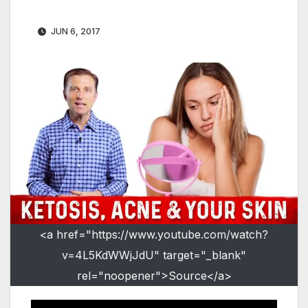
JUN 6, 2017
<a href="https://www.youtube.com/watch?
v=4L5KdWWjJdU" target="_blank"
rel="noopener">Source</a>