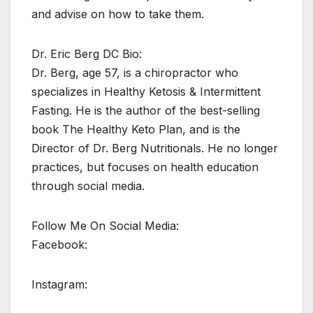
and advise on how to take them.
Dr. Eric Berg DC Bio:
Dr. Berg, age 57, is a chiropractor who
specializes in Healthy Ketosis & Intermittent
Fasting. He is the author of the best-selling
book The Healthy Keto Plan, and is the
Director of Dr. Berg Nutritionals. He no longer
practices, but focuses on health education
through social media.
Follow Me On Social Media:
Facebook:
Instagram: