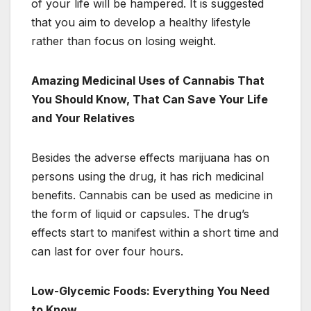
of your life will be hampered. It is suggested
that you aim to develop a healthy lifestyle
rather than focus on losing weight.
Amazing Medicinal Uses of Cannabis That
You Should Know, That Can Save Your Life
and Your Relatives
Besides the adverse effects marijuana has on
persons using the drug, it has rich medicinal
benefits. Cannabis can be used as medicine in
the form of liquid or capsules. The drug’s
effects start to manifest within a short time and
can last for over four hours.
Low-Glycemic Foods: Everything You Need
to Know