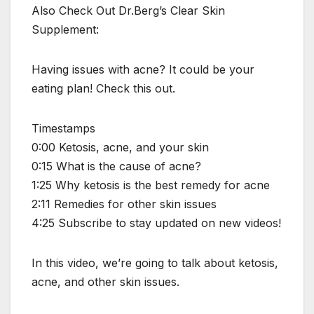
Also Check Out Dr.Berg’s Clear Skin
Supplement:
Having issues with acne? It could be your
eating plan! Check this out.
Timestamps
0:00 Ketosis, acne, and your skin
0:15 What is the cause of acne?
1:25 Why ketosis is the best remedy for acne
2:11 Remedies for other skin issues
4:25 Subscribe to stay updated on new videos!
In this video, we’re going to talk about ketosis,
acne, and other skin issues.