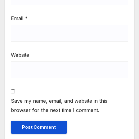
Email
*
Website
Save my name, email, and website in this
browser for the next time I comment.