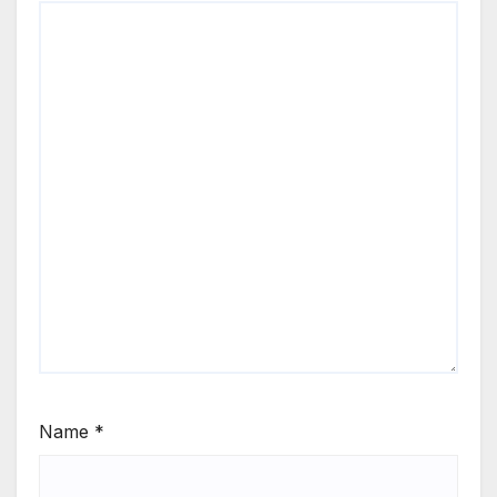
Name
*