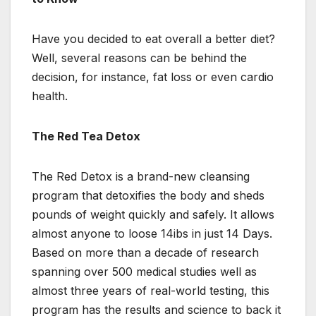
Have you decided to eat overall a better diet?
Well, several reasons can be behind the
decision, for instance, fat loss or even cardio
health.
The Red Tea Detox
The Red Detox is a brand-new cleansing
program that detoxifies the body and sheds
pounds of weight quickly and safely. It allows
almost anyone to loose 14ibs in just 14 Days.
Based on more than a decade of research
spanning over 500 medical studies well as
almost three years of real-world testing, this
program has the results and science to back it