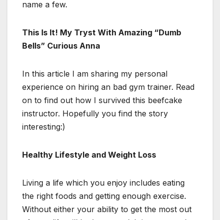
name a few.
This Is It! My Tryst With Amazing “Dumb
Bells” Curious Anna
In this article I am sharing my personal
experience on hiring an bad gym trainer. Read
on to find out how I survived this beefcake
instructor. Hopefully you find the story
interesting:)
Healthy Lifestyle and Weight Loss
Living a life which you enjoy includes eating
the right foods and getting enough exercise.
Without either your ability to get the most out