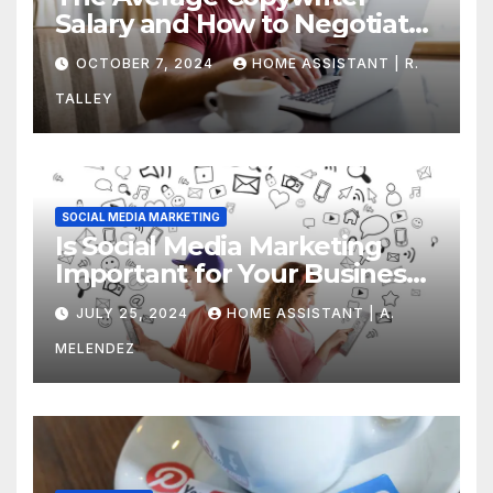
Salary and How to Negotiate
Yours
OCTOBER 7, 2024
HOME ASSISTANT | R.
TALLEY
SOCIAL MEDIA MARKETING
Is Social Media Marketing
Important for Your Business?
Find Out Now
JULY 25, 2024
HOME ASSISTANT | A.
MELENDEZ