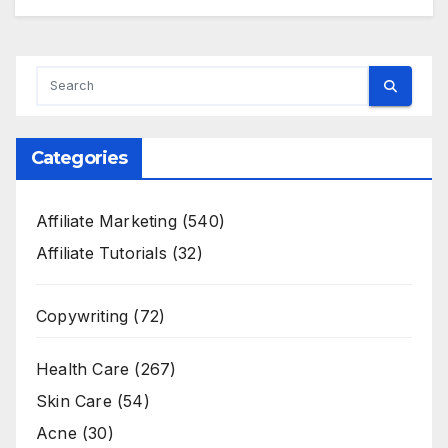
Categories
Affiliate Marketing
(540)
Affiliate Tutorials
(32)
Copywriting
(72)
Health Care
(267)
Skin Care
(54)
Acne
(30)