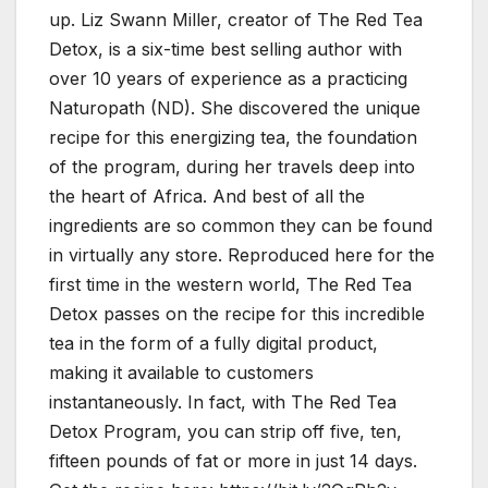
up. Liz Swann Miller, creator of The Red Tea
Detox, is a six-time best selling author with
over 10 years of experience as a practicing
Naturopath (ND). She discovered the unique
recipe for this energizing tea, the foundation
of the program, during her travels deep into
the heart of Africa. And best of all the
ingredients are so common they can be found
in virtually any store. Reproduced here for the
first time in the western world, The Red Tea
Detox passes on the recipe for this incredible
tea in the form of a fully digital product,
making it available to customers
instantaneously. In fact, with The Red Tea
Detox Program, you can strip off five, ten,
fifteen pounds of fat or more in just 14 days.