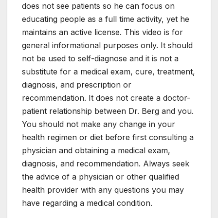
does not see patients so he can focus on
educating people as a full time activity, yet he
maintains an active license. This video is for
general informational purposes only. It should
not be used to self-diagnose and it is not a
substitute for a medical exam, cure, treatment,
diagnosis, and prescription or
recommendation. It does not create a doctor-
patient relationship between Dr. Berg and you.
You should not make any change in your
health regimen or diet before first consulting a
physician and obtaining a medical exam,
diagnosis, and recommendation. Always seek
the advice of a physician or other qualified
health provider with any questions you may
have regarding a medical condition.