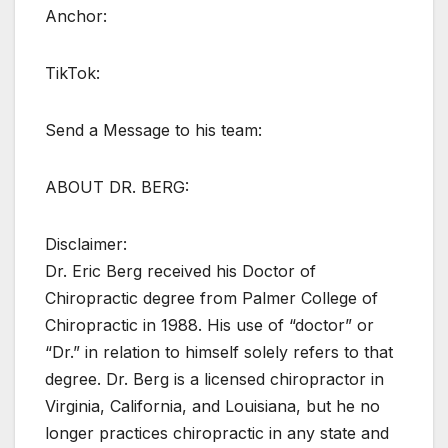
Anchor:
TikTok:
Send a Message to his team:
ABOUT DR. BERG:
Disclaimer:
Dr. Eric Berg received his Doctor of
Chiropractic degree from Palmer College of
Chiropractic in 1988. His use of “doctor” or
“Dr.” in relation to himself solely refers to that
degree. Dr. Berg is a licensed chiropractor in
Virginia, California, and Louisiana, but he no
longer practices chiropractic in any state and