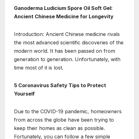
Ganoderma Ludicium Spore Oil Soft Gel:
Ancient Chinese Medicine for Longevity
Introduction: Ancient Chinese medicine rivals
the most advanced scientific discoveries of the
modern world. It has been passed on from
generation to generation. Unfortunately, with
time most of it is lost.
5 Coronavirus Safety Tips to Protect
Yourself
Due to the COVID-19 pandemic, homeowners
from across the globe have been trying to
keep their homes as clean as possible.
Fortunately, you can follow a few simple