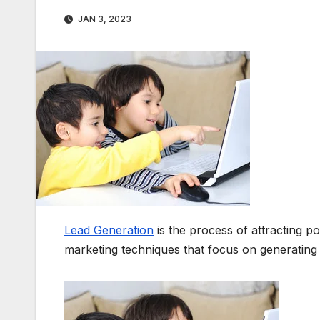
JAN 3, 2023
Lead Generation
is the process of attracting po
marketing techniques that focus on generating 