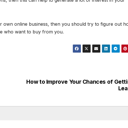
s, then this can help to generate a lot of interest in your
 own online business, then you should try to figure out h
ple who want to buy from you.
How to Improve Your Chances of Gett
Lea