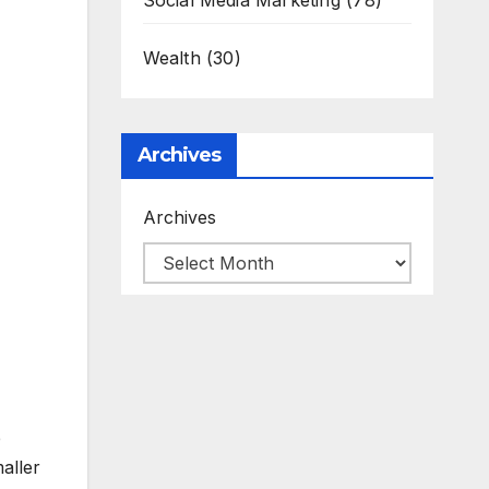
Social Media Marketing
(78)
Wealth
(30)
Archives
Archives
e
aller