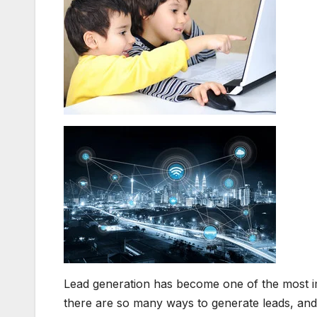
Lead generation has become one of the most i
there are so many ways to generate leads, and