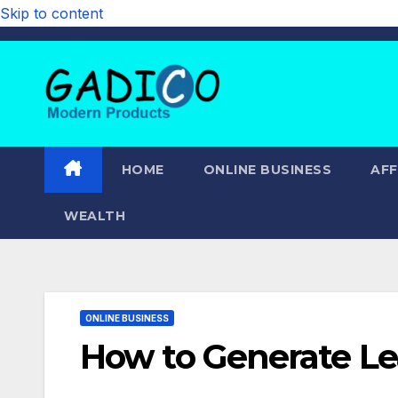
Skip to content
HOME
ONLINE BUSINESS
AFF
WEALTH
ONLINE BUSINESS
How to Generate L