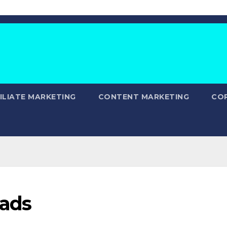
ILIATE MARKETING
CONTENT MARKETING
CO
eads