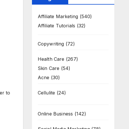
Affiliate Marketing
(540)
Affiliate Tutorials
(32)
Copywriting
(72)
Health Care
(267)
Skin Care
(54)
Acne
(30)
Cellulite
(24)
er to
Online Business
(142)