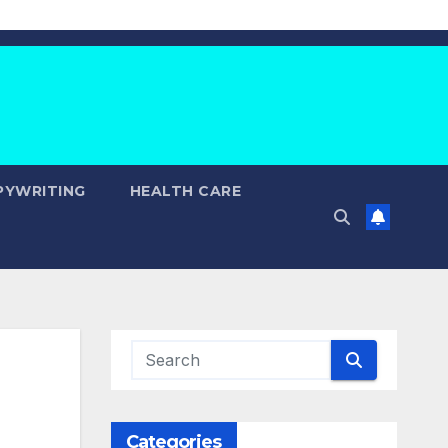
PYWRITING
HEALTH CARE
Categories