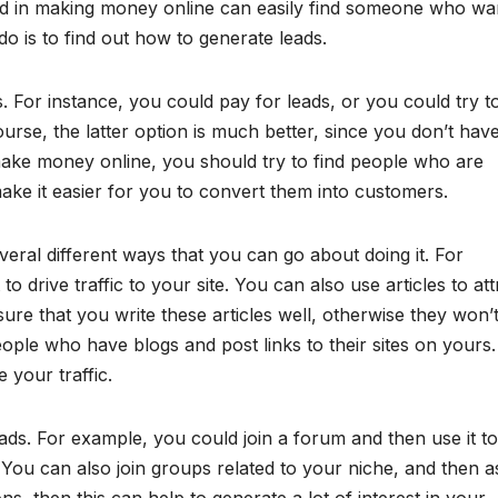
ed in making money online can easily find someone who wa
o is to find out how to generate leads.
 For instance, you could pay for leads, or you could try to
rse, the latter option is much better, since you don’t have
make money online, you should try to find people who are
 make it easier for you to convert them into customers.
eral different ways that you can go about doing it. For
o drive traffic to your site. You can also use articles to att
ure that you write these articles well, otherwise they won’
eople who have blogs and post links to their sites on yours.
e your traffic.
ads. For example, you could join a forum and then use it to
You can also join groups related to your niche, and then a