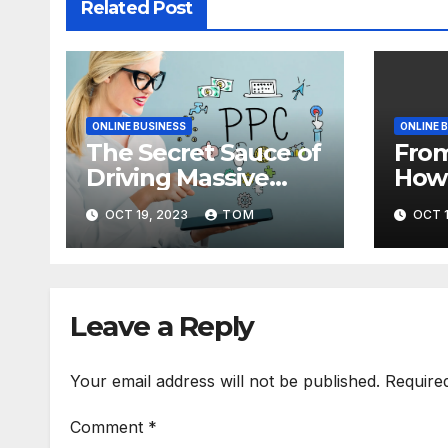
Related Post
ONLINE BUSINESS
ONLINE 
The Secret Sauce of
From
Driving Massive
How 
Traffic to Your
Blog
OCT 19, 2023
TOM
OCT 1
Website
with
Traf
Tec
Leave a Reply
Your email address will not be published.
Require
Comment
*