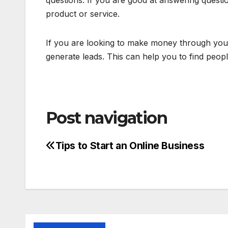
questions. If you are good at answering question
product or service.
If you are looking to make money through your
generate leads. This can help you to find peo
Post navigation
Tips to Start an Online Business