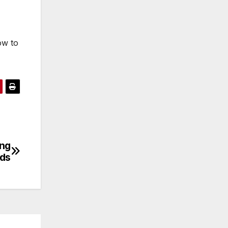
ow to
ing
ds