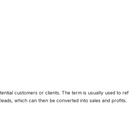
tential customers or clients. The term is usually used to ref
leads, which can then be converted into sales and profits.