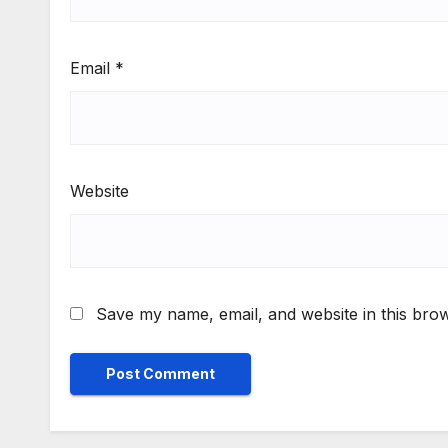
Email
*
Website
Save my name, email, and website in this brow