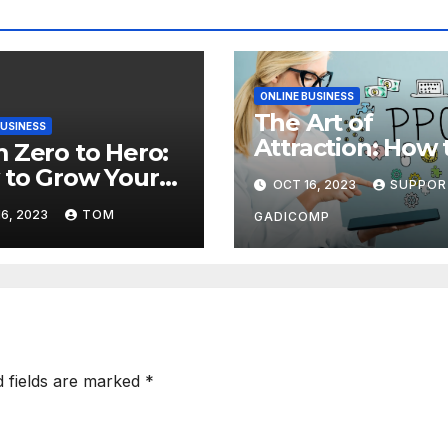
ONLINE BUSINESS
The Art of
BUSINESS
Attraction: How 
 Zero to Hero:
Use Content
to Grow Your
OCT 16, 2023
SUPPOR
Marketing to Dr
’s Audience
6, 2023
TOM
More Traffic to 
GADICOMP
 Effective
Site
fic Generation
hniques
d fields are marked
*