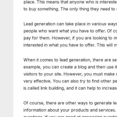
place. This means that anyone who is interest
to buy something. The only thing they need to d
Lead generation can take place in various ways.
people who want what you have to offer. Of cou
pay for them. However, if you are looking to 
interested in what you have to offer. This will
When it comes to lead generation, there are sev
example, you can create a blog and then use it t
visitors to your site. However, you must make s
very effective. You can also try to find other p
is called link building, and it can help to increas
Of course, there are other ways to generate le
information about your products and services. 