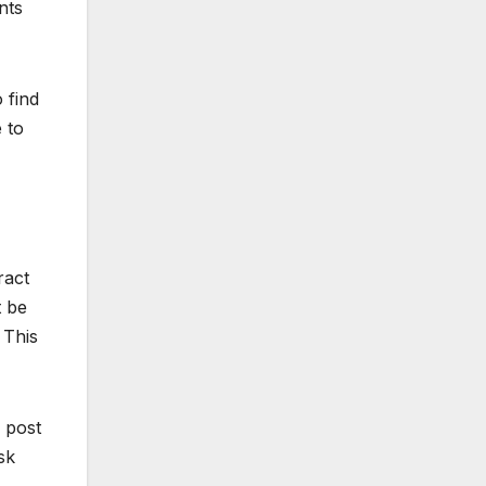
nts
 find
 to
ract
t be
 This
 post
sk