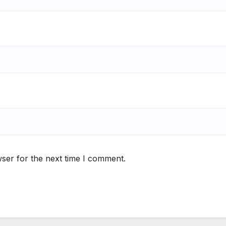
ser for the next time I comment.