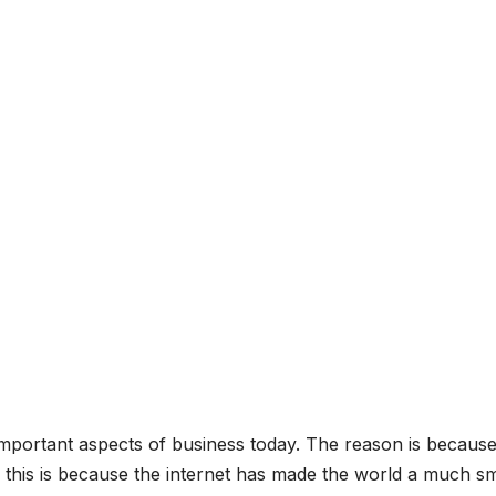
mportant aspects of business today. The reason is becaus
 this is because the internet has made the world a much sm