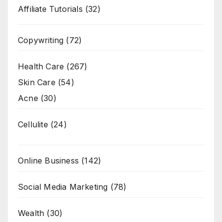
Affiliate Tutorials
(32)
Copywriting
(72)
Health Care
(267)
Skin Care
(54)
Acne
(30)
Cellulite
(24)
Online Business
(142)
Social Media Marketing
(78)
Wealth
(30)