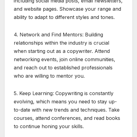
including social media posts, email newsletters,
and website pages. Showcase your range and
ability to adapt to different styles and tones.
4. Network and Find Mentors: Building
relationships within the industry is crucial
when starting out as a copywriter. Attend
networking events, join online communities,
and reach out to established professionals
who are willing to mentor you.
5. Keep Learning: Copywriting is constantly
evolving, which means you need to stay up-
to-date with new trends and techniques. Take
courses, attend conferences, and read books
to continue honing your skills.