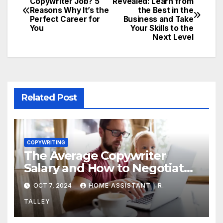
Copywriter Job? 5
Revealed: Learn from
Reasons Why It’s the
the Best in the
Perfect Career for
Business and Take
You
Your Skills to the
Next Level
Related Post
COPYWRITING
The Average Copywriter
Salary and How to Negotiate
Yours
OCT 7, 2024
HOME ASSISTANT | R.
TALLEY