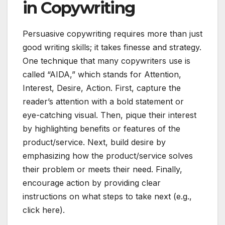
in Copywriting
Persuasive copywriting requires more than just
good writing skills; it takes finesse and strategy.
One technique that many copywriters use is
called “AIDA,” which stands for Attention,
Interest, Desire, Action. First, capture the
reader’s attention with a bold statement or
eye-catching visual. Then, pique their interest
by highlighting benefits or features of the
product/service. Next, build desire by
emphasizing how the product/service solves
their problem or meets their need. Finally,
encourage action by providing clear
instructions on what steps to take next (e.g.,
click here).