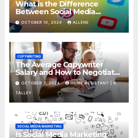
What is the Difference
Between Social Media
Marketing and Content
OCTOBER 10, 2024
ALLENE
Marketing
COPYWRITING
The Average Copywriter
Salary and How to Negotiate
Yours
OCTOBER 7, 2024
HOME ASSISTANT | R.
TALLEY
SOCIAL MEDIA MARKETING
Is Social Media Marketing