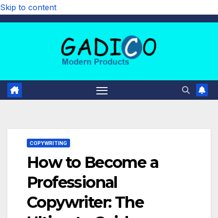
Skip to content
COPYWRITING
How to Become a
Professional
Copywriter: The