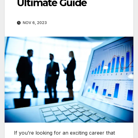
Ultimate Guide
NOV 6, 2023
If you’re looking for an exciting career that