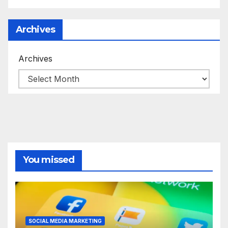
Archives
Archives
You missed
SOCIAL MEDIA MARKETING