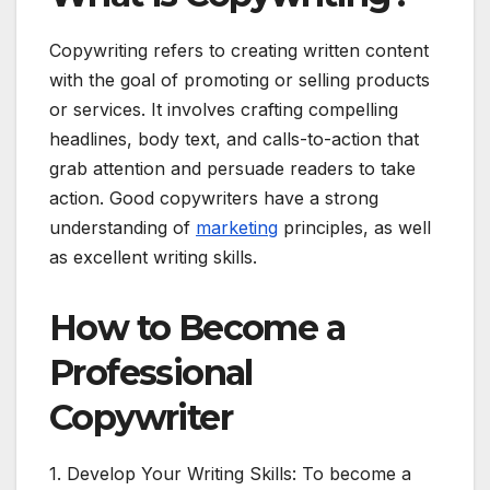
Copywriting refers to creating written content
with the goal of promoting or selling products
or services. It involves crafting compelling
headlines, body text, and calls-to-action that
grab attention and persuade readers to take
action. Good copywriters have a strong
understanding of
marketing
principles, as well
as excellent writing skills.
How to Become a
Professional
Copywriter
1. Develop Your Writing Skills: To become a