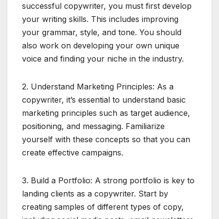
successful copywriter, you must first develop
your writing skills. This includes improving
your grammar, style, and tone. You should
also work on developing your own unique
voice and finding your niche in the industry.
2. Understand Marketing Principles: As a
copywriter, it’s essential to understand basic
marketing principles such as target audience,
positioning, and messaging. Familiarize
yourself with these concepts so that you can
create effective campaigns.
3. Build a Portfolio: A strong portfolio is key to
landing clients as a copywriter. Start by
creating samples of different types of copy,