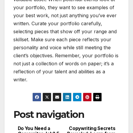
your portfolio, they want to see examples of
your best work, not just anything you’ve ever
written. Curate your portfolio carefully,
selecting pieces that show off your range and
skillset. Make sure each piece reflects your
personality and voice while still meeting the
client’s objectives. Remember, your portfolio is
not just a collection of words on paper; it’s a
reflection of your talent and abilities as a
writer.
Post navigation
Do You Need a
Copywriting Secrets