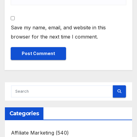
Save my name, email, and website in this
browser for the next time I comment.
Categories
Affiliate Marketing
(540)