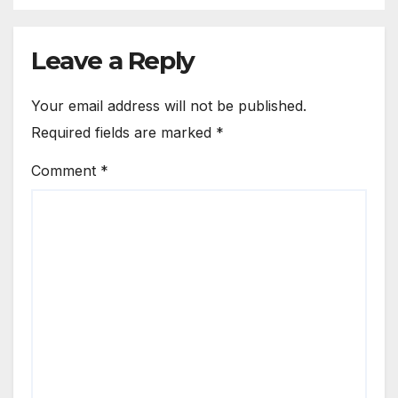
Leave a Reply
Your email address will not be published.
Required fields are marked
*
Comment
*