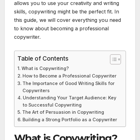
allows you to use your creativity and writing
skills, copywriting might be the perfect fit. In
this guide, we will cover everything you need
to know about becoming a professional
copywriter.
Table of Contents
What is Copywriting?
How to Become a Professional Copywriter
The Importance of Good Writing Skills for
Copywriters
Understanding Your Target Audience: Key
to Successful Copywriting
The Art of Persuasion in Copywriting
Building a Strong Portfolio as a Copywriter
What is Copywriting?