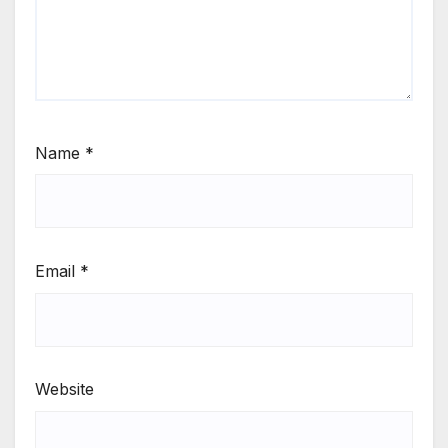
Name
*
Email
*
Website