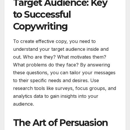
Target Audience: Key
to Successful
Copywriting
To create effective copy, you need to
understand your target audience inside and
out. Who are they? What motivates them?
What problems do they face? By answering
these questions, you can tailor your messages
to their specific needs and desires. Use
research tools like surveys, focus groups, and
analytics data to gain insights into your
audience.
The Art of Persuasion