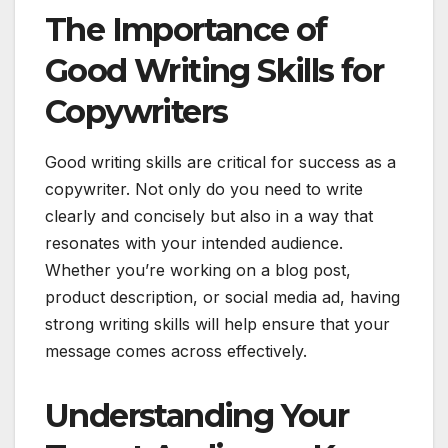
The Importance of
Good Writing Skills for
Copywriters
Good writing skills are critical for success as a
copywriter. Not only do you need to write
clearly and concisely but also in a way that
resonates with your intended audience.
Whether you’re working on a blog post,
product description, or social media ad, having
strong writing skills will help ensure that your
message comes across effectively.
Understanding Your