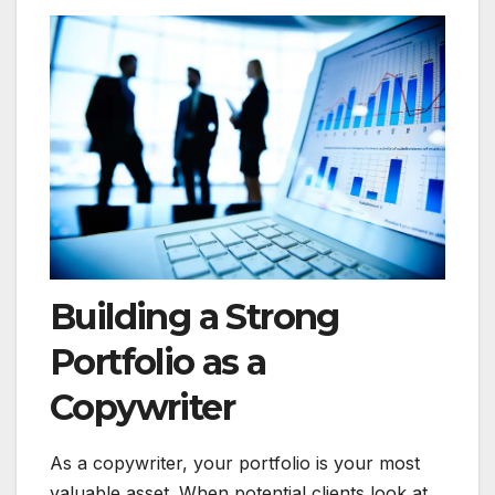
Building a Strong
Portfolio as a
Copywriter
As a copywriter, your portfolio is your most
valuable asset. When potential clients look at