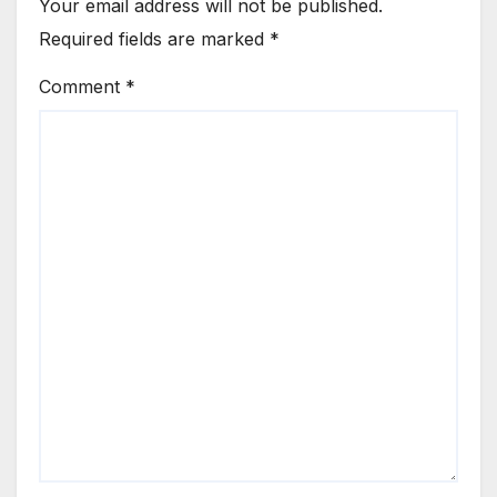
Your email address will not be published.
Required fields are marked
*
Comment
*