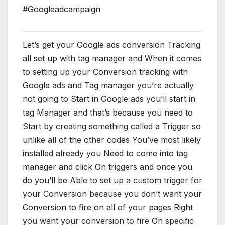
#Googleadcampaign
Let’s get your Google ads conversion Tracking
all set up with tag manager and When it comes
to setting up your Conversion tracking with
Google ads and Tag manager you’re actually
not going to Start in Google ads you’ll start in
tag Manager and that’s because you need to
Start by creating something called a Trigger so
unlike all of the other codes You’ve most likely
installed already you Need to come into tag
manager and click On triggers and once you
do you’ll be Able to set up a custom trigger for
your Conversion because you don’t want your
Conversion to fire on all of your pages Right
you want your conversion to fire On specific