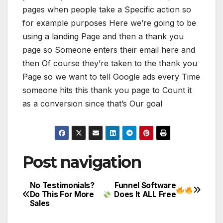
pages when people take a Specific action so
for example purposes Here we’re going to be
using a landing Page and then a thank you
page so Someone enters their email here and
then Of course they’re taken to the thank you
Page so we want to tell Google ads every Time
someone hits this thank you page to Count it
as a conversion since that’s Our goal
Post navigation
No Testimonials?
Funnel Software
Do This For More
Does It ALL Free
Sales