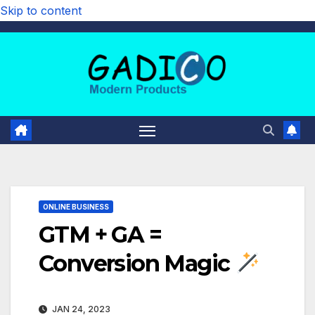
Skip to content
ONLINE BUSINESS
GTM + GA =
Conversion Magic
JAN 24, 2023