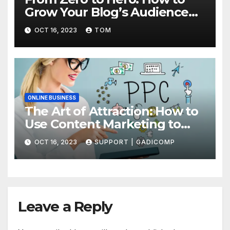
Grow Your Blog’s Audience
with Effective Traffic
OCT 16, 2023
TOM
Generation Techniques
ONLINE BUSINESS
The Art of Attraction: How to
Use Content Marketing to
Draw More Traffic to Your Site
OCT 16, 2023
SUPPORT | GADICOMP
Leave a Reply