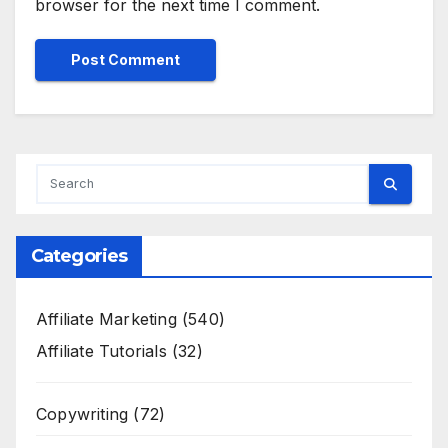
browser for the next time I comment.
Categories
Affiliate Marketing
(540)
Affiliate Tutorials
(32)
Copywriting
(72)