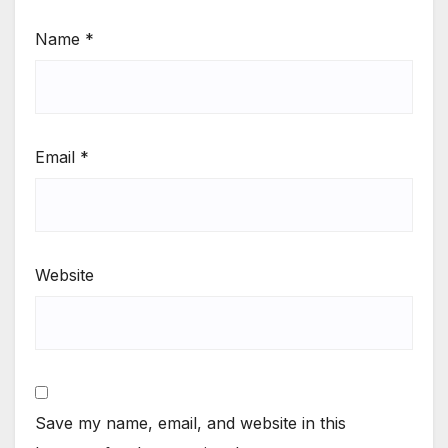
Name
*
Email
*
Website
Save my name, email, and website in this