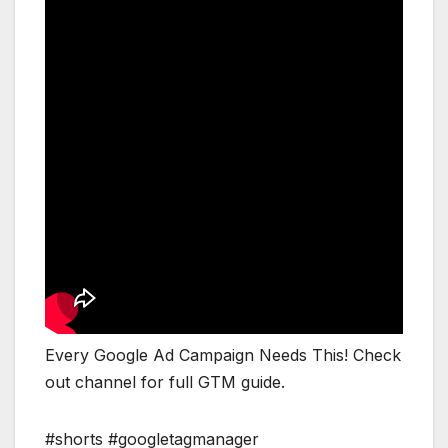
Every Google Ad Campaign Needs This! Check
out channel for full GTM guide.
#shorts #googletagmanager