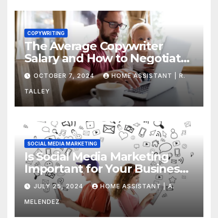
COPYWRITING
The Average Copywriter
Salary and How to Negotiate
Yours
OCTOBER 7, 2024
HOME ASSISTANT | R.
TALLEY
SOCIAL MEDIA MARKETING
Is Social Media Marketing
Important for Your Business?
Find Out Now
JULY 25, 2024
HOME ASSISTANT | A.
MELENDEZ