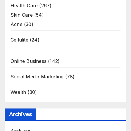
Health Care
(267)
Skin Care
(54)
Acne
(30)
Cellulite
(24)
Online Business
(142)
Social Media Marketing
(78)
Wealth
(30)
Archives