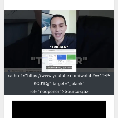
<a href="https://www.youtube.com/watch?v=1T-P-
KQJ1Cg" target="_blank"
rel="noopener">Source</a>