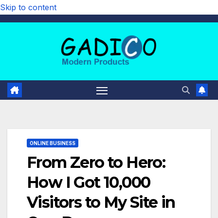
Skip to content
ONLINE BUSINESS
From Zero to Hero:
How I Got 10,000
Visitors to My Site in