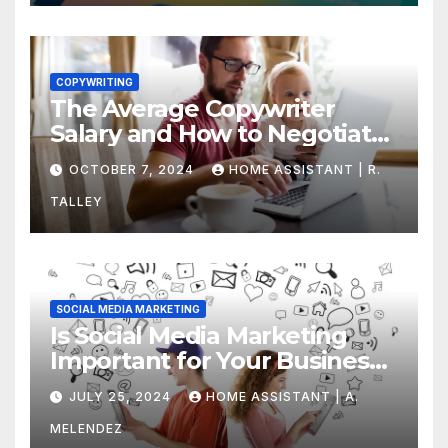
COPYWRITING
The Average Copywriter
Salary and How to Negotiate
Yours
OCTOBER 7, 2024
HOME ASSISTANT | R.
TALLEY
SOCIAL MEDIA MARKETING
Is Social Media Marketing
Important for Your Business?
Find Out Now
JULY 25, 2024
HOME ASSISTANT | A.
MELENDEZ