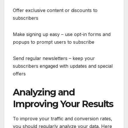
Offer exclusive content or discounts to
subscribers
Make signing up easy – use opt-in forms and
popups to prompt users to subscribe
Send regular newsletters – keep your
subscribers engaged with updates and special
offers
Analyzing and
Improving Your Results
To improve your traffic and conversion rates,
you should regularly analyze your data. Here