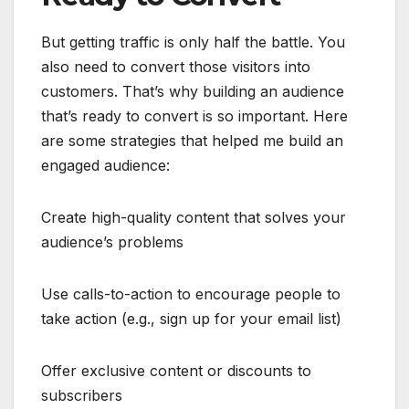
But getting traffic is only half the battle. You
also need to convert those visitors into
customers. That’s why building an audience
that’s ready to convert is so important. Here
are some strategies that helped me build an
engaged audience:
Create high-quality content that solves your
audience’s problems
Use calls-to-action to encourage people to
take action (e.g., sign up for your email list)
Offer exclusive content or discounts to
subscribers