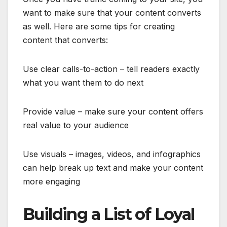
want to make sure that your content converts
as well. Here are some tips for creating
content that converts:
Use clear calls-to-action – tell readers exactly
what you want them to do next
Provide value – make sure your content offers
real value to your audience
Use visuals – images, videos, and infographics
can help break up text and make your content
more engaging
Building a List of Loyal