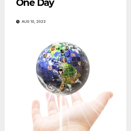
One Day
AUG 10, 2023