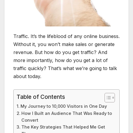
Traffic. It’s the lifeblood of any online business.
Without it, you won’t make sales or generate
revenue. But how do you get traffic? And
more importantly, how do you get a lot of
traffic quickly? That’s what we’re going to talk
about today.
Table of Contents
My Journey to 10,000 Visitors in One Day
How I Built an Audience That Was Ready to
Convert
The Key Strategies That Helped Me Get