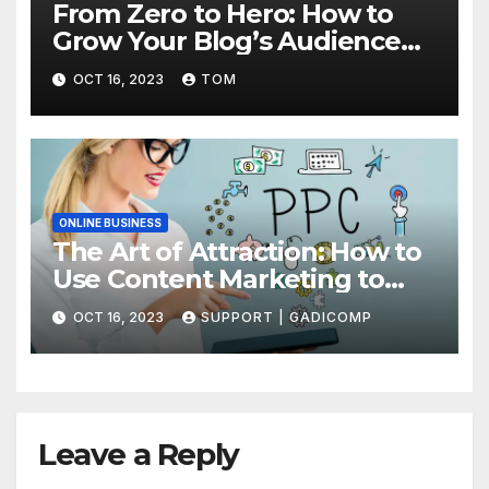
From Zero to Hero: How to
Grow Your Blog’s Audience
with Effective Traffic
OCT 16, 2023
TOM
Generation Techniques
ONLINE BUSINESS
The Art of Attraction: How to
Use Content Marketing to
Draw More Traffic to Your Site
OCT 16, 2023
SUPPORT | GADICOMP
Leave a Reply