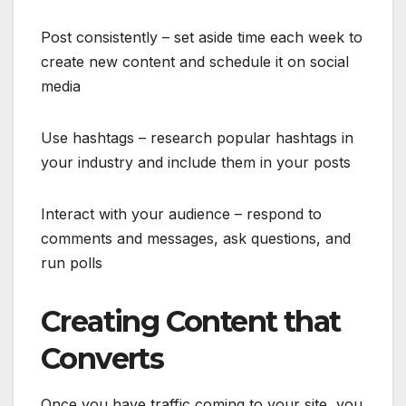
Post consistently – set aside time each week to
create new content and schedule it on social
media
Use hashtags – research popular hashtags in
your industry and include them in your posts
Interact with your audience – respond to
comments and messages, ask questions, and
run polls
Creating Content that
Converts
Once you have traffic coming to your site, you