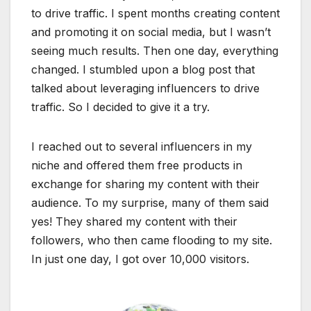
to drive traffic. I spent months creating content
and promoting it on social media, but I wasn’t
seeing much results. Then one day, everything
changed. I stumbled upon a blog post that
talked about leveraging influencers to drive
traffic. So I decided to give it a try.
I reached out to several influencers in my
niche and offered them free products in
exchange for sharing my content with their
audience. To my surprise, many of them said
yes! They shared my content with their
followers, who then came flooding to my site.
In just one day, I got over 10,000 visitors.