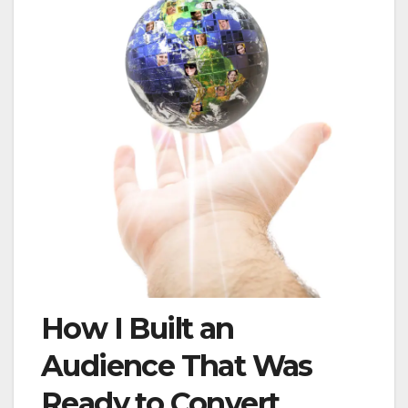
How I Built an
Audience That Was
Ready to Convert