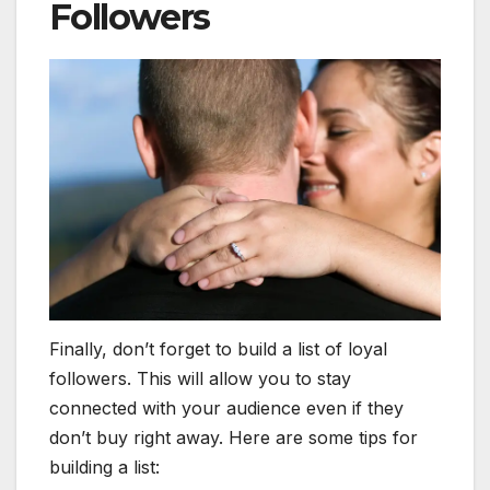
Followers
Finally, don’t forget to build a list of loyal
followers. This will allow you to stay
connected with your audience even if they
don’t buy right away. Here are some tips for
building a list: