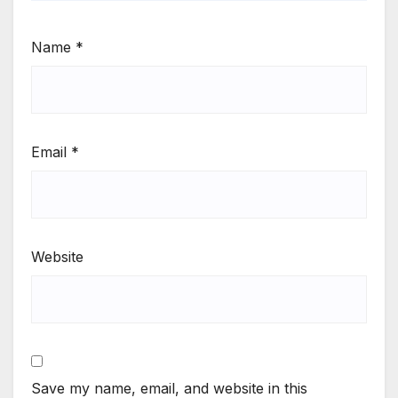
Name
*
Email
*
Website
Save my name, email, and website in this