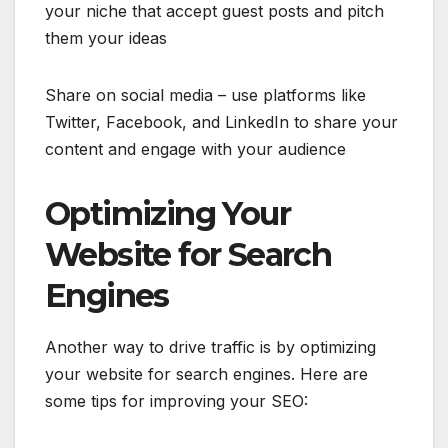
your niche that accept guest posts and pitch
them your ideas
Share on social media – use platforms like
Twitter, Facebook, and LinkedIn to share your
content and engage with your audience
Optimizing Your
Website for Search
Engines
Another way to drive traffic is by optimizing
your website for search engines. Here are
some tips for improving your SEO: