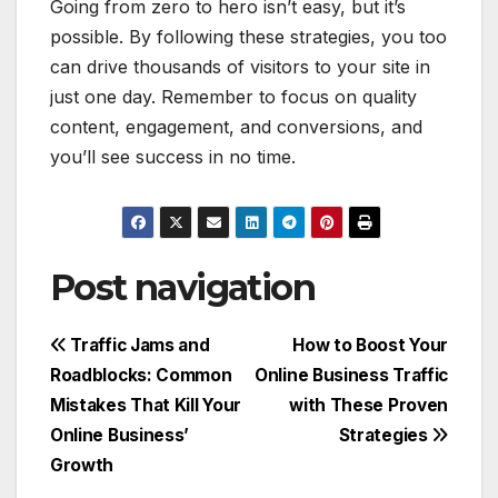
Going from zero to hero isn’t easy, but it’s
possible. By following these strategies, you too
can drive thousands of visitors to your site in
just one day. Remember to focus on quality
content, engagement, and conversions, and
you’ll see success in no time.
Post navigation
Traffic Jams and
How to Boost Your
Roadblocks: Common
Online Business Traffic
Mistakes That Kill Your
with These Proven
Online Business’
Strategies
Growth