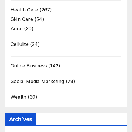
Health Care
(267)
Skin Care
(54)
Acne
(30)
Cellulite
(24)
Online Business
(142)
Social Media Marketing
(78)
Wealth
(30)
Archives