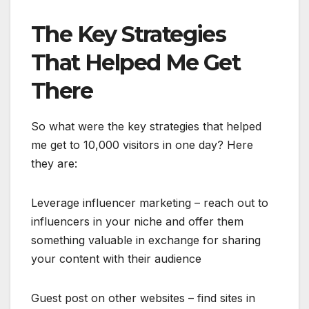
The Key Strategies
That Helped Me Get
There
So what were the key strategies that helped
me get to 10,000 visitors in one day? Here
they are:
Leverage influencer marketing – reach out to
influencers in your niche and offer them
something valuable in exchange for sharing
your content with their audience
Guest post on other websites – find sites in