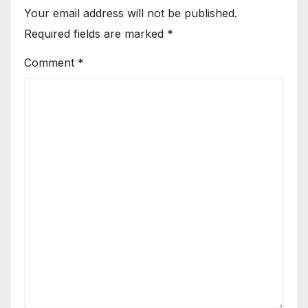
Your email address will not be published.
Required fields are marked
*
Comment
*