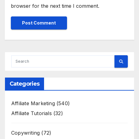
browser for the next time I comment.
Categories
Affiliate Marketing
(540)
Affiliate Tutorials
(32)
Copywriting
(72)