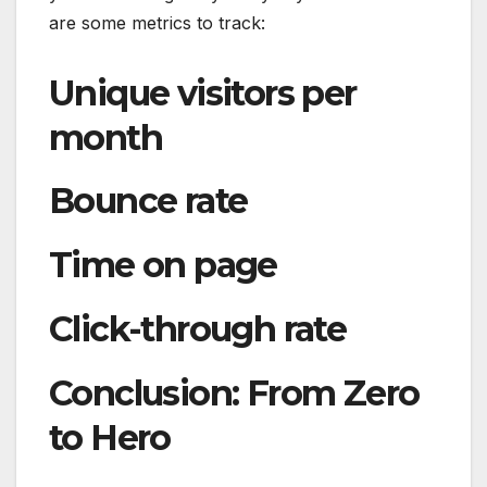
are some metrics to track:
Unique visitors per
month
Bounce rate
Time on page
Click-through rate
Conclusion: From Zero
to Hero