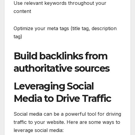
Use relevant keywords throughout your
content
Optimize your meta tags (title tag, description
tag)
Build backlinks from
authoritative sources
Leveraging Social
Media to Drive Traffic
Social media can be a powerful tool for driving
traffic to your website. Here are some ways to
leverage social media: