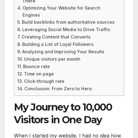
There
Optimizing Your Website for Search
Engines
Build backlinks from authoritative sources
Leveraging Social Media to Drive Traffic
Creating Content that Converts
Building a List of Loyal Followers
Analyzing and Improving Your Results
Unique visitors per month
Bounce rate
Time on page
Click-through rate
Conclusion: From Zero to Hero
My Journey to 10,000
Visitors in One Day
When I started my website, I had no idea how