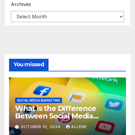
Archives
You missed
SOCIAL MEDIA MARKETING
What is the Difference
Between Social Media
Marketing and Content
OCTOBER 10, 2024
ALLENE
Marketing