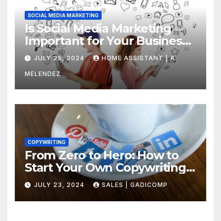
SOCIAL MEDIA MARKETING
Is Social Media Marketing
Important for Your Business?
Find Out Now
JULY 25, 2024
HOME ASSISTANT | A.
MELENDEZ
COPYWRITING
From Zero to Hero: How to
Start Your Own Copywriting
Agency in No Time
JULY 23, 2024
SALES | GADICOMP