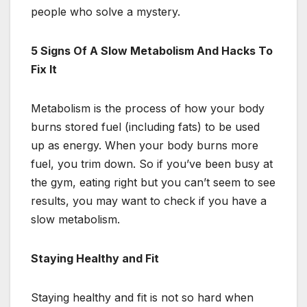
people who solve a mystery.
5 Signs Of A Slow Metabolism And Hacks To
Fix It
Metabolism is the process of how your body
burns stored fuel (including fats) to be used
up as energy. When your body burns more
fuel, you trim down. So if you’ve been busy at
the gym, eating right but you can’t seem to see
results, you may want to check if you have a
slow metabolism.
Staying Healthy and Fit
Staying healthy and fit is not so hard when