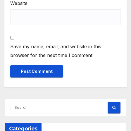
Website
Save my name, email, and website in this
browser for the next time I comment.
Categories