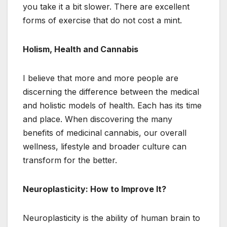
you take it a bit slower. There are excellent
forms of exercise that do not cost a mint.
Holism, Health and Cannabis
I believe that more and more people are
discerning the difference between the medical
and holistic models of health. Each has its time
and place. When discovering the many
benefits of medicinal cannabis, our overall
wellness, lifestyle and broader culture can
transform for the better.
Neuroplasticity: How to Improve It?
Neuroplasticity is the ability of human brain to