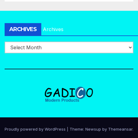
ARCHIVES
Archives
Proudly powered by WordPress
|
Theme:
Newsup
by
Themeansar
.