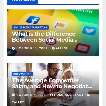
SOCIAL MEDIA MARKETING
What is the Difference
Between Social Media
Marketing and Content
OCTOBER 10, 2024
ALLENE
Marketing
COPYWRITING
The Average Copywriter
Salary and How to Negotiate
Yours
OCTOBER 7, 2024
HOME ASSISTANT | R.
TALLEY