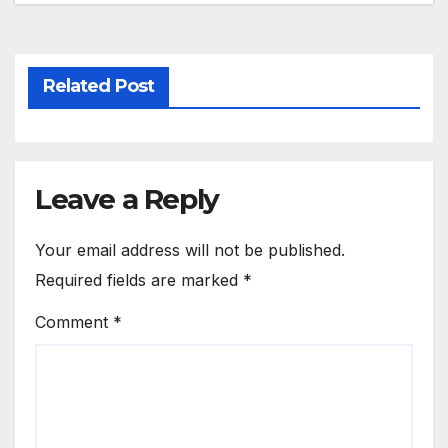
Related Post
Leave a Reply
Your email address will not be published.
Required fields are marked
*
Comment
*