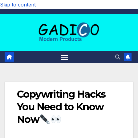
Skip to content
Copywriting Hacks
You Need to Know
Now