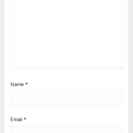
Name
*
Email
*