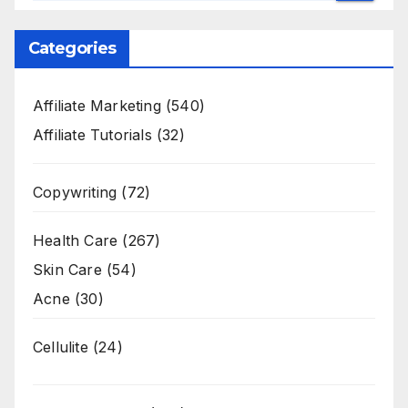
Categories
Affiliate Marketing
(540)
Affiliate Tutorials
(32)
Copywriting
(72)
Health Care
(267)
Skin Care
(54)
Acne
(30)
Cellulite
(24)