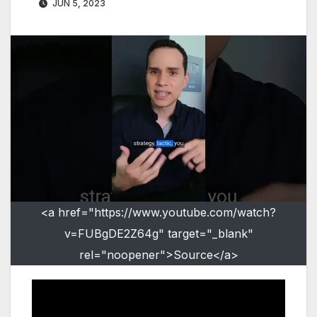
JUN 5, 2023
<a href="https://www.youtube.com/watch?
v=FUBgDE2Z64g" target="_blank"
rel="noopener">Source</a>