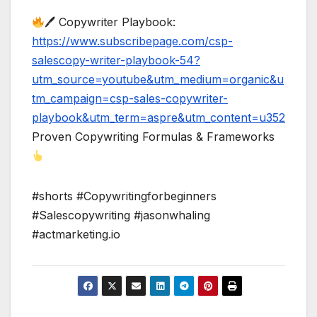
🖊 Copywriter Playbook:
https://www.subscribepage.com/csp-
salescopy-writer-playbook-54?
utm_source=youtube&utm_medium=organic&u
tm_campaign=csp-sales-copywriter-
playbook&utm_term=aspre&utm_content=u352
Proven Copywriting Formulas & Frameworks
#shorts #Copywritingforbeginners
#Salescopywriting #jasonwhaling
#actmarketing.io