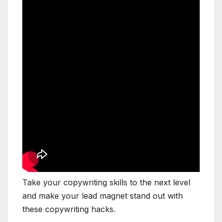
Take your copywriting skills to the next level
and make your lead magnet stand out with
these copywriting hacks.