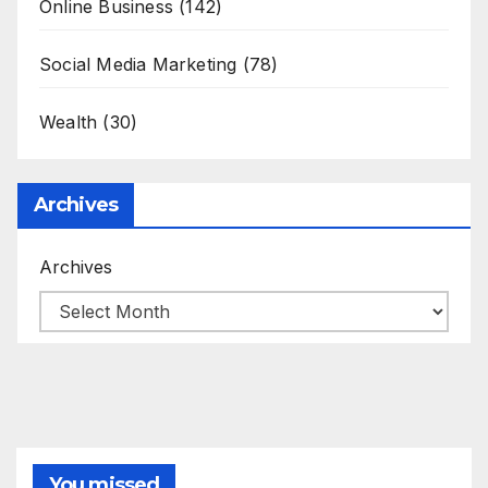
Online Business
(142)
Social Media Marketing
(78)
Wealth
(30)
Archives
Archives
You missed