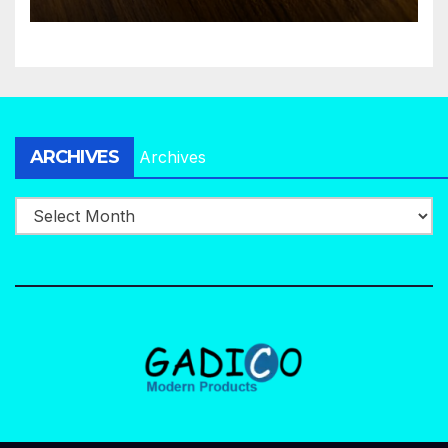
ARCHIVES
Archives