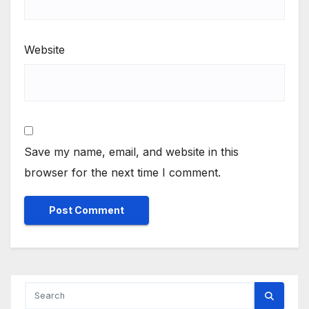
Website
Save my name, email, and website in this
browser for the next time I comment.