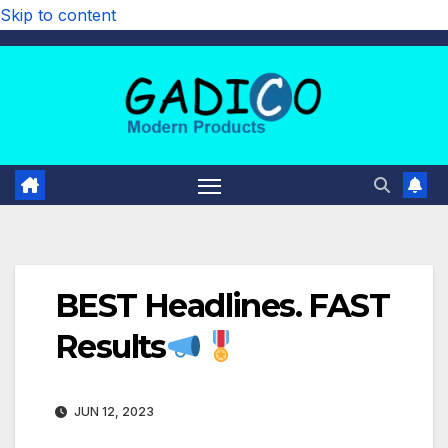
Skip to content
BEST Headlines. FAST
Results
JUN 12, 2023