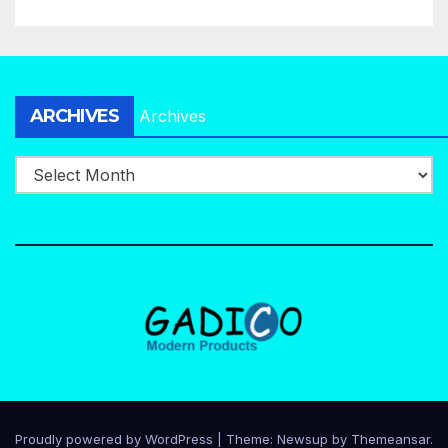
ARCHIVES
Archives
Proudly powered by WordPress
|
Theme:
Newsup
by
Themeansar
.