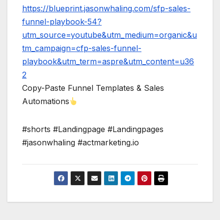
https://blueprint.jasonwhaling.com/sfp-sales-
funnel-playbook-54?
utm_source=youtube&utm_medium=organic&u
tm_campaign=cfp-sales-funnel-
playbook&utm_term=aspre&utm_content=u36
2
Copy-Paste Funnel Templates & Sales
Automations
#shorts #Landingpage #Landingpages
#jasonwhaling #actmarketing.io