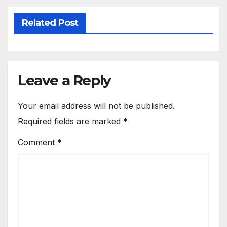
Related Post
Leave a Reply
Your email address will not be published.
Required fields are marked
*
Comment
*