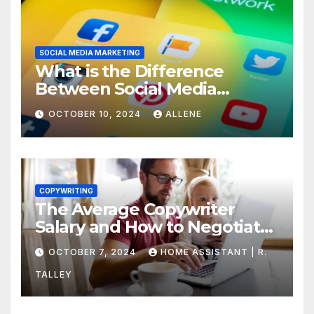
SOCIAL MEDIA MARKETING
What is the Difference
Between Social Media
Marketing and Content
OCTOBER 10, 2024
ALLENE
Marketing
COPYWRITING
The Average Copywriter
Salary and How to Negotiate
Yours
OCTOBER 7, 2024
HOME ASSISTANT | R.
TALLEY