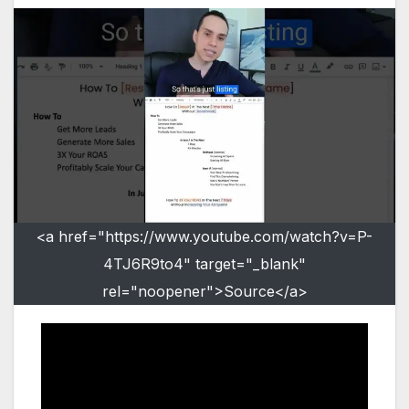
<a href="https://www.youtube.com/watch?v=P-
4TJ6R9to4" target="_blank"
rel="noopener">Source</a>