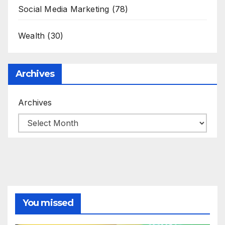
Social Media Marketing
(78)
Wealth
(30)
Archives
Archives
You missed