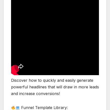
Discover how to quickly and easily generate
powerful headlines that will draw in more leads
and increase conversions!
Funnel Template Library: