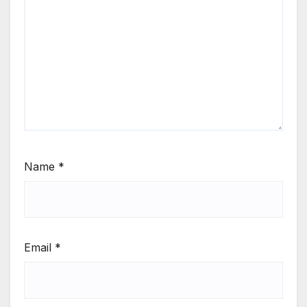
Name
*
Email
*