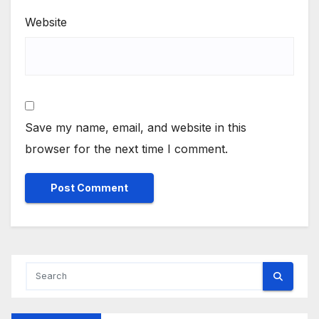
Website
Save my name, email, and website in this
browser for the next time I comment.