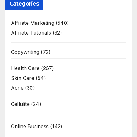
Categories
Affiliate Marketing
(540)
Affiliate Tutorials
(32)
Copywriting
(72)
Health Care
(267)
Skin Care
(54)
Acne
(30)
Cellulite
(24)
Online Business
(142)