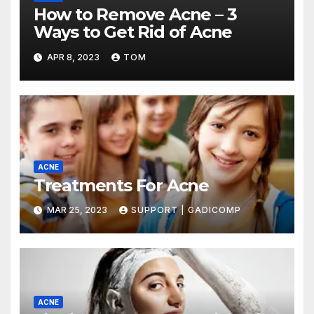
How to Remove Acne – 3
Ways to Get Rid of Acne
APR 8, 2023
TOM
ACNE
Treatments For Acne
MAR 25, 2023
SUPPORT | GADICOMP
ACNE