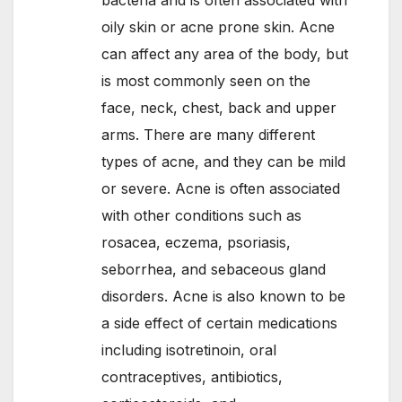
oily skin or acne prone skin. Acne
can affect any area of the body, but
is most commonly seen on the
face, neck, chest, back and upper
arms. There are many different
types of acne, and they can be mild
or severe. Acne is often associated
with other conditions such as
rosacea, eczema, psoriasis,
seborrhea, and sebaceous gland
disorders. Acne is also known to be
a side effect of certain medications
including isotretinoin, oral
contraceptives, antibiotics,