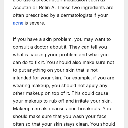
Accutan or Retin A. These two ingredients are
often prescribed by a dermatologists if your
acne
is severe.
If you have a skin problem, you may want to
consult a doctor about it. They can tell you
what is causing your problem and what you
can do to fix it. You should also make sure not
to put anything on your skin that is not
intended for your skin. For example, if you are
wearing makeup, you should not apply any
other makeup on top of it. This could cause
your makeup to rub off and irritate your skin.
Makeup can also cause acne breakouts. You
should make sure that you wash your face
often so that your skin stays clean. You should