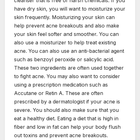
cleanser that is free of harsh chemicals. If you
have dry skin, you will want to moisturize your
skin frequently. Moisturizing your skin can
help prevent acne breakouts and also make
your skin feel softer and smoother. You can
also use a moisturizer to help treat existing
acne. You can also use an anti-bacterial agent
such as benzoyl peroxide or salicylic acid.
These two ingredients are often used together
to fight acne. You may also want to consider
using a prescription medication such as
Accutane or Retin A. These are often
prescribed by a dermatologist if your acne is
severe. You should also make sure that you
eat a healthy diet. Eating a diet that is high in
fiber and low in fat can help your body flush
out toxins and prevent acne breakouts.