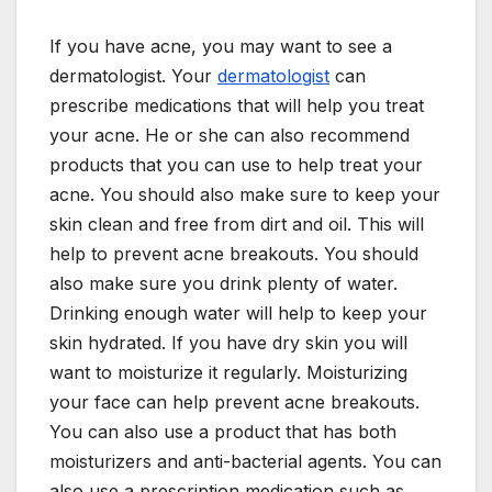
If you have acne, you may want to see a
dermatologist. Your
dermatologist
can
prescribe medications that will help you treat
your acne. He or she can also recommend
products that you can use to help treat your
acne. You should also make sure to keep your
skin clean and free from dirt and oil. This will
help to prevent acne breakouts. You should
also make sure you drink plenty of water.
Drinking enough water will help to keep your
skin hydrated. If you have dry skin you will
want to moisturize it regularly. Moisturizing
your face can help prevent acne breakouts.
You can also use a product that has both
moisturizers and anti-bacterial agents. You can
also use a prescription medication such as