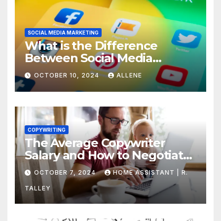
SOCIAL MEDIA MARKETING
What is the Difference
Between Social Media
Marketing and Content
OCTOBER 10, 2024
ALLENE
Marketing
COPYWRITING
The Average Copywriter
Salary and How to Negotiate
Yours
OCTOBER 7, 2024
HOME ASSISTANT | R.
TALLEY