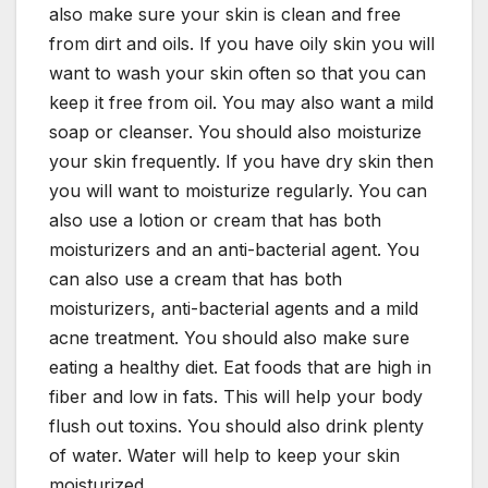
also make sure your skin is clean and free
from dirt and oils. If you have oily skin you will
want to wash your skin often so that you can
keep it free from oil. You may also want a mild
soap or cleanser. You should also moisturize
your skin frequently. If you have dry skin then
you will want to moisturize regularly. You can
also use a lotion or cream that has both
moisturizers and an anti-bacterial agent. You
can also use a cream that has both
moisturizers, anti-bacterial agents and a mild
acne treatment. You should also make sure
eating a healthy diet. Eat foods that are high in
fiber and low in fats. This will help your body
flush out toxins. You should also drink plenty
of water. Water will help to keep your skin
moisturized.