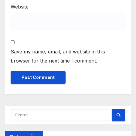
Website
Save my name, email, and website in this
browser for the next time I comment.