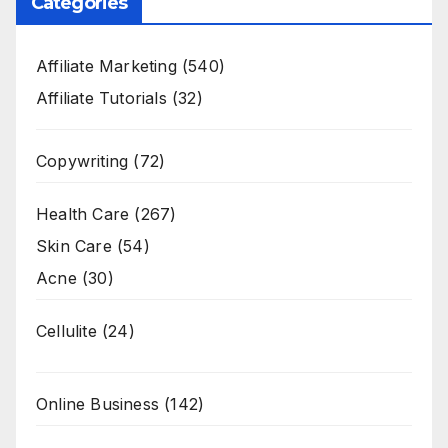
Categories
Affiliate Marketing
(540)
Affiliate Tutorials
(32)
Copywriting
(72)
Health Care
(267)
Skin Care
(54)
Acne
(30)
Cellulite
(24)
Online Business
(142)