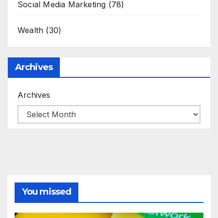
Social Media Marketing
(78)
Wealth
(30)
Archives
Archives
You missed