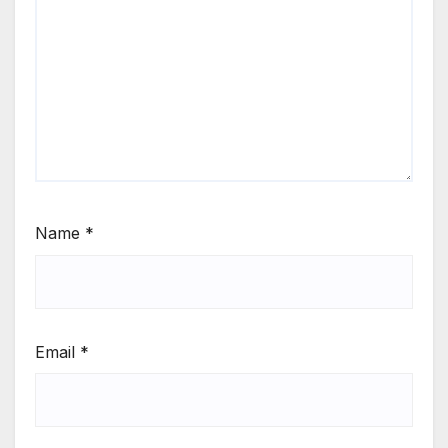
Name
*
Email
*