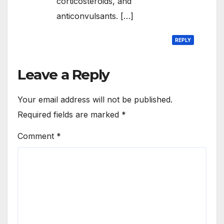
corticosteroids, and
anticonvulsants. […]
REPLY
Leave a Reply
Your email address will not be published.
Required fields are marked
*
Comment
*