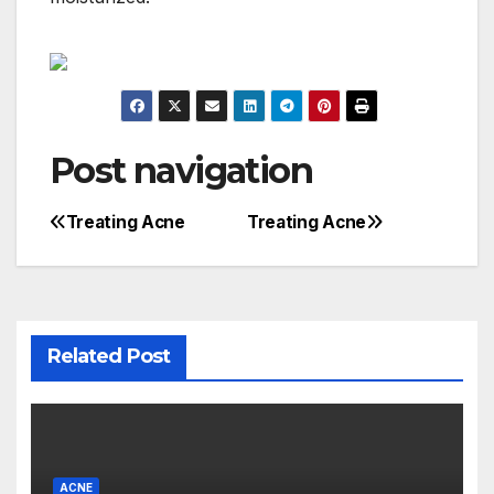
Post navigation
Treating Acne
Treating Acne
Related Post
ACNE