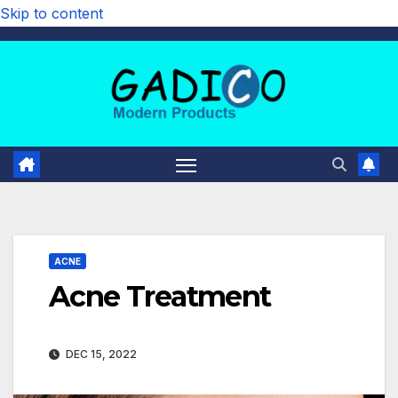
Skip to content
ACNE
Acne Treatment
DEC 15, 2022