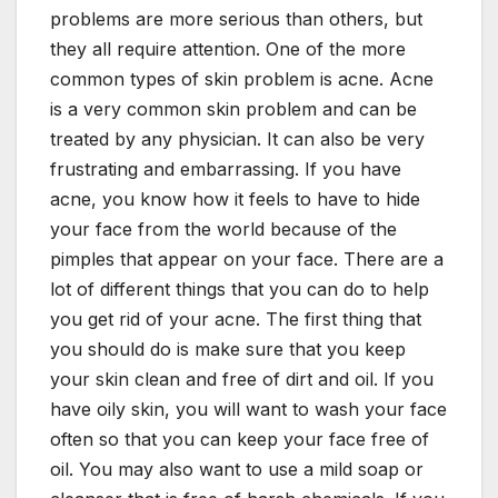
problems are more serious than others, but
they all require attention. One of the more
common types of skin problem is acne. Acne
is a very common skin problem and can be
treated by any physician. It can also be very
frustrating and embarrassing. If you have
acne, you know how it feels to have to hide
your face from the world because of the
pimples that appear on your face. There are a
lot of different things that you can do to help
you get rid of your acne. The first thing that
you should do is make sure that you keep
your skin clean and free of dirt and oil. If you
have oily skin, you will want to wash your face
often so that you can keep your face free of
oil. You may also want to use a mild soap or