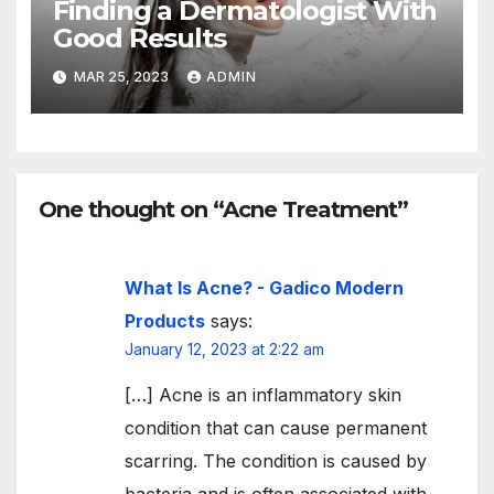
Finding a Dermatologist With
Good Results
MAR 25, 2023
ADMIN
One thought on “Acne Treatment”
What Is Acne? - Gadico Modern
Products
says:
January 12, 2023 at 2:22 am
[…] Acne is an inflammatory skin
condition that can cause permanent
scarring. The condition is caused by
bacteria and is often associated with