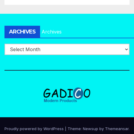
ARCHIVES
Archives
Proudly powered by WordPress
|
Theme:
Newsup
by
Themeansar
.