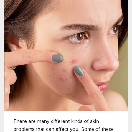
There are many different kinds of skin
problems that can affect you. Some of these